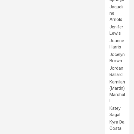
Jaqueli
ne
Arnold
Jenifer
Lewis
Joanne
Harris
Jocelyn
Brown
Jordan
Ballard
Kamilah
(Martin)
Marshal
l
Katey
Sagal
Kyra Da
Costa