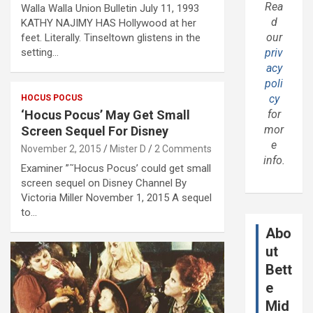
Rea
Walla Walla Union Bulletin July 11, 1993
d
KATHY NAJIMY HAS Hollywood at her
our
feet. Literally. Tinseltown glistens in the
setting…
priv
acy
poli
cy
HOCUS POCUS
‘Hocus Pocus’ May Get Small
for
mor
Screen Sequel For Disney
e
November 2, 2015
Mister D
2 Comments
info.
Examiner ”˜Hocus Pocus’ could get small
screen sequel on Disney Channel By
Victoria Miller November 1, 2015 A sequel
to…
Abo
ut
Bett
e
Mid