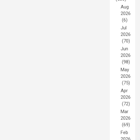
Aug
2026
(6)
Jul
2026
(70)
Jun
2026
(98)
May
2026
(75)
Apr
2026
(72)
Mar
2026
(69)
Feb
2026