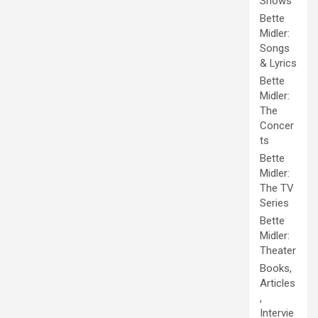
Shows
Bette
Midler:
Songs
& Lyrics
Bette
Midler:
The
Concer
ts
Bette
Midler:
The TV
Series
Bette
Midler:
Theater
Books,
Articles
,
Intervie