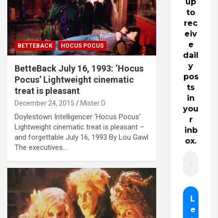
up
to
rec
eiv
e
BETTEBACK
HOCUS POCUS
dail
y
BetteBack July 16, 1993: ‘Hocus
pos
Pocus’ Lightweight cinematic
ts
treat is pleasant
in
December 24, 2015
Mister D
you
Doylestown Intelligencer ‘Hocus Pocus‘
r
Lightweight cinematic treat is pleasant –
inb
and forgettable July 16, 1993 By Lou Gawl
ox.
The executives…