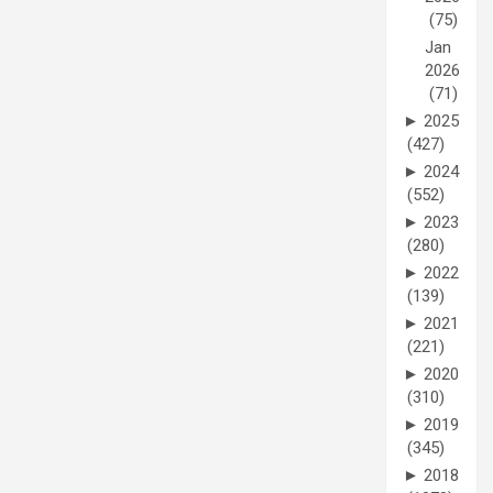
(75)
Jan
2026
(71)
►
2025
(427)
►
2024
(552)
►
2023
(280)
►
2022
(139)
►
2021
(221)
►
2020
(310)
►
2019
(345)
►
2018