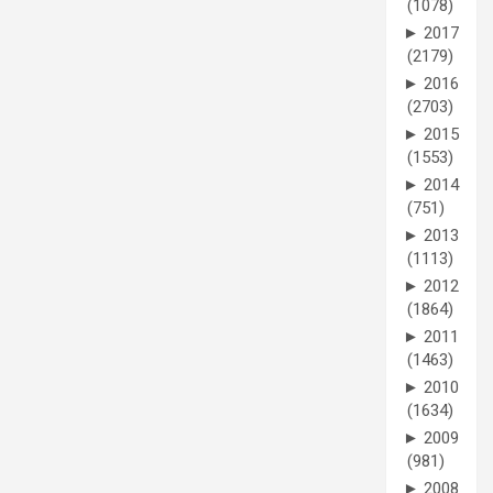
(1078)
►
2017
(2179)
►
2016
(2703)
►
2015
(1553)
►
2014
(751)
►
2013
(1113)
►
2012
(1864)
►
2011
(1463)
►
2010
(1634)
►
2009
(981)
►
2008