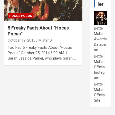
ler
HOCUS POCUS
5 Freaky Facts About “Hocus
Bette
Pocus”
Midler:
Awards
October 19, 2015
Mister D
Databa
Too Fab 5 Freaky Facts About “Hocus
se
Pocus” October 25, 2014 6:00 AM 1.
Bette
Sarah Jessica Parker, who plays Sarah,…
Midler:
Official
Instagr
am
Bette
Midler:
Official
Site