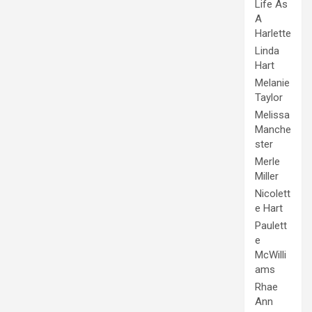
Life As
A
Harlette
Linda
Hart
Melanie
Taylor
Melissa
Manche
ster
Merle
Miller
Nicolett
e Hart
Paulett
e
McWilli
ams
Rhae
Ann