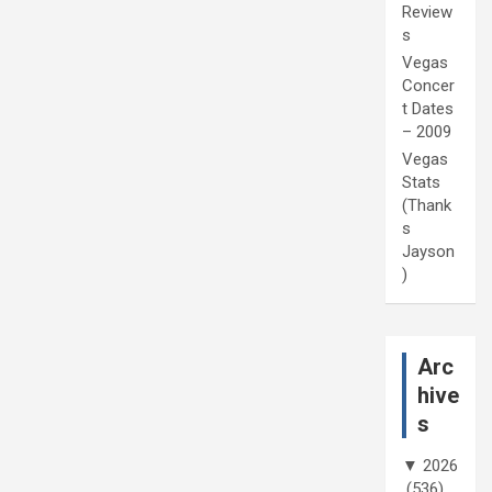
Review
s
Vegas
Concer
t Dates
– 2009
Vegas
Stats
(Thank
s
Jayson
)
Arc
hive
s
▼
2026
(536)