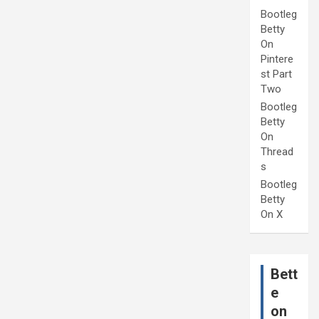
Bootleg
Betty
On
Pintere
st Part
Two
Bootleg
Betty
On
Thread
s
Bootleg
Betty
On X
Bett
e
on