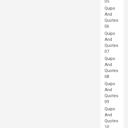
05
Quips
And
Quotes
06
Quips
And
Quotes
07
Quips
And
Quotes
08
Quips
And
Quotes
09
Quips
And
Quotes
10