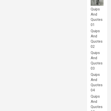
Quips
And
Quotes
01
Quips
And
Quotes
02
Quips
And
Quotes
03
Quips
And
Quotes
04
Quips
And
Quotes