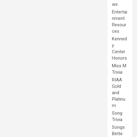
ws
Entertai
nment
Resour
ces
Kenned
y
Center
Honors
Miss M
Trivia
RIAA
Gold
and
Platinu
m
Song
Trivia
Songs
Bette