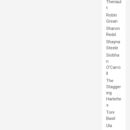
Theriaul
t
Robin
Grean
Sharon
Redd
Shayna
Steele
Siobha
n
O'Carro
ll
The
Stagger
ing
Harlette
s
Toni
Basil
Ula