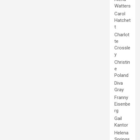
Watters
Carol
Hatchet
t
Charlot
te
Crossle
y
Christin
e
Poland
Diva
Gray
Franny
Eisenbe
rg
Gail
Kantor
Helena
Springs