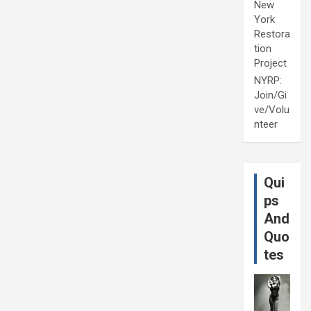
New
York
Restora
tion
Project
NYRP:
Join/Gi
ve/Volu
nteer
Qui
ps
And
Quo
tes