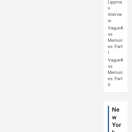
Lippma
n
Intervie
w
VagueA
ss
Memori
es: Part
I
VagueA
ss
Memori
es: Part
II
Ne
w
Yor