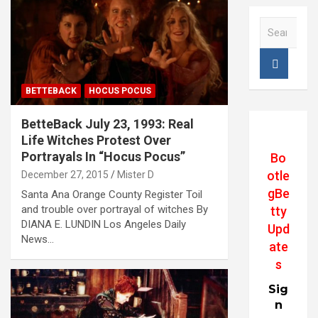
S
e
a
r
c
BETTEBACK
HOCUS POCUS
h
BetteBack July 23, 1993: Real
Life Witches Protest Over
Portrayals In “Hocus Pocus”
Bo
otle
December 27, 2015
Mister D
gBe
Santa Ana Orange County Register Toil
and trouble over portrayal of witches By
tty
DIANA E. LUNDIN Los Angeles Daily
Upd
News…
ate
s
Sig
n