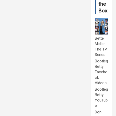
the
Box
Bette
Midler:
The TV
Series
Bootleg
Betty
Facebo
ok
Videos
Bootleg
Betty
YouTub
e
Don