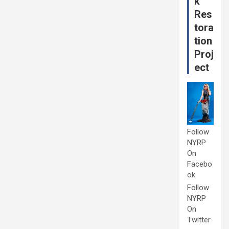
k
Res
tora
tion
Proj
ect
Follow
NYRP
On
Facebo
ok
Follow
NYRP
On
Twitter