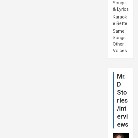
Songs
& Lyrics
Karaok
e Bette
Same
Songs
Other
Voices
Mr.
D
Sto
ries
/Int
ervi
ews