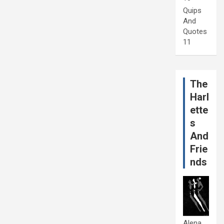
Quips
And
Quotes
11
The
Harl
ette
s
And
Frie
nds
Alena