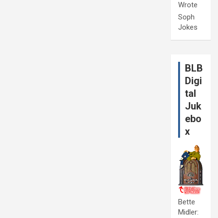
Wrote
Soph
Jokes
BLB
Digi
tal
Juk
ebo
x
Bette
Midler: