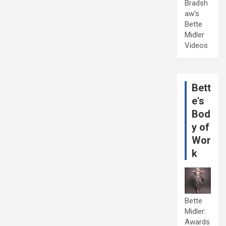
Bradsh
aw's
Bette
Midler
Videos
Bett
e's
Bod
y of
Wor
k
Bette
Midler:
Awards