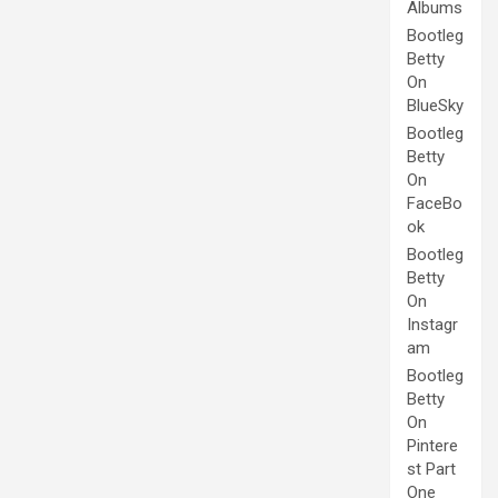
Albums
Bootleg
Betty
On
BlueSky
Bootleg
Betty
On
FaceBo
ok
Bootleg
Betty
On
Instagr
am
Bootleg
Betty
On
Pintere
st Part
One