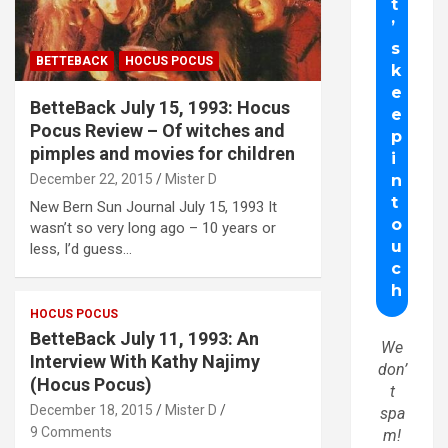
BETTEBACK
HOCUS POCUS
BetteBack July 15, 1993: Hocus
Pocus Review – Of witches and
pimples and movies for children
December 22, 2015
Mister D
New Bern Sun Journal July 15, 1993 It
wasn’t so very long ago – 10 years or
less, I’d guess…
HOCUS POCUS
BetteBack July 11, 1993: An
We
Interview With Kathy Najimy
don’
(Hocus Pocus)
t
December 18, 2015
Mister D
spa
9 Comments
m!