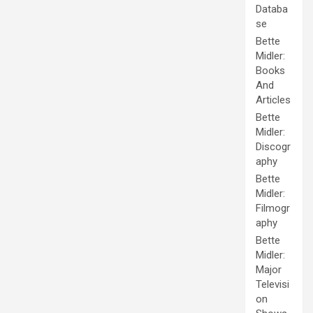
Databa
se
Bette
Midler:
Books
And
Articles
Bette
Midler:
Discogr
aphy
Bette
Midler:
Filmogr
aphy
Bette
Midler:
Major
Televisi
on