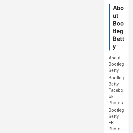
Abo
ut
Boo
tleg
Bett
y
About
Bootleg
Betty
Bootleg
Betty
Facebo
ok
Photos
Bootleg
Betty
FB
Photo