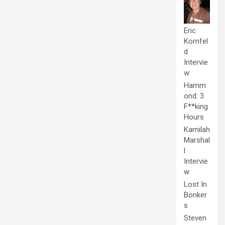
Eric
Kornfel
d
Intervie
w
Hamm
ond: 3
F**king
Hours
Kamilah
Marshal
l
Intervie
w
Lost In
Bonker
s
Steven