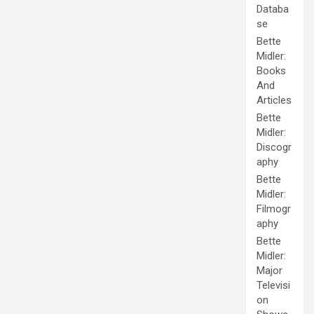
Databa
se
Bette
Midler:
Books
And
Articles
Bette
Midler:
Discogr
aphy
Bette
Midler:
Filmogr
aphy
Bette
Midler:
Major
Televisi
on