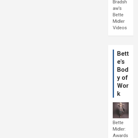
Bradsh
aw's
Bette
Midler
Videos
Bett
e's
Bod
y of
Wor
k
Bette
Midler:
Awards