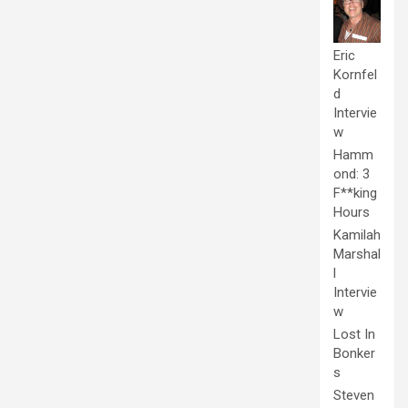
Eric
Kornfel
d
Intervie
w
Hamm
ond: 3
F**king
Hours
Kamilah
Marshal
l
Intervie
w
Lost In
Bonker
s
Steven