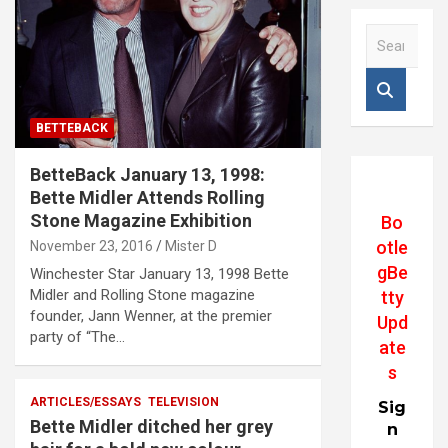
S
e
a
r
c
BETTEBACK
h
BetteBack January 13, 1998:
Bette Midler Attends Rolling
Stone Magazine Exhibition
Bo
otle
November 23, 2016
Mister D
gBe
Winchester Star January 13, 1998 Bette
Midler and Rolling Stone magazine
tty
founder, Jann Wenner, at the premier
Upd
party of “The…
ate
s
ARTICLES/ESSAYS
TELEVISION
Sig
Bette Midler ditched her grey
n