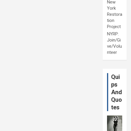
New
York
Restora
tion
Project
NYRP:
Join/Gi
ve/Volu
nteer
Qui
ps
And
Quo
tes