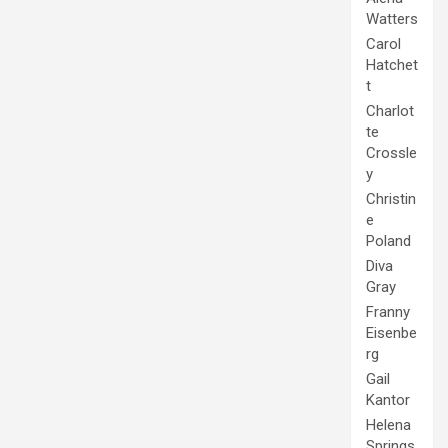
Watters
Carol
Hatchet
t
Charlot
te
Crossle
y
Christin
e
Poland
Diva
Gray
Franny
Eisenbe
rg
Gail
Kantor
Helena
Springs