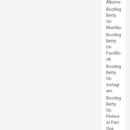
Albums
Bootleg
Betty
On
BlueSky
Bootleg
Betty
On
FaceBo
ok
Bootleg
Betty
On
Instagr
am
Bootleg
Betty
On
Pintere
st Part
One