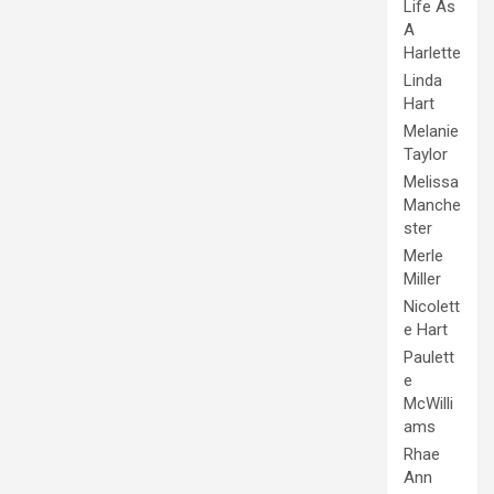
Life As
A
Harlette
Linda
Hart
Melanie
Taylor
Melissa
Manche
ster
Merle
Miller
Nicolett
e Hart
Paulett
e
McWilli
ams
Rhae
Ann