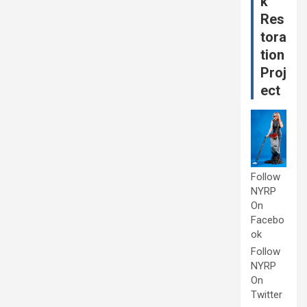
k
Res
tora
tion
Proj
ect
Follow
NYRP
On
Facebo
ok
Follow
NYRP
On
Twitter