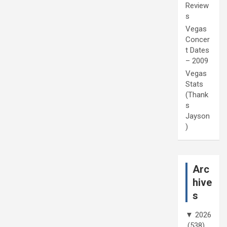
Review
s
Vegas
Concer
t Dates
– 2009
Vegas
Stats
(Thank
s
Jayson
)
Arc
hive
s
▼
2026
(538)