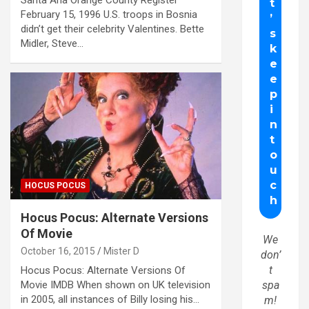
Santa Ana Orange County Register
February 15, 1996 U.S. troops in Bosnia
didn’t get their celebrity Valentines. Bette
Midler, Steve…
HOCUS POCUS
Hocus Pocus: Alternate Versions
Of Movie
We
October 16, 2015
Mister D
don’
t
Hocus Pocus: Alternate Versions Of
Movie IMDB When shown on UK television
spa
in 2005, all instances of Billy losing his…
m!