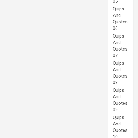
05
Quips
And
Quotes
06
Quips
And
Quotes
07
Quips
And
Quotes
08
Quips
And
Quotes
09
Quips
And
Quotes
10