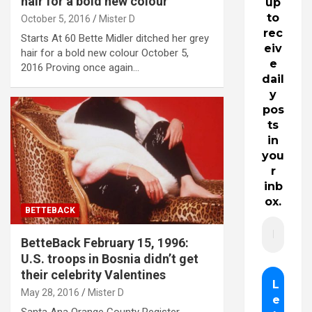
hair for a bold new colour
up
to
October 5, 2016
Mister D
rec
Starts At 60 Bette Midler ditched her grey
eiv
hair for a bold new colour October 5,
e
2016 Proving once again…
dail
y
pos
ts
in
you
r
inb
ox.
BETTEBACK
BetteBack February 15, 1996:
U.S. troops in Bosnia didn’t get
their celebrity Valentines
May 28, 2016
Mister D