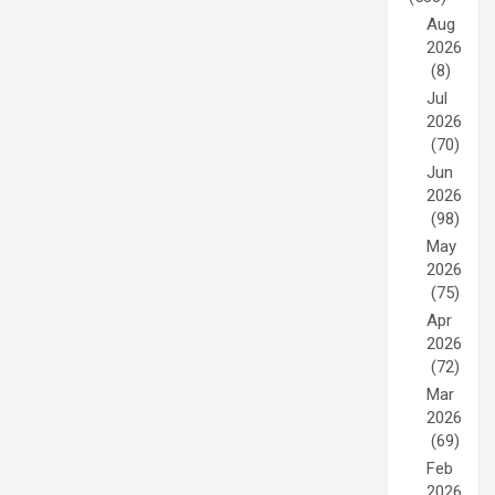
Aug
2026
(8)
Jul
2026
(70)
Jun
2026
(98)
May
2026
(75)
Apr
2026
(72)
Mar
2026
(69)
Feb
2026