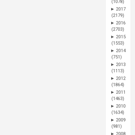
(1078)
►
2017
(2179)
►
2016
(2703)
►
2015
(1553)
►
2014
(751)
►
2013
(1113)
►
2012
(1864)
►
2011
(1463)
►
2010
(1634)
►
2009
(981)
►
2008