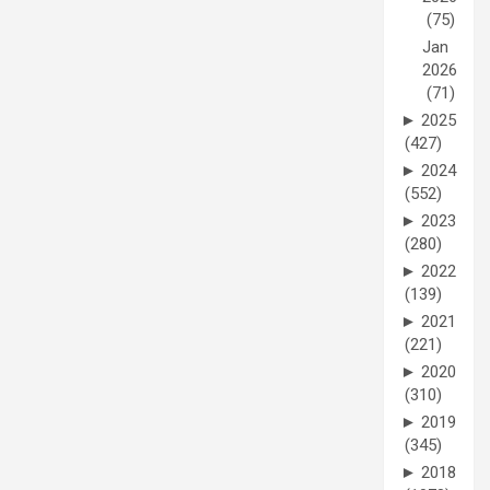
(75)
Jan
2026
(71)
►
2025
(427)
►
2024
(552)
►
2023
(280)
►
2022
(139)
►
2021
(221)
►
2020
(310)
►
2019
(345)
►
2018