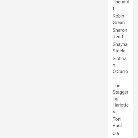
Theriaul
t
Robin
Grean
Sharon
Redd
Shayna
Steele
Siobha
n
O'Carro
ll
The
Stagger
ing
Harlette
s
Toni
Basil
Ula