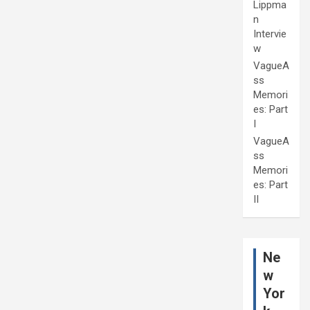
Lippma
n
Intervie
w
VagueA
ss
Memori
es: Part
I
VagueA
ss
Memori
es: Part
II
Ne
w
Yor