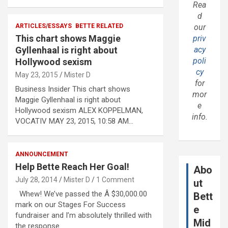
Rea
d
ARTICLES/ESSAYS
BETTE RELATED
our
This chart shows Maggie
priv
Gyllenhaal is right about
acy
poli
Hollywood sexism
cy
May 23, 2015
Mister D
for
Business Insider This chart shows
mor
Maggie Gyllenhaal is right about
e
Hollywood sexism ALEX KOPPELMAN,
info.
VOCATIV MAY 23, 2015, 10:58 AM…
ANNOUNCEMENT
Help Bette Reach Her Goal!
Abo
July 28, 2014
Mister D
1 Comment
ut
Whew! We’ve passed the Â $30,000.00
Bett
mark on our Stages For Success
e
fundraiser and I’m absolutely thrilled with
Mid
the response…