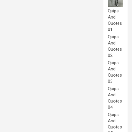
Quips
And
Quotes
01
Quips
And
Quotes
02
Quips
And
Quotes
03
Quips
And
Quotes
04
Quips
And
Quotes