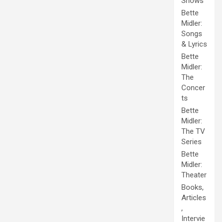
Shows
Bette
Midler:
Songs
& Lyrics
Bette
Midler:
The
Concer
ts
Bette
Midler:
The TV
Series
Bette
Midler:
Theater
Books,
Articles
,
Intervie