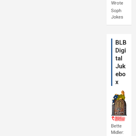
Wrote
Soph
Jokes
BLB
Digi
tal
Juk
ebo
x
Bette
Midler: