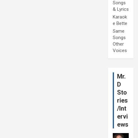
Songs
& Lyrics
Karaok
e Bette
Same
Songs
Other
Voices
Mr.
D
Sto
ries
/Int
ervi
ews