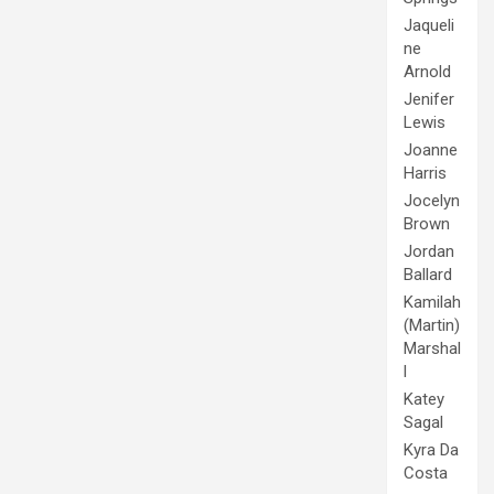
Jaqueli
ne
Arnold
Jenifer
Lewis
Joanne
Harris
Jocelyn
Brown
Jordan
Ballard
Kamilah
(Martin)
Marshal
l
Katey
Sagal
Kyra Da
Costa