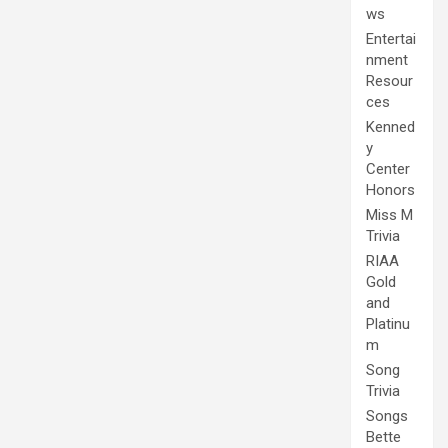
ws
Entertai
nment
Resour
ces
Kenned
y
Center
Honors
Miss M
Trivia
RIAA
Gold
and
Platinu
m
Song
Trivia
Songs
Bette