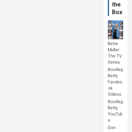
the
Box
Bette
Midler:
The TV
Series
Bootleg
Betty
Facebo
ok
Videos
Bootleg
Betty
YouTub
e
Don