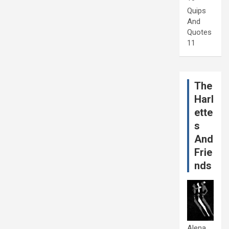
Quips
And
Quotes
11
The
Harl
ette
s
And
Frie
nds
Alena