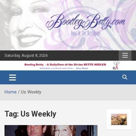
Skip
to
content
Saturday, August 8, 2026
The Bette
Bootleg
Midler Blog
Betty
Home
Us Weekly
Tag:
Us Weekly