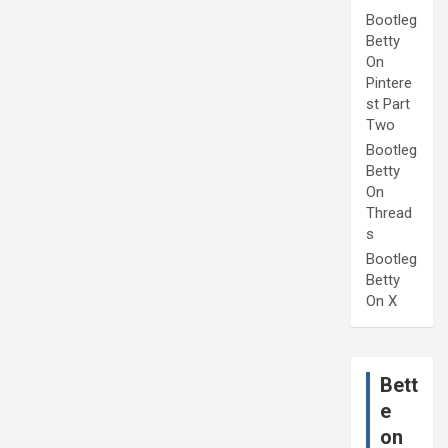
Bootleg
Betty
On
Pintere
st Part
Two
Bootleg
Betty
On
Thread
s
Bootleg
Betty
On X
Bett
e
on