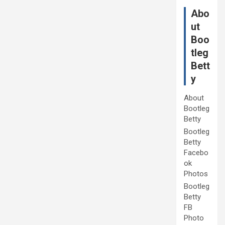
Abo
ut
Boo
tleg
Bett
y
About
Bootleg
Betty
Bootleg
Betty
Facebo
ok
Photos
Bootleg
Betty
FB
Photo