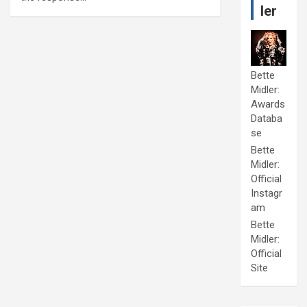
ler
Bette
Midler:
Awards
Databa
se
Bette
Midler:
Official
Instagr
am
Bette
Midler:
Official
Site