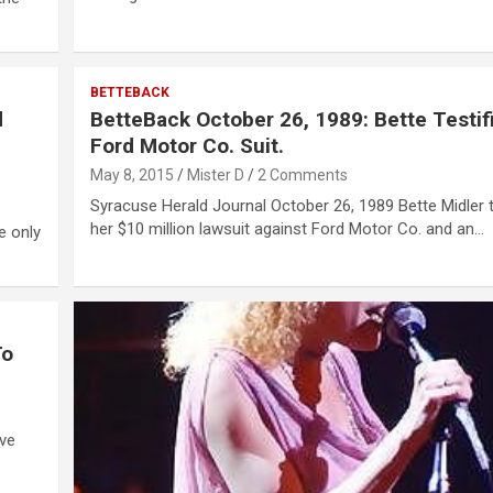
BETTEBACK
d
BetteBack October 26, 1989: Bette Testifi
Ford Motor Co. Suit.
May 8, 2015
Mister D
2 Comments
Syracuse Herald Journal October 26, 1989 Bette Midler te
her $10 million lawsuit against Ford Motor Co. and an…
e only
To
ave