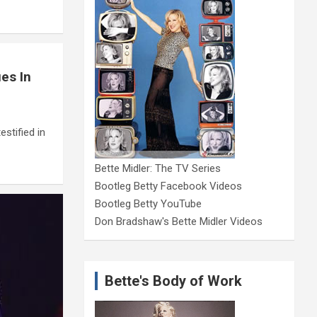
es In
stified in
Bette Midler: The TV Series
Bootleg Betty Facebook Videos
Bootleg Betty YouTube
Don Bradshaw's Bette Midler Videos
Bette's Body of Work