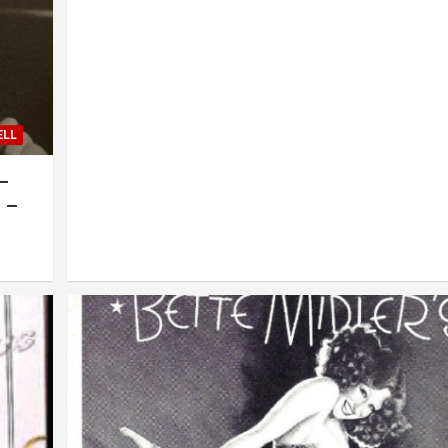
ELL
 –
 –