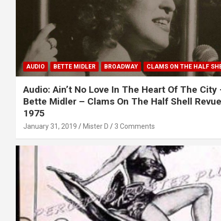
AUDIO
BETTE MIDLER
BROADWAY
CLAMS ON THE HALF SH
Audio: Ain’t No Love In The Heart Of The City
Bette Midler – Clams On The Half Shell Revue
1975
January 31, 2019
Mister D
3 Comments