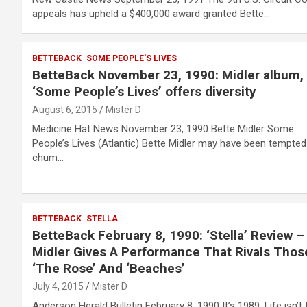
appeals has upheld a $400,000 award granted Bette…
BETTEBACK
SOME PEOPLE'S LIVES
BetteBack November 23, 1990: Midler album,
‘Some People’s Lives’ offers diversity
August 6, 2015
Mister D
Medicine Hat News November 23, 1990 Bette Midler Some
People’s Lives (Atlantic) Bette Midler may have been tempted
chum…
BETTEBACK
STELLA
BetteBack February 8, 1990: ‘Stella’ Review –
Midler Gives A Performance That Rivals Thos
‘The Rose’ And ‘Beaches’
July 4, 2015
Mister D
Anderson Herald Bulletin February 8, 1990 It’s 1989. Life isn’t 