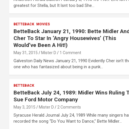
greatest for Stella, but It lsnt too bad She…
BETTEBACK
MOVIES
BetteBack January 21, 1990: Bette Midler An
Cher To Star In ‘Angry Housewives’ (This
Would’ve Been A Hit!)
May 31, 2015
Mister D
1 Comment
Galveston Daily News January 21, 1990 Evidently Cher isn’t th
one who has fantasized about being in a punk…
BETTEBACK
BetteBack July 24, 1989: Midler Wins Ruling 
Sue Ford Motor Company
May 3, 2015
Mister D
2 Comments
Syracuse Herald Journal July 24, 1989 While many singers h
recorded the song “Do You Want to Dance,” Bette Midler…