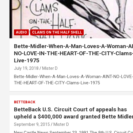
AUDIO
CLAMS ON THE HALF SHELL
Bette-Midler-When-A-Man-Loves-A-Woman-A
NO-LOVE-IN-THE-HEART-OF-THE-CITY-Clams
Live-1975
July 19, 2018
Mister D
Bette-Midler-When-A-Man-Loves-A-Woman-AINT-NO-LOVE-
THE-HEART-OF-THE-CITY-Clams-Live-1975
BETTEBACK
BetteBack U.S. Circuit Court of appeals has
upheld a $400,000 award granted Bette Midle
September 9, 2015
Mister D
New Castle News September 23, 1991 The 9th U.S. Circuit Co