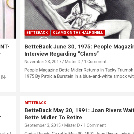
BETTEBACK
CLAMS ON THE HALF SHELL
INT-
BetteBack June 30, 1975: People Magazi
-
Interview Regarding “Clams”
November 23, 2017
Mister D
1 Comment
People Magazine Bette Midler Returns In Tacky Triumph
1975 By Patricia Burstein In a blue-and-white smock wi
IN-
BETTEBACK
BetteBack May 30, 1991: Joan Rivers Wait
r
Bette Midler To Retire
September 3, 2015
Mister D
1 Comment
urt of
Cedar Rapids Gazette May 30, 1991 Joan Rivers, who’s 