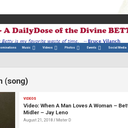
Nominations
Music
Videos
Photos
Events
Social Media
 (song)
VIDEOS
Video: When A Man Loves A Woman – Bet
Midler – Jay Leno
August 21, 2018
Mister D