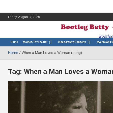
Friday, August 7, 2026
The Bette Midler Blog
Bootleg Betty
Home
Movies/TV/Theater
Discography/Concerts
Awards And 
Home
When a Man Loves a Woman (song)
Tag:
When a Man Loves a Woman