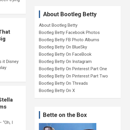
About Bootleg Betty
About Bootleg Betty
That
Bootleg Betty Facebook Photos
Big
Bootleg Betty FB Photo Albums
Bootleg Betty On BlueSky
Bootleg Betty On FaceBook
Bootleg Betty On Instagram
 it Disney
play
Bootleg Betty On Pinterest Part One
Bootleg Betty On Pinterest Part Two
Bootleg Betty On Threads
Bootleg Betty On X
tella
oms
Bette on the Box
 “Oh, I