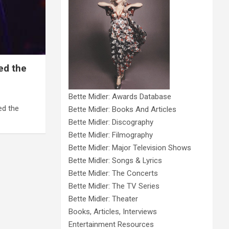
ed the
Bette Midler: Awards Database
ed the
Bette Midler: Books And Articles
Bette Midler: Discography
Bette Midler: Filmography
Bette Midler: Major Television Shows
Bette Midler: Songs & Lyrics
Bette Midler: The Concerts
Bette Midler: The TV Series
Bette Midler: Theater
Books, Articles, Interviews
Entertainment Resources