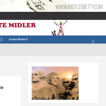
Contact Mister D
te