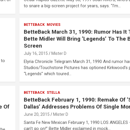
to snare a big-screen project for years, says. “I’m…
BETTEBACK
MOVIES
BetteBack March 31, 1990: Rumor Has It 
Bette Midler Will Bring ‘Legends’ To The 
Screen
July 16, 2015
Mister D
 to
Elyria Chronicle Telegram March 31, 1990 And rumor has
Studios/Touchstone Pictures has optioned Kirkwood’s 
“Legends” which toured…
BETTEBACK
STELLA
BetteBack February 1, 1990: Remake Of ‘S
e Of
Dallas’ Addresses Problems Of Single M
June 20, 2015
Mister D
Santa Fe New Mexican February 1, 1990 LOS ANGELES –
can’t go on!” Bette Midler exclaimed in mock…
the