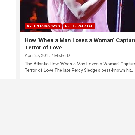
ARTICLES/ESSAYS
BETTE RELATED
How ‘When a Man Loves a Woman’ Captur
Terror of Love
April 27, 2015
Mister D
The Atlantic How ‘When a Man Loves a Woman‘ Captur
Terror of Love The late Percy Sledge‘s best-known hit…