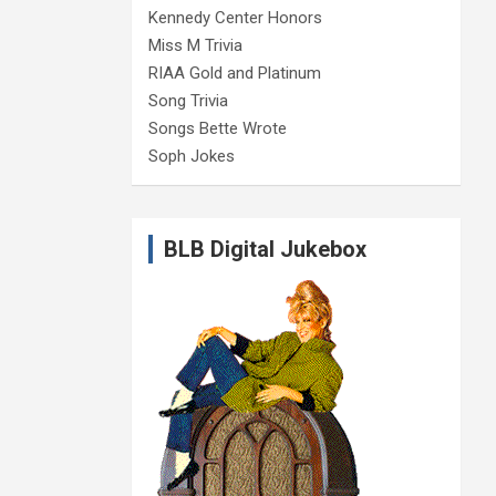
Kennedy Center Honors
Miss M Trivia
RIAA Gold and Platinum
Song Trivia
Songs Bette Wrote
Soph Jokes
BLB Digital Jukebox