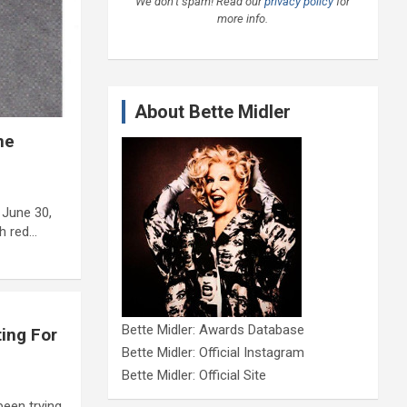
We don’t spam! Read our
privacy policy
for
more info.
About Bette Midler
ne
 June 30,
th red…
Bette Midler: Awards Database
ing For
Bette Midler: Official Instagram
Bette Midler: Official Site
been trying