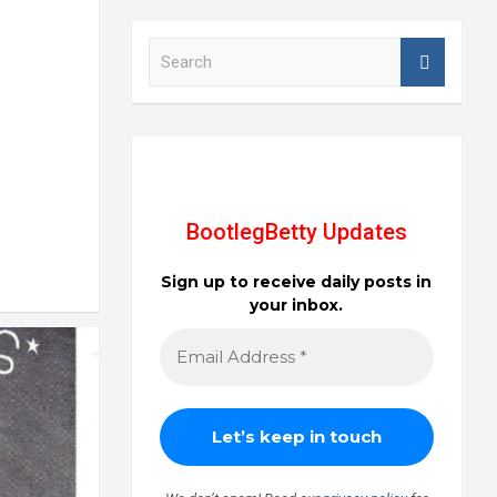
S
e
a
r
c
h
BootlegBetty Updates
Sign up to receive daily posts in
your inbox.