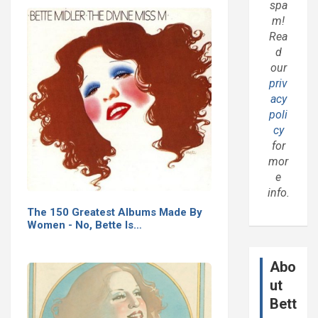
spa
m!
Rea
d
our
priv
acy
poli
cy
for
mor
e
info.
The 150 Greatest Albums Made By
Women - No, Bette Is…
Abo
ut
Bett