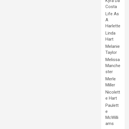
Kyra Da
Costa
Life As
A
Harlette
Linda
Hart
Melanie
Taylor
Melissa
Manche
ster
Merle
Miller
Nicolett
e Hart
Paulett
e
McWilli
ams