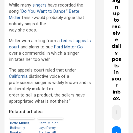
Sig
While many
singers
have recorded the
n
song “
Do You Want to Dance
,”
Bette
up
Midler
fans -would probably argue that
to
nobody sings it the
rec
way she does.
eiv
e
Midler won a ruling from a
federal appeals
dail
court
and plans to sue
Ford Motor Co
y
over a commercial in which a singer
pos
imitates her too well.’
ts
The appeals court ruled that under
in
California
distinctive voice of a
you
professional singer is widely known and is
r
deliberately imitated m
inb
order to sell a product, the sellers have
ox.
appropriated what is not theirs.”
Related articles
Bette Midler,
Bette Midler
Bethenny
says Percy
Frankel
Sledge will