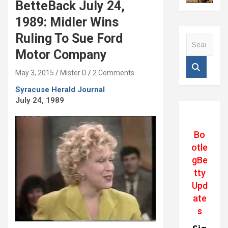
BetteBack July 24,
1989: Midler Wins
Ruling To Sue Ford
S
e
Motor Company
a
r
May 3, 2015
Mister D
2 Comments
c
Syracuse Herald Journal
h
July 24, 1989
Bo
otle
gBe
tty
Upd
ate
s