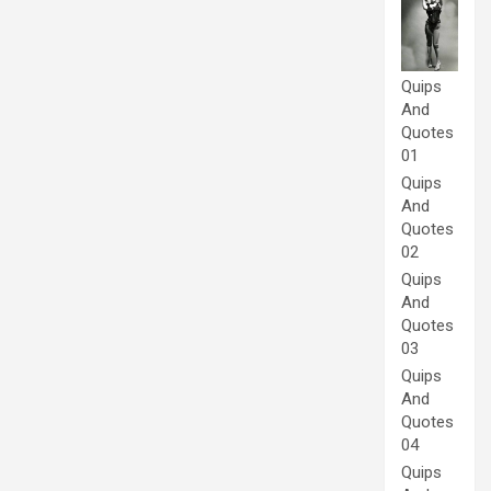
Quips
And
Quotes
01
Quips
And
Quotes
02
Quips
And
Quotes
03
Quips
And
Quotes
04
Quips