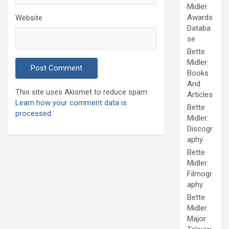
Midler:
Awards
Website
Databa
se
Bette
Midler:
Books
And
This site uses Akismet to reduce spam.
Articles
Learn how your comment data is
Bette
processed.
Midler:
Discogr
aphy
Bette
Midler:
Filmogr
aphy
Bette
Midler:
Major