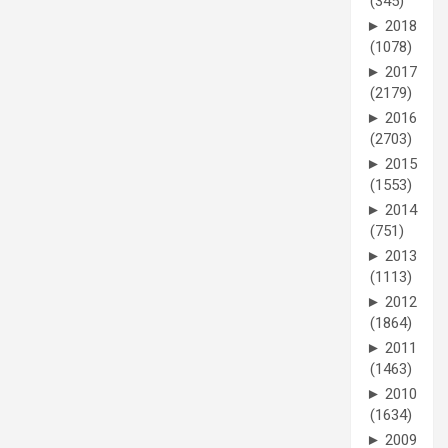
(345)
►
2018
(1078)
►
2017
(2179)
►
2016
(2703)
►
2015
(1553)
►
2014
(751)
►
2013
(1113)
►
2012
(1864)
►
2011
(1463)
►
2010
(1634)
►
2009