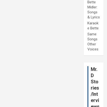
Bette
Midler:
Songs
& Lyrics
Karaok
e Bette
Same
Songs
Other
Voices
Mr.
D
Sto
ries
/Int
ervi
ews