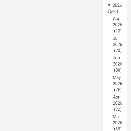
▼
2026
(540)
Aug
2026
(10)
Jul
2026
(70)
Jun
2026
(98)
May
2026
(75)
Apr
2026
(72)
Mar
2026
(69)