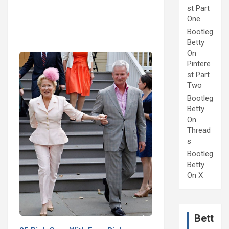
st Part
One
Bootleg
Betty
On
Pintere
st Part
Two
Bootleg
Betty
On
Thread
s
Bootleg
Betty
On X
Bett