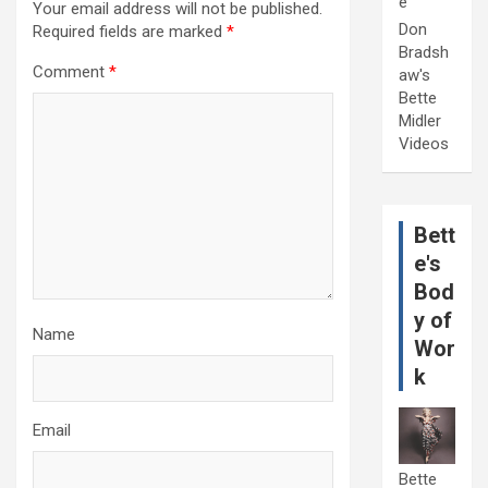
e
Your email address will not be published.
Don
Required fields are marked
*
Bradsh
Comment
*
aw's
Bette
Midler
Videos
Bett
e's
Bod
y of
Name
Wor
k
Email
Bette