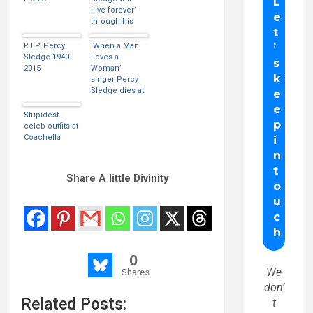
‘live forever’
through his
music
R.I.P. Percy
‘When a Man
Sledge 1940-
Loves a
2015
Woman’
singer Percy
Sledge dies at
73
Stupidest
celeb outfits at
Coachella
Share A little Divinity
0
We
Shares
don’
Related Posts:
t