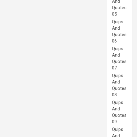
And
Quotes
05
Quips
And
Quotes
06
Quips
And
Quotes
07
Quips
And
Quotes
08
Quips
And
Quotes
09
Quips
And