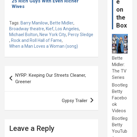
e
25 Rich Guys With Even Richer
Wives
on
the
Tags:
Barry Manilow
,
Bette Midler
,
Box
Broadway theatre
,
Kief
,
Los Angeles
,
Michael Bolton
,
New York City
,
Percy Sledge
,
Rock and Roll Hall of Fame
,
When a Man Loves a Woman (song)
Bette
Midler:
Post
The TV
NYRP: Keeping Our Streets Cleaner,
Series
navigation
Greener
Bootleg
Betty
Facebo
Gypsy Trailer
ok
Videos
Bootleg
Betty
Leave a Reply
YouTub