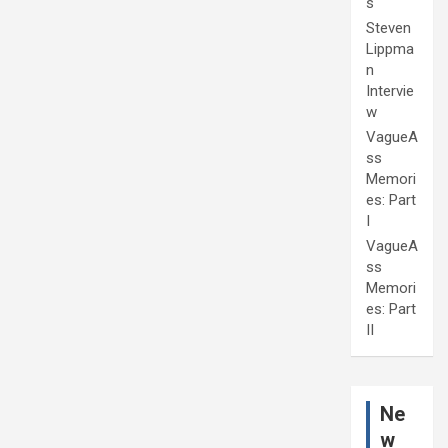
s
Steven
Lippma
n
Intervie
w
VagueA
ss
Memori
es: Part
I
VagueA
ss
Memori
es: Part
II
Ne
w