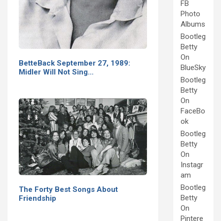
FB
Photo
Albums
Bootleg
Betty
On
BetteBack September 27, 1989:
BlueSky
Midler Will Not Sing…
Bootleg
Betty
On
FaceBo
ok
Bootleg
Betty
On
Instagr
am
Bootleg
The Forty Best Songs About
Betty
Friendship
On
Pintere