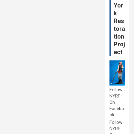
Yor
k
Res
tora
tion
Proj
ect
Follow
NYRP
On
Facebo
ok
Follow
NYRP