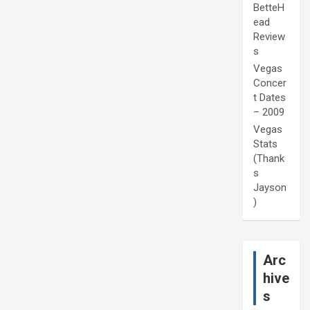
BetteH
ead
Review
s
Vegas
Concer
t Dates
– 2009
Vegas
Stats
(Thank
s
Jayson
)
Arc
hive
s