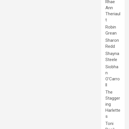
Rhae
Ann
Theriaul
t
Robin
Grean
Sharon
Redd
Shayna
Steele
Siobha
n
O'Carro
ll
The
Stagger
ing
Harlette
s
Toni