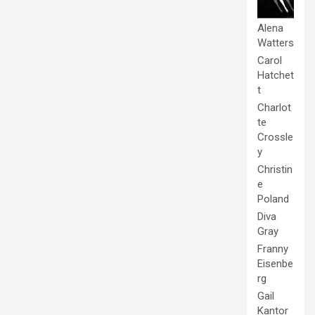
Alena
Watters
Carol
Hatchet
t
Charlot
te
Crossle
y
Christin
e
Poland
Diva
Gray
Franny
Eisenbe
rg
Gail
Kantor