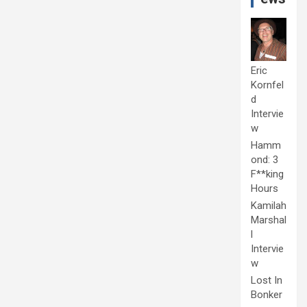
Eric
Kornfel
d
Intervie
w
Hamm
ond: 3
F**king
Hours
Kamilah
Marshal
l
Intervie
w
Lost In
Bonker