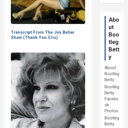
Abo
ut
Transcript From The Joy Behar
Boo
Show (Thank You Cris)
tleg
Bett
y
About
Bootleg
Betty
Bootleg
Betty
Facebo
ok
Photos
Bootleg
Betty