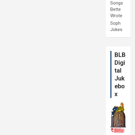
Songs
Bette
Wrote
Soph
Jokes
BLB
Digi
tal
Juk
ebo
x