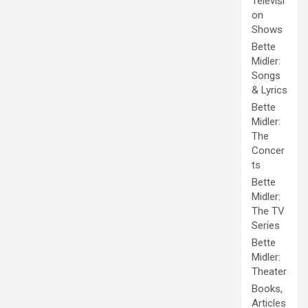
Televisi
on
Shows
Bette
Midler:
Songs
& Lyrics
Bette
Midler:
The
Concer
ts
Bette
Midler:
The TV
Series
Bette
Midler:
Theater
Books,
Articles