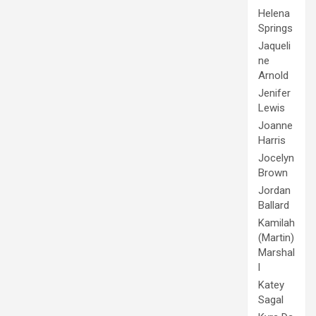
Helena
Springs
Jaqueli
ne
Arnold
Jenifer
Lewis
Joanne
Harris
Jocelyn
Brown
Jordan
Ballard
Kamilah
(Martin)
Marshal
l
Katey
Sagal