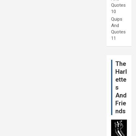
Quotes
10
Quips
And
Quotes
11
The
Harl
ette
s
And
Frie
nds