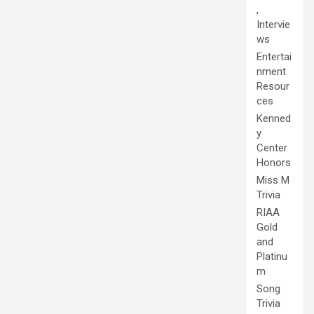
,
Intervie
ws
Entertai
nment
Resour
ces
Kenned
y
Center
Honors
Miss M
Trivia
RIAA
Gold
and
Platinu
m
Song
Trivia