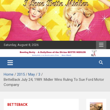
Skip
to
content
Saturday, August 8, 2026
The Bette
Bootleg
Midler Blog
Betty
Home
2015
May
3
BetteBack July 24, 1989: Midler Wins Ruling To Sue Ford Motor
Company
BETTEBACK