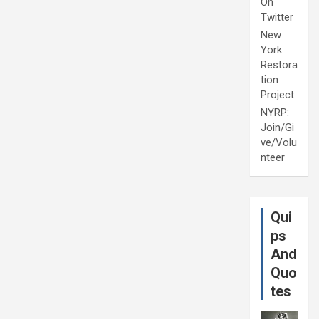
On
Twitter
New
York
Restora
tion
Project
NYRP:
Join/Gi
ve/Volu
nteer
Qui
ps
And
Quo
tes