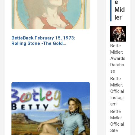
e
Mid
ler
BetteBack February 15, 1973:
Rolling Stone -The Gold…
Bette
Midler:
Awards
Databa
se
Bette
Midler:
Official
Instagr
am
Bette
Midler:
Official
Site