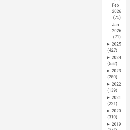
Feb
2026
(75)
Jan
2026
(71)
►
2025
(427)
►
2024
(552)
►
2023
(280)
►
2022
(139)
►
2021
(221)
►
2020
(310)
►
2019