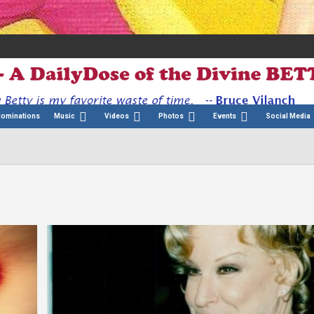
Nominations
Music
Videos
Photos
Events
Social Media