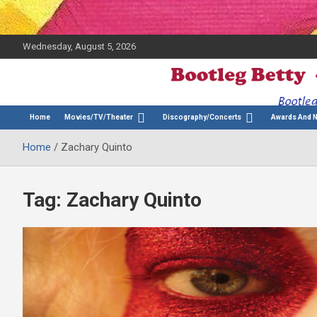
Wednesday, August 5, 2026
The Bette Midler Blog
Bootleg Betty
Home
Movies/TV/Theater
Discography/Concerts
Awards And 
Home
Zachary Quinto
Tag:
Zachary Quinto