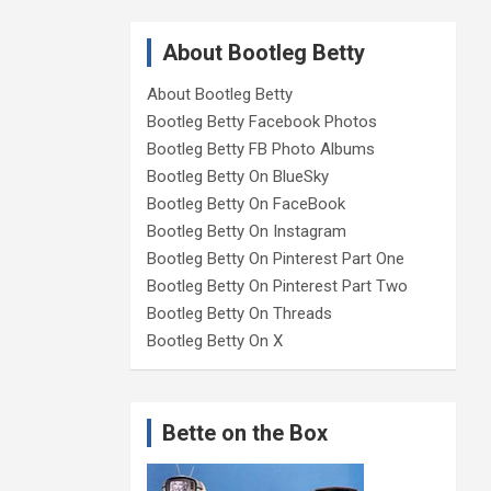
About Bootleg Betty
About Bootleg Betty
Bootleg Betty Facebook Photos
Bootleg Betty FB Photo Albums
Bootleg Betty On BlueSky
Bootleg Betty On FaceBook
Bootleg Betty On Instagram
Bootleg Betty On Pinterest Part One
Bootleg Betty On Pinterest Part Two
Bootleg Betty On Threads
Bootleg Betty On X
Bette on the Box