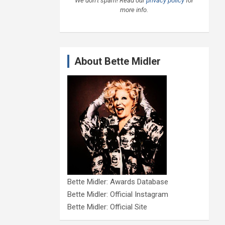
We don’t spam! Read our
privacy policy
for
more info.
About Bette Midler
Bette Midler: Awards Database
Bette Midler: Official Instagram
Bette Midler: Official Site