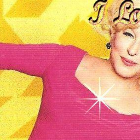
Skip
to
content