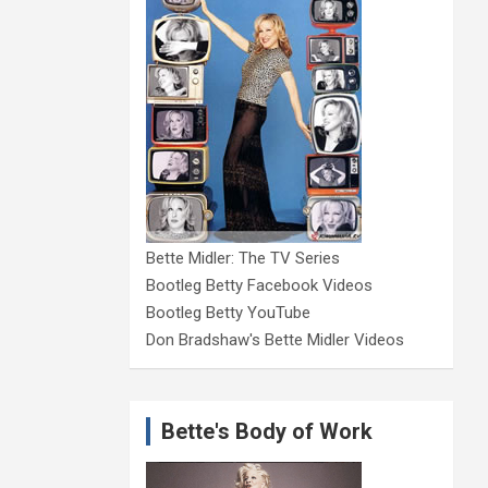
Bette Midler: The TV Series
Bootleg Betty Facebook Videos
Bootleg Betty YouTube
Don Bradshaw's Bette Midler Videos
Bette's Body of Work