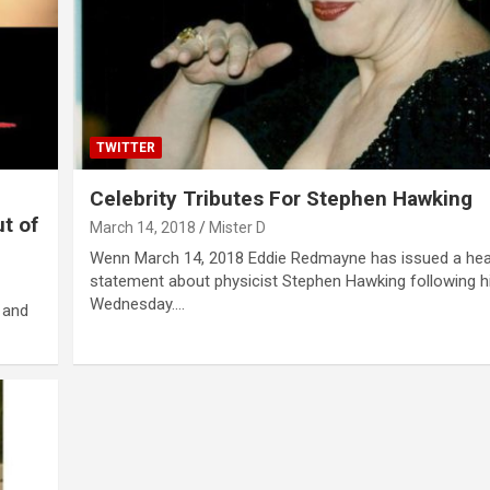
TWITTER
Celebrity Tributes For Stephen Hawking
ut of
March 14, 2018
Mister D
Wenn March 14, 2018 Eddie Redmayne has issued a hear
statement about physicist Stephen Hawking following h
Wednesday.…
t and