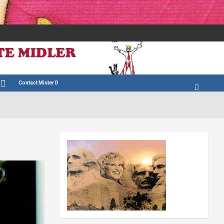
Contact Mister D