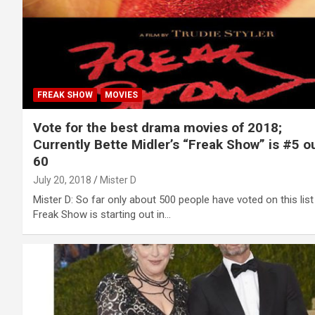
FREAK SHOW
MOVIES
Vote for the best drama movies of 2018;
Currently Bette Midler’s “Freak Show” is #5 o
60
July 20, 2018
Mister D
Mister D: So far only about 500 people have voted on this lis
Freak Show is starting out in…