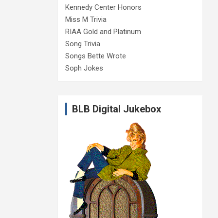
Kennedy Center Honors
Miss M Trivia
RIAA Gold and Platinum
Song Trivia
Songs Bette Wrote
Soph Jokes
BLB Digital Jukebox