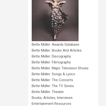
Bette Midler: Awards Database
Bette Midler: Books And Articles
Bette Midler: Discography
Bette Midler: Filmography
Bette Midler: Major Television Shows
Bette Midler: Songs & Lyrics
Bette Midler: The Concerts
Bette Midler: The TV Series
Bette Midler: Theater
Books, Articles, Interviews
Entertainment Resources