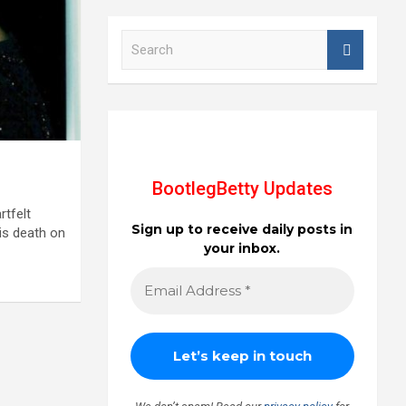
S
e
a
r
c
h
BootlegBetty Updates
tfelt
Sign up to receive daily posts in
is death on
your inbox.