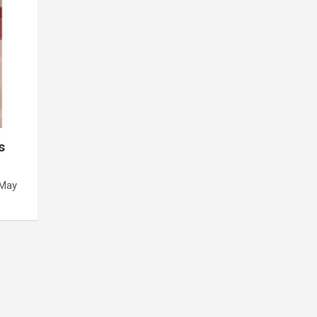
s
 May