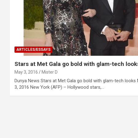
ARTICLES/ESSAYS
Stars at Met Gala go bold with glam-tech look
May 3, 2016
Mister D
Dunya News Stars at Met Gala go bold with glam-tech looks
3, 2016 New York (AFP) – Hollywood stars,…