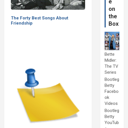
e
on
the
The Forty Best Songs About
Box
Friendship
Bette
Midler:
The TV
Series
Bootleg
Betty
Facebo
ok
Videos
Bootleg
Betty
YouTub