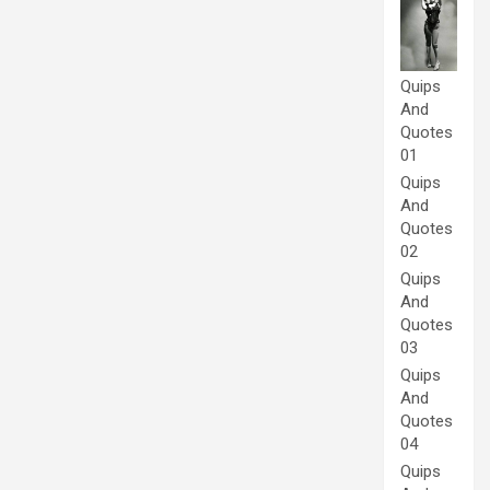
Quips
And
Quotes
01
Quips
And
Quotes
02
Quips
And
Quotes
03
Quips
And
Quotes
04
Quips