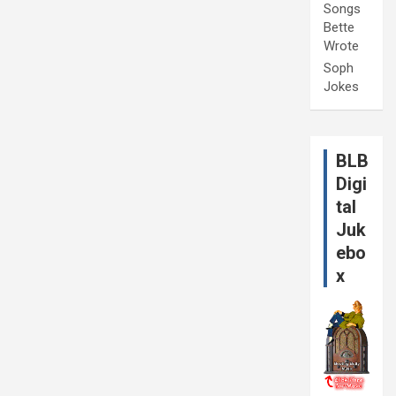
Songs
Bette
Wrote
Soph
Jokes
BLB
Digi
tal
Juk
ebo
x