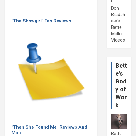
e
Don
Bradsh
"The Showgirl" Fan Reviews
aw's
Bette
Midler
Videos
Bett
e's
Bod
y of
Wor
k
"Then She Found Me" Reviews And
More
Bette