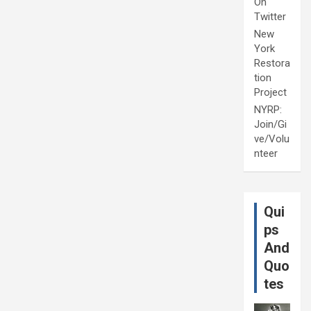
On
Twitter
New
York
Restora
tion
Project
NYRP:
Join/Gi
ve/Volu
nteer
Qui
ps
And
Quo
tes