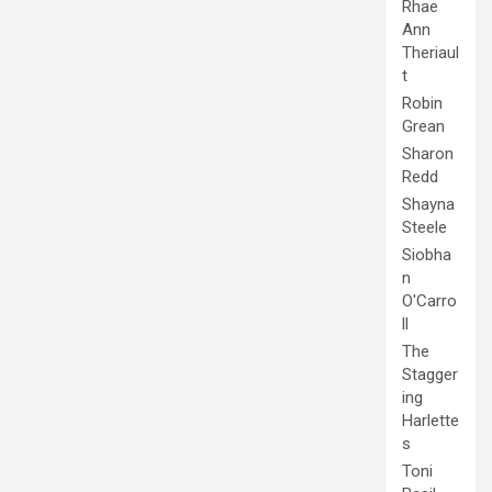
Rhae
Ann
Theriaul
t
Robin
Grean
Sharon
Redd
Shayna
Steele
Siobha
n
O'Carro
ll
The
Stagger
ing
Harlette
s
Toni