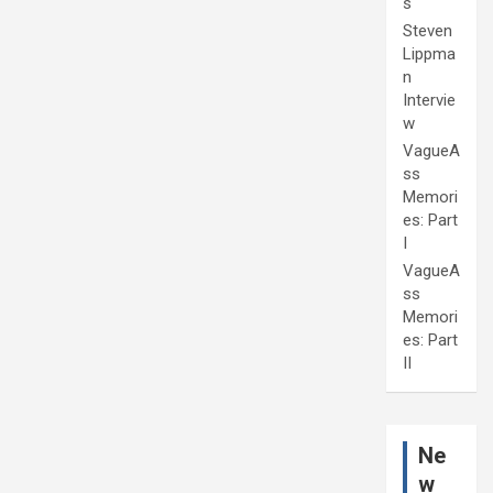
s
Steven
Lippma
n
Intervie
w
VagueA
ss
Memori
es: Part
I
VagueA
ss
Memori
es: Part
II
Ne
w