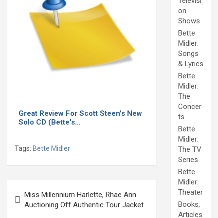
Televisi
on
Shows
Bette
Midler:
Songs
& Lyrics
Bette
Midler:
The
Concer
Great Review For Scott Steen's New
ts
Solo CD (Bette's…
Bette
Midler:
Tags:
Bette Midler
The TV
Series
Bette
Midler:
Post
Theater
Miss Millennium Harlette, Rhae Ann
navigation
Books,
Auctioning Off Authentic Tour Jacket
Articles