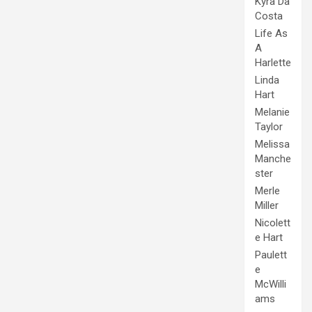
Kyra Da
Costa
Life As
A
Harlette
Linda
Hart
Melanie
Taylor
Melissa
Manche
ster
Merle
Miller
Nicolett
e Hart
Paulett
e
McWilli
ams