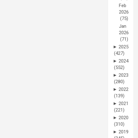
Feb
2026
(75)
Jan
2026
(71)
►
2025
(427)
►
2024
(552)
►
2023
(280)
►
2022
(139)
►
2021
(221)
►
2020
(310)
►
2019