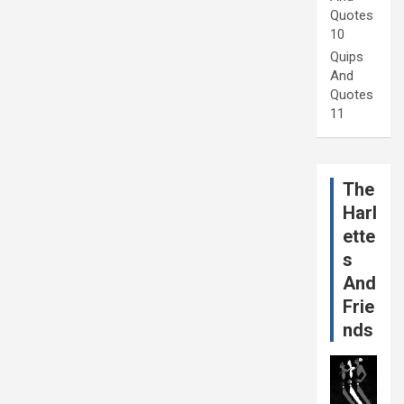
Quotes
10
Quips
And
Quotes
11
The
Harl
ette
s
And
Frie
nds