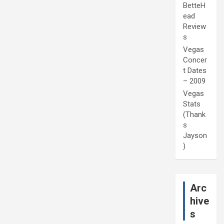
BetteH
ead
Review
s
Vegas
Concer
t Dates
– 2009
Vegas
Stats
(Thank
s
Jayson
)
Arc
hive
s