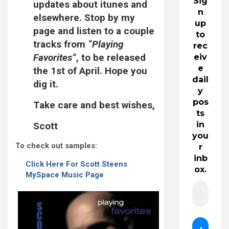
Sig
updates about itunes and
n
elsewhere. Stop by my
up
page and listen to a couple
to
tracks from
“Playing
rec
Favorites”
, to be released
eiv
e
the 1st of April. Hope you
dail
dig it.
y
pos
Take care and best wishes,
ts
in
Scott
you
To check out samples:
r
inb
Click Here For Scott Steens
ox.
MySpace Music Page