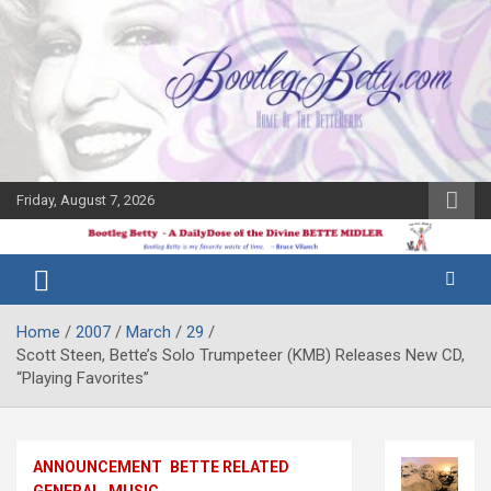
Skip
to
content
Friday, August 7, 2026
The Bette
Bootleg
Midler Blog
Betty
Home
2007
March
29
Scott Steen, Bette’s Solo Trumpeteer (KMB) Releases New CD,
“Playing Favorites”
ANNOUNCEMENT
BETTE RELATED