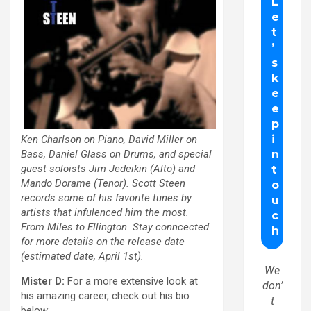
Ken Charlson on Piano, David Miller on
Bass, Daniel Glass on Drums, and special
guest soloists Jim Jedeikin (Alto) and
Mando Dorame (Tenor). Scott Steen
records some of his favorite tunes by
artists that infulenced him the most.
From Miles to Ellington. Stay conncected
for more details on the release date
(estimated date, April 1st).
We
Mister D:
For a more extensive look at
don’
his amazing career, check out his bio
t
below: