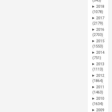
(345)
►
2018
(1078)
►
2017
(2179)
►
2016
(2703)
►
2015
(1553)
►
2014
(751)
►
2013
(1113)
►
2012
(1864)
►
2011
(1463)
►
2010
(1634)
►
2009