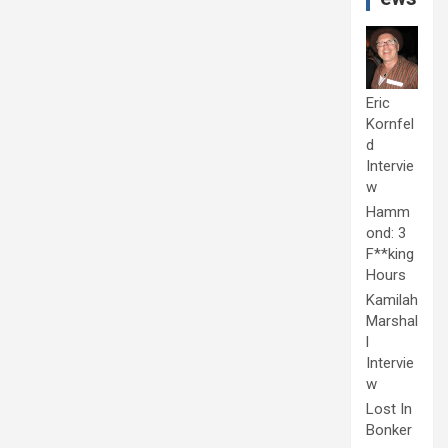
Eric
Kornfel
d
Intervie
w
Hamm
ond: 3
F**king
Hours
Kamilah
Marshal
l
Intervie
w
Lost In
Bonker