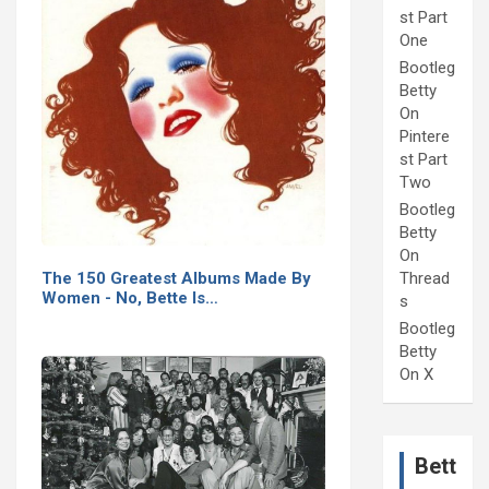
st Part
One
Bootleg
Betty
On
Pintere
st Part
Two
Bootleg
Betty
On
Thread
The 150 Greatest Albums Made By
Women - No, Bette Is…
s
Bootleg
Betty
On X
Bett