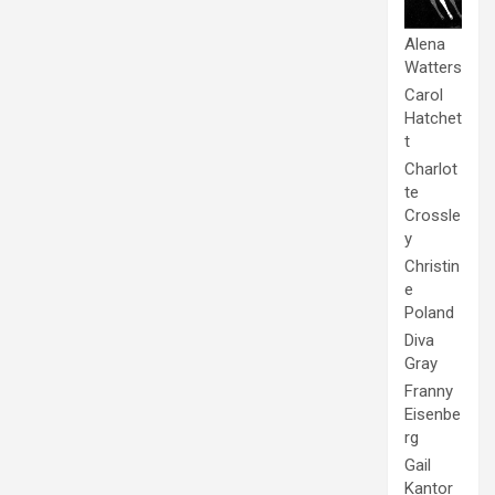
Alena
Watters
Carol
Hatchet
t
Charlot
te
Crossle
y
Christin
e
Poland
Diva
Gray
Franny
Eisenbe
rg
Gail
Kantor