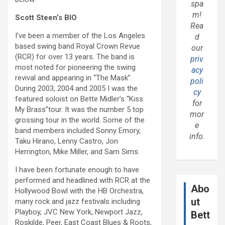
spa
m!
Scott Steen’s BIO
Rea
I’ve been a member of the Los Angeles
d
based swing band Royal Crown Revue
our
(RCR) for over 13 years. The band is
priv
most noted for pioneering the swing
acy
revival and appearing in “The Mask”.
poli
During 2003, 2004 and 2005 I was the
cy
featured soloist on Bette Midler’s “Kiss
for
My Brass”tour. It was the number 5 top
mor
grossing tour in the world. Some of the
e
band members included Sonny Emory,
info.
Taku Hirano, Lenny Castro, Jon
Herrington, Mike Miller, and Sam Sims.
I have been fortunate enough to have
performed and headlined with RCR at the
Abo
Hollywood Bowl with the HB Orchestra,
ut
many rock and jazz festivals including
Playboy, JVC New York, Newport Jazz,
Bett
Roskilde, Peer, East Coast Blues & Roots,