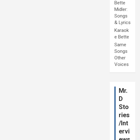
Bette
Midler:
Songs
& Lyrics
Karaok
e Bette
Same
Songs
Other
Voices
Mr.
D
Sto
ries
/Int
ervi
ews