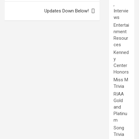
,
Updates Down Below!
Intervie
ws
Entertai
nment
Resour
ces
Kenned
y
Center
Honors
Miss M
Trivia
RIAA
Gold
and
Platinu
m
Song
Trivia