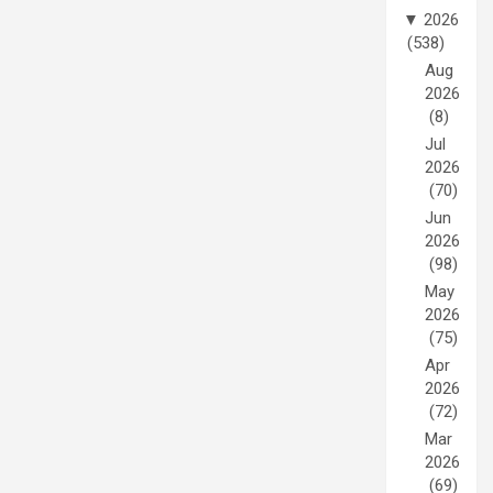
▼
2026
(538)
Aug
2026
(8)
Jul
2026
(70)
Jun
2026
(98)
May
2026
(75)
Apr
2026
(72)
Mar
2026
(69)