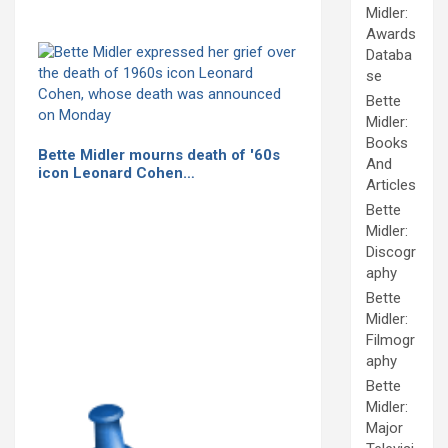
Midler:
Awards
Databa
se
Bette
Midler:
Books
Bette Midler mourns death of '60s
And
icon Leonard Cohen…
Articles
Bette
Midler:
Discogr
aphy
Bette
Midler:
Filmogr
aphy
Bette
Midler:
Major