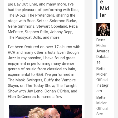
e
Big Day Out, Livid, and many more. I’ve
Mid
had the pleasure of performing with Kiss,
ler
The B-52s, The Pretenders, sharing the
stage with Brian Setzer, Solomon Burke,
Gene Simmons, Stewart Copeland, Reba
McEntire, Stephen Stills, Johnny Depp,
The Pussycat Dolls, and more.
Bette
Midler:
I’ve been featured on over 17 albums with
Awards
RCR and many other artists. Even though
Databa
Jazz is my passion, I have found great
se
enjoyment in performing many diverse
Bette
genres of music from classical to latin,
Midler:
experimental to R&B. I’ve performed in
Official
The Mask, Swingers, Buffy the Vampire
Instagr
Slayer, on The Today Show, The Tonight
am
Show with Jay Leno, Conan O’Brien, and
Ellen DeGeneres to name a few.
Bette
Midler:
Official
Site