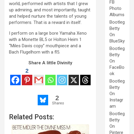
FB
world, performed with artists that I grew
Photo
up admiring, and most importantly, taught
Albums
and helped nurture the talents of young
Bootleg
performers. That is a reward in itself.
Betty
I perform on a large bore Yamaha Xeno
On
with a Monette BL5 or Holton Heim 1
BlueSky
“Miles Davis copy” mouthpiece and a
Bootleg
Bach Flugelhorn with a fl5.
Betty
On
Share A little Divinity
FaceBo
2
ok
Bootleg
Betty
On
2
Instagr
Shares
am
Bootleg
Related Posts:
Betty
On
Pintere