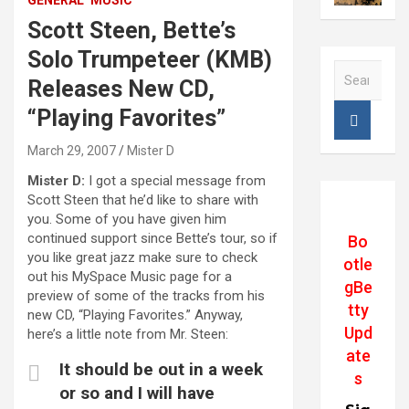
GENERAL
MUSIC
Scott Steen, Bette’s
Solo Trumpeteer (KMB)
S
Releases New CD,
e
a
“Playing Favorites”
r
c
March 29, 2007
Mister D
h
Mister D:
I got a special message from
Scott Steen that he’d like to share with
you. Some of you have given him
continued support since Bette’s tour, so if
Bo
you like great jazz make sure to check
otle
out his MySpace Music page for a
gBe
preview of some of the tracks from his
tty
new CD, “Playing Favorites.” Anyway,
Upd
here’s a little note from Mr. Steen:
ate
It should be out in a week
s
or so and I will have