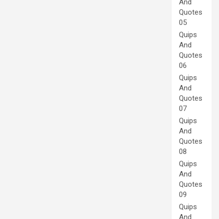
And
Quotes
05
Quips
And
Quotes
06
Quips
And
Quotes
07
Quips
And
Quotes
08
Quips
And
Quotes
09
Quips
And