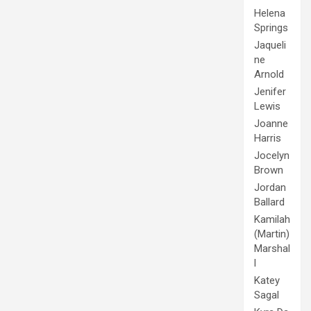
Helena
Springs
Jaqueli
ne
Arnold
Jenifer
Lewis
Joanne
Harris
Jocelyn
Brown
Jordan
Ballard
Kamilah
(Martin)
Marshal
l
Katey
Sagal