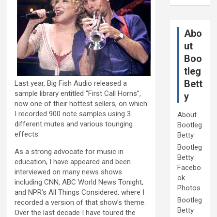
Abo
ut
Boo
tleg
Bett
Last year, Big Fish Audio released a
sample library entitled “First Call Horns”,
y
now one of their hottest sellers, on which
I recorded 900 note samples using 3
About
different mutes and various tounging
Bootleg
effects.
Betty
Bootleg
As a strong advocate for music in
Betty
education, I have appeared and been
Facebo
interviewed on many news shows
ok
including CNN, ABC World News Tonight,
Photos
and NPR’s All Things Considered, where I
Bootleg
recorded a version of that show’s theme.
Betty
Over the last decade I have toured the