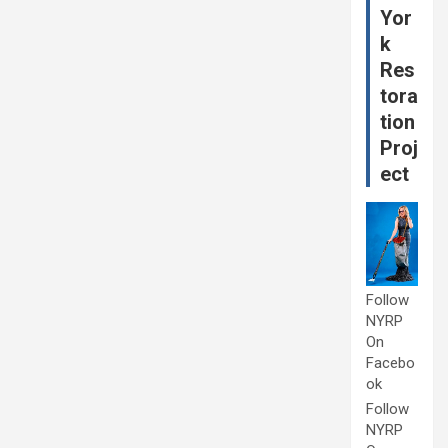
Yor
k
Res
tora
tion
Proj
ect
Follow
NYRP
On
Facebo
ok
Follow
NYRP