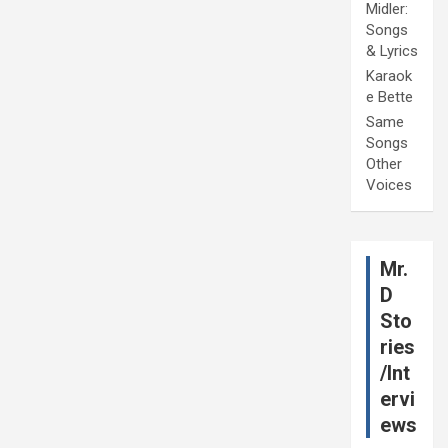
Midler:
Songs
& Lyrics
Karaok
e Bette
Same
Songs
Other
Voices
Mr.
D
Sto
ries
/Int
ervi
ews