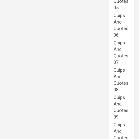
Quotes
05
Quips
And
Quotes
06
Quips
And
Quotes
07
Quips
And
Quotes
08
Quips
And
Quotes
09
Quips
And
Quotes