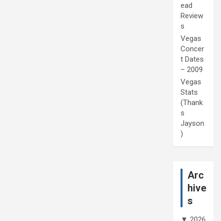
ead
Review
s
Vegas
Concer
t Dates
– 2009
Vegas
Stats
(Thank
s
Jayson
)
Arc
hive
s
▼
2026