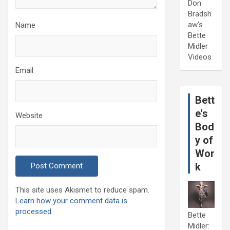
Don
Bradsh
aw's
Name
Bette
Midler
Videos
Email
Bett
e's
Website
Bod
y of
Wor
k
This site uses Akismet to reduce spam.
Learn how your comment data is
processed.
Bette
Midler: