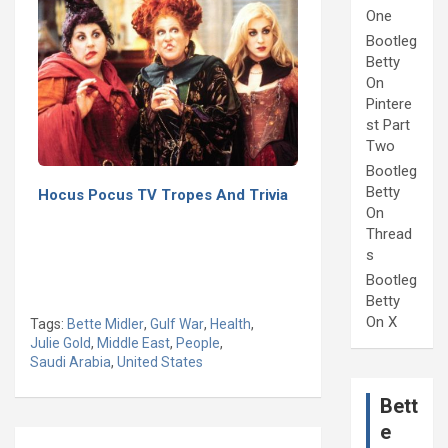
One
Bootleg
Betty
On
Pintere
st Part
Two
Bootleg
Betty
Hocus Pocus TV Tropes And Trivia
On
Thread
s
Bootleg
Betty
On X
Tags:
Bette Midler
,
Gulf War
,
Health
,
Julie Gold
,
Middle East
,
People
,
Saudi Arabia
,
United States
Bett
e
Post