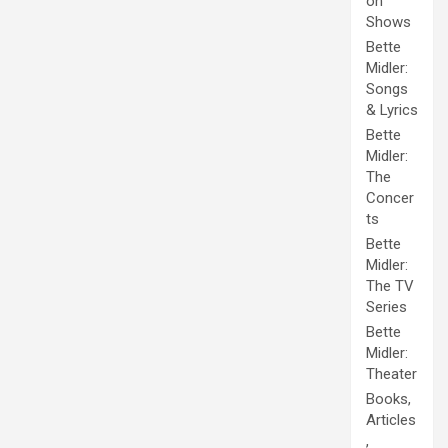
on
Shows
Bette
Midler:
Songs
& Lyrics
Bette
Midler:
The
Concer
ts
Bette
Midler:
The TV
Series
Bette
Midler:
Theater
Books,
Articles
,