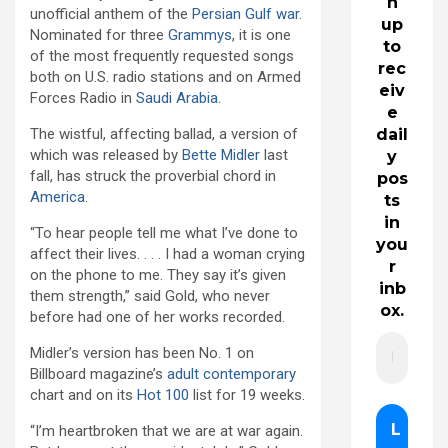
n
unofficial anthem of the
Persian Gulf war
.
up
Nominated for three
Grammys
, it is one
to
of the most frequently requested songs
rec
both on U.S. radio stations and on Armed
eiv
Forces Radio in
Saudi Arabia
.
e
The wistful, affecting ballad, a version of
dail
which was released by
Bette Midler
last
y
fall, has struck the proverbial chord in
pos
America
.
ts
in
“To hear people tell me what I’ve done to
you
affect their lives. . . . I had a woman crying
r
on the phone to me. They say it’s given
inb
them strength,” said Gold, who never
ox.
before had one of her works recorded.
Midler’s version has been No. 1 on
Billboard magazine’s
adult contemporary
chart and on its
Hot 100
list for 19 weeks.
“I’m heartbroken that we are at war again.