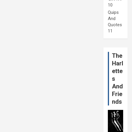
10
Quips
And
Quotes
11
The
Harl
ette
s
And
Frie
nds