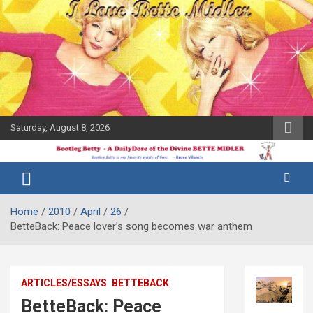
Skip
to
content
Saturday, August 8, 2026
The Bette
Bootleg
Midler Blog
Betty
Home
2010
April
26
BetteBack: Peace lover’s song becomes war anthem
ARTICLES/ESSAYS
BETTEBACK
BetteBack: Peace