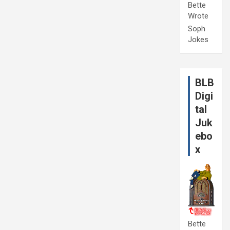
Bette
Wrote
Soph
Jokes
BLB
Digi
tal
Juk
ebo
x
Bette