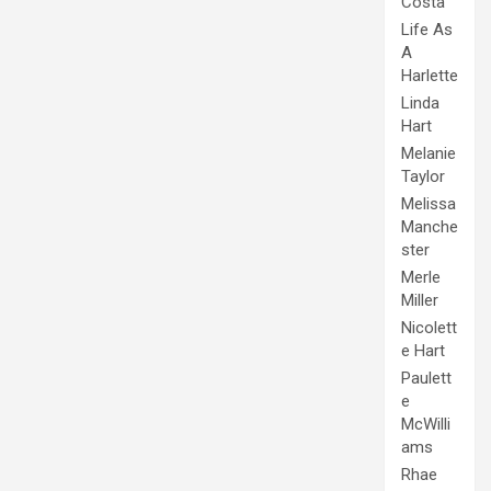
Costa
Life As
A
Harlette
Linda
Hart
Melanie
Taylor
Melissa
Manche
ster
Merle
Miller
Nicolett
e Hart
Paulett
e
McWilli
ams
Rhae