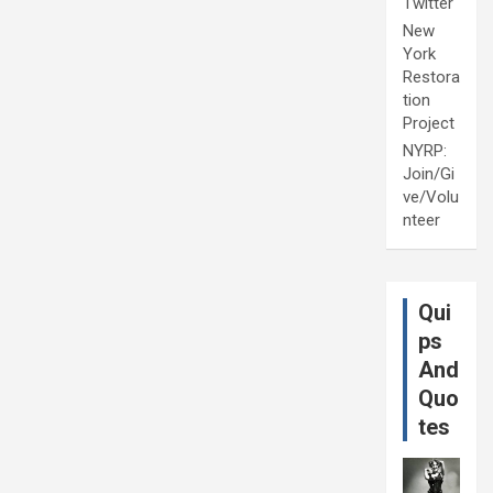
Twitter
New
York
Restora
tion
Project
NYRP:
Join/Gi
ve/Volu
nteer
Qui
ps
And
Quo
tes