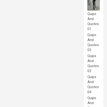
Quips
And
Quotes
01
Quips
And
Quotes
02
Quips
And
Quotes
03
Quips
And
Quotes
04
Quips
And