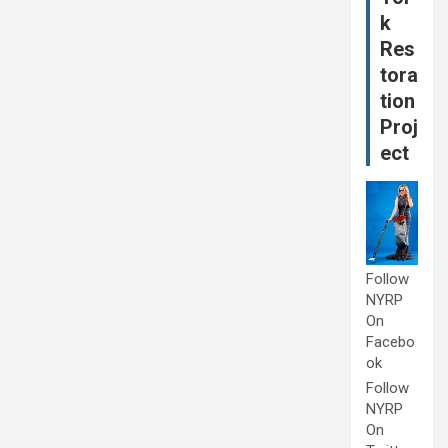
k
Res
tora
tion
Proj
ect
Follow
NYRP
On
Facebo
ok
Follow
NYRP
On