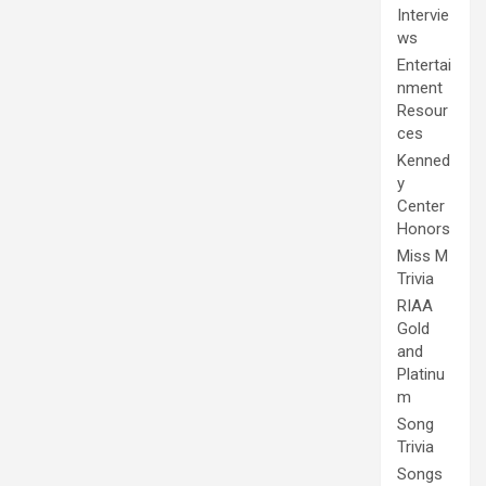
Intervie
ws
Entertai
nment
Resour
ces
Kenned
y
Center
Honors
Miss M
Trivia
RIAA
Gold
and
Platinu
m
Song
Trivia
Songs