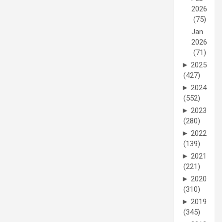
2026
(75)
Jan
2026
(71)
►
2025
(427)
►
2024
(552)
►
2023
(280)
►
2022
(139)
►
2021
(221)
►
2020
(310)
►
2019
(345)