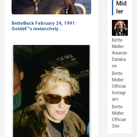
Mid
ler
BetteBack February 24, 1991:
Goldâ€™s melancholy…
Bette
Midler:
Awards
Databa
se
Bette
Midler:
Official
Instagr
am
Bette
Midler:
Official
Site