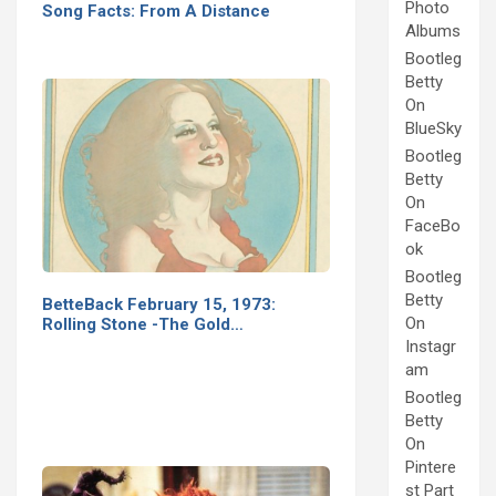
Photo
Song Facts: From A Distance
Albums
Bootleg
Betty
On
BlueSky
Bootleg
Betty
On
FaceBo
ok
Bootleg
Betty
BetteBack February 15, 1973:
On
Rolling Stone -The Gold…
Instagr
am
Bootleg
Betty
On
Pintere
st Part