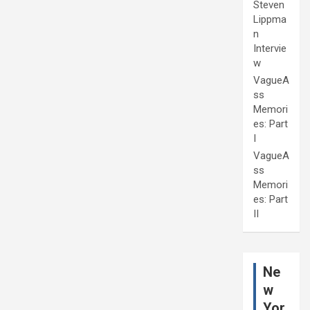
Steven
Lippma
n
Intervie
w
VagueA
ss
Memori
es: Part
I
VagueA
ss
Memori
es: Part
II
Ne
w
Yor