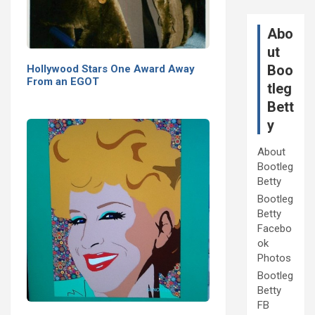
Abo
ut
Boo
Hollywood Stars One Award Away
From an EGOT
tleg
Bett
y
About
Bootleg
Betty
Bootleg
Betty
Facebo
ok
Photos
Bootleg
Betty
FB