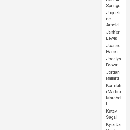
Springs
Jaqueli
ne
Arnold
Jenifer
Lewis
Joanne
Harris
Jocelyn
Brown
Jordan
Ballard
Kamilah
(Martin)
Marshal
l
Katey
Sagal
Kyra Da