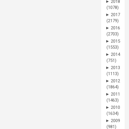
►
2018
(1078)
►
2017
(2179)
►
2016
(2703)
►
2015
(1553)
►
2014
(751)
►
2013
(1113)
►
2012
(1864)
►
2011
(1463)
►
2010
(1634)
►
2009
(981)