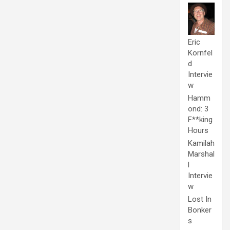
Eric
Kornfel
d
Intervie
w
Hamm
ond: 3
F**king
Hours
Kamilah
Marshal
l
Intervie
w
Lost In
Bonker
s