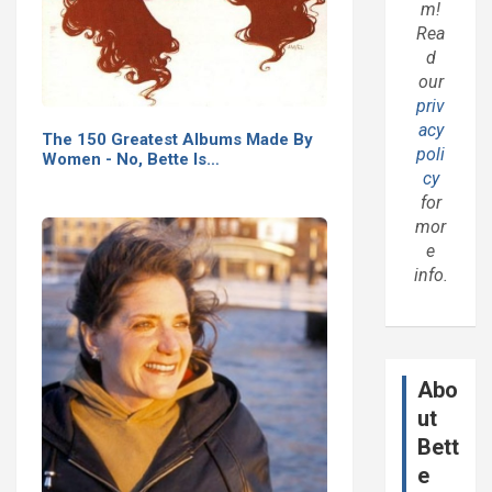
m!
Rea
d
our
priv
acy
The 150 Greatest Albums Made By
poli
Women - No, Bette Is…
cy
for
mor
e
info.
Abo
ut
Bett
e