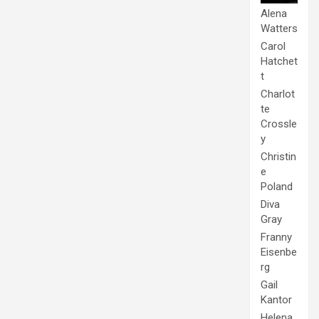
Alena
Watters
Carol
Hatchet
t
Charlot
te
Crossle
y
Christin
e
Poland
Diva
Gray
Franny
Eisenbe
rg
Gail
Kantor
Helena