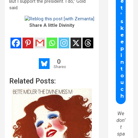
But I support the president. I do,” Gold
said.
Share A little Divinity
0
Shares
Related Posts:
We
don’
t
spa