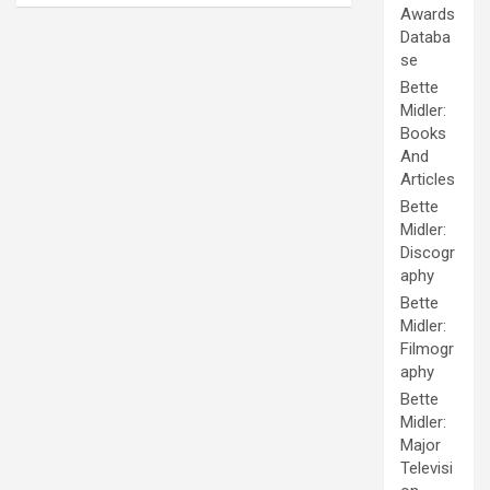
Awards
Databa
se
Bette
Midler:
Books
And
Articles
Bette
Midler:
Discogr
aphy
Bette
Midler:
Filmogr
aphy
Bette
Midler:
Major
Televisi