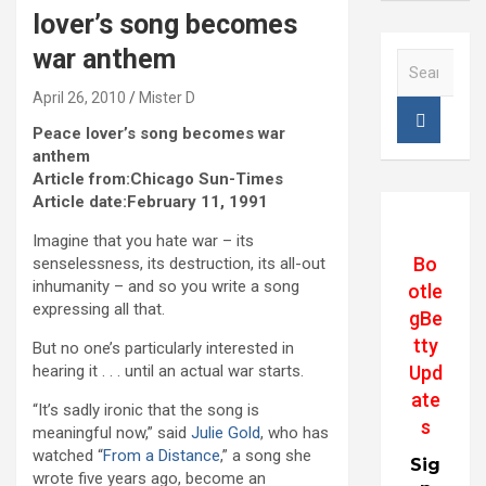
lover’s song becomes
war anthem
S
e
April 26, 2010
Mister D
a
r
Peace lover’s song becomes war
c
anthem
h
Article from:Chicago Sun-Times
Article date:February 11, 1991
Imagine that you hate war – its
Bo
senselessness, its destruction, its all-out
inhumanity – and so you write a song
otle
expressing all that.
gBe
tty
But no one’s particularly interested in
Upd
hearing it . . . until an actual war starts.
ate
“It’s sadly ironic that the song is
s
meaningful now,” said
Julie Gold
, who has
watched “
From a Distance
,” a song she
Sig
wrote five years ago, become an