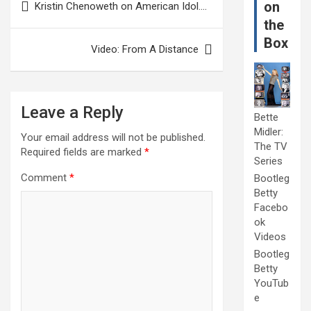
on
Kristin Chenoweth on American Idol….
navigation
the
Box
Video: From A Distance
Leave a Reply
Bette
Midler:
Your email address will not be published.
The TV
Required fields are marked
*
Series
Comment
*
Bootleg
Betty
Facebo
ok
Videos
Bootleg
Betty
YouTub
e