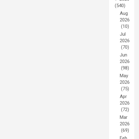
(540)
Aug
2026
(10)
Jul
2026
(70)
Jun
2026
(98)
May
2026
(75)
Apr
2026
(72)
Mar
2026
(69)
Feb