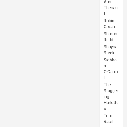
Ann
Theriaul
t
Robin
Grean
Sharon
Redd
Shayna
Steele
Siobha
n
O'Carro
ll
The
Stagger
ing
Harlette
s
Toni
Basil