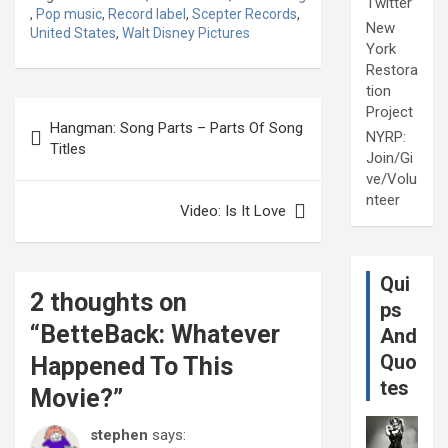
Twitter
,
Pop music
,
Record label
,
Scepter Records
,
New
United States
,
Walt Disney Pictures
York
Restora
tion
Post
Project
Hangman: Song Parts – Parts Of Song
NYRP:
navigation
Titles
Join/Gi
ve/Volu
nteer
Video: Is It Love
Qui
2 thoughts on
ps
“
BetteBack: Whatever
And
Quo
Happened To This
tes
Movie?
”
stephen
says: