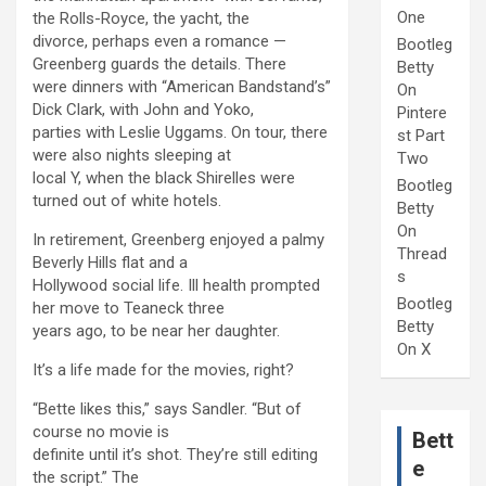
One
the Rolls-Royce, the yacht, the
divorce, perhaps even a romance —
Bootleg
Greenberg guards the details. There
Betty
were dinners with “American Bandstand’s”
On
Dick Clark, with John and Yoko,
Pintere
parties with Leslie Uggams. On tour, there
st Part
were also nights sleeping at
Two
local Y, when the black Shirelles were
Bootleg
turned out of white hotels.
Betty
On
In retirement, Greenberg enjoyed a palmy
Thread
Beverly Hills flat and a
s
Hollywood social life. Ill health prompted
Bootleg
her move to Teaneck three
Betty
years ago, to be near her daughter.
On X
It’s a life made for the movies, right?
“Bette likes this,” says Sandler. “But of
course no movie is
Bett
definite until it’s shot. They’re still editing
e
the script.” The