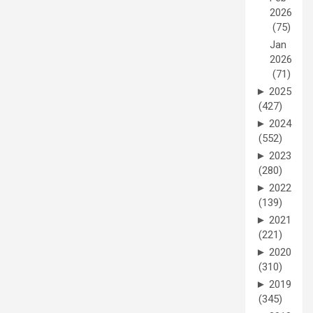
2026
(75)
Jan
2026
(71)
►
2025
(427)
►
2024
(552)
►
2023
(280)
►
2022
(139)
►
2021
(221)
►
2020
(310)
►
2019
(345)