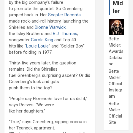
by the big company’s failure
Mid
to promote the quartet. So Greenberg
ler
jumped back in. Her
Scepter Records
made rock-and-roll history, launching the
Shirelles and
Dionne Warwick
,
the Isley Brothers and
B.J. Thomas
,
Bette
songwriter
Carole King
and Top 40
Midler:
hits like “
Louie Louie
” and “Soldier Boy”
Awards
before folding in 1977.
Databa
Thirty-five years later, the question
se
remains: Did the Shirelles
Bette
fuel Greenberg’s surprising ascent? Or did
Midler:
Greenberg’s luck and guts
Official
push them to the top?
Instagr
am
“People say Florence’s love for us did it,”
Bette
says Reeves. “We were
Midler:
like her daughters.”
Official
“True,” says Greenberg, sipping cocoa in
Site
her Teaneck apartment.