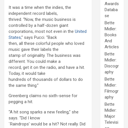
Awards
It was a time when the indies, the
Databa
independent record labels,
se
thrived. “Now, the music business is
Bette
controlled by a half-dozen giant
Midler:
corporations, most not even in the
United
Books
States
,” says Pucci. “Back
And
then, all these colorful people who loved
Articles
music gave their labels the
Bette
stamp of originality. The business was
Midler:
different. You could make a
Discogr
record, get it on the radio, and have a hit.
aphy
Today, it would take
Bette
hundreds of thousands of dollars to do
Midler:
the same thing.”
Filmogr
Greenberg claims no sixth-sense for
aphy
pegging a hit.
Bette
Midler:
“A hit song sparks a new feeling,” she
Major
says. “Did I know
Televisi
`Raindrops’ would be a hit? Not really. Did