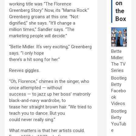
on
working title was “The Florence
the
Greenberg Story.” Now, its “Mama Rock.”
Greenberg groans at this one. “Not
Box
dignified,” she says. “It’ll change a
million times,” Sandler says. “The
marketing people will decide.”
“Bette Midler. It’s very exciting,” Greenberg
Bette
says. “I only hope
Midler:
there’s a hit song for her.”
The TV
Reeves giggles.
Series
Bootleg
“Oh, Florence,” chimes in the singer, who
Betty
once attempted — without
Facebo
success — to jazz up her boss’ matronly
ok
black-and-navy wardrobe, to
Videos
tease her straight brown hair. “We tried to
Bootleg
teach you to dance. But you
Betty
could never really sing.”
YouTub
e
What matters is that her artists could.