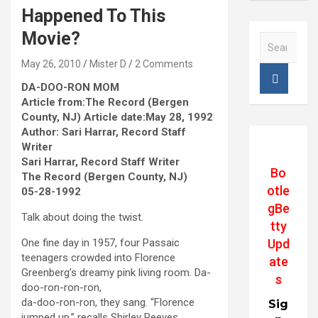
Happened To This
Movie?
S
e
May 26, 2010
Mister D
2 Comments
a
r
DA-DOO-RON MOM
c
Article from:The Record (Bergen
h
County, NJ) Article date:May 28, 1992
Author: Sari Harrar, Record Staff
Writer
Sari Harrar, Record Staff Writer
Bo
The Record (Bergen County, NJ)
otle
05-28-1992
gBe
Talk about doing the twist.
tty
Upd
One fine day in 1957, four Passaic
teenagers crowded into Florence
ate
Greenberg’s dreamy pink living room. Da-
s
doo-ron-ron-ron,
da-doo-ron-ron, they sang. “Florence
Sig
jumped up,” recalls Shirley Reeves