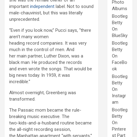
she was the female owner of an
Photo
important
independent
label. Not to sound
Albums
male-chauvinist, but this was literally
Bootleg
unprecedented.
Betty
On
“Even if you look now,” Pucci says, “there
BlueSky
aren’t many women
heading record companies. It was very
Bootleg
much in the control of men. And
Betty
her main partner, Luther Dixon, was a
On
black man. He produced the records
FaceBo
and even wrote the songs. That would be
ok
big news today. In 1959, it was
Bootleg
incredible.”
Betty
On
Almost overnight, Greenberg was
Instagr
transformed.
am
Bootleg
The Passaic mom became the rule-
Betty
breaking music executive. The
On
two-kids-and-a-husband routine became
Pintere
the all-night recording session,
st Part
the Manhattan apartment “with servants,”