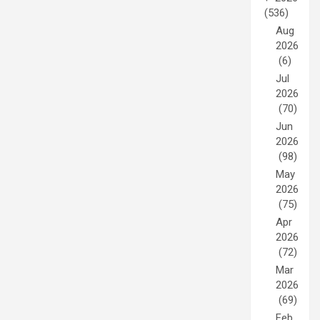
(536)
Aug
2026
(6)
Jul
2026
(70)
Jun
2026
(98)
May
2026
(75)
Apr
2026
(72)
Mar
2026
(69)
Feb