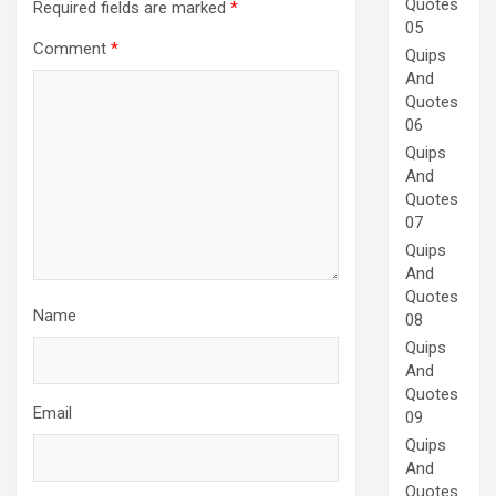
Quotes
Required fields are marked
*
05
Comment
*
Quips
And
Quotes
06
Quips
And
Quotes
07
Quips
And
Quotes
Name
08
Quips
And
Quotes
Email
09
Quips
And
Quotes