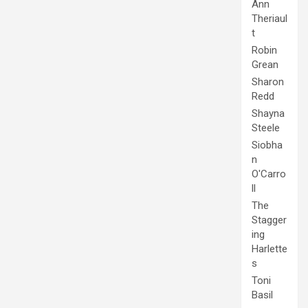
Ann
Theriaul
t
Robin
Grean
Sharon
Redd
Shayna
Steele
Siobha
n
O'Carro
ll
The
Stagger
ing
Harlette
s
Toni
Basil