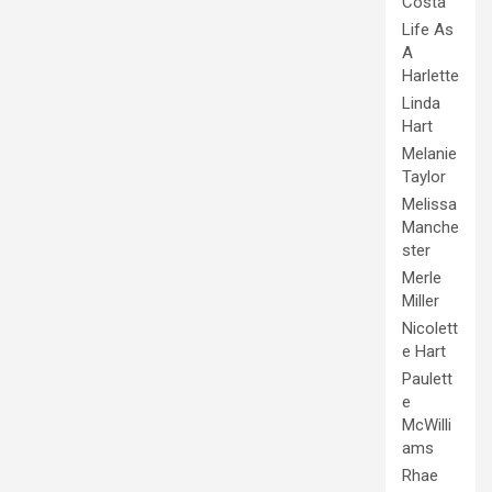
Costa
Life As
A
Harlette
Linda
Hart
Melanie
Taylor
Melissa
Manche
ster
Merle
Miller
Nicolett
e Hart
Paulett
e
McWilli
ams
Rhae