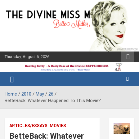
Skip
to
content
Thursday, August 6, 2026
The Bette
Bootleg
Midler Blog
Betty
Home
2010
May
26
BetteBack: Whatever Happened To This Movie?
ARTICLES/ESSAYS
MOVIES
BetteBack: Whatever