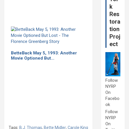
k
Res
tora
tion
Proj
ect
BetteBack May 5, 1993: Another
Movie Optioned But…
Follow
NYRP
On
Facebo
ok
Follow
NYRP
On
Tags:
B.J. Thomas
,
Bette Midler
,
Carole King