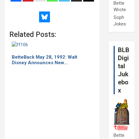
Bette
Wrote
Soph
Jokes
Related Posts:
BLB
BetteBack May 28, 1992: Walt
Digi
Disney Announces New…
tal
Juk
ebo
x
Bette