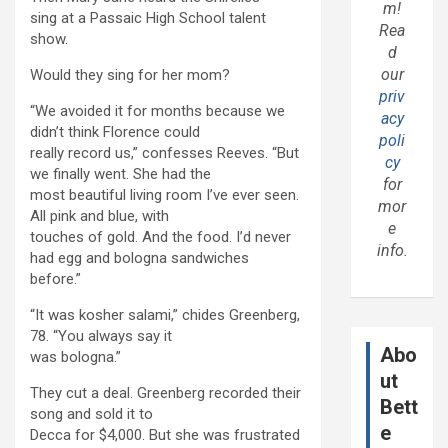
m!
sing at a Passaic High School talent
Rea
show.
d
our
Would they sing for her mom?
priv
“We avoided it for months because we
acy
didn’t think Florence could
poli
really record us,” confesses Reeves. “But
cy
we finally went. She had the
for
most beautiful living room I’ve ever seen.
mor
All pink and blue, with
e
touches of gold. And the food. I’d never
info.
had egg and bologna sandwiches
before.”
“It was kosher salami,” chides Greenberg,
78. “You always say it
Abo
was bologna.”
ut
They cut a deal. Greenberg recorded their
Bett
song and sold it to
e
Decca for $4,000. But she was frustrated