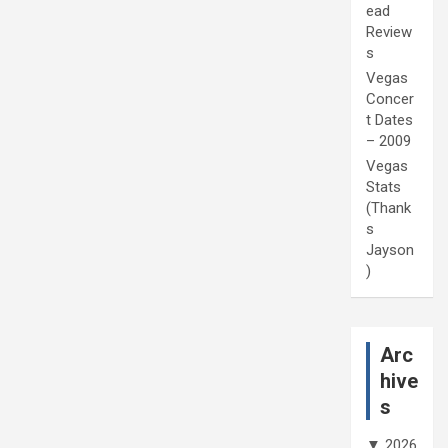
ead
Review
s
Vegas
Concer
t Dates
– 2009
Vegas
Stats
(Thank
s
Jayson
)
Arc
hive
s
▼
2026