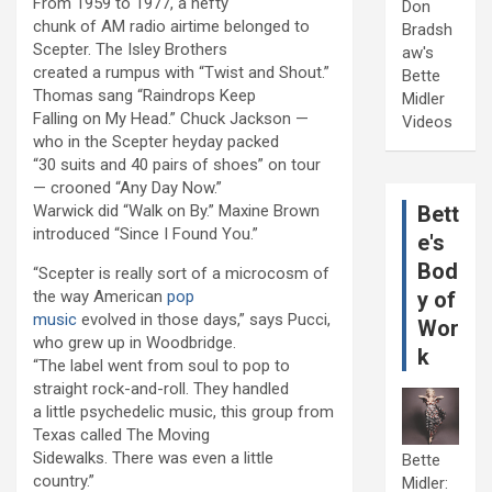
From 1959 to 1977, a hefty
Don
chunk of AM radio airtime belonged to
Bradsh
Scepter. The Isley Brothers
aw's
created a rumpus with “Twist and Shout.”
Bette
Thomas sang “Raindrops Keep
Midler
Falling on My Head.” Chuck Jackson —
Videos
who in the Scepter heyday packed
“30 suits and 40 pairs of shoes” on tour
— crooned “Any Day Now.”
Warwick did “Walk on By.” Maxine Brown
Bett
introduced “Since I Found You.”
e's
Bod
“Scepter is really sort of a microcosm of
the way American
pop
y of
music
evolved in those days,” says Pucci,
Wor
who grew up in Woodbridge.
k
“The label went from soul to pop to
straight rock-and-roll. They handled
a little psychedelic music, this group from
Texas called The Moving
Sidewalks. There was even a little
Bette
country.”
Midler: