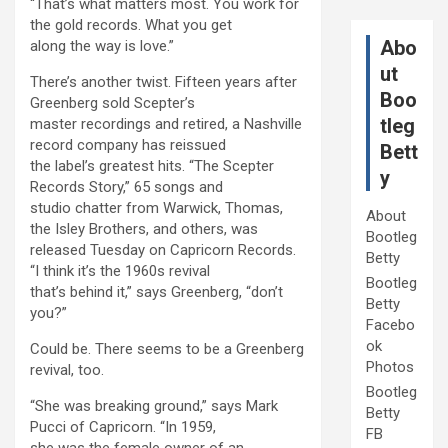
“That’s what matters most. You work for
the gold records. What you get
Abo
along the way is love.”
ut
There’s another twist. Fifteen years after
Boo
Greenberg sold Scepter’s
tleg
master recordings and retired, a Nashville
record company has reissued
Bett
the label’s greatest hits. “The Scepter
y
Records Story,” 65 songs and
studio chatter from Warwick, Thomas,
About
the Isley Brothers, and others, was
Bootleg
released Tuesday on Capricorn Records.
Betty
“I think it’s the 1960s revival
Bootleg
that’s behind it,” says Greenberg, “don’t
Betty
you?”
Facebo
ok
Could be. There seems to be a Greenberg
Photos
revival, too.
Bootleg
“She was breaking ground,” says Mark
Betty
Pucci of Capricorn. “In 1959,
FB