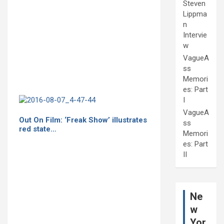
Steven
Lippma
n
Intervie
w
VagueA
ss
Memori
es: Part
I
VagueA
Out On Film: ‘Freak Show’ illustrates
ss
red state…
Memori
es: Part
II
Ne
w
Yor