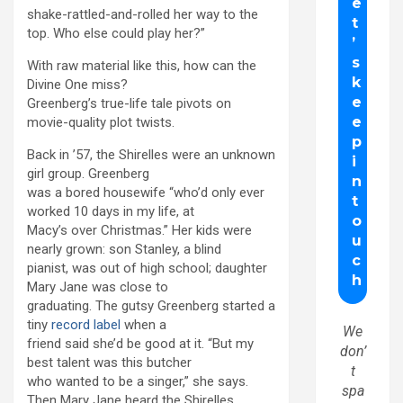
shake-rattled-and-rolled her way to the
top. Who else could play her?”
With raw material like this, how can the
Divine One miss?
Greenberg’s true-life tale pivots on
movie-quality plot twists.
Back in ’57, the Shirelles were an unknown
girl group. Greenberg
was a bored housewife “who’d only ever
worked 10 days in my life, at
Macy’s over Christmas.” Her kids were
nearly grown: son Stanley, a blind
pianist, was out of high school; daughter
Mary Jane was close to
graduating. The gutsy Greenberg started a
tiny
record label
when a
We
friend said she’d be good at it. “But my
don’
best talent was this butcher
t
who wanted to be a singer,” she says.
spa
Then Mary Jane heard the Shirelles