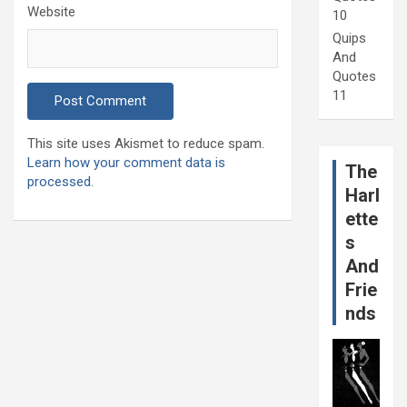
Website
10
Quips
And
Quotes
11
This site uses Akismet to reduce spam.
Learn how your comment data is
The
processed.
Harl
ette
s
And
Frie
nds