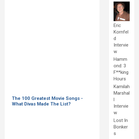
Eric
Kornfel
d
Intervie
w
Hamm
ond: 3
F**king
Hours
Kamilah
Marshal
The 100 Greatest Movie Songs -
l
What Divas Made The List?
Intervie
w
Lost In
Bonker
s