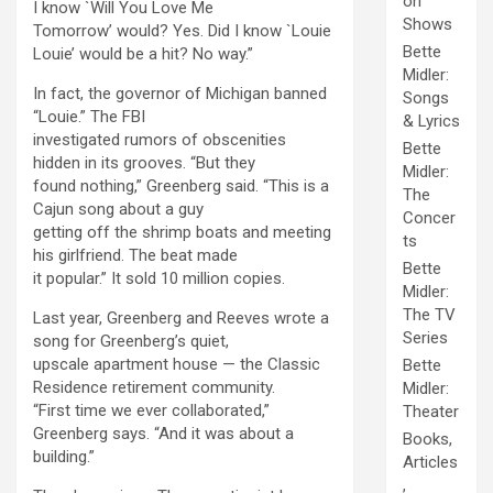
on
I know `Will You Love Me
Shows
Tomorrow’ would? Yes. Did I know `Louie
Bette
Louie’ would be a hit? No way.”
Midler:
In fact, the governor of Michigan banned
Songs
“Louie.” The FBI
& Lyrics
investigated rumors of obscenities
Bette
hidden in its grooves. “But they
Midler:
found nothing,” Greenberg said. “This is a
The
Cajun song about a guy
Concer
getting off the shrimp boats and meeting
ts
his girlfriend. The beat made
Bette
it popular.” It sold 10 million copies.
Midler:
The TV
Last year, Greenberg and Reeves wrote a
Series
song for Greenberg’s quiet,
upscale apartment house — the Classic
Bette
Residence retirement community.
Midler:
“First time we ever collaborated,”
Theater
Greenberg says. “And it was about a
Books,
building.”
Articles
,