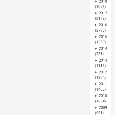
►
2018
(1078)
►
2017
(2179)
►
2016
(2703)
►
2015
(1553)
►
2014
(751)
►
2013
(1113)
►
2012
(1864)
►
2011
(1463)
►
2010
(1634)
►
2009
(981)