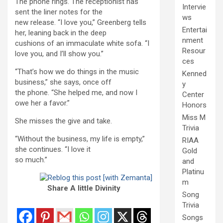
The phone rings. The receptionist has
Intervie
sent the liner notes for the
ws
new release. “I love you,” Greenberg tells
Entertai
her, leaning back in the deep
nment
cushions of an immaculate white sofa. “I
Resour
love you, and I’ll show you.”
ces
“That’s how we do things in the music
Kenned
business,” she says, once off
y
the phone. “She helped me, and now I
Center
owe her a favor.”
Honors
Miss M
She misses the give and take.
Trivia
“Without the business, my life is empty,”
RIAA
she continues. “I love it
Gold
so much.”
and
Platinu
m
Share A little Divinity
Song
Trivia
Songs