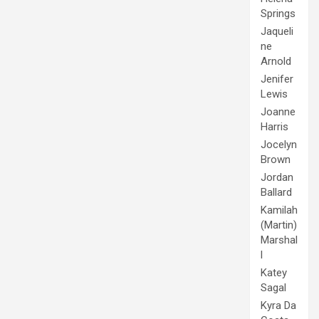
Springs
Jaqueli
ne
Arnold
Jenifer
Lewis
Joanne
Harris
Jocelyn
Brown
Jordan
Ballard
Kamilah
(Martin)
Marshal
l
Katey
Sagal
Kyra Da