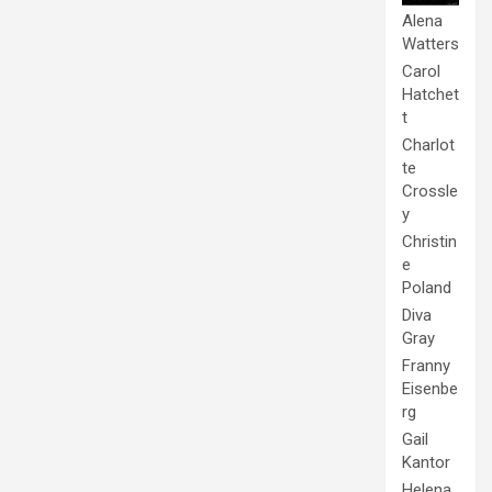
Alena
Watters
Carol
Hatchet
t
Charlot
te
Crossle
y
Christin
e
Poland
Diva
Gray
Franny
Eisenbe
rg
Gail
Kantor
Helena