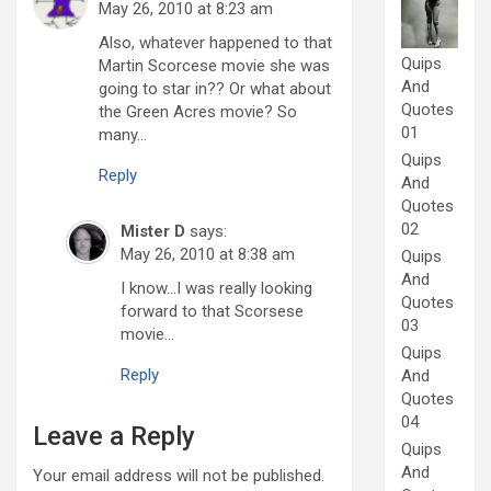
May 26, 2010 at 8:23 am
Also, whatever happened to that
Quips
Martin Scorcese movie she was
And
going to star in?? Or what about
Quotes
the Green Acres movie? So
01
many…
Quips
Reply
And
Quotes
02
Mister D
says:
May 26, 2010 at 8:38 am
Quips
And
I know…I was really looking
Quotes
forward to that Scorsese
03
movie…
Quips
Reply
And
Quotes
04
Leave a Reply
Quips
And
Your email address will not be published.