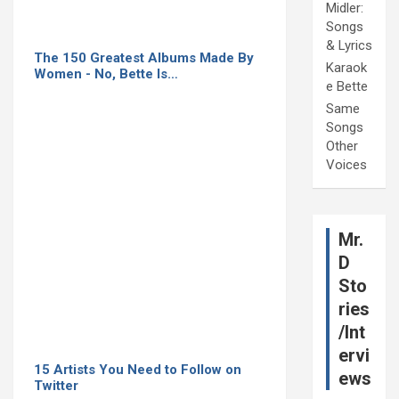
Midler:
Songs
& Lyrics
The 150 Greatest Albums Made By
Karaok
Women - No, Bette Is…
e Bette
Same
Songs
Other
Voices
Mr.
D
Sto
ries
/Int
ervi
15 Artists You Need to Follow on
ews
Twitter