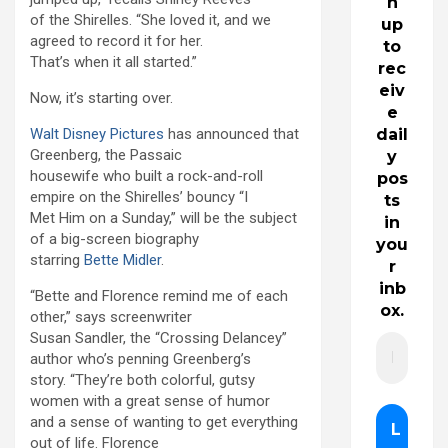
n
of the Shirelles. “She loved it, and we
up
agreed to record it for her.
to
That’s when it all started.”
rec
eiv
Now, it’s starting over.
e
Walt Disney Pictures
has announced that
dail
Greenberg, the Passaic
y
housewife who built a rock-and-roll
pos
empire on the Shirelles’ bouncy “I
ts
Met Him on a Sunday,” will be the subject
in
of a big-screen biography
you
starring
Bette Midler
.
r
inb
“Bette and Florence remind me of each
ox.
other,” says screenwriter
Susan Sandler, the “Crossing Delancey”
author who’s penning Greenberg’s
story. “They’re both colorful, gutsy
women with a great sense of humor
and a sense of wanting to get everything
out of life. Florence