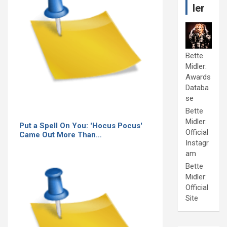
ler
Bette
Midler:
Awards
Databa
se
Bette
Midler:
Put a Spell On You: 'Hocus Pocus'
Official
Came Out More Than…
Instagr
am
Bette
Midler:
Official
Site