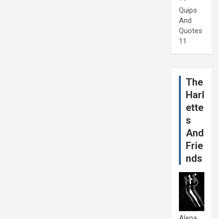
Quips
And
Quotes
11
The
Harl
ette
s
And
Frie
nds
Alena