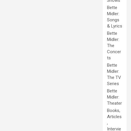
Shows
Bette
Midler:
Songs
& Lyrics
Bette
Midler:
The
Concer
ts
Bette
Midler:
The TV
Series
Bette
Midler:
Theater
Books,
Articles
,
Intervie