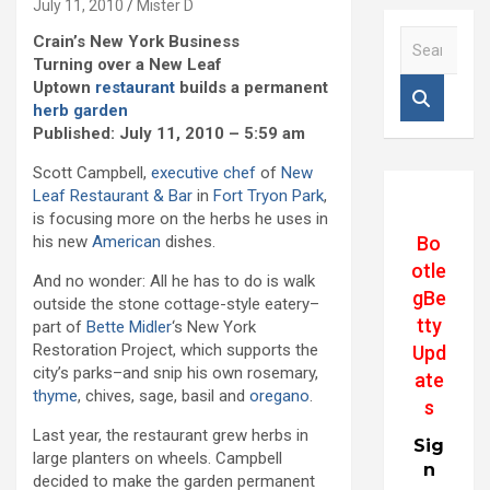
July 11, 2010
Mister D
S
Crain’s New York Business
e
Turning over a New Leaf
a
Uptown
restaurant
builds a permanent
r
herb garden
c
Published: July 11, 2010 – 5:59 am
h
Scott Campbell,
executive chef
of
New
Leaf Restaurant & Bar
in
Fort Tryon Park
,
is focusing more on the herbs he uses in
Bo
his new
American
dishes.
otle
And no wonder: All he has to do is walk
gBe
outside the stone cottage-style eatery–
tty
part of
Bette Midler
‘s New York
Restoration Project, which supports the
Upd
city’s parks–and snip his own rosemary,
ate
thyme
, chives, sage, basil and
oregano
.
s
Last year, the restaurant grew herbs in
Sig
large planters on wheels. Campbell
n
decided to make the garden permanent