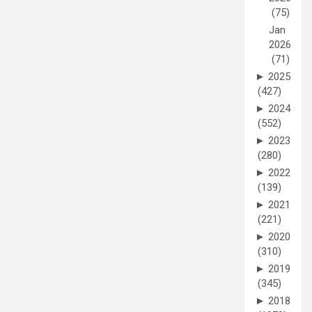
(75)
Jan
2026
(71)
►
2025
(427)
►
2024
(552)
►
2023
(280)
►
2022
(139)
►
2021
(221)
►
2020
(310)
►
2019
(345)
►
2018