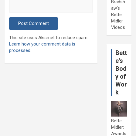
Bradsh
aw's
Bette
Midler
Videos
This site uses Akismet to reduce spam.
Learn how your comment data is
processed.
Bett
e's
Bod
y of
Wor
k
Bette
Midler:
Awards