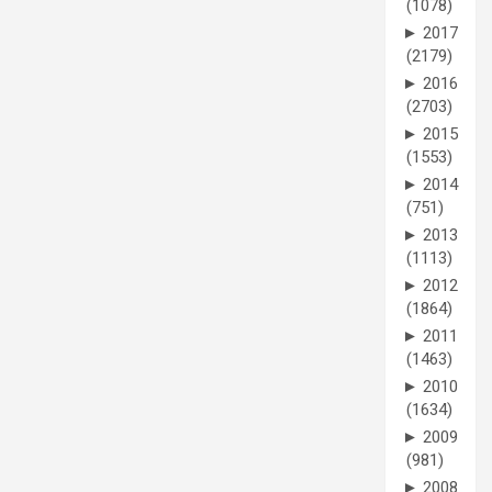
(1078)
►
2017
(2179)
►
2016
(2703)
►
2015
(1553)
►
2014
(751)
►
2013
(1113)
►
2012
(1864)
►
2011
(1463)
►
2010
(1634)
►
2009
(981)
►
2008