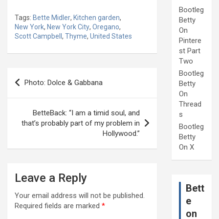
Bootleg
Tags:
Bette Midler
,
Kitchen garden
,
Betty
New York
,
New York City
,
Oregano
,
On
Scott Campbell
,
Thyme
,
United States
Pintere
st Part
Two
Post
Bootleg
Photo: Dolce & Gabbana
Betty
navigation
On
Thread
BetteBack: “I am a timid soul, and
s
that’s probably part of my problem in
Bootleg
Hollywood.”
Betty
On X
Leave a Reply
Bett
Your email address will not be published.
e
Required fields are marked
*
on