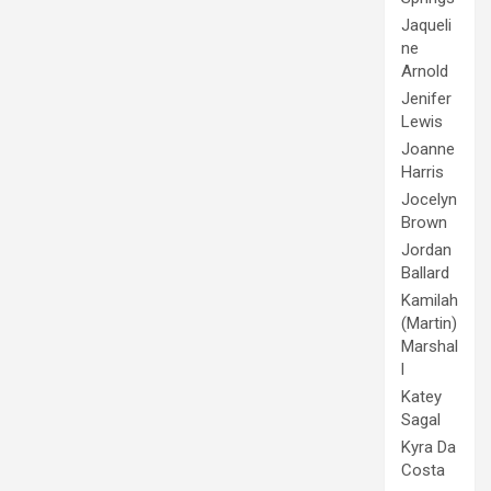
Jaqueli
ne
Arnold
Jenifer
Lewis
Joanne
Harris
Jocelyn
Brown
Jordan
Ballard
Kamilah
(Martin)
Marshal
l
Katey
Sagal
Kyra Da
Costa