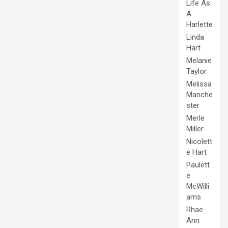
Life As
A
Harlette
Linda
Hart
Melanie
Taylor
Melissa
Manche
ster
Merle
Miller
Nicolett
e Hart
Paulett
e
McWilli
ams
Rhae
Ann