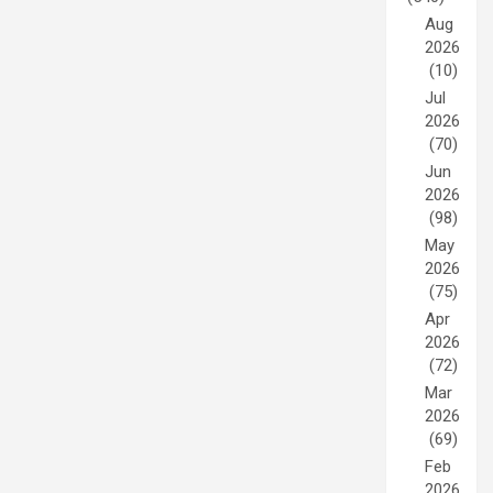
Aug
2026
(10)
Jul
2026
(70)
Jun
2026
(98)
May
2026
(75)
Apr
2026
(72)
Mar
2026
(69)
Feb
2026