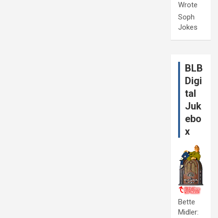
Wrote
Soph
Jokes
BLB
Digi
tal
Juk
ebo
x
Bette
Midler: