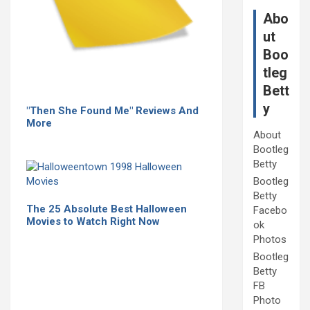
Abo
ut
Boo
tleg
Bett
y
"Then She Found Me" Reviews And
More
About
Bootleg
Betty
Bootleg
Betty
The 25 Absolute Best Halloween
Facebo
Movies to Watch Right Now
ok
Photos
Bootleg
Betty
FB
Photo