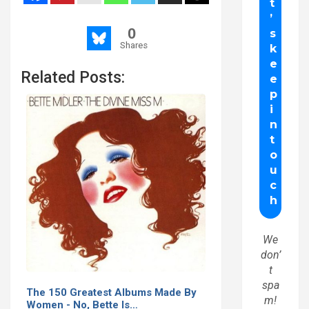
0
Shares
Related Posts:
We
don’
t
spa
The 150 Greatest Albums Made By
m!
Women - No, Bette Is…