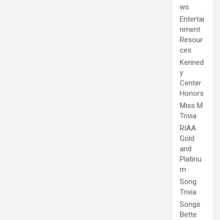
ws
Entertai
nment
Resour
ces
Kenned
y
Center
Honors
Miss M
Trivia
RIAA
Gold
and
Platinu
m
Song
Trivia
Songs
Bette