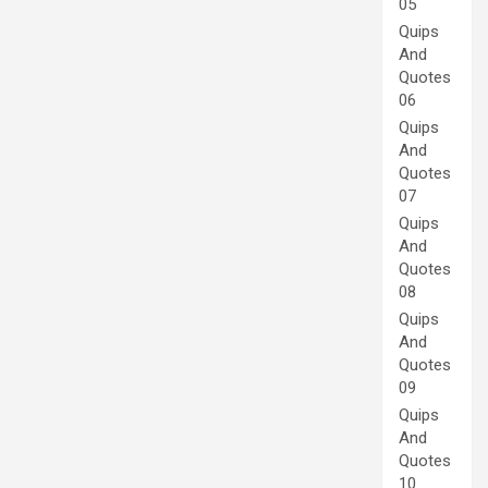
05
Quips
And
Quotes
06
Quips
And
Quotes
07
Quips
And
Quotes
08
Quips
And
Quotes
09
Quips
And
Quotes
10