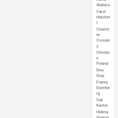
Watters
Carol
Hatchet
t
Charlot
te
Crossle
y
Christin
e
Poland
Diva
Gray
Franny
Eisenbe
rg
Gail
Kantor
Helena
Springs