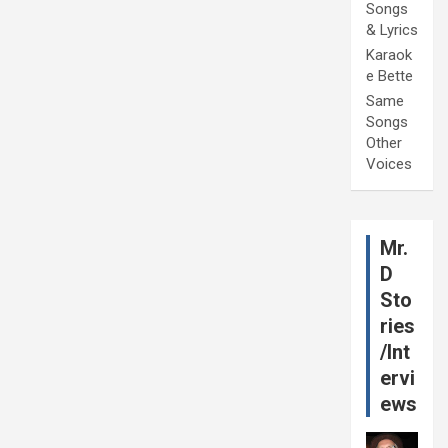
Songs
& Lyrics
Karaok
e Bette
Same
Songs
Other
Voices
Mr.
D
Sto
ries
/Int
ervi
ews