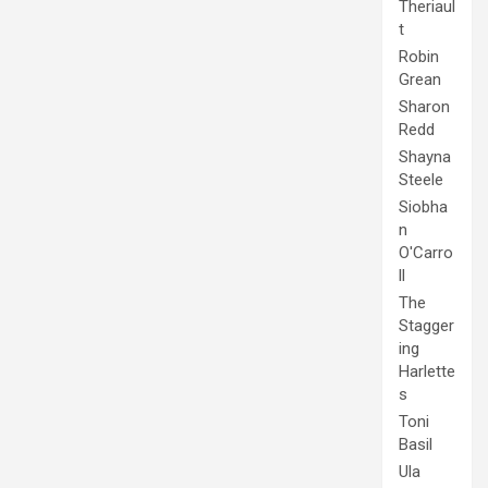
Theriaul
t
Robin
Grean
Sharon
Redd
Shayna
Steele
Siobha
n
O'Carro
ll
The
Stagger
ing
Harlette
s
Toni
Basil
Ula