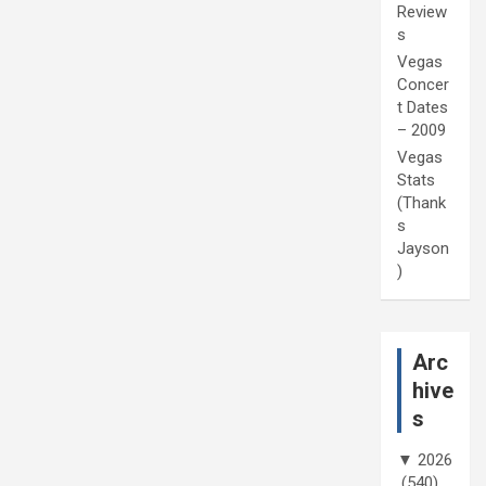
Review
s
Vegas
Concer
t Dates
– 2009
Vegas
Stats
(Thank
s
Jayson
)
Arc
hive
s
▼
2026
(540)