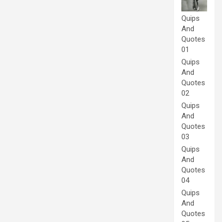
Quips
And
Quotes
01
Quips
And
Quotes
02
Quips
And
Quotes
03
Quips
And
Quotes
04
Quips
And
Quotes