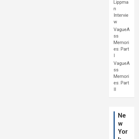
Lippma
n
Intervie
w
VagueA
ss
Memori
es: Part
I
VagueA
ss
Memori
es: Part
II
Ne
w
Yor