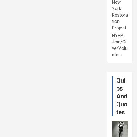
New
York
Restora
tion
Project
NYRP:
Join/Gi
ve/Volu
nteer
Qui
ps
And
Quo
tes