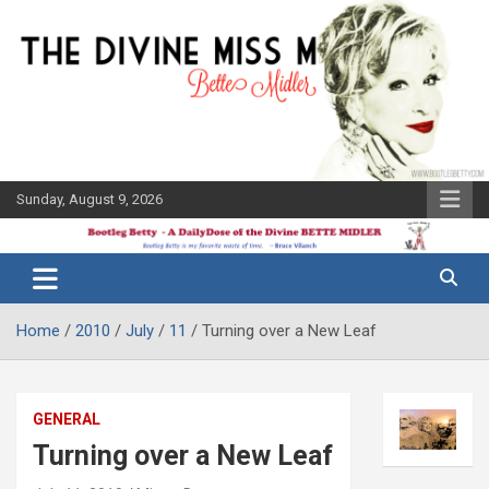
Skip
to
content
Sunday, August 9, 2026
The Bette
Bootleg
Midler Blog
Betty
Home
2010
July
11
Turning over a New Leaf
GENERAL
Turning over a New Leaf