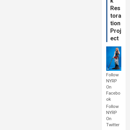
k
Res
tora
tion
Proj
ect
Follow
NYRP
On
Facebo
ok
Follow
NYRP
On
Twitter