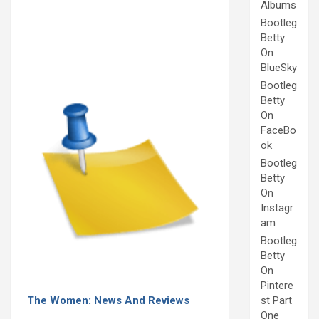
Albums
Bootleg
Betty
On
BlueSky
Bootleg
Betty
On
FaceBo
ok
Bootleg
Betty
On
Instagr
am
Bootleg
Betty
On
Pintere
The Women: News And Reviews
st Part
One