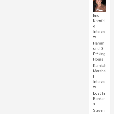
Eric
Kornfel
d
Intervie
w
Hamm
ond: 3
F**king
Hours
Kamilah
Marshal
l
Intervie
w
Lost In
Bonker
s
Steven