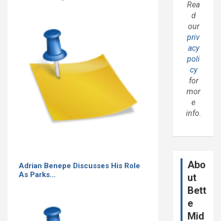
Rea
d
our
priv
acy
poli
cy
for
mor
e
info.
Abo
Adrian Benepe Discusses His Role
As Parks…
ut
Bett
e
Mid