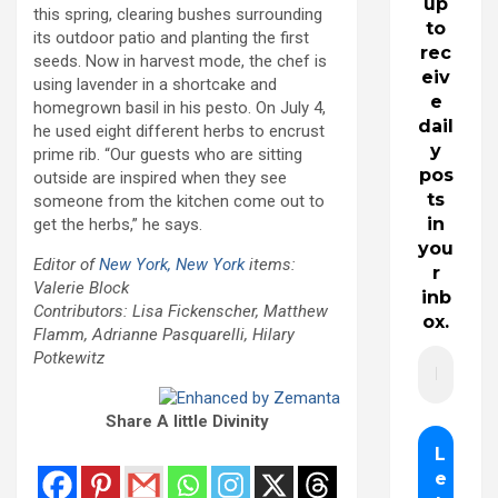
up
this spring, clearing bushes surrounding
to
its outdoor patio and planting the first
rec
seeds. Now in harvest mode, the chef is
eiv
using lavender in a shortcake and
e
homegrown basil in his pesto. On July 4,
dail
he used eight different herbs to encrust
y
prime rib. “Our guests who are sitting
pos
outside are inspired when they see
ts
someone from the kitchen come out to
in
get the herbs,” he says.
you
Editor of
New York, New York
items:
r
Valerie Block
inb
Contributors: Lisa Fickenscher, Matthew
ox.
Flamm, Adrianne Pasquarelli, Hilary
Potkewitz
Share A little Divinity