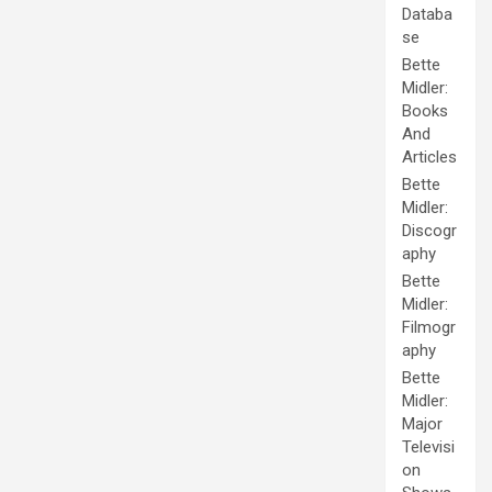
Databa
se
Bette
Midler:
Books
And
Articles
Bette
Midler:
Discogr
aphy
Bette
Midler:
Filmogr
aphy
Bette
Midler:
Major
Televisi
on