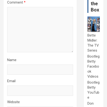
Comment
*
the
Box
Bette
Midler:
The TV
Series
Bootleg
Name
Betty
Facebo
ok
Videos
Email
Bootleg
Betty
YouTub
e
Website
Don