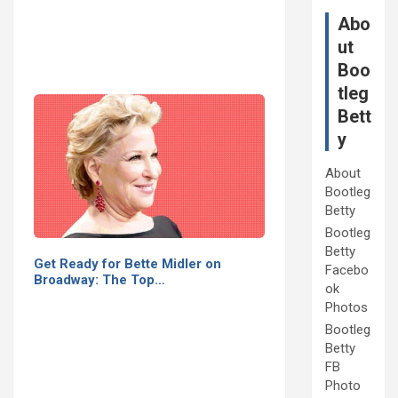
Abo
ut
Boo
tleg
Bett
y
About
Bootleg
Betty
Bootleg
Betty
Get Ready for Bette Midler on
Facebo
Broadway: The Top…
ok
Photos
Bootleg
Betty
FB
Photo