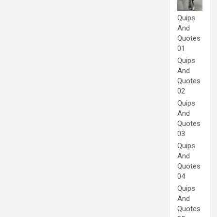
Quips
And
Quotes
01
Quips
And
Quotes
02
Quips
And
Quotes
03
Quips
And
Quotes
04
Quips
And
Quotes