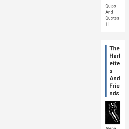
Quips
And
Quotes
11
The
Harl
ette
s
And
Frie
nds
Alena