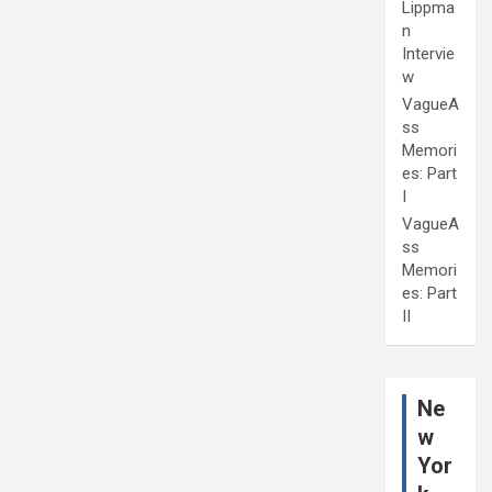
Lippma
n
Intervie
w
VagueA
ss
Memori
es: Part
I
VagueA
ss
Memori
es: Part
II
Ne
w
Yor