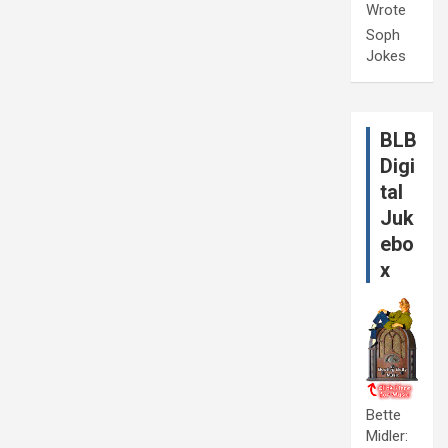
Wrote
Soph
Jokes
BLB
Digi
tal
Juk
ebo
x
Bette
Midler: