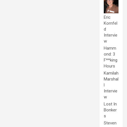
Eric
Kornfel
d
Intervie
w
Hamm
ond: 3
F**king
Hours
Kamilah
Marshal
l
Intervie
w
Lost In
Bonker
s
Steven