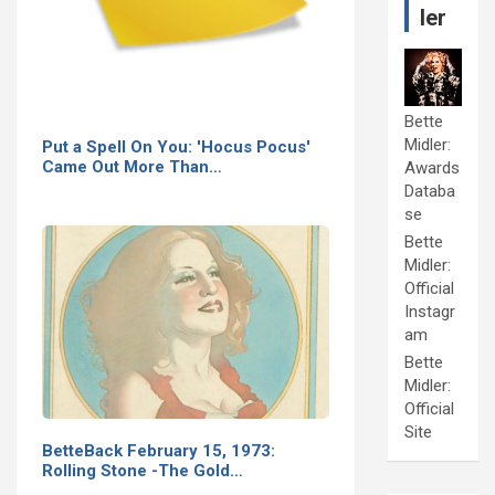
ler
Bette
Midler:
Put a Spell On You: 'Hocus Pocus'
Came Out More Than…
Awards
Databa
se
Bette
Midler:
Official
Instagr
am
Bette
Midler:
Official
Site
BetteBack February 15, 1973:
Rolling Stone -The Gold…