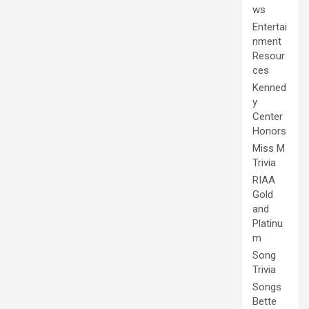
ws
Entertai
nment
Resour
ces
Kenned
y
Center
Honors
Miss M
Trivia
RIAA
Gold
and
Platinu
m
Song
Trivia
Songs
Bette