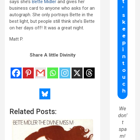
says she’s
Bette Midler
and gives her
business card to anyone who asks for an
autograph. She only portrays Bette in the
best light, but people still think she’s Bette
on her days off! It was a great night.
Matt P.
Share A little Divinity
We
Related Posts:
don’
t
spa
m!