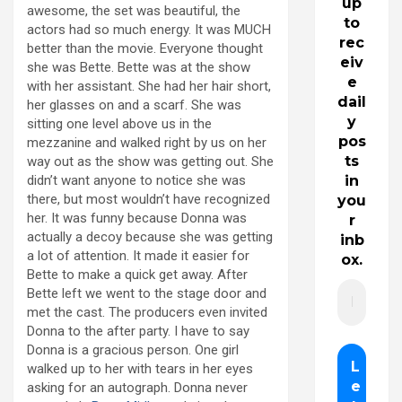
up
awesome, the set was beautiful, the
to
actors had so much energy. It was MUCH
rec
better than the movie. Everyone thought
eiv
she was Bette. Bette was at the show
e
with her assistant. She had her hair short,
dail
her glasses on and a scarf. She was
y
sitting one level above us in the
pos
mezzanine and walked right by us on her
ts
way out as the show was getting out. She
didn’t want anyone to notice she was
in
there, but most wouldn’t have recognized
you
her. It was funny because Donna was
r
actually a decoy because she was getting
inb
a lot of attention. It made it easier for
ox.
Bette to make a quick get away. After
Bette left we went to the stage door and
met the cast. The producers even invited
Donna to the after party. I have to say
Donna is a gracious person. One girl
walked up to her with tears in her eyes
asking for an autograph. Donna never