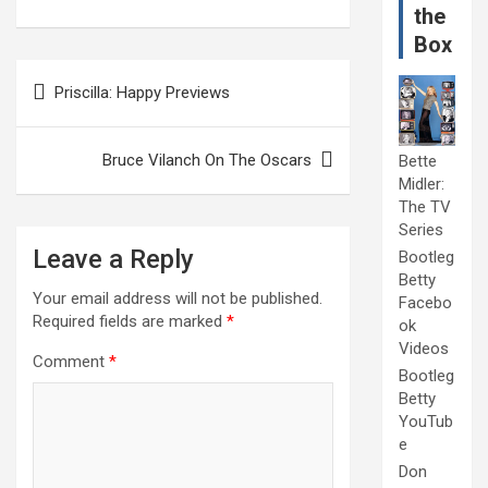
the
Box
Post
Priscilla: Happy Previews
navigation
Bruce Vilanch On The Oscars
Bette
Midler:
The TV
Series
Leave a Reply
Bootleg
Betty
Your email address will not be published.
Facebo
Required fields are marked
*
ok
Videos
Comment
*
Bootleg
Betty
YouTub
e
Don