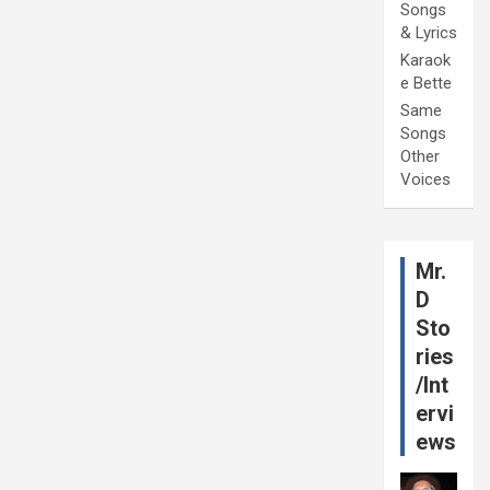
Songs
& Lyrics
Karaok
e Bette
Same
Songs
Other
Voices
Mr.
D
Sto
ries
/Int
ervi
ews