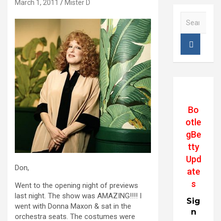
March 1, 2011
Mister D
S
e
a
r
c
h
Bo
otle
gBe
tty
Upd
Don,
ate
s
Went to the opening night of previews
last night. The show was AMAZING!!!! I
Sig
went with Donna Maxon & sat in the
n
orchestra seats. The costumes were