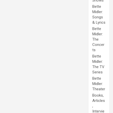
Shows
Bette
Midler:
Songs
& Lyrics
Bette
Midler:
The
Concer
ts
Bette
Midler:
The TV
Series
Bette
Midler:
Theater
Books,
Articles
,
Intervie