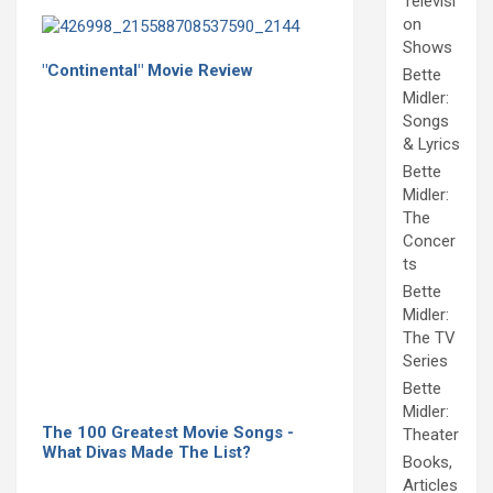
Televisi
on
Shows
"Continental" Movie Review
Bette
Midler:
Songs
& Lyrics
Bette
Midler:
The
Concer
ts
Bette
Midler:
The TV
Series
Bette
Midler:
The 100 Greatest Movie Songs -
Theater
What Divas Made The List?
Books,
Articles