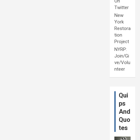
On
Twitter
New
York
Restora
tion
Project
NYRP:
Join/Gi
ve/Volu
nteer
Qui
ps
And
Quo
tes