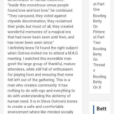
st Part
“Inside this monstrous venue people
One
found love and lost love,” he continued.
“They caroused, they voted against
Bootleg
citywide discrimination, they reclaimed
Betty
their pride, but most of all, they created
On
wonderful memories of a magical era
Pintere
that had never been seen until then, and
st Part
has never been seen since.”
Two
I definitely knew I’d found the right subject
Bootleg
when Ostrow invited me to attend a M.A.G
Betty
meeting. I watched this incredible man
On
greet the large group of thankful, mature
Thread
attendees, while still full of enthusiasm
s
for playing host and ensuring that none
Bootleg
felt left out of the gathering. This is a
Betty
man who creates community. It has
On X
nothing to do with ego and everything to
do with understanding the alchemy of
human need. It is in Steve Ostrow’s bones
to create a safe and comfortable
Bett
environment where like-minded socially