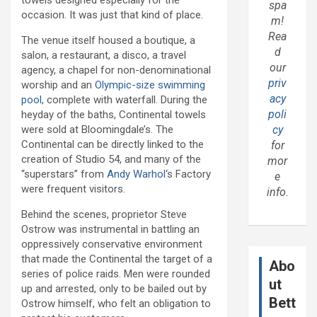
towels designed especially for the
spa
occasion. It was just that kind of place.
m!
Rea
The venue itself housed a boutique, a
d
salon, a restaurant, a disco, a travel
our
agency, a chapel for non-denominational
priv
worship and an
Olympic-size swimming
acy
pool
, complete with waterfall. During the
poli
heyday of the baths, Continental towels
were sold at Bloomingdale’s. The
cy
Continental can be directly linked to the
for
creation of Studio 54, and many of the
mor
“superstars” from
Andy Warhol
‘s Factory
e
were frequent visitors.
info.
Behind the scenes, proprietor Steve
Ostrow was instrumental in battling an
oppressively conservative environment
that made the Continental the target of a
Abo
series of police raids. Men were rounded
ut
up and arrested, only to be bailed out by
Bett
Ostrow himself, who felt an obligation to