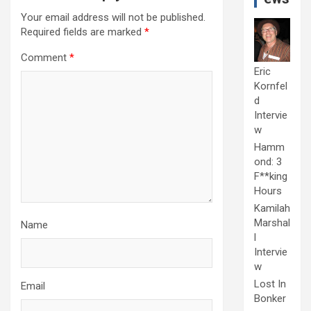
Your email address will not be published.
Required fields are marked
*
Comment
*
Eric
Kornfel
d
Intervie
w
Hamm
ond: 3
F**king
Hours
Kamilah
Marshal
Name
l
Intervie
w
Lost In
Email
Bonker