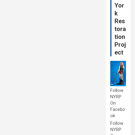
Yor
k
Res
tora
tion
Proj
ect
Follow
NYRP
On
Facebo
ok
Follow
NYRP