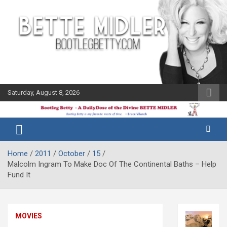
Skip
to
content
Saturday, August 8, 2026
The Bette
Bootleg
Midler Blog
Betty
Home
2011
October
15
Malcolm Ingram To Make Doc Of The Continental Baths – Help
Fund It
MOVIES