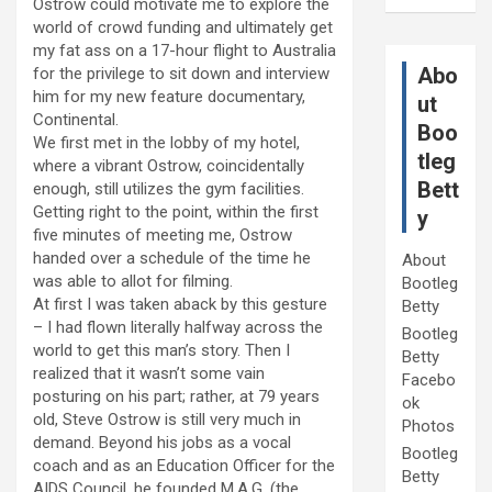
Ostrow could motivate me to explore the
world of crowd funding and ultimately get
my fat ass on a 17-hour flight to Australia
Abo
for the privilege to sit down and interview
him for my new feature documentary,
ut
Continental.
Boo
We first met in the lobby of my hotel,
tleg
where a vibrant Ostrow, coincidentally
Bett
enough, still utilizes the gym facilities.
Getting right to the point, within the first
y
five minutes of meeting me, Ostrow
handed over a schedule of the time he
About
was able to allot for filming.
Bootleg
At first I was taken aback by this gesture
Betty
– I had flown literally halfway across the
Bootleg
world to get this man’s story. Then I
Betty
realized that it wasn’t some vain
Facebo
posturing on his part; rather, at 79 years
ok
old, Steve Ostrow is still very much in
Photos
demand. Beyond his jobs as a vocal
Bootleg
coach and as an Education Officer for the
Betty
AIDS Council, he founded M.A.G. (the