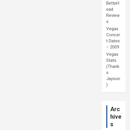
BetteH
ead
Review
s
Vegas
Concer
t Dates
– 2009
Vegas
Stats
(Thank
s
Jayson
)
Arc
hive
s