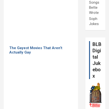
Songs
Bette
Wrote
Soph
Jokes
BLB
The Gayest Movies That Aren’t
Digi
Actually Gay
tal
Juk
ebo
x