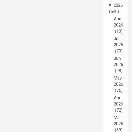
▼
2026
(540)
Aug
2026
(10)
Jul
2026
(70)
Jun
2026
(98)
May
2026
(75)
Apr
2026
(72)
Mar
2026
(69)