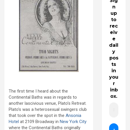
Sig
n
up
to
rec
eiv
e
dail
y
pos
ts
in
you
r
inb
The first time I heard about the
ox.
Continental Baths was in regards to
another lascivious venue, Plato’s Retreat.
Plato’s was a heterosexual swingers club
that took over the spot in the
Ansonia
Hotel
at 2109 Broadway in
New York City
where the Continental Baths originally