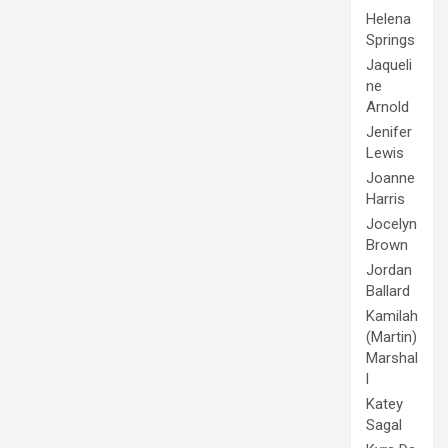
Helena
Springs
Jaqueli
ne
Arnold
Jenifer
Lewis
Joanne
Harris
Jocelyn
Brown
Jordan
Ballard
Kamilah
(Martin)
Marshal
l
Katey
Sagal