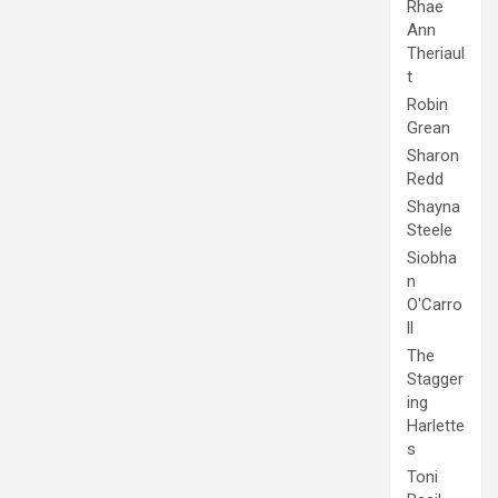
Rhae
Ann
Theriaul
t
Robin
Grean
Sharon
Redd
Shayna
Steele
Siobha
n
O'Carro
ll
The
Stagger
ing
Harlette
s
Toni