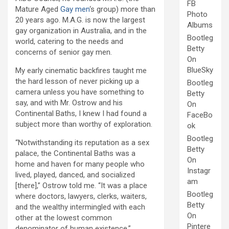
FB
Mature Aged
Gay men
‘s group) more than
Photo
20 years ago. M.A.G. is now the largest
Albums
gay organization in Australia, and in the
Bootleg
world, catering to the needs and
Betty
concerns of senior gay men.
On
BlueSky
My early cinematic backfires taught me
the hard lesson of never picking up a
Bootleg
camera unless you have something to
Betty
say, and with Mr. Ostrow and his
On
Continental Baths, I knew I had found a
FaceBo
subject more than worthy of exploration.
ok
Bootleg
“Notwithstanding its reputation as a sex
Betty
palace, the Continental Baths was a
On
home and haven for many people who
Instagr
lived, played, danced, and socialized
am
[there],” Ostrow told me. “It was a place
Bootleg
where doctors, lawyers, clerks, waiters,
Betty
and the wealthy intermingled with each
On
other at the lowest common
Pintere
denominator of human existence.”