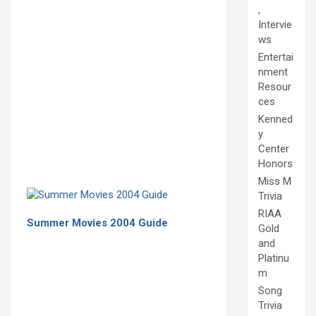
,
Intervie
ws
Entertai
nment
Resour
ces
Kenned
y
Center
Honors
Miss M
Trivia
RIAA
Summer Movies 2004 Guide
Gold
and
Platinu
m
Song
Trivia