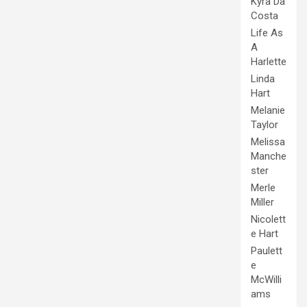
Kyra Da
Costa
Life As
A
Harlette
Linda
Hart
Melanie
Taylor
Melissa
Manche
ster
Merle
Miller
Nicolett
e Hart
Paulett
e
McWilli
ams