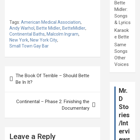
Bette
Midler:
Songs
Tags:
American Medical Association
,
& Lyrics
Andy Warhol
,
Bette Midler
,
BetteMidler
,
Karaok
Continental Baths
,
Malcolm Ingram
,
e Bette
New York
,
New York City
,
Same
Small Town Gay Bar
Songs
Other
Voices
Post
The Book Of Terrible – Should Bette
navigation
Be In It?
Mr.
D
Continental – Phase 2: Finishing the
Sto
Documentary
ries
/Int
ervi
Leave a Reply
ews