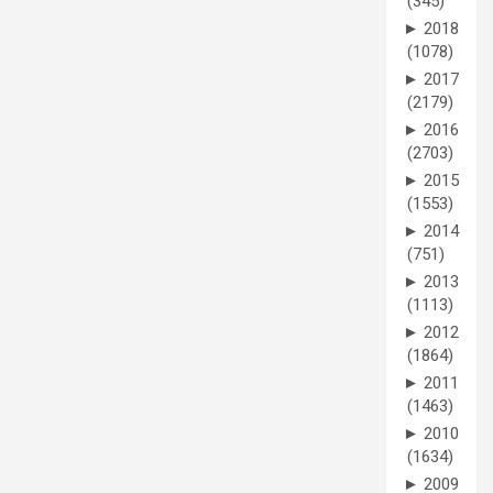
(345)
►
2018
(1078)
►
2017
(2179)
►
2016
(2703)
►
2015
(1553)
►
2014
(751)
►
2013
(1113)
►
2012
(1864)
►
2011
(1463)
►
2010
(1634)
►
2009