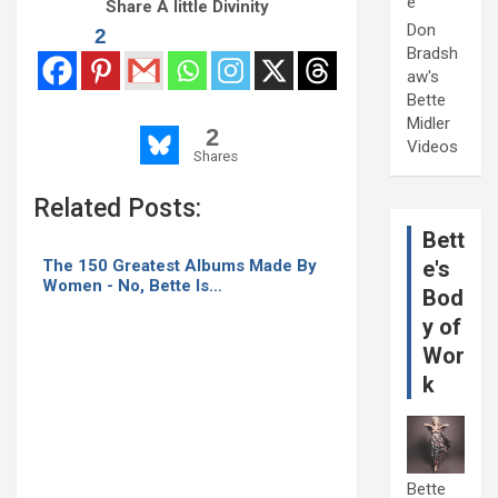
e
Share A little Divinity
Don
2
Bradsh
aw's
Bette
Midler
2
Videos
Shares
Related Posts:
Bett
The 150 Greatest Albums Made By
e's
Women - No, Bette Is…
Bod
y of
Wor
k
Bette