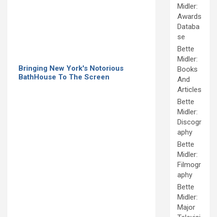
Midler:
Awards
Databa
se
Bette
Midler:
Bringing New York's Notorious
Books
BathHouse To The Screen
And
Articles
Bette
Midler:
Discogr
aphy
Bette
Midler:
Filmogr
aphy
Bette
Midler:
Major