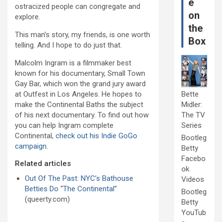
e
ostracized people can congregate and
on
explore.
the
This man’s story, my friends, is one worth
Box
telling. And I hope to do just that.
Malcolm Ingram is a filmmaker best
known for his documentary, Small Town
Gay Bar, which won the grand jury award
at Outfest in Los Angeles. He hopes to
Bette
make the Continental Baths the subject
Midler:
of his next documentary. To find out how
The TV
you can help Ingram complete
Series
Continental,
check out his Indie GoGo
Bootleg
campaign
.
Betty
Facebo
Related articles
ok
Out Of The Past: NYC’s Bathouse
Videos
Betties Do “The Continental”
Bootleg
(queerty.com)
Betty
YouTub