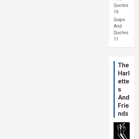
Quotes
10
Quips
And
Quotes
11
The
Harl
ette
s
And
Frie
nds