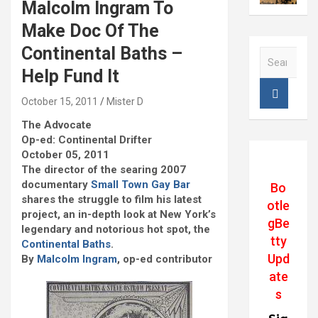
Malcolm Ingram To
Make Doc Of The
Continental Baths –
S
e
Help Fund It
a
r
October 15, 2011
Mister D
c
The Advocate
h
Op-ed: Continental Drifter
October 05, 2011
The director of the searing 2007
documentary
Small Town Gay Bar
Bo
shares the struggle to film his latest
otle
project, an in-depth look at New York’s
gBe
legendary and notorious hot spot, the
tty
Continental Baths
.
Upd
By
Malcolm Ingram
, op-ed contributor
ate
s