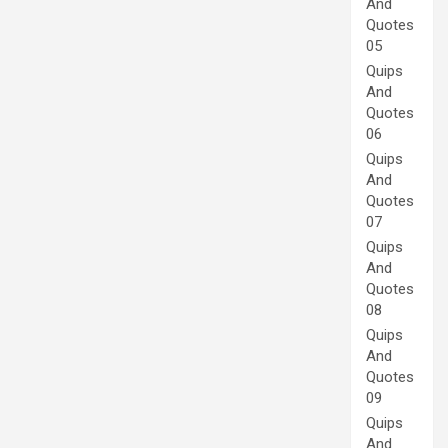
And
Quotes
05
Quips
And
Quotes
06
Quips
And
Quotes
07
Quips
And
Quotes
08
Quips
And
Quotes
09
Quips
And