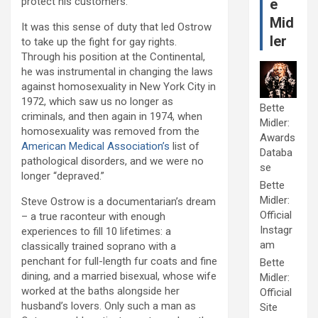
protect his customers.
e
Mid
It was this sense of duty that led Ostrow
ler
to take up the fight for gay rights.
Through his position at the Continental,
he was instrumental in changing the laws
against homosexuality in New York City in
1972, which saw us no longer as
Bette
criminals, and then again in 1974, when
Midler:
homosexuality was removed from the
Awards
American Medical Association’s
list of
Databa
pathological disorders, and we were no
se
longer “depraved.”
Bette
Midler:
Steve Ostrow is a documentarian’s dream
Official
– a true raconteur with enough
Instagr
experiences to fill 10 lifetimes: a
am
classically trained soprano with a
penchant for full-length fur coats and fine
Bette
dining, and a married bisexual, whose wife
Midler:
worked at the baths alongside her
Official
husband’s lovers. Only such a man as
Site