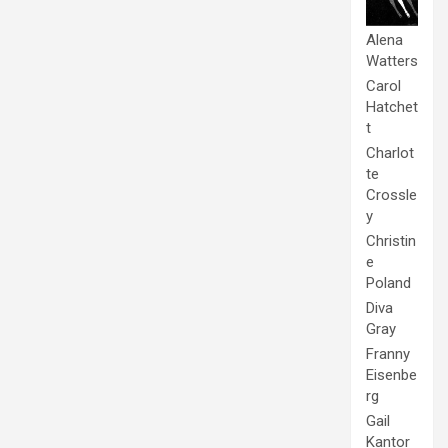
Alena
Watters
Carol
Hatchet
t
Charlot
te
Crossle
y
Christin
e
Poland
Diva
Gray
Franny
Eisenbe
rg
Gail
Kantor