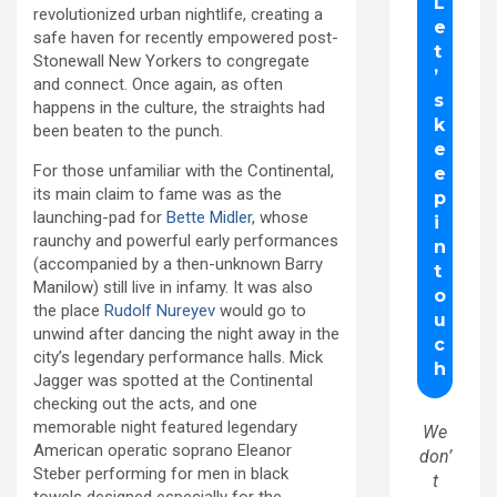
revolutionized urban nightlife, creating a
safe haven for recently empowered post-
Stonewall New Yorkers to congregate
and connect. Once again, as often
happens in the culture, the straights had
been beaten to the punch.
For those unfamiliar with the Continental,
its main claim to fame was as the
launching-pad for
Bette Midler
, whose
raunchy and powerful early performances
(accompanied by a then-unknown Barry
Manilow) still live in infamy. It was also
the place
Rudolf Nureyev
would go to
unwind after dancing the night away in the
city’s legendary performance halls. Mick
Jagger was spotted at the Continental
checking out the acts, and one
memorable night featured legendary
We
American operatic soprano Eleanor
don’
Steber performing for men in black
t