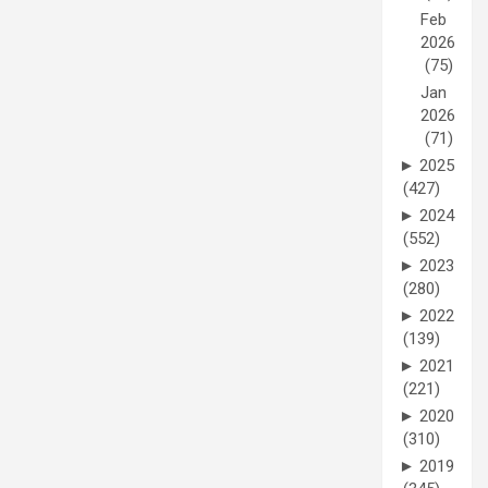
Feb
2026
(75)
Jan
2026
(71)
►
2025
(427)
►
2024
(552)
►
2023
(280)
►
2022
(139)
►
2021
(221)
►
2020
(310)
►
2019