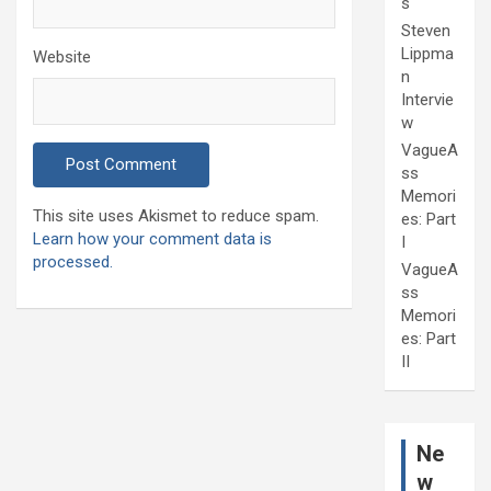
s
Steven
Lippma
Website
n
Intervie
w
VagueA
ss
Memori
This site uses Akismet to reduce spam.
es: Part
Learn how your comment data is
I
processed.
VagueA
ss
Memori
es: Part
II
Ne
w