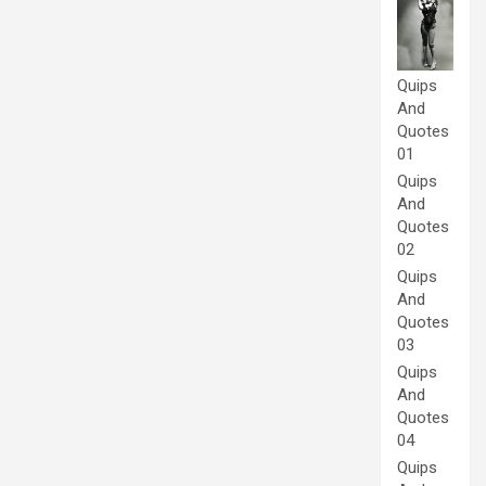
Quips
And
Quotes
01
Quips
And
Quotes
02
Quips
And
Quotes
03
Quips
And
Quotes
04
Quips