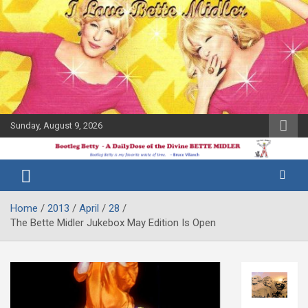
Skip
to
content
Sunday, August 9, 2026
The Bette
Bootleg
Midler Blog
Betty
Home
2013
April
28
The Bette Midler Jukebox May Edition Is Open