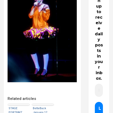
n
up
to
rec
eiv
e
dail
y
pos
ts
in
you
r
inb
ox.
Related articles
STAGE
BetteBack
PORTRAIT:
January 12,