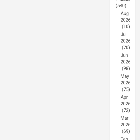
(540)
Aug
2026
(10)
Jul
2026
(70)
Jun
2026
(98)
May
2026
(75)
Apr
2026
(72)
Mar
2026
(69)
Feb