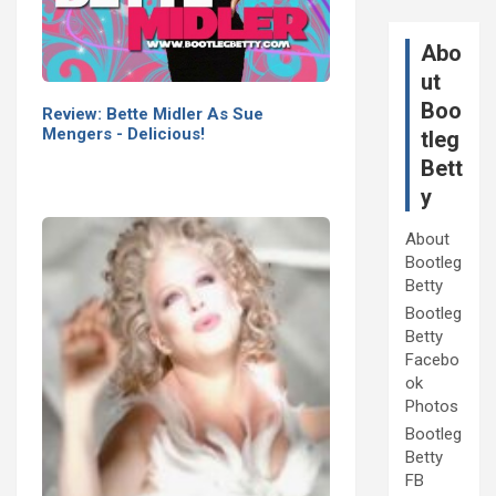
Abo
ut
Boo
Review: Bette Midler As Sue
Mengers - Delicious!
tleg
Bett
y
About
Bootleg
Betty
Bootleg
Betty
Facebo
ok
Photos
Bootleg
Betty
FB