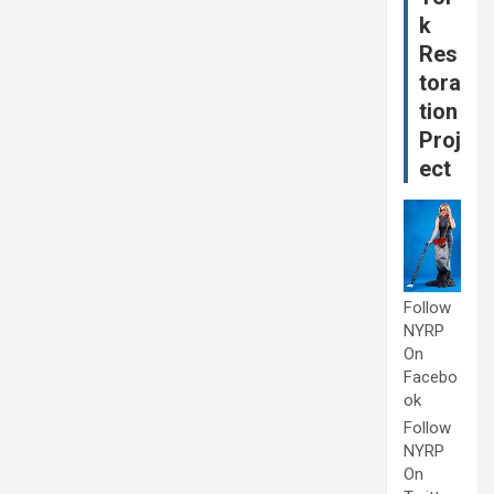
k
Res
tora
tion
Proj
ect
Follow
NYRP
On
Facebo
ok
Follow
NYRP
On