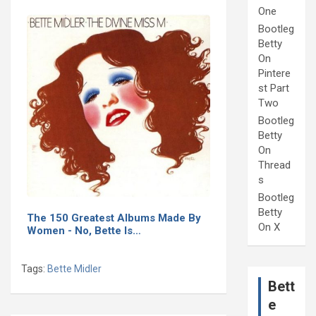
One
Bootleg
Betty
On
Pintere
st Part
Two
Bootleg
Betty
On
Thread
s
Bootleg
Betty
The 150 Greatest Albums Made By
On X
Women - No, Bette Is…
Tags:
Bette Midler
Bett
e