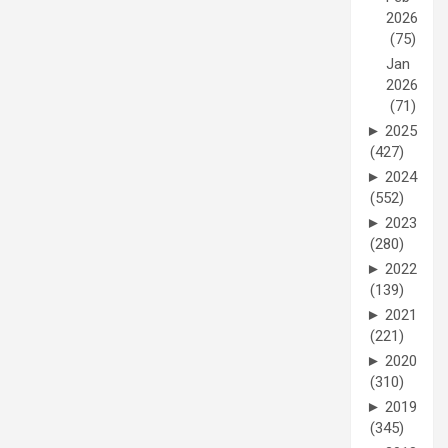
2026
(75)
Jan
2026
(71)
►
2025
(427)
►
2024
(552)
►
2023
(280)
►
2022
(139)
►
2021
(221)
►
2020
(310)
►
2019
(345)