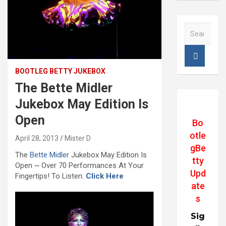
S
e
a
r
c
BOOTLEG BETTY JUKEBOX
h
The Bette Midler
Jukebox May Edition Is
Open
Bo
otle
April 28, 2013
Mister D
gBe
The
Bette Midler
Jukebox May Edition Is
tty
Open ~ Over 70 Performances At Your
Upd
Fingertips! To Listen:
Click Here
ate
s
Sig