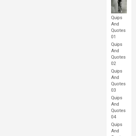
Quips
And
Quotes
01
Quips
And
Quotes
02
Quips
And
Quotes
03
Quips
And
Quotes
04
Quips
And