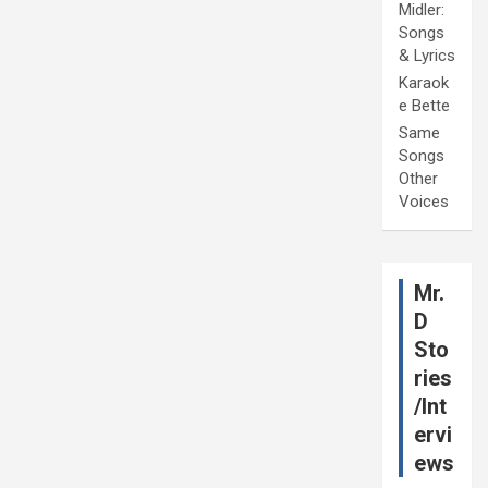
Midler:
Songs
& Lyrics
Karaok
e Bette
Same
Songs
Other
Voices
Mr.
D
Sto
ries
/Int
ervi
ews