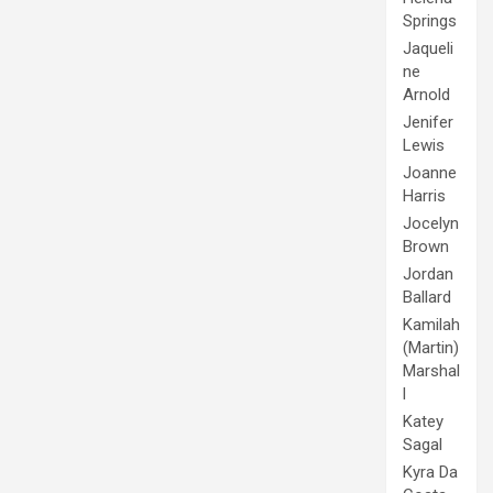
Springs
Jaqueli
ne
Arnold
Jenifer
Lewis
Joanne
Harris
Jocelyn
Brown
Jordan
Ballard
Kamilah
(Martin)
Marshal
l
Katey
Sagal
Kyra Da