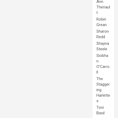
Ann
Theriaul
t
Robin
Grean
Sharon
Redd
Shayna
Steele
Siobha
n
O'Carro
ll
The
Stagger
ing
Harlette
s
Toni
Basil