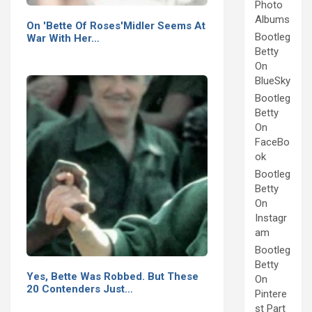
Photo
Albums
On 'Bette Of Roses'Midler Seems At
Bootleg
War With Her…
Betty
On
BlueSky
Bootleg
Betty
On
FaceBo
ok
Bootleg
Betty
On
Instagr
am
Bootleg
Betty
Yes, Bette Was Robbed. But These
On
20 Contenders Just…
Pintere
st Part