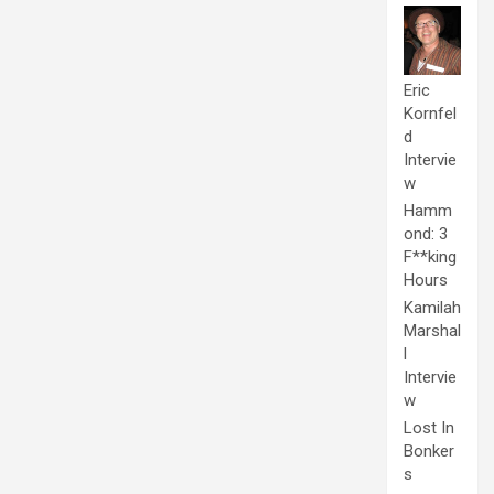
Eric
Kornfel
d
Intervie
w
Hamm
ond: 3
F**king
Hours
Kamilah
Marshal
l
Intervie
w
Lost In
Bonker
s