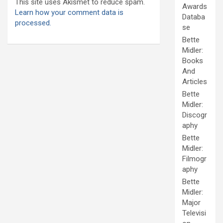
This site uses Akismet to reduce spam.
Awards
Learn how your comment data is
Databa
processed.
se
Bette
Midler:
Books
And
Articles
Bette
Midler:
Discogr
aphy
Bette
Midler:
Filmogr
aphy
Bette
Midler:
Major
Televisi