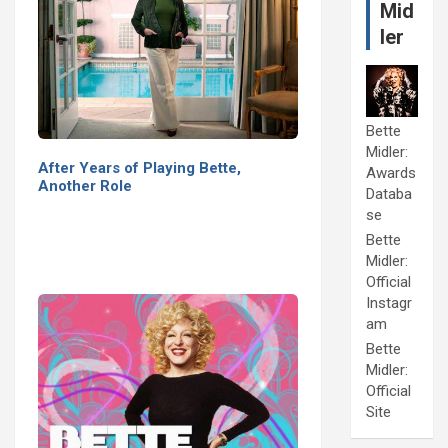
Mid
ler
Bette
Midler:
After Years of Playing Bette,
Awards
Another Role
Databa
se
Bette
Midler:
Official
Instagr
am
Bette
Midler:
Official
Site