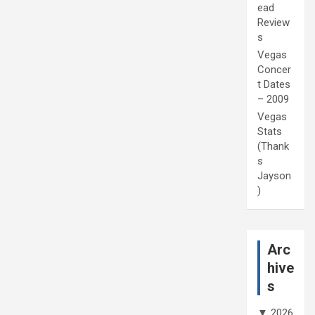
ead
Review
s
Vegas
Concer
t Dates
– 2009
Vegas
Stats
(Thank
s
Jayson
)
Arc
hive
s
▼
2026