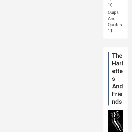
10
Quips
And
Quotes
11
The
Harl
ette
s
And
Frie
nds