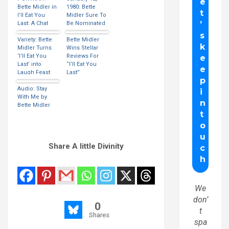
Bette Midler in
1980: Bette
I’ll Eat You
Midler Sure To
Last: A Chat
Be Nominated
With Sue
For An Oscar
Mengers
Variety: Bette
Bette Midler
Midler Turns
Wins Stellar
‘I’ll Eat You
Reviews For
Last’ into
“I’ll Eat You
Laugh Feast
Last”
Audio: Stay
With Me by
Bette Midler
Share A little Divinity
We
don’
0
t
Shares
spa