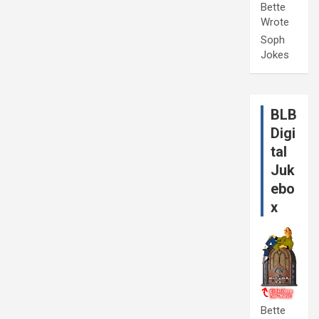
Bette
Wrote
Soph
Jokes
BLB
Digi
tal
Juk
ebo
x
Bette