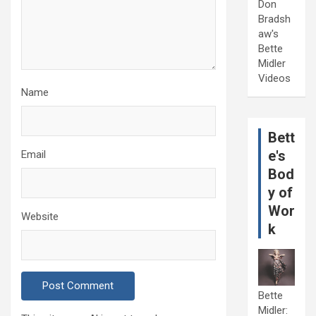
Don
Bradsh
aw's
Bette
Midler
Videos
Name
Bett
e's
Email
Bod
y of
Wor
Website
k
Bette
Midler: