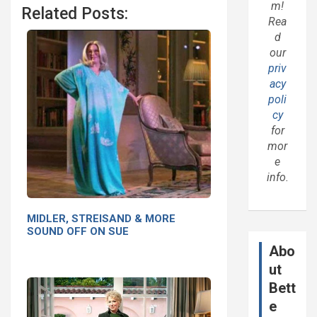
m!
Related Posts:
Rea
d
our
priv
acy
poli
cy
for
mor
e
info.
MIDLER, STREISAND & MORE
SOUND OFF ON SUE
Abo
ut
Bett
e