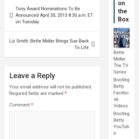
on
Post
Tony Award Nominations To Be
the
navigation
Announced April 30, 2013 8:30 a.m. ET
Box
on Tuesday
Liz Smith: Bette Midler Brings Sue Back
To Life
Bette
Midler:
The TV
Series
Leave a Reply
Bootleg
Betty
Your email address will not be published.
Facebo
Required fields are marked
*
ok
Comment
*
Videos
Bootleg
Betty
YouTub
e