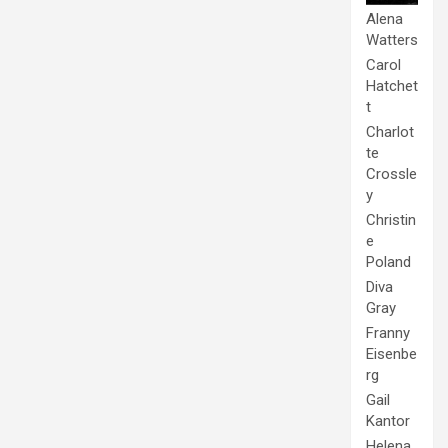
Alena
Watters
Carol
Hatchet
t
Charlot
te
Crossle
y
Christin
e
Poland
Diva
Gray
Franny
Eisenbe
rg
Gail
Kantor
Helena