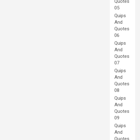
Quotes
05
Quips
And
Quotes
06
Quips
And
Quotes
07
Quips
And
Quotes
08
Quips
And
Quotes
09
Quips
And
Quotes