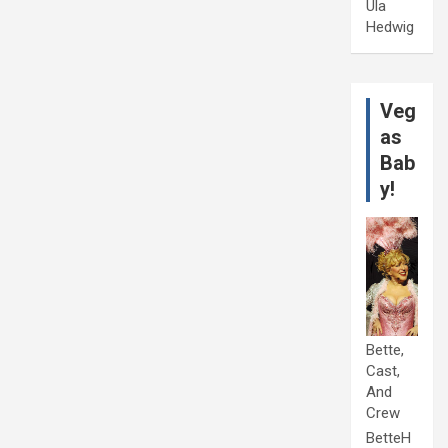
Ula
Hedwig
Veg
as
Bab
y!
Bette,
Cast,
And
Crew
BetteH