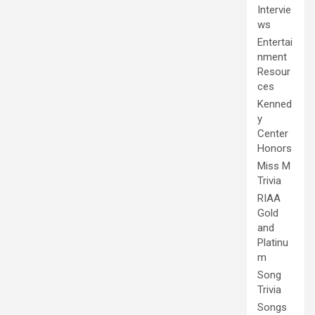
Intervie
ws
Entertai
nment
Resour
ces
Kenned
y
Center
Honors
Miss M
Trivia
RIAA
Gold
and
Platinu
m
Song
Trivia
Songs