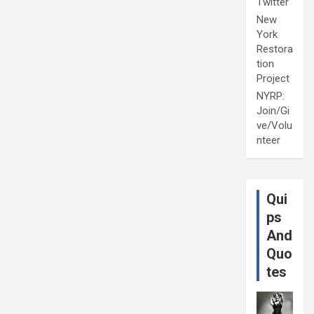
Twitter
New
York
Restora
tion
Project
NYRP:
Join/Gi
ve/Volu
nteer
Qui
ps
And
Quo
tes