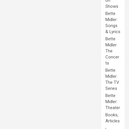
on
Shows
Bette
Midler:
Songs
& Lyrics
Bette
Midler:
The
Concer
ts
Bette
Midler:
The TV
Series
Bette
Midler:
Theater
Books,
Articles
,