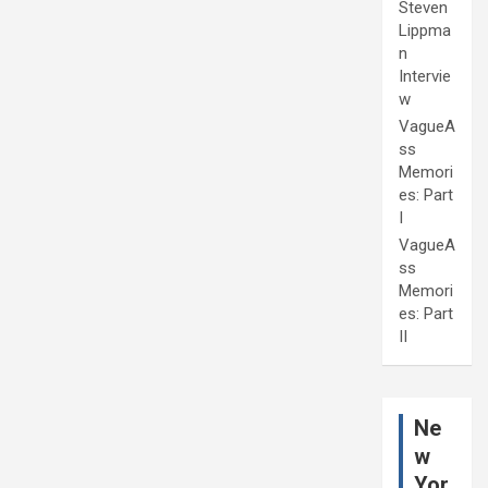
Steven
Lippma
n
Intervie
w
VagueA
ss
Memori
es: Part
I
VagueA
ss
Memori
es: Part
II
Ne
w
Yor