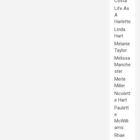
Costa
Life As
A
Harlette
Linda
Hart
Melanie
Taylor
Melissa
Manche
ster
Merle
Miller
Nicolett
e Hart
Paulett
e
McWilli
ams
Rhae