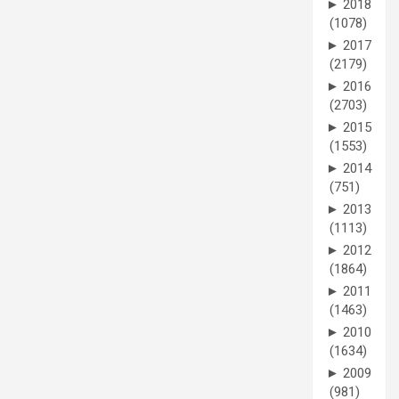
►
2018
(1078)
►
2017
(2179)
►
2016
(2703)
►
2015
(1553)
►
2014
(751)
►
2013
(1113)
►
2012
(1864)
►
2011
(1463)
►
2010
(1634)
►
2009
(981)