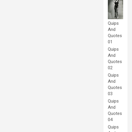
Quips
And
Quotes
01
Quips
And
Quotes
02
Quips
And
Quotes
03
Quips
And
Quotes
04
Quips