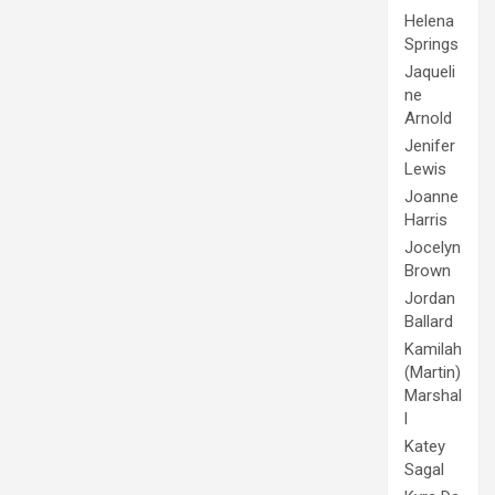
Helena
Springs
Jaqueli
ne
Arnold
Jenifer
Lewis
Joanne
Harris
Jocelyn
Brown
Jordan
Ballard
Kamilah
(Martin)
Marshal
l
Katey
Sagal