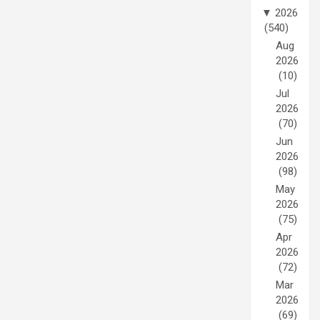
▼
2026
(540)
Aug
2026
(10)
Jul
2026
(70)
Jun
2026
(98)
May
2026
(75)
Apr
2026
(72)
Mar
2026
(69)