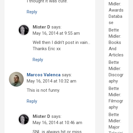
I thought it was cute.
Midler:
Awards
Reply
Databa
se
Mister D
says:
Bette
May 16, 2014 at 9:55 am
Midler:
Well then I didn’t post in vain…
Books
Thanks Eric xx
And
Articles
Reply
Bette
Midler:
Marcos Valenca
says:
Discogr
May 16, 2014 at 10:32 am
aphy
Bette
This is not funny.
Midler:
Filmogr
Reply
aphy
Bette
Mister D
says:
Midler:
May 16, 2014 at 10:46 am
Major
SNL is always hit or miss