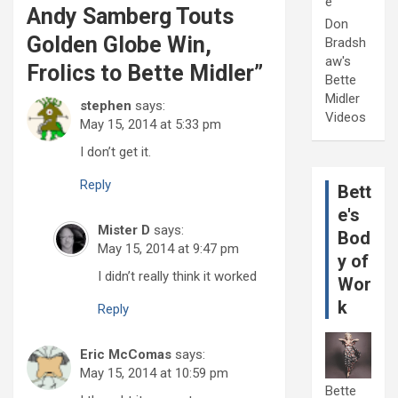
e
Andy Samberg Touts
Don
Golden Globe Win,
Bradsh
aw's
Frolics to Bette Midler
”
Bette
Midler
stephen
says:
Videos
May 15, 2014 at 5:33 pm
I don’t get it.
Reply
Bett
e's
Mister D
says:
Bod
May 15, 2014 at 9:47 pm
y of
I didn’t really think it worked
Wor
k
Reply
Eric McComas
says:
May 15, 2014 at 10:59 pm
Bette