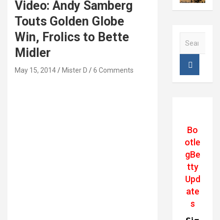
Video: Andy Samberg
Touts Golden Globe
Win, Frolics to Bette
S
e
Midler
a
r
May 15, 2014
Mister D
6 Comments
c
h
Bo
otle
gBe
tty
Upd
ate
s