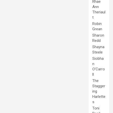
Rhae
Ann
Theriaul
t
Robin
Grean
Sharon
Redd
Shayna
Steele
Siobha
n
O'Carro
ll
The
Stagger
ing
Harlette
s
Toni