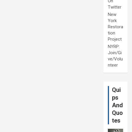
On
Twitter
New
York
Restora
tion
Project
NYRP:
Join/Gi
ve/Volu
nteer
Qui
ps
And
Quo
tes