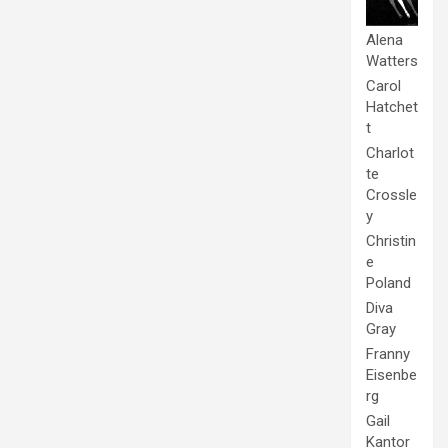
Alena
Watters
Carol
Hatchet
t
Charlot
te
Crossle
y
Christin
e
Poland
Diva
Gray
Franny
Eisenbe
rg
Gail
Kantor