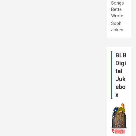
Songs
Bette
Wrote
Soph
Jokes
BLB
Digi
tal
Juk
ebo
x