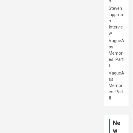
s
Steven
Lippma
n
Intervie
w
VagueA
ss
Memori
es: Part
I
VagueA
ss
Memori
es: Part
II
Ne
w