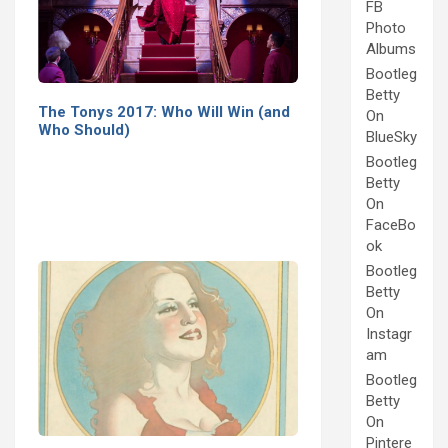
FB
Photo
Albums
Bootleg
Betty
The Tonys 2017: Who Will Win (and
On
Who Should)
BlueSky
Bootleg
Betty
On
FaceBo
ok
Bootleg
Betty
On
Instagr
am
Bootleg
Betty
On
Pintere