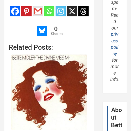
spa
m!
Rea
d
0
our
Shares
priv
acy
Related Posts:
poli
cy
for
mor
e
info.
Abo
ut
Bett