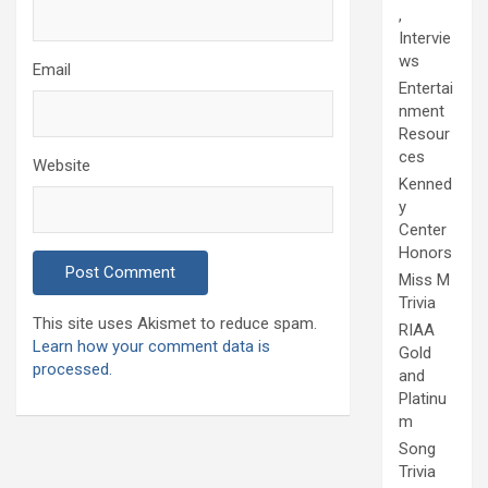
,
Intervie
ws
Email
Entertai
nment
Resour
ces
Website
Kenned
y
Center
Honors
Miss M
Trivia
This site uses Akismet to reduce spam.
RIAA
Learn how your comment data is
Gold
processed.
and
Platinu
m
Song
Trivia