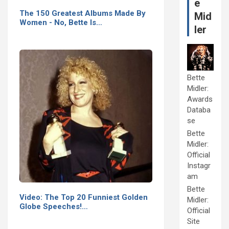
e
The 150 Greatest Albums Made By
Mid
Women - No, Bette Is…
ler
Bette
Midler:
Awards
Databa
se
Bette
Midler:
Official
Instagr
am
Bette
Video: The Top 20 Funniest Golden
Midler:
Globe Speeches!…
Official
Site