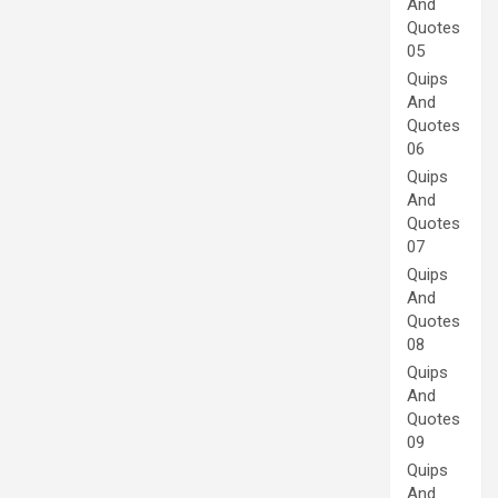
And
Quotes
05
Quips
And
Quotes
06
Quips
And
Quotes
07
Quips
And
Quotes
08
Quips
And
Quotes
09
Quips
And