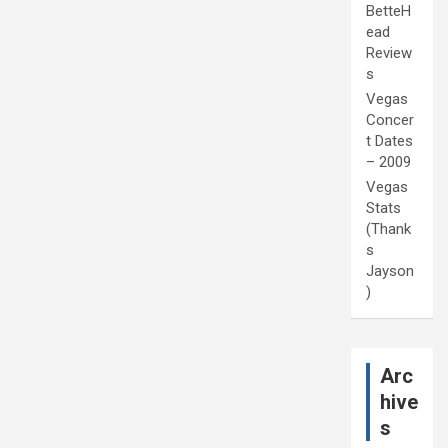
BetteH
ead
Review
s
Vegas
Concer
t Dates
– 2009
Vegas
Stats
(Thank
s
Jayson
)
Arc
hive
s