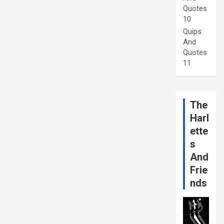
Quotes
10
Quips
And
Quotes
11
The
Harl
ette
s
And
Frie
nds