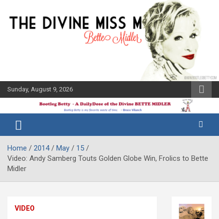
Skip
to
content
Sunday, August 9, 2026
The Bette
Bootleg
Midler Blog
Betty
Home
2014
May
15
Video: Andy Samberg Touts Golden Globe Win, Frolics to Bette
Midler
VIDEO