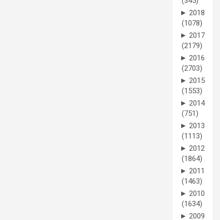
(345)
►
2018
(1078)
►
2017
(2179)
►
2016
(2703)
►
2015
(1553)
►
2014
(751)
►
2013
(1113)
►
2012
(1864)
►
2011
(1463)
►
2010
(1634)
►
2009