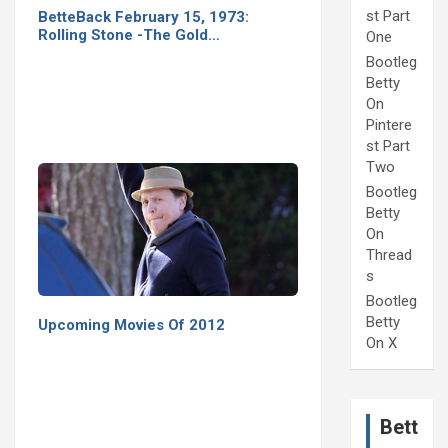
st Part
BetteBack February 15, 1973:
Rolling Stone -The Gold…
One
Bootleg
Betty
On
Pintere
st Part
Two
Bootleg
Betty
On
Thread
s
Bootleg
Betty
Upcoming Movies Of 2012
On X
Bett