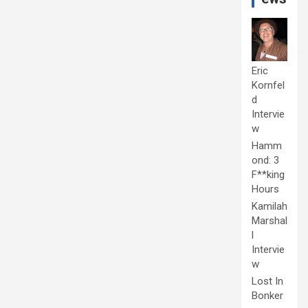
Eric
Kornfel
d
Intervie
w
Hamm
ond: 3
F**king
Hours
Kamilah
Marshal
l
Intervie
w
Lost In
Bonker