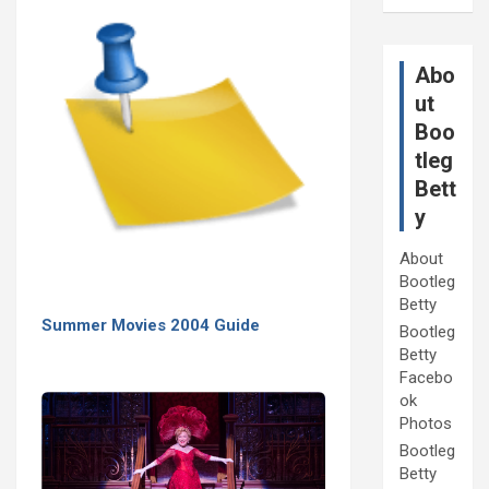
Abo
ut
Boo
tleg
Bett
y
About
Bootleg
Betty
Summer Movies 2004 Guide
Bootleg
Betty
Facebo
ok
Photos
Bootleg
Betty