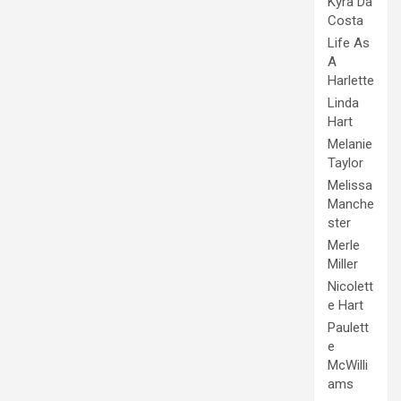
Kyra Da
Costa
Life As
A
Harlette
Linda
Hart
Melanie
Taylor
Melissa
Manche
ster
Merle
Miller
Nicolett
e Hart
Paulett
e
McWilli
ams