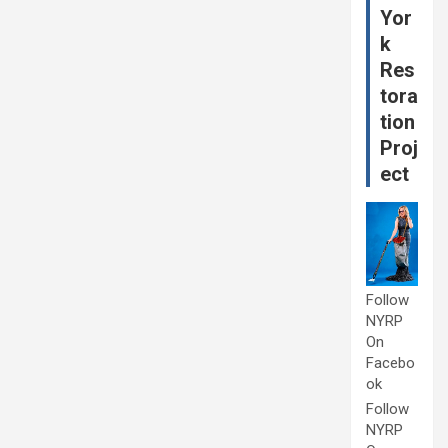
Yor
k
Res
tora
tion
Proj
ect
Follow
NYRP
On
Facebo
ok
Follow
NYRP