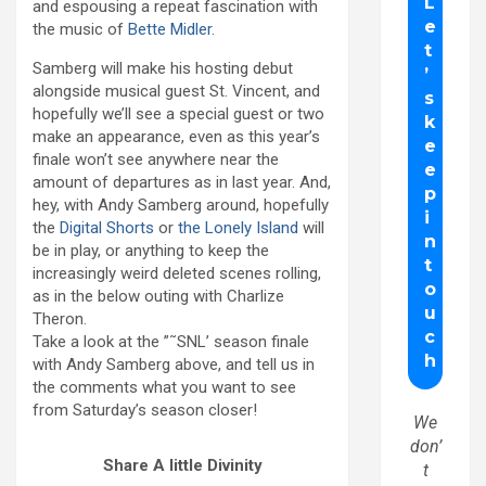
and espousing a repeat fascination with
the music of
Bette Midler
.
Samberg will make his hosting debut
alongside musical guest St. Vincent, and
hopefully we’ll see a special guest or two
make an appearance, even as this year’s
finale won’t see anywhere near the
amount of departures as in last year. And,
hey, with Andy Samberg around, hopefully
the
Digital Shorts
or
the Lonely Island
will
be in play, or anything to keep the
increasingly weird deleted scenes rolling,
as in the below outing with Charlize
Theron.
Take a look at the ”˜SNL’ season finale
with Andy Samberg above, and tell us in
the comments what you want to see
from Saturday’s season closer!
We
don’
Share A little Divinity
t