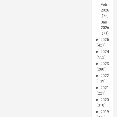
Feb
2026
(75)
Jan
2026
(71)
►
2025
(427)
►
2024
(552)
►
2023
(280)
►
2022
(139)
►
2021
(221)
►
2020
(310)
►
2019