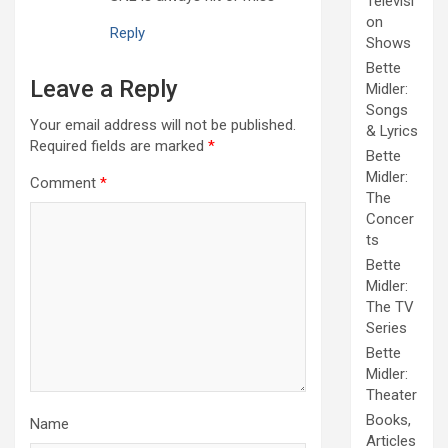
Televisi
on
Reply
Shows
Bette
Leave a Reply
Midler:
Songs
Your email address will not be published.
& Lyrics
Required fields are marked
*
Bette
Midler:
Comment
*
The
Concer
ts
Bette
Midler:
The TV
Series
Bette
Midler:
Theater
Books,
Name
Articles