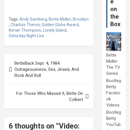
e
on
the
Tags:
Andy Samberg
,
Bette Midler
,
Brooklyn
Box
,
Charlize Theron
,
Golden Globe Award
,
Kenan Thompson
,
Lonely Island
,
Saturday Night Live
Bette
Post
Midler:
BetteBack Sept. 4, 1984:
navigation
The TV
Outrageousness, Sex, Jinxed, And
Series
Rock And Roll
Bootleg
Betty
Facebo
For Those Who Missed It, Bette On
ok
Colbert
Videos
Bootleg
Betty
6 thoughts on “
Video:
YouTub