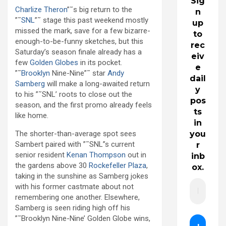
Sig
Charlize Theron
”˜s big return to the
n
”˜
SNL
”˜ stage this past weekend mostly
up
missed the mark, save for a few bizarre-
to
enough-to-be-funny sketches, but this
rec
Saturday’s season finale already has a
eiv
few
Golden Globes
in its pocket.
e
”˜
Brooklyn
Nine-Nine”˜ star
Andy
dail
Samberg
will make a long-awaited return
y
to his ”˜SNL’ roots to close out the
pos
season, and the first promo already feels
ts
like home.
in
The shorter-than-average spot sees
you
Sambert paired with ”˜SNL”s current
r
senior resident
Kenan Thompson
out in
inb
the gardens above 30
Rockefeller Plaza
,
ox.
taking in the sunshine as Samberg jokes
with his former castmate about not
remembering one another. Elsewhere,
Samberg is seen riding high off his
”˜Brooklyn Nine-Nine’ Golden Globe wins,