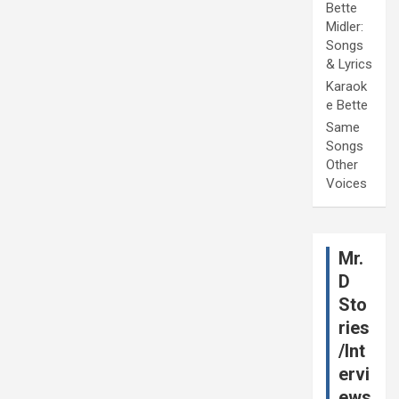
Bette
Midler:
Songs
& Lyrics
Karaok
e Bette
Same
Songs
Other
Voices
Mr.
D
Sto
ries
/Int
ervi
ews