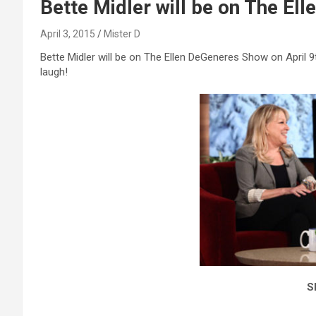
Bette Midler will be on The El
April 3, 2015
Mister D
Bette Midler will be on The Ellen DeGeneres Show on April 9th
laugh!
Sh