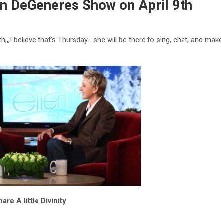
len DeGeneres Show on April 9th
,,,I believe that’s Thursday….she will be there to sing, chat, and mak
are A little Divinity