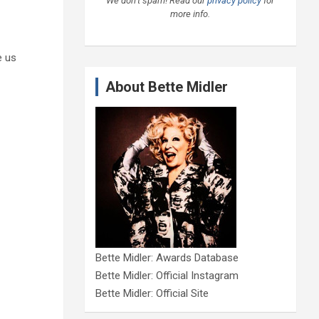
We don’t spam! Read our
privacy policy
for
more info.
e us
About Bette Midler
Bette Midler: Awards Database
Bette Midler: Official Instagram
Bette Midler: Official Site