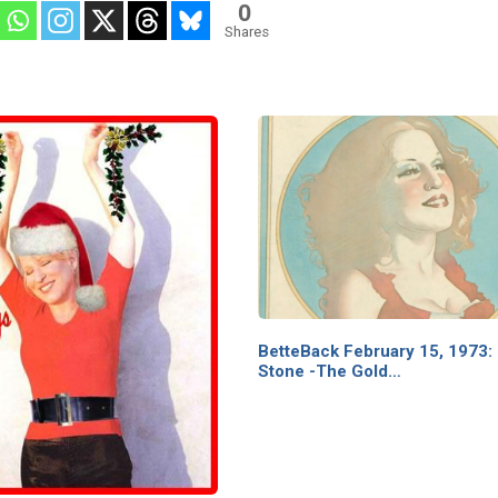
0
Shares
BetteBack February 15, 1973: 
Stone -The Gold…