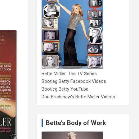
Bette Midler: The TV Series
Bootleg Betty Facebook Videos
Bootleg Betty YouTube
Don Bradshaw's Bette Midler Videos
Bette's Body of Work