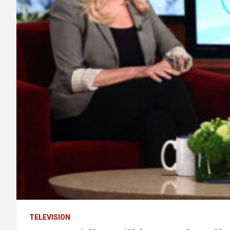
TELEVISION