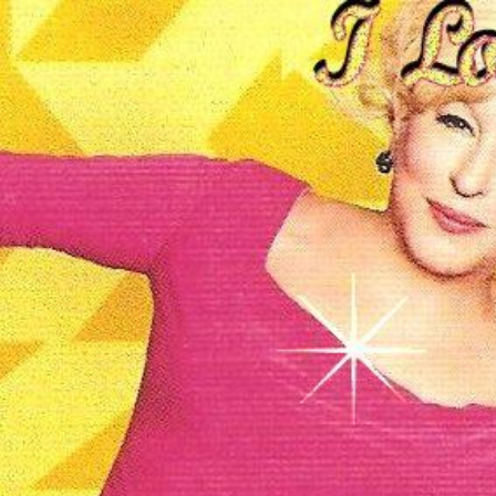
Skip
to
content