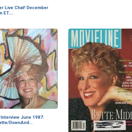
er Live Chat! December
m ET.…
Interview June 1987:
Bette/DownAnd…