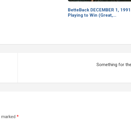
BetteBack DECEMBER 1, 1991
Playing to Win (Great,…
Something for th
re marked
*