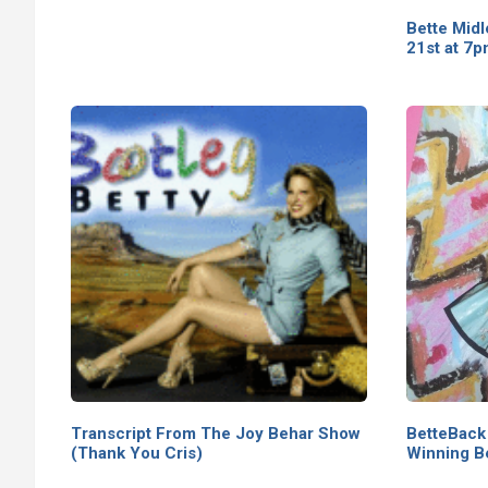
Bette Midl
21st at 7p
Transcript From The Joy Behar Show
BetteBack 
(Thank You Cris)
Winning 