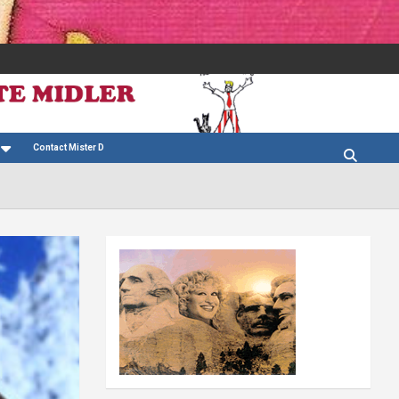
Contact Mister D