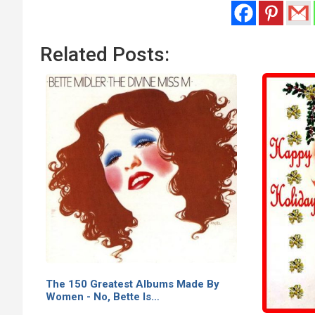
Related Posts:
The 150 Greatest Albums Made By
Women - No, Bette Is…