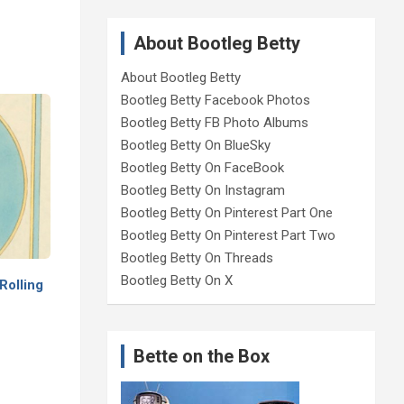
About Bootleg Betty
About Bootleg Betty
Bootleg Betty Facebook Photos
Bootleg Betty FB Photo Albums
Bootleg Betty On BlueSky
Bootleg Betty On FaceBook
Bootleg Betty On Instagram
Bootleg Betty On Pinterest Part One
Bootleg Betty On Pinterest Part Two
Bootleg Betty On Threads
Bootleg Betty On X
Rolling
Bette on the Box