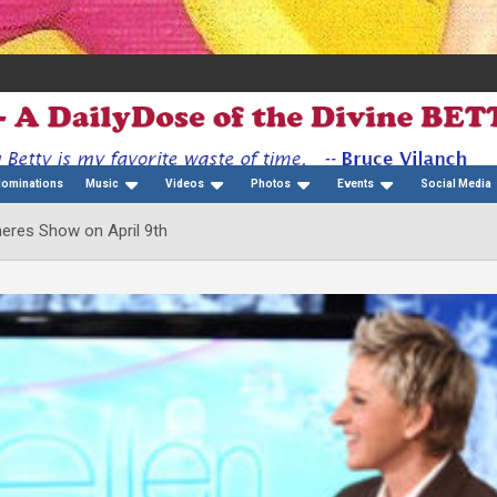
Nominations
Music
Videos
Photos
Events
Social Media
neres Show on April 9th