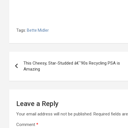
Tags:
Bette Midler
Post
This Cheesy, Star-Studded â€˜90s Recycling PSA is
navigation
Amazing
Leave a Reply
Your email address will not be published.
Required fields a
Comment
*