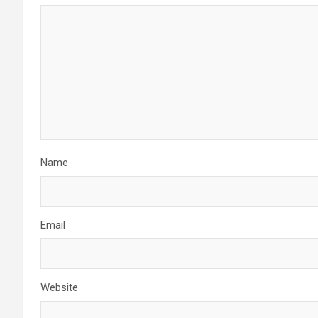
Name
Email
Website