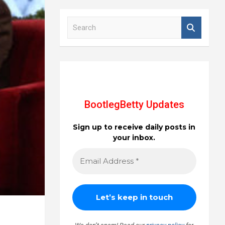
S
e
a
r
c
h
BootlegBetty Updates
Sign up to receive daily posts in
your inbox.