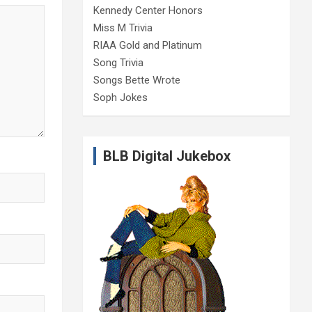
Kennedy Center Honors
Miss M Trivia
RIAA Gold and Platinum
Song Trivia
Songs Bette Wrote
Soph Jokes
BLB Digital Jukebox