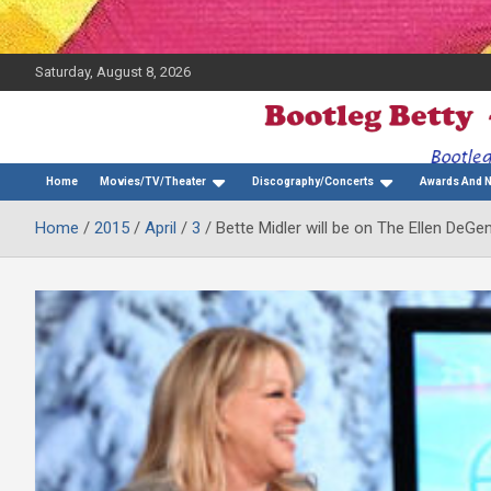
Saturday, August 8, 2026
The Bette Midler Blog
Bootleg Betty
Home
Movies/TV/Theater
Discography/Concerts
Awards And 
Home
2015
April
3
Bette Midler will be on The Ellen DeGe