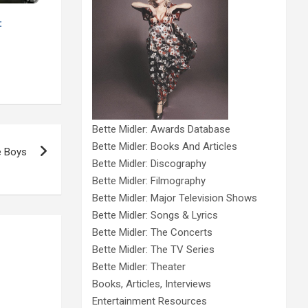
:
Bette Midler: Awards Database
Bette Midler: Books And Articles
e Boys
Bette Midler: Discography
Bette Midler: Filmography
Bette Midler: Major Television Shows
Bette Midler: Songs & Lyrics
Bette Midler: The Concerts
Bette Midler: The TV Series
Bette Midler: Theater
Books, Articles, Interviews
Entertainment Resources