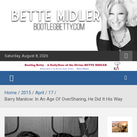
Skip
to
content
Saturday, August 8, 2026
The Bette
Bootleg
Midler Blog
Betty
Home
2015
April
17
Barry Manilow: In An Age Of OverSharing, He Did It His Way