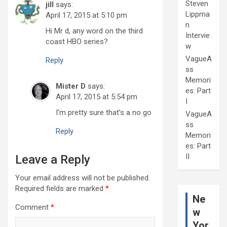
Steven
jill
says:
Lippma
April 17, 2015 at 5:10 pm
n
Hi Mr d, any word on the third
Intervie
coast HBO series?
w
VagueA
Reply
ss
Memori
Mister D
says:
es: Part
April 17, 2015 at 5:54 pm
I
I’m pretty sure that’s a no go
VagueA
ss
Reply
Memori
es: Part
II
Leave a Reply
Your email address will not be published.
Required fields are marked
*
Ne
Comment
*
w
Yor