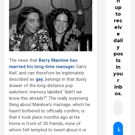
n
up
to
rec
eiv
e
dail
y
pos
The news that
Barry Manilow has
ts
married his long-time manager
Garry
in
Kief, and can therefore be legitimately
you
described as
gay
, belongs in that dusty
r
drawer of the long-distance pop
inb
watchers’ memory labelled “didn’t we
ox.
know this already?” The really surprising
thing about Manilow’s marriage, which he
hasn’t bothered to officially confirm, is
that it took place months ago at his
home in front of 30 friends, none of
whom felt tempted to tweet about it or