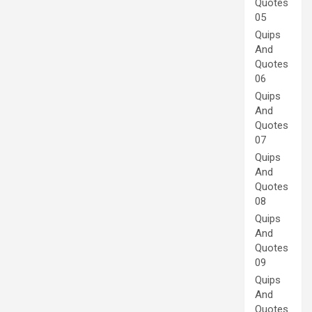
Quotes
05
Quips
And
Quotes
06
Quips
And
Quotes
07
Quips
And
Quotes
08
Quips
And
Quotes
09
Quips
And
Quotes