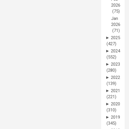
2026
(75)
Jan
2026
(71)
►
2025
(427)
►
2024
(552)
►
2023
(280)
►
2022
(139)
►
2021
(221)
►
2020
(310)
►
2019
(345)