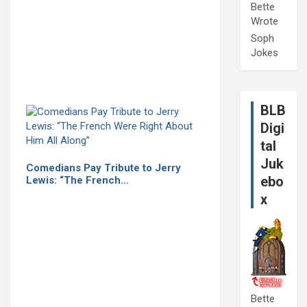
Bette
Wrote
Soph
Jokes
BLB
Digi
tal
Juk
Comedians Pay Tribute to Jerry
ebo
Lewis: “The French…
x
Bette