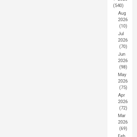
(540)
Aug
2026
(10)
Jul
2026
(70)
Jun
2026
(98)
May
2026
(75)
Apr
2026
(72)
Mar
2026
(69)
Feb