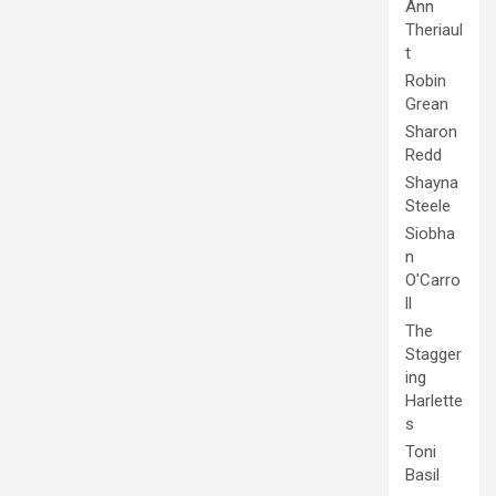
Ann
Theriaul
t
Robin
Grean
Sharon
Redd
Shayna
Steele
Siobha
n
O'Carro
ll
The
Stagger
ing
Harlette
s
Toni
Basil