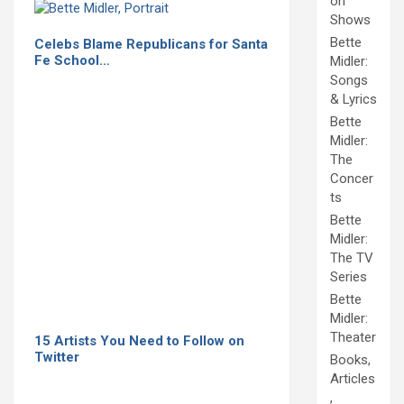
on
Shows
Bette
Celebs Blame Republicans for Santa
Fe School…
Midler:
Songs
& Lyrics
Bette
Midler:
The
Concer
ts
Bette
Midler:
The TV
Series
Bette
Midler:
Theater
15 Artists You Need to Follow on
Twitter
Books,
Articles
,