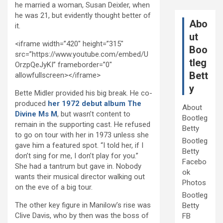
he married a woman, Susan Deixler, when
he was 21, but evidently thought better of
Abo
it.
ut
<iframe width=”420″ height=”315″
Boo
src=”https://www.youtube.com/embed/U
tleg
OrzpQeJyKI” frameborder=”0″
Bett
allowfullscreen></iframe>
y
Bette Midler provided his big break. He co-
produced
her 1972 debut album The
About
Divine Ms M
, but wasn’t content to
Bootleg
remain in the supporting cast. He refused
Betty
to go on tour with her in 1973 unless she
Bootleg
gave him a featured spot. “I told her, if I
Betty
don’t sing for me, I don’t play for you.”
Facebo
She had a tantrum but gave in. Nobody
ok
wants their musical director walking out
Photos
on the eve of a big tour.
Bootleg
The other key figure in Manilow’s rise was
Betty
Clive Davis, who by then was the boss of
FB