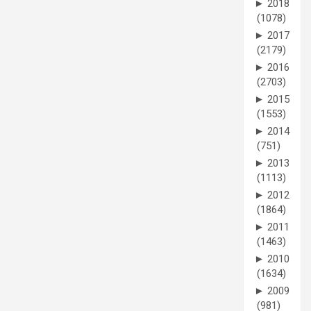
►
2018
(1078)
►
2017
(2179)
►
2016
(2703)
►
2015
(1553)
►
2014
(751)
►
2013
(1113)
►
2012
(1864)
►
2011
(1463)
►
2010
(1634)
►
2009
(981)