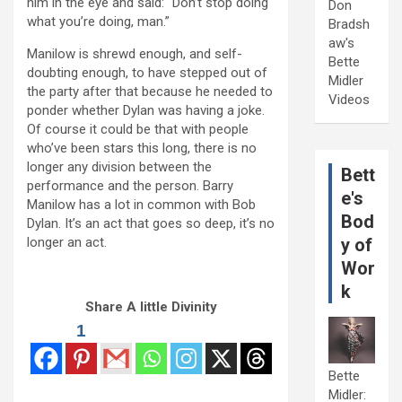
him in the eye and said: “Don’t stop doing
Don
what you’re doing, man.”
Bradsh
aw's
Manilow is shrewd enough, and self-
Bette
doubting enough, to have stepped out of
Midler
the party after that because he needed to
Videos
ponder whether Dylan was having a joke.
Of course it could be that with people
who’ve been stars this long, there is no
longer any division between the
Bett
performance and the person. Barry
e's
Manilow has a lot in common with Bob
Bod
Dylan. It’s an act that goes so deep, it’s no
longer an act.
y of
Wor
k
Share A little Divinity
1
Bette
Midler: