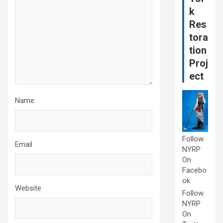
k
Res
tora
tion
Proj
ect
Name
Follow
Email
NYRP
On
Facebo
ok
Website
Follow
NYRP
On