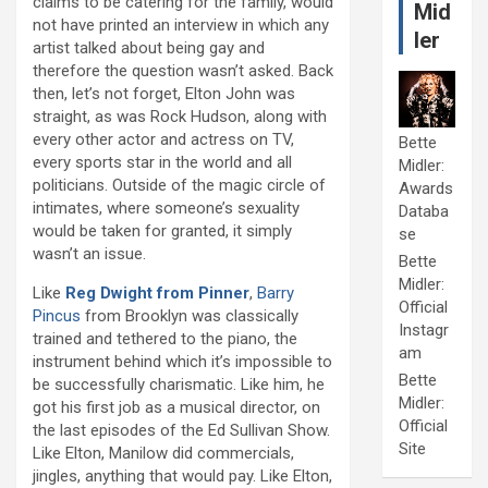
claims to be catering for the family, would
Mid
not have printed an interview in which any
ler
artist talked about being gay and
therefore the question wasn’t asked. Back
then, let’s not forget, Elton John was
straight, as was Rock Hudson, along with
every other actor and actress on TV,
Bette
every sports star in the world and all
Midler:
politicians. Outside of the magic circle of
Awards
intimates, where someone’s sexuality
Databa
would be taken for granted, it simply
se
wasn’t an issue.
Bette
Midler:
Like
Reg Dwight from Pinner
,
Barry
Official
Pincus
from Brooklyn was classically
Instagr
trained and tethered to the piano, the
am
instrument behind which it’s impossible to
Bette
be successfully charismatic. Like him, he
Midler:
got his first job as a musical director, on
Official
the last episodes of the Ed Sullivan Show.
Site
Like Elton, Manilow did commercials,
jingles, anything that would pay. Like Elton,