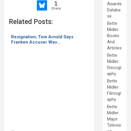
1
Awards
Share
Databa
se
Related Posts:
Bette
Midler:
Books
Resignation; Tom Arnold Says
And
Franken Accuser Was…
Articles
Bette
Midler:
Discogr
aphy
Bette
Midler:
Filmogr
aphy
Bette
Midler:
Major
Televisi