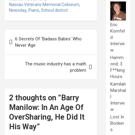
Nassau Veterans Memorial Coliseum
,
Newsday
,
Piano
,
School district
Eric
Kornfel
Post
d
6 Secrets Of ‘Badass Babes’ Who
navigation
Intervie
Never Age
w
Hamm
The music industry has a math
ond: 3
problem
F**king
Hours
Kamilah
Marshal
2 thoughts on “
Barry
l
Intervie
Manilow: In An Age Of
w
OverSharing, He Did It
Lost In
Bonker
His Way
”
s