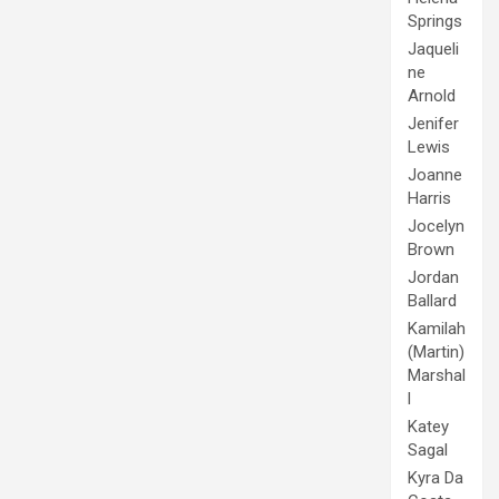
Springs
Jaqueli
ne
Arnold
Jenifer
Lewis
Joanne
Harris
Jocelyn
Brown
Jordan
Ballard
Kamilah
(Martin)
Marshal
l
Katey
Sagal
Kyra Da