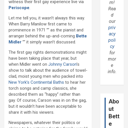
witness their first gay experience live via
m!
Periscope
.
Rea
d
Let me tell you, it wasn’t always this way.
our
When Barry Manilow first came to
priv
prominence in 1971 ”“ as the pianist and
acy
arranger behind the up-and-coming
Bette
poli
Midler
”“ it simply wasn’t discussed.
cy
The first gay rights demonstrations might
for
have been taking place that year, but
mor
when Midler went on
Johnny Carson
’s
e
show to talk about the audience of towel-
info.
clad, moist young men who packed into
New York’s
Continental Baths
to hear her
torch songs and camp classics, she
described them as “happy” rather than
gay. Of course, Carson was in on the gag,
Abo
but it wouldn’t have been acceptable to
ut
share it with his viewers.
Bett
Newspapers, whatever their politics or
e