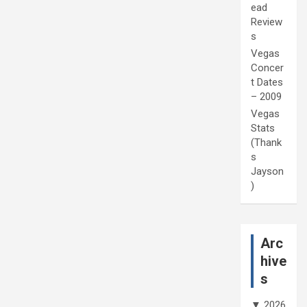
ead
Review
s
Vegas
Concer
t Dates
– 2009
Vegas
Stats
(Thank
s
Jayson
)
Arc
hive
s
▼
2026