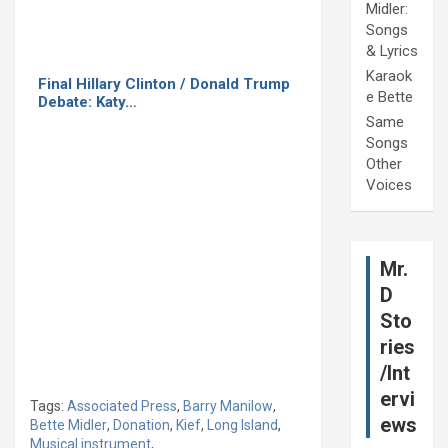
Midler:
Songs
& Lyrics
Karaok
Final Hillary Clinton / Donald Trump
e Bette
Debate: Katy…
Same
Songs
Other
Voices
Mr.
D
Sto
ries
/Int
ervi
Tags:
Associated Press
,
Barry Manilow
,
ews
Bette Midler
,
Donation
,
Kief
,
Long Island
,
Musical instrument
,