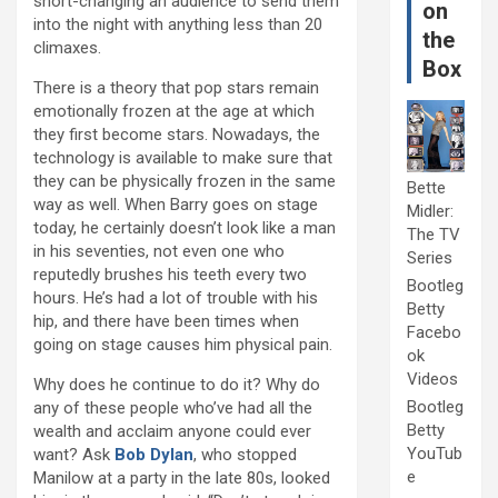
short-changing an audience to send them
on
into the night with anything less than 20
the
climaxes.
Box
There is a theory that pop stars remain
emotionally frozen at the age at which
they first become stars. Nowadays, the
technology is available to make sure that
they can be physically frozen in the same
Bette
way as well. When Barry goes on stage
Midler:
today, he certainly doesn’t look like a man
The TV
in his seventies, not even one who
Series
reputedly brushes his teeth every two
Bootleg
hours. He’s had a lot of trouble with his
Betty
hip, and there have been times when
Facebo
going on stage causes him physical pain.
ok
Videos
Why does he continue to do it? Why do
Bootleg
any of these people who’ve had all the
Betty
wealth and acclaim anyone could ever
YouTub
want? Ask
Bob Dylan
, who stopped
e
Manilow at a party in the late 80s, looked