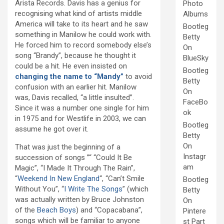
Arista Records. Davis has a genius for
Photo
recognising what kind of artists middle
Albums
America will take to its heart and he saw
Bootleg
something in Manilow he could work with.
Betty
He forced him to record somebody else’s
On
song “Brandy”, because he thought it
BlueSky
could be a hit. He even insisted on
Bootleg
changing the name to “Mandy”
to avoid
Betty
confusion with an earlier hit. Manilow
On
was, Davis recalled, “a little insulted”.
FaceBo
Since it was a number one single for him
ok
in 1975 and for Westlife in 2003, we can
Bootleg
assume he got over it.
Betty
On
That was just the beginning of a
Instagr
succession of songs ”“ “Could It Be
am
Magic”, “I Made It Through The Rain”,
“
Weekend In New England
“, “Can’t Smile
Bootleg
Without You”, “
I Write The Songs
” (which
Betty
was actually written by Bruce Johnston
On
of the
Beach Boys
) and “Copacabana”,
Pintere
songs which will be familiar to anyone
st Part