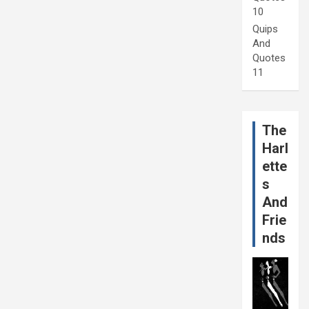
10
Quips
And
Quotes
11
The
Harl
ette
s
And
Frie
nds