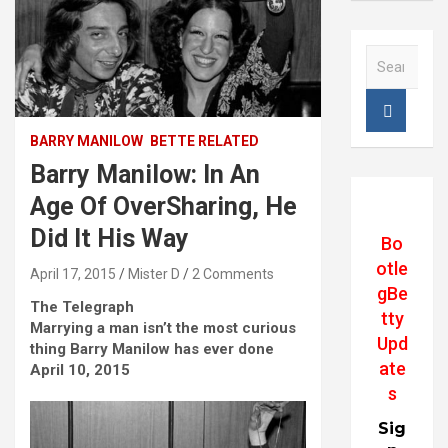
S
e
a
r
c
BARRY MANILOW
BETTE RELATED
h
Barry Manilow: In An
Age Of OverSharing, He
Did It His Way
Bo
otle
April 17, 2015
Mister D
2 Comments
gBe
The Telegraph
tty
Marrying a man isn’t the most curious
Upd
thing Barry Manilow has ever done
ate
April 10, 2015
s
Sig