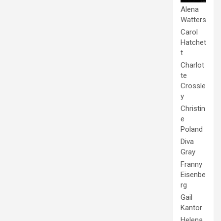
Alena
Watters
Carol
Hatchet
t
Charlot
te
Crossle
y
Christin
e
Poland
Diva
Gray
Franny
Eisenbe
rg
Gail
Kantor
Helena