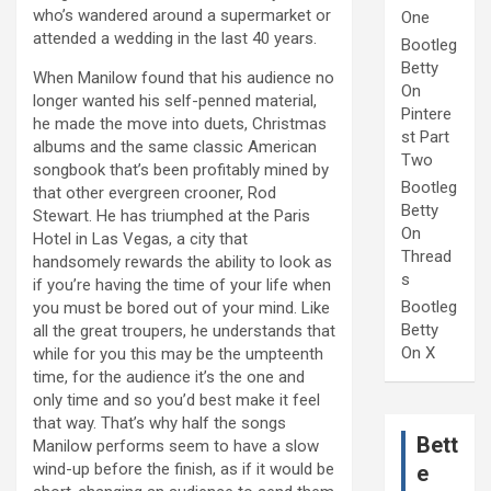
who’s wandered around a supermarket or
One
attended a wedding in the last 40 years.
Bootleg
Betty
When Manilow found that his audience no
On
longer wanted his self-penned material,
Pintere
he made the move into duets, Christmas
st Part
albums and the same classic American
Two
songbook that’s been profitably mined by
Bootleg
that other evergreen crooner, Rod
Betty
Stewart. He has triumphed at the Paris
On
Hotel in Las Vegas, a city that
Thread
handsomely rewards the ability to look as
s
if you’re having the time of your life when
Bootleg
you must be bored out of your mind. Like
Betty
all the great troupers, he understands that
On X
while for you this may be the umpteenth
time, for the audience it’s the one and
only time and so you’d best make it feel
that way. That’s why half the songs
Bett
Manilow performs seem to have a slow
wind-up before the finish, as if it would be
e