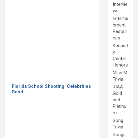
Intervie
ws
Entertai
nment
Resour
ces
Kenned
y
Center
Honors
Miss M
Trivia
Florida School Shooting: Celebrities
RIAA
Send…
Gold
and
Platinu
m
Song
Trivia
Songs