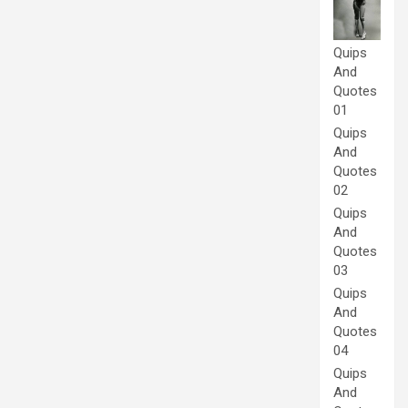
Quips
And
Quotes
01
Quips
And
Quotes
02
Quips
And
Quotes
03
Quips
And
Quotes
04
Quips
And