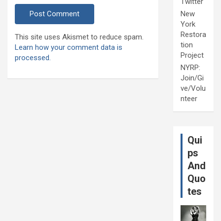
Twitter
New
York
Restora
This site uses Akismet to reduce spam.
tion
Learn how your comment data is
Project
processed.
NYRP:
Join/Gi
ve/Volu
nteer
Qui
ps
And
Quo
tes