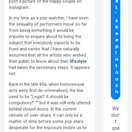
post a picture of the happy couple on
Instagram.
In my time as a pop-watcher, I have seen
the sexuality of performers move so far
from being something it would be
impolite to enquire about to being the
subject that everybody expects to be
front and centre that I have naturally
assumed that all the artists who wished
their public to know about their
lifestyle
had taken the necessary steps. It appears
not.
Back in the late 60s, when homosexual
acts were first de-criminalised, the line
used to be “Legal? It should be
compulsory!” ”“ but it was still only uttered
We
behind closed doors. In the current
don’
climate of over-share, it can only be a
matter of time before some pop stars
t
desperate for the exposure invites us to
spa