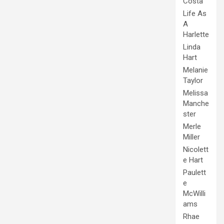
Costa
Life As
A
Harlette
Linda
Hart
Melanie
Taylor
Melissa
Manche
ster
Merle
Miller
Nicolett
e Hart
Paulett
e
McWilli
ams
Rhae