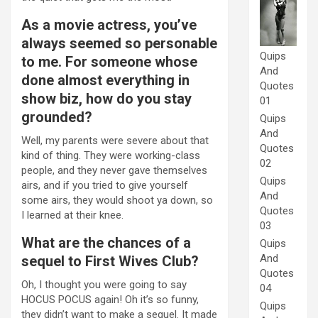
As a movie actress, you’ve
always seemed so personable
Quips
to me. For someone whose
And
done almost everything in
Quotes
show biz, how do you stay
01
grounded?
Quips
And
Well, my parents were severe about that
Quotes
kind of thing. They were working-class
02
people, and they never gave themselves
Quips
airs, and if you tried to give yourself
And
some airs, they would shoot ya down, so
Quotes
I learned at their knee.
03
What are the chances of a
Quips
And
sequel to First Wives Club?
Quotes
Oh, I thought you were going to say
04
HOCUS POCUS again! Oh it’s so funny,
Quips
they didn’t want to make a sequel. It made