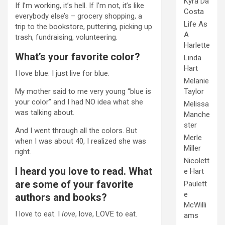
Kyra Da
If I’m working, it’s hell. If I’m not, it’s like
Costa
everybody else’s – grocery shopping, a
Life As
trip to the bookstore, puttering, picking up
A
trash, fundraising, volunteering.
Harlette
What’s your favorite color?
Linda
Hart
I love blue. I just live for blue.
Melanie
Taylor
My mother said to me very young “blue is
your color” and I had NO idea what she
Melissa
was talking about.
Manche
ster
And I went through all the colors. But
Merle
when I was about 40, I realized she was
Miller
right.
Nicolett
I heard you love to read. What
e Hart
are some of your favorite
Paulett
e
authors and books?
McWilli
I love to eat. I
love
, love, LOVE to eat.
ams