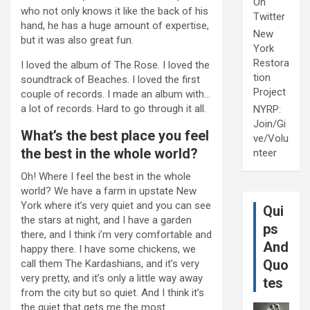
On
who not only knows it like the back of his
Twitter
hand, he has a huge amount of expertise,
New
but it was also great fun.
York
Restora
I loved the album of The Rose. I loved the
tion
soundtrack of Beaches. I loved the first
Project
couple of records. I made an album with…
a lot of records. Hard to go through it all.
NYRP:
Join/Gi
What’s the best place you feel
ve/Volu
the best in the whole world?
nteer
Oh! Where I feel the best in the whole
world? We have a farm in upstate New
York where it’s very quiet and you can see
Qui
the stars at night, and I have a garden
ps
there, and I think i’m very comfortable and
And
happy there. I have some chickens, we
Quo
call them The Kardashians, and it’s very
very pretty, and it’s only a little way away
tes
from the city but so quiet. And I think it’s
the quiet that gets me the most.