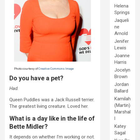
Helena
Springs
Jaqueli
ne
Arnold
Jenifer
Lewis
Joanne
Harris
Photo courtesy of
Creative Commons Image
Jocelyn
Brown
Do you have a pet?
Jordan
Had.
Ballard
Kamilah
Queen Puddles was a Jack Russell terrier.
(Martin)
The greatest living creature. Loved her.
Marshal
What is a day like in the life of
l
Bette Midler?
Katey
Sagal
It depends on whether I’m working or not.