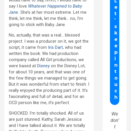
would have to say, hmm, I would have to
say I love
Whatever Happened to Baby
Jane
.
She’s at her most extreme. Let me
think, let me think, let me think… no, I’m
going to stick with Baby Jane.
No, actually, that was a real… blessed
project. I was a producer on it, we got the
script, it came from
Iris Dart
, who had
written the book. We had production
company called All Girl productions, we
were based at
Disney
on the Disney Lot,
for about 10 years, and that was one of
the few things we managed to get going.
But it was wonderful from start to finish. I
really enjoyed the producing part of it. It’s
fascinating and full of detail, and for an
OCD person like me, it’s perfect.
SHOCKED. I’m totally shocked. All of us
We
are just stunned. Kathy, Sarah Jessica
don’
and I have talked about it. We are totally
t