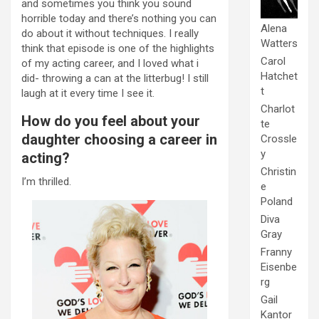
and sometimes you think you sound
horrible today and there’s nothing you can
Alena
do about it without techniques. I really
Watters
think that episode is one of the highlights
Carol
of my acting career, and I loved what i
Hatchet
did- throwing a can at the litterbug! I still
t
laugh at it every time I see it.
Charlot
How do you feel about your
te
daughter choosing a career in
Crossle
y
acting?
Christin
I’m thrilled.
e
Poland
Diva
Gray
Franny
Eisenbe
rg
Gail
Kantor