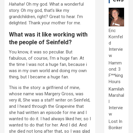
Hahaha!
Oh my god. What a wonderful
story. Oh my god, that’s like my
grandchildren, right? Great to hear. I’m
delighted. Thank your mother for me.
Eric
What was it like working with
Kornfel
the people of Seinfeld?
d
Intervie
You know, it was so peculiar. But
w
fabulous, of course, I’m a huge fan. At
Hamm
the time I was not a huge fan, because i
ond: 3
was in my own world and doing my own
F**king
thing, but I became a huge fan.
Hours
This is the story: a girlfriend of mine,
Kamilah
whose name was Margery Gross, was
Marshal
very ill, She was a staff writer on Seinfeld,
l
and I heard through the Grapevine that
Intervie
she had written an episode for me and I
w
wanted to do it. I had always liked her, so I
Lost In
wanted to do that for her. And I did. And
Bonker
she died not long after that, so I was glad