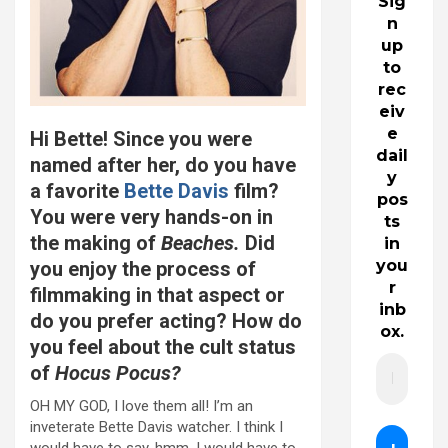
Sig
n
up
to
rec
eiv
e
Hi Bette! Since you were
dail
named after her, do you have
y
a favorite
Bette Davis
film?
pos
You were very hands-on in
ts
the making of
Beaches.
Did
in
you
you enjoy the process of
r
filmmaking in that aspect or
inb
do you prefer acting? How do
ox.
you feel about the cult status
of
Hocus Pocus?
OH MY GOD, I love them all! I’m an
inveterate Bette Davis watcher. I think I