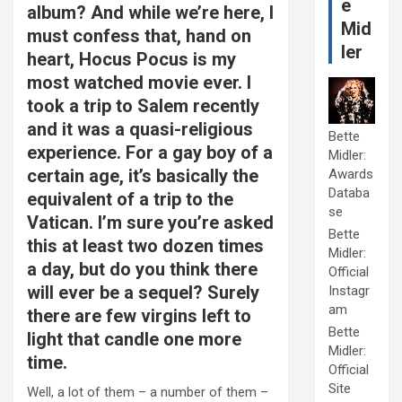
e
album? And while we’re here, I
Mid
must confess that, hand on
ler
heart, Hocus Pocus is my
most watched movie ever. I
took a trip to Salem recently
and it was a quasi-religious
Bette
experience. For a gay boy of a
Midler:
certain age, it’s basically the
Awards
Databa
equivalent of a trip to the
se
Vatican. I’m sure you’re asked
Bette
this at least two dozen times
Midler:
a day, but do you think there
Official
will ever be a sequel? Surely
Instagr
am
there are few virgins left to
Bette
light that candle one more
Midler:
time.
Official
Site
Well, a lot of them – a number of them –