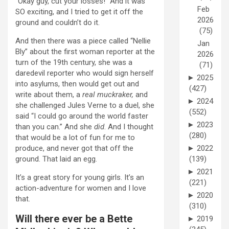
“Okay guy, cut your losses!” And it was
Feb
SO exciting, and I tried to get it off the
2026
ground and couldn’t do it.
(75)
And then there was a piece called “Nellie
Jan
Bly” about the first woman reporter at the
2026
turn of the 19th century, she was a
(71)
daredevil reporter who would sign herself
►
2025
into asylums, then would get out and
(427)
write about them, a
real muckraker,
and
►
2024
she challenged Jules Verne to a duel, she
(552)
said “I could go around the world faster
►
2023
than you can.” And she
did
. And I thought
(280)
that would be a lot of fun for me to
produce, and never got that off the
►
2022
ground. That laid an egg.
(139)
►
2021
It’s a great story for young girls. It’s an
(221)
action-adventure for women and I love
►
2020
that.
(310)
Will there ever be a Bette
►
2019