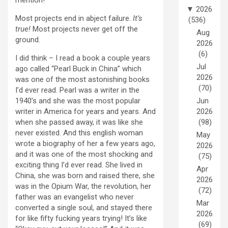
▼
2026
Most projects end in abject failure.
It’s
(536)
true!
Most projects never get off the
Aug
ground.
2026
(6)
I did think – I read a book a couple years
Jul
ago called “Pearl Buck in China” which
2026
was one of the most astonishing books
(70)
I’d ever read. Pearl was a writer in the
1940’s and she was the most popular
Jun
writer in America for years and years. And
2026
when she passed away, it was like she
(98)
never existed. And this english woman
May
wrote a biography of her a few years ago,
2026
and it was one of the most shocking and
(75)
exciting thing I’d ever read. She lived in
Apr
China, she was born and raised there, she
2026
was in the Opium War, the revolution, her
(72)
father was an evangelist who never
Mar
converted a single soul, and stayed there
2026
for like fifty fucking years trying! It’s like
(69)