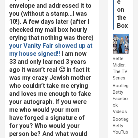
e
envelope and addressed it to
on
you (without a stamp…I was
the
10!). A few days later (after I
Box
checked my mail box hourly
crying that nothing was there)
your Vanity Fair showed up at
my house signed!!
I am now
Bette
33 and only learned 3 years
Midler:
ago it wasn’t real 🙁 in fact it
The TV
was my crazy Jewish mother
Series
who couldn’t take me crying
Bootleg
Betty
and loves me enough to fake
Facebo
your autograph. If you were
ok
me who would your mom
Videos
have forged a signature of
Bootleg
for you? Who would your
Betty
YouTub
person be? And what would