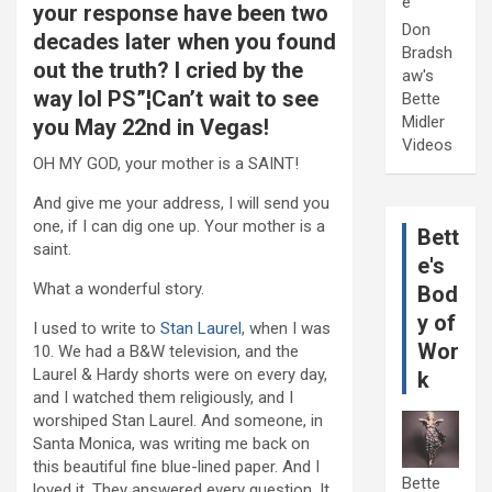
e
your response have been two
Don
decades later when you found
Bradsh
out the truth? I cried by the
aw's
way lol PS”¦Can’t wait to see
Bette
Midler
you May 22nd in Vegas!
Videos
OH MY GOD, your mother is a SAINT!
And give me your address, I will send you
one, if I can dig one up. Your mother is a
Bett
saint.
e's
What a wonderful story.
Bod
y of
I used to write to
Stan Laurel
, when I was
Wor
10. We had a B&W television, and the
Laurel & Hardy shorts were on every day,
k
and I watched them religiously, and I
worshiped Stan Laurel. And someone, in
Santa Monica, was writing me back on
this beautiful fine blue-lined paper. And I
Bette
loved it. They answered every question. It