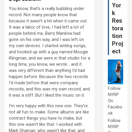
Yor
You know, that’s a really bubbling under
k
record. Not many people know that
Res
because it wasn’t a hit when it came out.
It was a labor of love, I had left a lot of
tora
people behind me, Barry Manilow had
tion
gone on his own way, and I was left on
Proj
my own devices. I started writing songs,
ect
and hooked up with a guy named Moogie
Klingman, and we were in that studio for a
long time, you know, we wrote… and it
was very different than anything I’d had
happen before. Because the two records
I’d made before that were company
Follow
records, and this was my own record, and
NYRP
it was a stiff. But I liked the music on it.
On
I’m very happy with this new one. They’re
Facebo
not all fun to make. Some albums are like
ok
contract things you have to make, but
Follow
this one wasn’t like that. I worked with
NYRP
Mark Shaman, who wasn’t like that, and