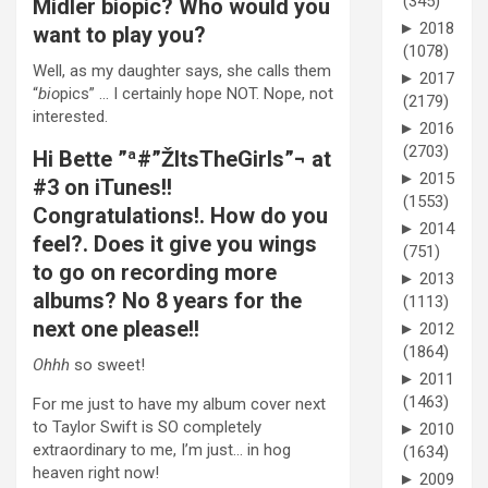
(345)
Midler biopic? Who would you
►
2018
want to play you?
(1078)
Well, as my daughter says, she calls them
►
2017
“
bio
pics” … I certainly hope NOT. Nope, not
(2179)
interested.
►
2016
(2703)
Hi Bette ”ª#”ŽItsTheGirls”¬ at
►
2015
#3 on iTunes!!
(1553)
Congratulations!. How do you
►
2014
feel?. Does it give you wings
(751)
to go on recording more
►
2013
albums? No 8 years for the
(1113)
next one please!!
►
2012
(1864)
Ohhh
so sweet!
►
2011
(1463)
For me just to have my album cover next
to Taylor Swift is SO completely
►
2010
extraordinary to me, I’m just… in hog
(1634)
heaven right now!
►
2009