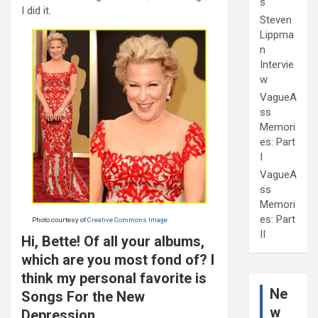
s
I did it.
Steven
Lippma
n
Intervie
w
VagueA
ss
Memori
es: Part
I
VagueA
ss
Memori
es: Part
Photo courtesy of
Creative Commons Image
II
Hi, Bette! Of all your albums,
which are you most fond of? I
think my personal favorite is
Ne
Songs For the New
w
Depression.