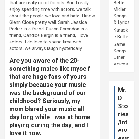
that are really good friends. And I really
Bette
enjoy spending time with actors, we talk
Midler:
about the people we love and hate. I know
Songs
Glenn Close pretty well, Sarah Jessica
& Lyrics
Parker is a friend, Susan Sarandon is a
Karaok
friend, Candice Bergin is a friend, I love
e Bette
actors. I do love to spend time with
Same
actors, we always laugh hysterically.
Songs
Other
Are you aware of the 20-
Voices
something males like myself
that are huge fans of yours
simply because your music
Mr.
was the background of our
D
childhood? Seriously, my
Sto
mom blared your music all
ries
day long while I was at home
/Int
playing during the day, and I
ervi
love it now.
ews