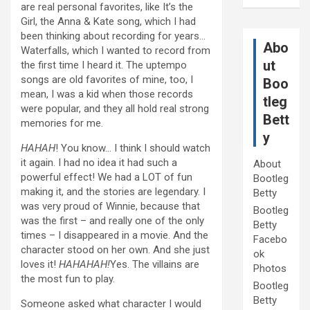
are real personal favorites, like It’s the
Girl, the Anna & Kate song, which I had
been thinking about recording for years…
Abo
Waterfalls, which I wanted to record from
ut
the first time I heard it. The uptempo
songs are old favorites of mine, too, I
Boo
mean, I was a kid when those records
tleg
were popular, and they all hold real strong
Bett
memories for me.
y
HAHAH
! You know… I think I should watch
it again. I had no idea it had such a
About
powerful effect! We had a LOT of fun
Bootleg
making it, and the stories are legendary. I
Betty
was very proud of Winnie, because that
Bootleg
was the first – and really one of the only
Betty
times – I disappeared in a movie. And the
Facebo
character stood on her own. And she just
ok
loves it!
HAHAHAH!
Yes. The villains are
Photos
the most fun to play.
Bootleg
Betty
Someone asked what character I would