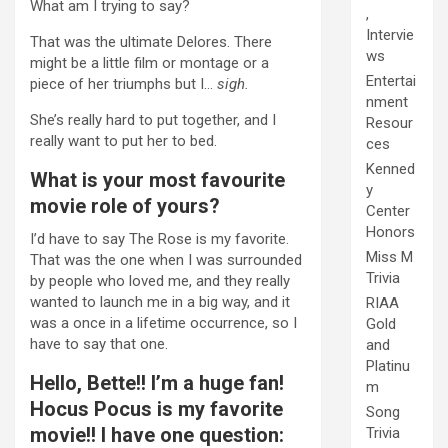
What am I trying to say?
,
Intervie
That was the ultimate Delores. There
ws
might be a little film or montage or a
Entertai
piece of her triumphs but I…
sigh.
nment
She’s really hard to put together, and I
Resour
really want to put her to bed.
ces
Kenned
What is your most favourite
y
movie role of yours?
Center
Honors
I’d have to say The Rose is my favorite.
Miss M
That was the one when I was surrounded
Trivia
by people who loved me, and they really
wanted to launch me in a big way, and it
RIAA
was a once in a lifetime occurrence, so I
Gold
have to say that one.
and
Platinu
Hello, Bette!! I’m a huge fan!
m
Hocus Pocus is my favorite
Song
movie!! I have one question:
Trivia