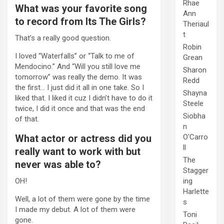
Rhae
What was your favorite song
Ann
to record from Its The Girls?
Theriaul
t
That’s a really good question.
Robin
I loved “Waterfalls” or “Talk to me of
Grean
Mendocino.” And “Will you still love me
Sharon
tomorrow” was really the demo. It was
Redd
the first… I just did it all in one take. So I
Shayna
liked that. I liked it cuz I didn’t have to do it
Steele
twice, I did it once and that was the end
Siobha
of that.
n
O'Carro
What actor or actress did you
ll
really want to work with but
The
never was able to?
Stagger
ing
OH!
Harlette
Well, a lot of them were gone by the time
s
I made my debut. A lot of them were
Toni
gone.