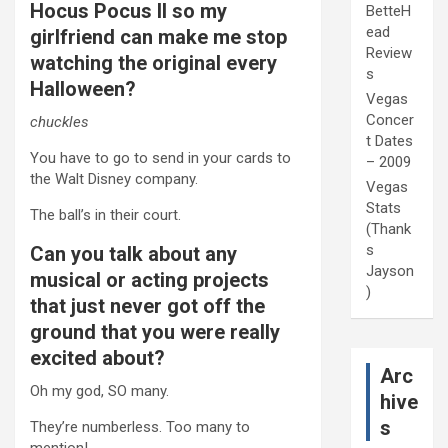
Hocus Pocus II so my
BetteH
ead
girlfriend can make me stop
Review
watching the original every
s
Halloween?
Vegas
Concer
chuckles
t Dates
You have to go to send in your cards to
– 2009
the Walt Disney company.
Vegas
Stats
The ball’s in their court.
(Thank
s
Can you talk about any
Jayson
musical or acting projects
)
that just never got off the
ground that you were really
excited about?
Arc
Oh my god, SO many.
hive
s
They’re numberless. Too many to
mention!