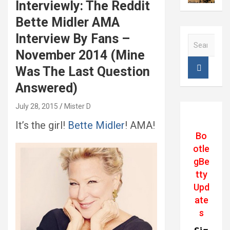
Interviewly: The Reddit
Bette Midler AMA
Interview By Fans –
S
e
November 2014 (Mine
a
Was The Last Question
r
c
Answered)
h
July 28, 2015
Mister D
It’s the girl!
Bette Midler
! AMA!
Bo
otle
gBe
tty
Upd
ate
s