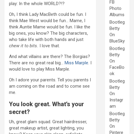
FB
play: In the whole WORLD?!?
Photo
Oh, I think Lady MacBeth could be fun. I
Albums
think Mae West would be fun… Mame, I
Bootleg
think Auntie Mame would be fun. I like the
Betty
big ones, you know? The big characters,
On
who take life with both hands and just
BlueSky
chew it to bits.
I love that.
Bootleg
Betty
And what villains are there? The Borgias?
On
There are no great real big…
Miss Marple
. I
FaceBo
would love to play Miss Marple.
ok
Oh I adore your parents. Tell you parents I
Bootleg
am coming on the road and to come see
Betty
me.
On
Instagr
You look great. What’s your
am
secret?
Bootleg
Betty
Uh, great glam squad. Great hairdresser,
On
great makeup artist, great lighting, you
Pintere