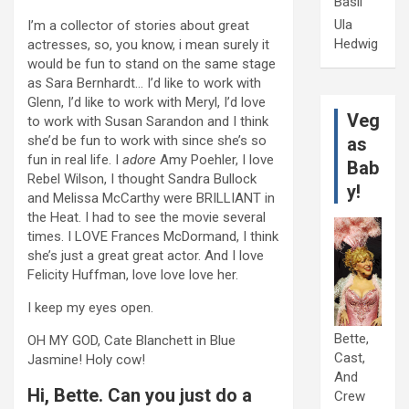
Basil
Ula
I’m a collector of stories about great
Hedwig
actresses, so, you know, i mean surely it
would be fun to stand on the same stage
as Sara Bernhardt… I’d like to work with
Glenn, I’d like to work with Meryl, I’d love
Veg
to work with Susan Sarandon and I think
she’d be fun to work with since she’s so
as
fun in real life. I
adore
Amy Poehler, I love
Bab
Rebel Wilson, I thought Sandra Bullock
y!
and Melissa McCarthy were BRILLIANT in
the Heat. I had to see the movie several
times. I LOVE Frances McDormand, I think
she’s just a great great actor. And I love
Felicity Huffman, love love love her.
I keep my eyes open.
Bette,
OH MY GOD, Cate Blanchett in Blue
Cast,
Jasmine! Holy cow!
And
Hi, Bette. Can you just do a
Crew