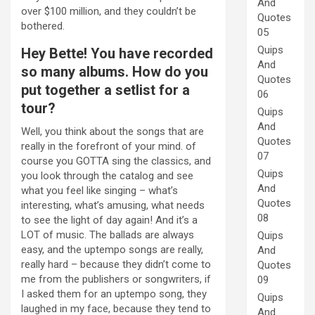
And
over $100 million, and they couldn’t be
Quotes
bothered.
05
Quips
Hey Bette! You have recorded
And
so many albums. How do you
Quotes
put together a setlist for a
06
tour?
Quips
And
Well, you think about the songs that are
Quotes
really in the forefront of your mind. of
07
course you GOTTA sing the classics, and
Quips
you look through the catalog and see
And
what you feel like singing – what’s
Quotes
interesting, what’s amusing, what needs
08
to see the light of day again! And it’s a
LOT of music. The ballads are always
Quips
easy, and the uptempo songs are really,
And
really hard – because they didn’t come to
Quotes
me from the publishers or songwriters, if
09
I asked them for an uptempo song, they
Quips
laughed in my face, because they tend to
And