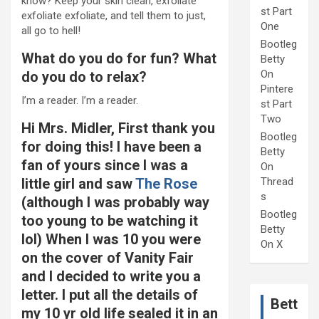
know? Keep your skin clean, exfoliate
st Part
exfoliate exfoliate, and tell them to just,
One
all go to hell!
Bootleg
What do you do for fun? What
Betty
On
do you do to relax?
Pintere
I’m a reader. I’m a reader.
st Part
Two
Hi Mrs. Midler, First thank you
Bootleg
for doing this! I have been a
Betty
fan of yours since I was a
On
little girl and saw
The Rose
Thread
s
(although I was probably way
Bootleg
too young to be watching it
Betty
lol) When I was 10 you were
On X
on the cover of Vanity Fair
and I decided to write you a
letter. I put all the details of
Bett
my 10 yr old life sealed it in an