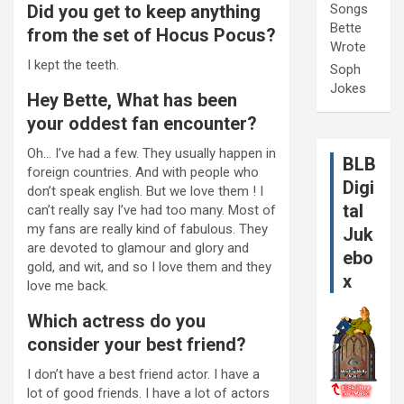
Did you get to keep anything
Songs
Bette
from the set of Hocus Pocus?
Wrote
I kept the teeth.
Soph
Jokes
Hey Bette, What has been
your oddest fan encounter?
Oh… I’ve had a few. They usually happen in
BLB
foreign countries. And with people who
Digi
don’t speak english. But we love them ! I
tal
can’t really say I’ve had too many. Most of
my fans are really kind of fabulous. They
Juk
are devoted to glamour and glory and
ebo
gold, and wit, and so I love them and they
x
love me back.
Which actress do you
consider your best friend?
I don’t have a best friend actor. I have a
lot of good friends. I have a lot of actors