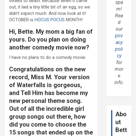
thrilled to death. Because when it came
spa
out, it laid a tiny little bit of an egg, so we
m!
didn’t expect much. And now look at it!
Rea
OCTOBER is
HOCUS POCUS
MONTH!
d
our
Hi, Bette. My mom a big fan of
priv
yours. Do you plan on doing
acy
another comedy movie now?
poli
cy
I have no plans to do a comedy movie.
for
Congratulations on the new
mor
e
record, Miss M. Your version
info.
of Waterfalls is gorgeous,
and Tell Him has become my
new personal theme song.
Out of all the incredible girl
Abo
group songs out there, how
ut
did you come to choose the
Bett
15 songs that ended up on the