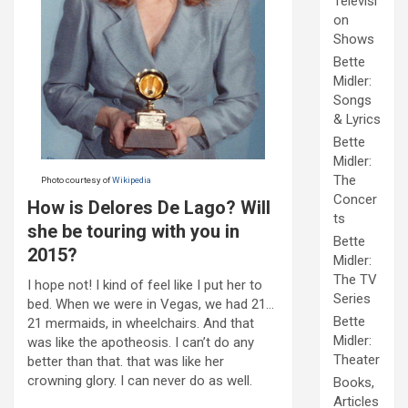
Televisi
on
Shows
Bette
Midler:
Songs
& Lyrics
Bette
Midler:
The
Photo courtesy of
Wikipedia
Concer
How is Delores De Lago? Will
ts
she be touring with you in
Bette
2015?
Midler:
The TV
I hope not! I kind of feel like I put her to
Series
bed. When we were in Vegas, we had 21…
Bette
21 mermaids, in wheelchairs. And that
Midler:
was like the apotheosis. I can’t do any
Theater
better than that. that was like her
crowning glory. I can never do as well.
Books,
Articles