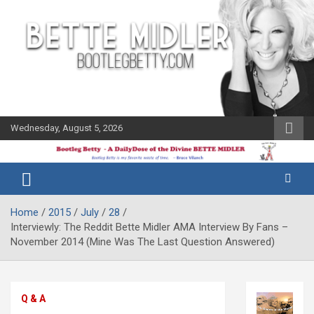
Skip
to
content
Wednesday, August 5, 2026
The Bette
Bootleg
Midler Blog
Betty
Home
2015
July
28
Interviewly: The Reddit Bette Midler AMA Interview By Fans –
November 2014 (Mine Was The Last Question Answered)
Q & A