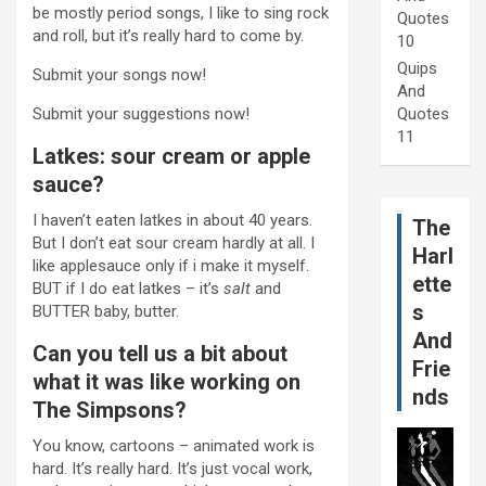
be mostly period songs, I like to sing rock
Quotes
and roll, but it’s really hard to come by.
10
Quips
Submit your songs now!
And
Submit your suggestions now!
Quotes
11
Latkes: sour cream or apple
sauce?
I haven’t eaten latkes in about 40 years.
The
But I don’t eat sour cream hardly at all. I
Harl
like applesauce only if i make it myself.
ette
BUT if I do eat latkes – it’s
salt
and
s
BUTTER baby, butter.
And
Can you tell us a bit about
Frie
what it was like working on
nds
The Simpsons?
You know, cartoons – animated work is
hard. It’s really hard. It’s just vocal work,