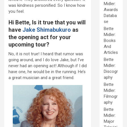
Midler:
was kindness personified. So I know how
Awards
you feel.
Databa
Hi Bette, Is it true that you will
se
Bette
have
Jake Shimabukuro
as
Midler:
the opening act for your
Books
upcoming tour?
And
Articles
No, it is not true! I heard that rumor was
Bette
going around, and I do love Jake, but I’ve
Midler:
never had an opening act! Although if I did
Discogr
have one, he would be in the running. He’s
aphy
a great musician and a great friend.
Bette
Midler:
Filmogr
aphy
Bette
Midler:
Major