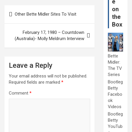
e
Post
on
Other Bette Midler Sites To Visit
the
navigation
Box
February 17, 1980 – Countdown
(Australia)- Molly Meldrum Interview
Bette
Midler:
Leave a Reply
The TV
Series
Your email address will not be published.
Bootleg
Required fields are marked
*
Betty
Comment
*
Facebo
ok
Videos
Bootleg
Betty
YouTub