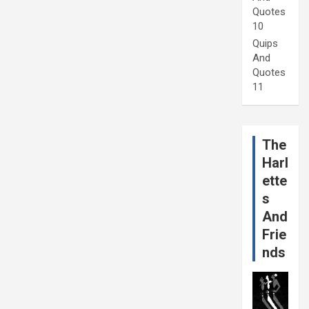
Quotes
10
Quips
And
Quotes
11
The
Harl
ette
s
And
Frie
nds