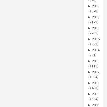
(345)
►
2018
(1078)
►
2017
(2179)
►
2016
(2703)
►
2015
(1553)
►
2014
(751)
►
2013
(1113)
►
2012
(1864)
►
2011
(1463)
►
2010
(1634)
►
2009