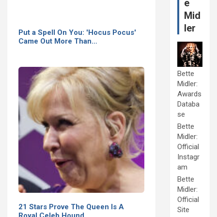
e
Mid
ler
Put a Spell On You: 'Hocus Pocus'
Came Out More Than…
Bette
Midler:
Awards
Databa
se
Bette
Midler:
Official
Instagr
am
Bette
Midler:
Official
21 Stars Prove The Queen Is A
Site
Royal Celeb Hound