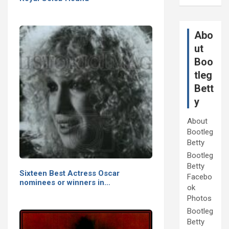
Abo
ut
Boo
tleg
Bett
y
About
Bootleg
Betty
Bootleg
Betty
Sixteen Best Actress Oscar
Facebo
nominees or winners in…
ok
Photos
Bootleg
Betty