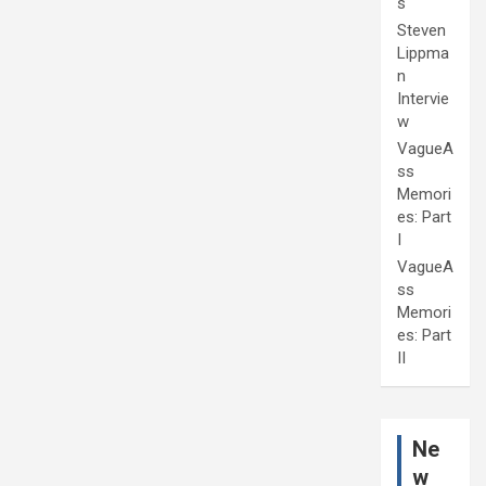
s
Steven
Lippma
n
Intervie
w
VagueA
ss
Memori
es: Part
I
VagueA
ss
Memori
es: Part
II
Ne
w