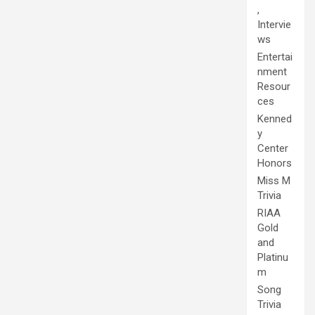
,
Intervie
ws
Entertai
nment
Resour
ces
Kenned
y
Center
Honors
Miss M
Trivia
RIAA
Gold
and
Platinu
m
Song
Trivia