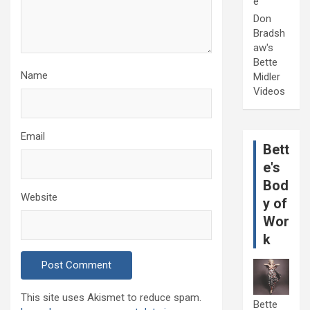
e
Don
Bradsh
aw's
Bette
Name
Midler
Videos
Email
Bett
e's
Bod
Website
y of
Wor
k
This site uses Akismet to reduce spam.
Bette