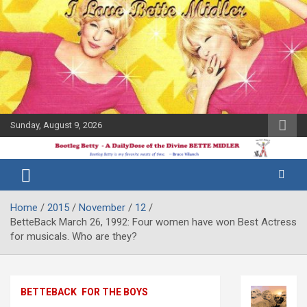
Skip
to
content
Sunday, August 9, 2026
The Bette
Bootleg
Midler Blog
Betty
Home
2015
November
12
BetteBack March 26, 1992: Four women have won Best Actress
for musicals. Who are they?
BETTEBACK
FOR THE BOYS