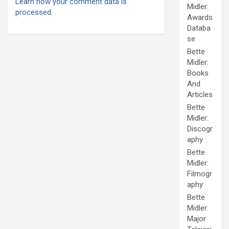
Learn how your comment data is
Midler:
processed.
Awards
Databa
se
Bette
Midler:
Books
And
Articles
Bette
Midler:
Discogr
aphy
Bette
Midler:
Filmogr
aphy
Bette
Midler:
Major