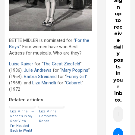
Sig
n
up
to
rec
eiv
e
BETTE MIDLER is nominated for “
For the
Boys
.” Four women have won Best
dail
Actress for musicals. Who are they?
y
pos
Luise Rainer
for “
The Great Ziegfeld
”
ts
(1936),
Julie Andrews
for “
Mary Poppins
”
in
(1964),
Barbra Streisand
for “
Funny Girl
”
you
(1968), and
Liza Minnelli
for “
Cabaret
”
r
(1972
inb
Related articles
ox.
Liza Minnelli —
Liza Minnelli
Rehab’s in My
Completes
Rear View …
Rehab
I’m Headed
Back to Work!