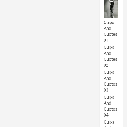
Quips
And
Quotes
01
Quips
And
Quotes
02
Quips
And
Quotes
03
Quips
And
Quotes
04
Quips