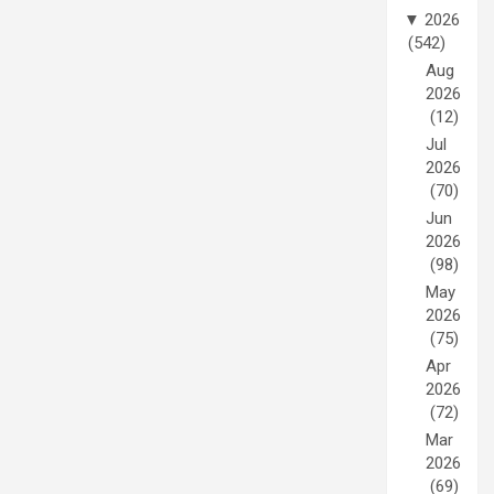
▼
2026
(542)
Aug
2026
(12)
Jul
2026
(70)
Jun
2026
(98)
May
2026
(75)
Apr
2026
(72)
Mar
2026
(69)