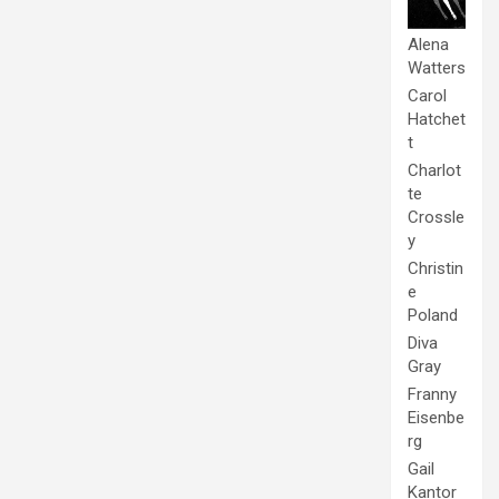
Alena
Watters
Carol
Hatchet
t
Charlot
te
Crossle
y
Christin
e
Poland
Diva
Gray
Franny
Eisenbe
rg
Gail
Kantor