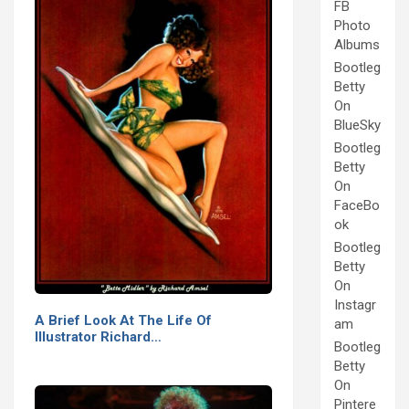
FB
Photo
Albums
Bootleg
Betty
On
BlueSky
Bootleg
Betty
On
FaceBo
ok
Bootleg
Betty
On
Instagr
A Brief Look At The Life Of
am
Illustrator Richard…
Bootleg
Betty
On
Pintere