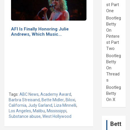
st Part
One
Bootleg
Betty
AFI Is Finally Honoring Julie
On
Andrews, Which Music…
Pintere
st Part
Two
Bootleg
Betty
On
Thread
s
Bootleg
Betty
Tags:
ABC News
,
Academy Award
,
On X
Barbra Streisand
,
Bette Midler
,
Biloxi
,
California
,
Judy Garland
,
Liza Minnelli
,
Los Angeles
,
Malibu
,
Mississippi
,
Substance abuse
,
West Hollywood
Bett