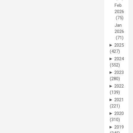
Feb
2026
(75)
Jan
2026
(71)
►
2025
(427)
►
2024
(552)
►
2023
(280)
►
2022
(139)
►
2021
(221)
►
2020
(310)
►
2019