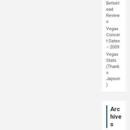
BetteH
ead
Review
s
Vegas
Concer
t Dates
– 2009
Vegas
Stats
(Thank
s
Jayson
)
Arc
hive
s