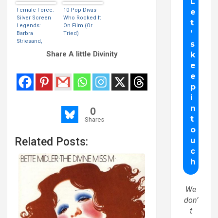
(VIDEO)
Female Force:
10 Pop Divas
Silver Screen
Who Rocked It
Legends:
On Film (Or
Barbra
Tried)
Striesand,
Elizabeth
Share A little Divinity
Taylor, Lucille
Ball, Maryiln
Monroe & Liza
Minneli
0
Shares
Related Posts:
We
don’
t