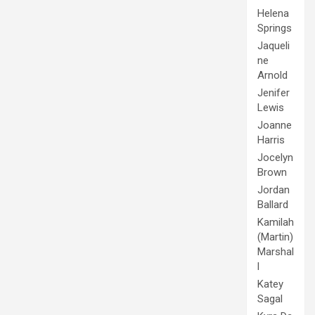
Helena
Springs
Jaqueli
ne
Arnold
Jenifer
Lewis
Joanne
Harris
Jocelyn
Brown
Jordan
Ballard
Kamilah
(Martin)
Marshal
l
Katey
Sagal