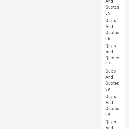
And
Quotes
05
Quips
And
Quotes
06
Quips
And
Quotes
07
Quips
And
Quotes
08
Quips
And
Quotes
09
Quips
And