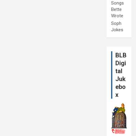
Songs
Bette
Wrote
Soph
Jokes
BLB
Digi
tal
Juk
ebo
x