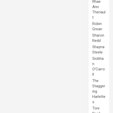
Rhae
Ann
Theriaul
t
Robin
Grean
Sharon
Redd
Shayna
Steele
Siobha
n
O'Carro
ll
The
Stagger
ing
Harlette
s
Toni