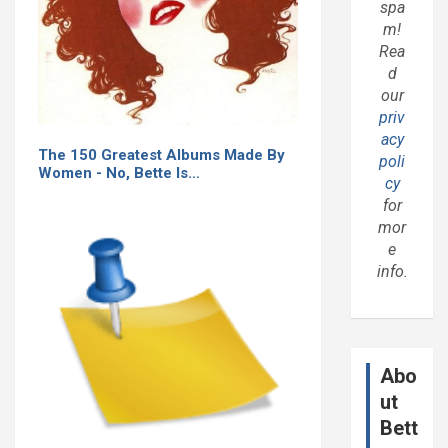
spa
m!
Rea
d
our
priv
acy
The 150 Greatest Albums Made By
poli
Women - No, Bette Is…
cy
for
mor
e
info.
Abo
ut
Bett