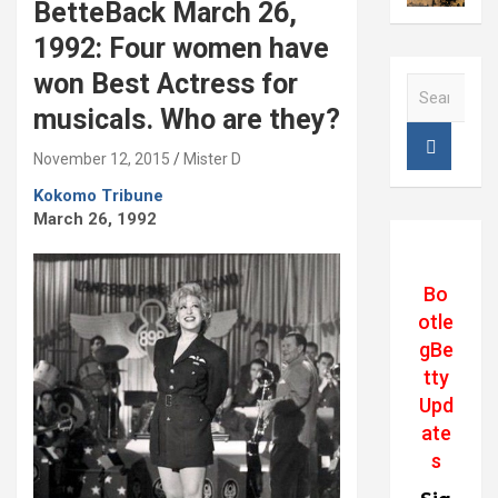
BetteBack March 26,
1992: Four women have
won Best Actress for
S
e
musicals. Who are they?
a
r
November 12, 2015
Mister D
c
Kokomo Tribune
h
March 26, 1992
Bo
otle
gBe
tty
Upd
ate
s