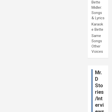
Bette
Midler:
Songs
& Lyrics
Karaok
e Bette
Same
Songs
Other
Voices
Mr.
D
Sto
ries
/Int
ervi
ews