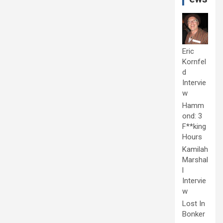
Eric
Kornfel
d
Intervie
w
Hamm
ond: 3
F**king
Hours
Kamilah
Marshal
l
Intervie
w
Lost In
Bonker