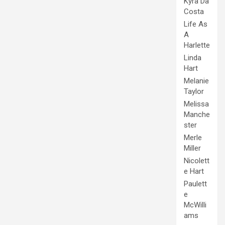
Kyra Da
Costa
Life As
A
Harlette
Linda
Hart
Melanie
Taylor
Melissa
Manche
ster
Merle
Miller
Nicolett
e Hart
Paulett
e
McWilli
ams