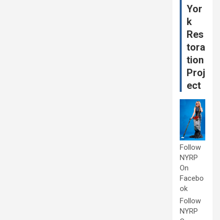
Yor
k
Res
tora
tion
Proj
ect
Follow
NYRP
On
Facebo
ok
Follow
NYRP