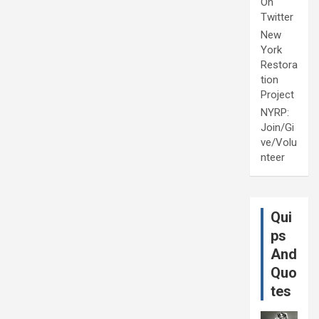
On
Twitter
New
York
Restora
tion
Project
NYRP:
Join/Gi
ve/Volu
nteer
Qui
ps
And
Quo
tes