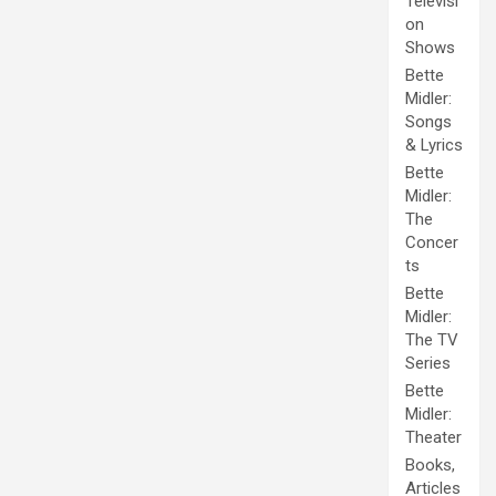
Televisi
on
Shows
Bette
Midler:
Songs
& Lyrics
Bette
Midler:
The
Concer
ts
Bette
Midler:
The TV
Series
Bette
Midler:
Theater
Books,
Articles