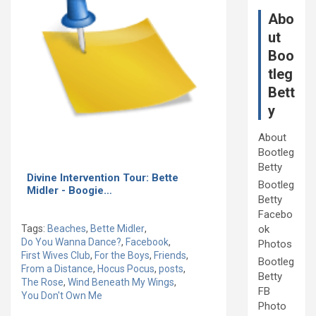
Abo
ut
Boo
tleg
Bett
y
About
Bootleg
Betty
Divine Intervention Tour: Bette
Bootleg
Midler - Boogie…
Betty
Facebo
Tags:
Beaches
,
Bette Midler
,
ok
Do You Wanna Dance?
,
Facebook
,
Photos
First Wives Club
,
For the Boys
,
Friends
,
Bootleg
From a Distance
,
Hocus Pocus
,
posts
,
Betty
The Rose
,
Wind Beneath My Wings
,
FB
You Don't Own Me
Photo