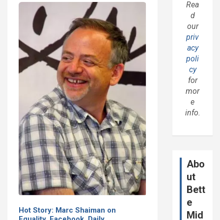
Rea
d
our
priv
acy
poli
cy
for
mor
e
info.
Abo
ut
Bett
e
Hot Story: Marc Shaiman on
Mid
Equality, Facebook, Daily…