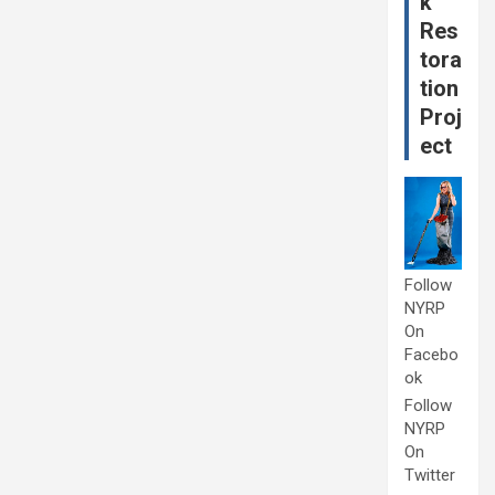
k
Res
tora
tion
Proj
ect
Follow
NYRP
On
Facebo
ok
Follow
NYRP
On
Twitter