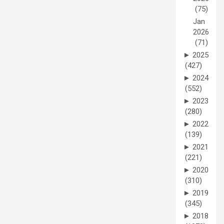
(75)
Jan
2026
(71)
►
2025
(427)
►
2024
(552)
►
2023
(280)
►
2022
(139)
►
2021
(221)
►
2020
(310)
►
2019
(345)
►
2018