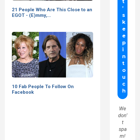
21 People Who Are This Close to an
EGOT - (E)mmy,…
10 Fab People To Follow On
Facebook
We
don’
t
spa
m!