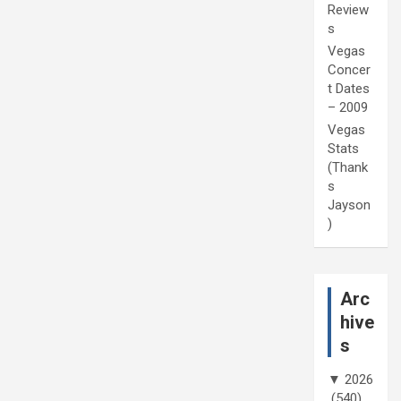
Review
s
Vegas
Concer
t Dates
– 2009
Vegas
Stats
(Thank
s
Jayson
)
Arc
hive
s
▼
2026
(540)