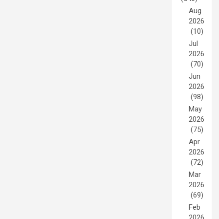
Aug
2026
(10)
Jul
2026
(70)
Jun
2026
(98)
May
2026
(75)
Apr
2026
(72)
Mar
2026
(69)
Feb
2026