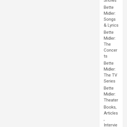
Shows
Bette
Midler:
Songs
& Lyrics
Bette
Midler:
The
Concer
ts
Bette
Midler:
The TV
Series
Bette
Midler:
Theater
Books,
Articles
,
Intervie