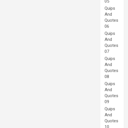
05
Quips
And
Quotes
06
Quips
And
Quotes
07
Quips
And
Quotes
08
Quips
And
Quotes
09
Quips
And
Quotes
10