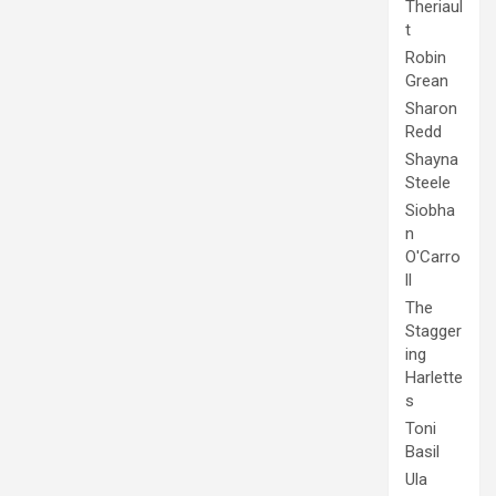
Theriaul
t
Robin
Grean
Sharon
Redd
Shayna
Steele
Siobha
n
O'Carro
ll
The
Stagger
ing
Harlette
s
Toni
Basil
Ula