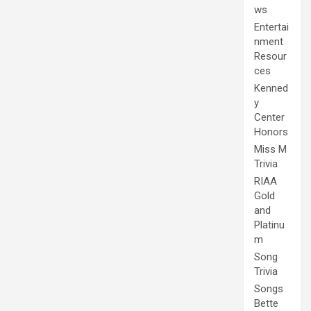
ws
Entertai
nment
Resour
ces
Kenned
y
Center
Honors
Miss M
Trivia
RIAA
Gold
and
Platinu
m
Song
Trivia
Songs
Bette