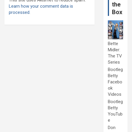
the
Learn how your comment data is
Box
processed.
Bette
Midler:
The TV
Series
Bootleg
Betty
Facebo
ok
Videos
Bootleg
Betty
YouTub
e
Don