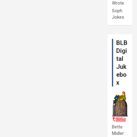
Wrote
Soph
Jokes
BLB
Digi
tal
Juk
ebo
x
Bette
Midler: