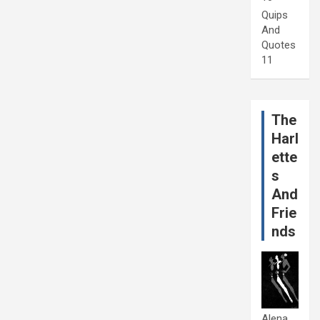
Quips
And
Quotes
11
The
Harl
ette
s
And
Frie
nds
Alena