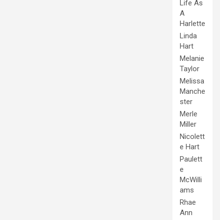
Life As
A
Harlette
Linda
Hart
Melanie
Taylor
Melissa
Manche
ster
Merle
Miller
Nicolett
e Hart
Paulett
e
McWilli
ams
Rhae
Ann