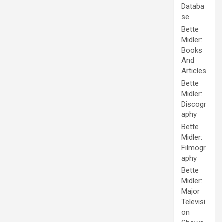
Databa
se
Bette
Midler:
Books
And
Articles
Bette
Midler:
Discogr
aphy
Bette
Midler:
Filmogr
aphy
Bette
Midler:
Major
Televisi
on