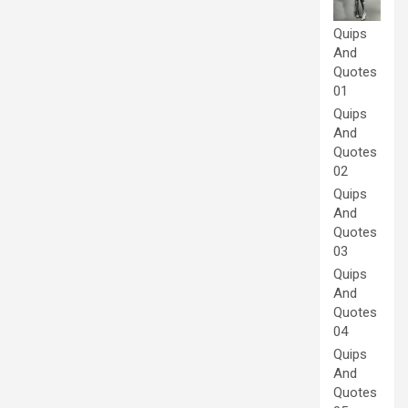
Quips
And
Quotes
01
Quips
And
Quotes
02
Quips
And
Quotes
03
Quips
And
Quotes
04
Quips
And
Quotes