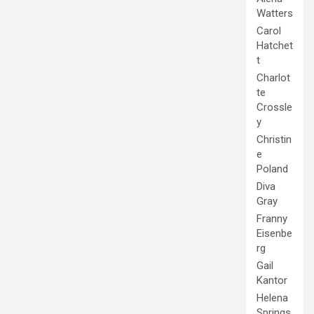
Watters
Carol
Hatchet
t
Charlot
te
Crossle
y
Christin
e
Poland
Diva
Gray
Franny
Eisenbe
rg
Gail
Kantor
Helena
Springs