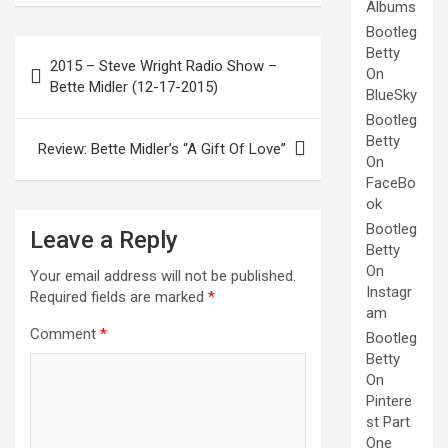
Albums
Bootleg
Post
Betty
2015 – Steve Wright Radio Show –
On
navigation
Bette Midler (12-17-2015)
BlueSky
Bootleg
Betty
Review: Bette Midler’s “A Gift Of Love”
On
FaceBo
ok
Bootleg
Leave a Reply
Betty
On
Your email address will not be published.
Instagr
Required fields are marked
*
am
Comment
*
Bootleg
Betty
On
Pintere
st Part
One