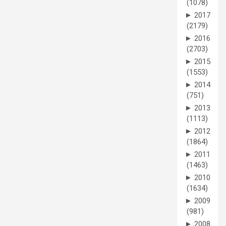
(1078)
►
2017
(2179)
►
2016
(2703)
►
2015
(1553)
►
2014
(751)
►
2013
(1113)
►
2012
(1864)
►
2011
(1463)
►
2010
(1634)
►
2009
(981)
►
2008