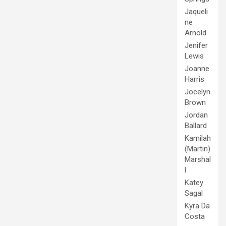
Jaqueli
ne
Arnold
Jenifer
Lewis
Joanne
Harris
Jocelyn
Brown
Jordan
Ballard
Kamilah
(Martin)
Marshal
l
Katey
Sagal
Kyra Da
Costa