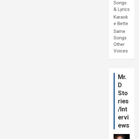
Songs
& Lyrics
Karaok
e Bette
Same
Songs
Other
Voices
Mr.
D
Sto
ries
/Int
ervi
ews