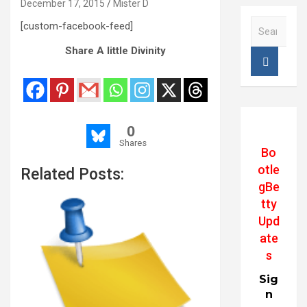
December 17, 2015
Mister D
S
[custom-facebook-feed]
e
Share A little Divinity
a
r
c
h
0
Shares
Bo
otle
Related Posts:
gBe
tty
Upd
ate
s
Sig
n