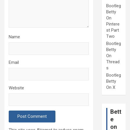
Bootleg
Betty
On
Pintere
st Part
Two
Name
Bootleg
Betty
On
Thread
Email
s
Bootleg
Betty
On X
Website
Bett
e
on
This site uses Akismet to reduce spam.