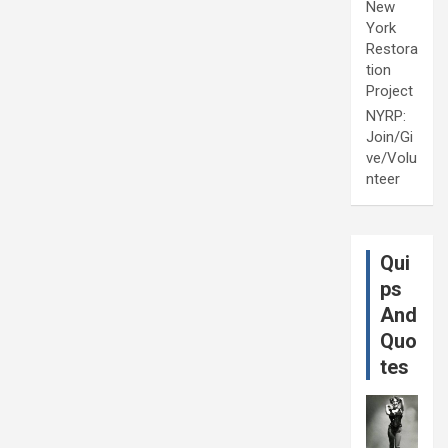
New
York
Restora
tion
Project
NYRP:
Join/Gi
ve/Volu
nteer
Qui
ps
And
Quo
tes