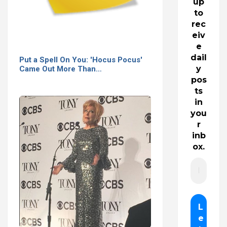
up
to
rec
eiv
e
dail
Put a Spell On You: 'Hocus Pocus'
y
Came Out More Than…
pos
ts
in
you
r
inb
ox.