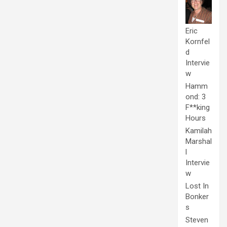
Eric
Kornfel
d
Intervie
w
Hamm
ond: 3
F**king
Hours
Kamilah
Marshal
l
Intervie
w
Lost In
Bonker
s
Steven