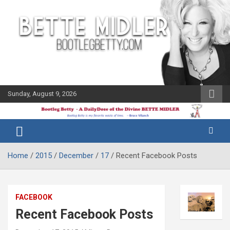
Skip
to
content
Sunday, August 9, 2026
The Bette
Bootleg
Midler Blog
Betty
Home
2015
December
17
Recent Facebook Posts
FACEBOOK
Recent Facebook Posts