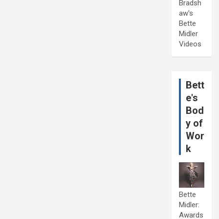
Bradsh
aw's
Bette
Midler
Videos
Bett
e's
Bod
y of
Wor
k
Bette
Midler:
Awards