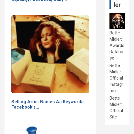
ler
Bette
Midler:
Awards
Databa
se
Bette
Midler:
Official
Instagr
am
Bette
Selling Artist Names As Keywords:
Midler:
Facebook’s…
Official
Site