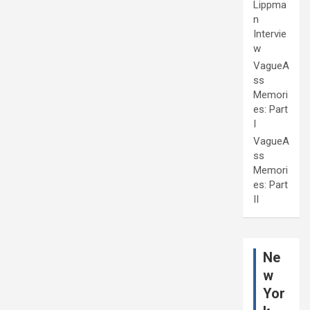
Lippma
n
Intervie
w
VagueA
ss
Memori
es: Part
I
VagueA
ss
Memori
es: Part
II
Ne
w
Yor