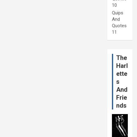
10
Quips
And
Quotes
11
The
Harl
ette
s
And
Frie
nds