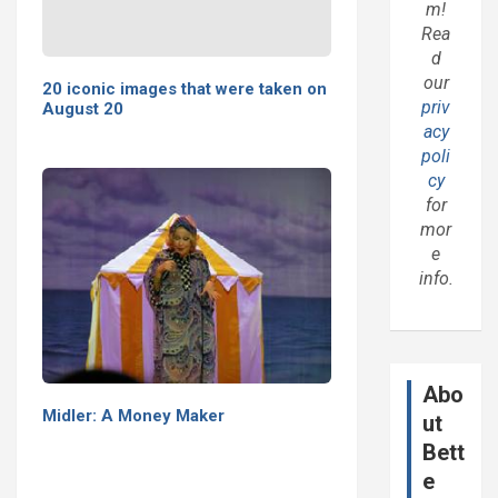
m!
Rea
d
our
20 iconic images that were taken on
priv
August 20
acy
poli
cy
for
mor
e
info.
Abo
Midler: A Money Maker
ut
Bett
e