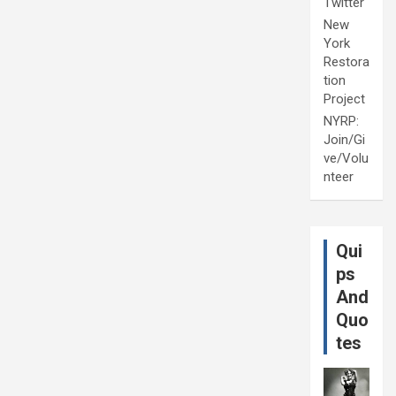
Twitter
New
York
Restora
tion
Project
NYRP:
Join/Gi
ve/Volu
nteer
Qui
ps
And
Quo
tes