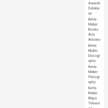
Awards
Databa
se
Bette
Midler:
Books
And
Articles
Bette
Midler:
Discogr
aphy
Bette
Midler:
Filmogr
aphy
Bette
Midler:
Major
Televisi