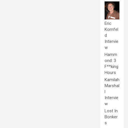
Eric
Kornfel
d
Intervie
w
Hamm
ond: 3
F**king
Hours
Kamilah
Marshal
l
Intervie
w
Lost In
Bonker
s