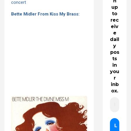
n
up
to
Bette Midler From Kiss My Brass:
rec
eiv
e
dail
y
pos
ts
in
you
r
inb
ox.