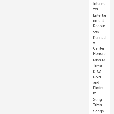
Intervie
ws
Entertai
nment
Resour
ces
Kenned
y
Center
Honors
Miss M
Trivia
RIAA
Gold
and
Platinu
m
Song
Trivia
Songs