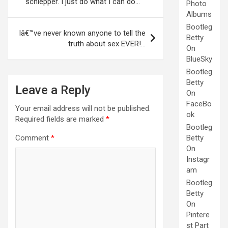
schlepper. I just do what I can do…
Photo
Albums
Bootleg
Iâ€™ve never known anyone to tell the
Betty
truth about sex EVER!…
On
BlueSky
Bootleg
Betty
Leave a Reply
On
FaceBo
Your email address will not be published.
ok
Required fields are marked
*
Bootleg
Comment
*
Betty
On
Instagr
am
Bootleg
Betty
On
Pintere
st Part