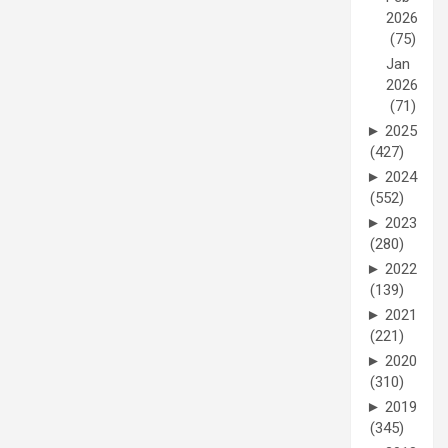
2026
(75)
Jan
2026
(71)
►
2025
(427)
►
2024
(552)
►
2023
(280)
►
2022
(139)
►
2021
(221)
►
2020
(310)
►
2019
(345)