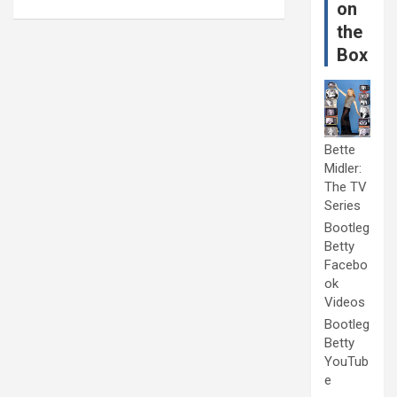
on
the
Box
Bette
Midler:
The TV
Series
Bootleg
Betty
Facebo
ok
Videos
Bootleg
Betty
YouTub
e