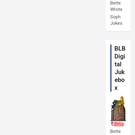
Bette
Wrote
Soph
Jokes
BLB
Digi
tal
Juk
ebo
x
Bette