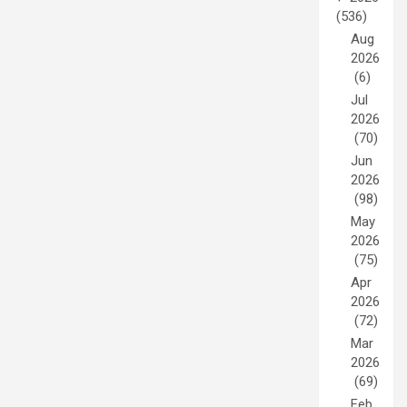
(536)
Aug
2026
(6)
Jul
2026
(70)
Jun
2026
(98)
May
2026
(75)
Apr
2026
(72)
Mar
2026
(69)
Feb