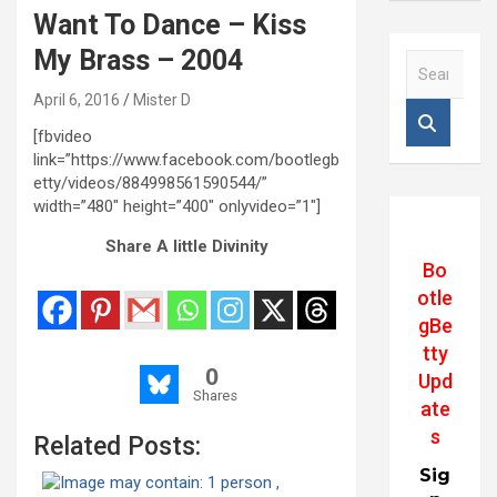
Want To Dance – Kiss
My Brass – 2004
S
e
April 6, 2016
Mister D
a
r
[fbvideo
c
link=”https://www.facebook.com/bootlegb
h
etty/videos/884998561590544/”
width=”480″ height=”400″ onlyvideo=”1″]
Share A little Divinity
Bo
otle
gBe
tty
0
Upd
Shares
ate
s
Related Posts:
Sig