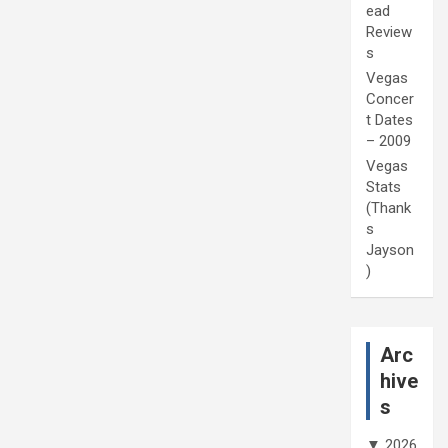
ead
Review
s
Vegas
Concer
t Dates
– 2009
Vegas
Stats
(Thank
s
Jayson
)
Arc
hive
s
▼
2026