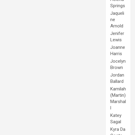
Springs
Jaqueli
ne
Arnold
Jenifer
Lewis
Joanne
Harris
Jocelyn
Brown
Jordan
Ballard
Kamilah
(Martin)
Marshal
l
Katey
Sagal
Kyra Da