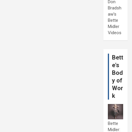
Don
Bradsh
aw's
Bette
Midler
Videos
Bett
e's
Bod
y of
Wor
k
Bette
Midler: