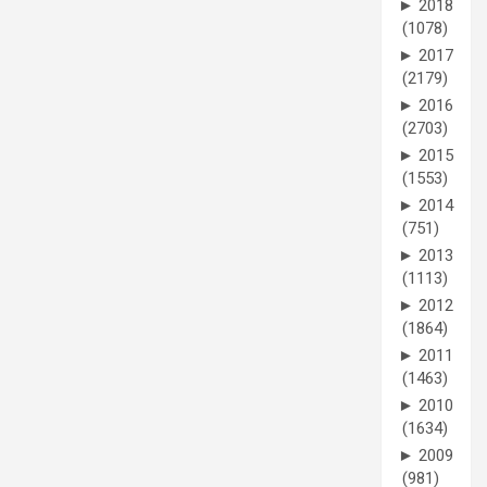
►
2018
(1078)
►
2017
(2179)
►
2016
(2703)
►
2015
(1553)
►
2014
(751)
►
2013
(1113)
►
2012
(1864)
►
2011
(1463)
►
2010
(1634)
►
2009
(981)