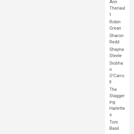
Ann
Theriaul
t
Robin
Grean
Sharon
Redd
Shayna
Steele
Siobha
n
O'Carro
ll
The
Stagger
ing
Harlette
s
Toni
Basil