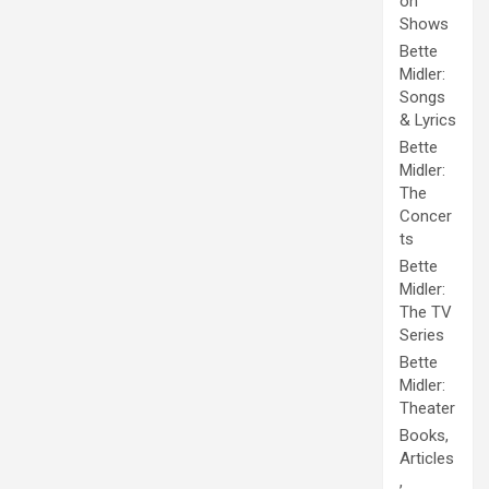
on
Shows
Bette
Midler:
Songs
& Lyrics
Bette
Midler:
The
Concer
ts
Bette
Midler:
The TV
Series
Bette
Midler:
Theater
Books,
Articles
,