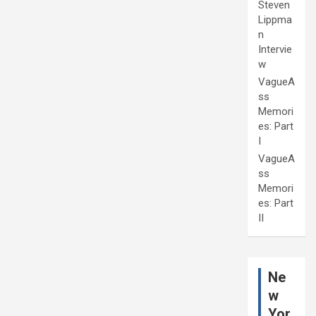
Steven
Lippma
n
Intervie
w
VagueA
ss
Memori
es: Part
I
VagueA
ss
Memori
es: Part
II
Ne
w
Yor