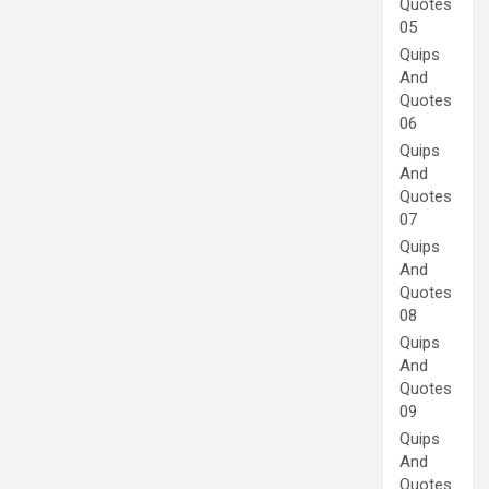
Quotes
05
Quips
And
Quotes
06
Quips
And
Quotes
07
Quips
And
Quotes
08
Quips
And
Quotes
09
Quips
And
Quotes