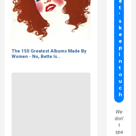
The 150 Greatest Albums Made By
Women - No, Bette Is…
We
don’
t
spa