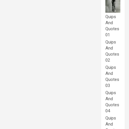
Quips
And
Quotes
01
Quips
And
Quotes
02
Quips
And
Quotes
03
Quips
And
Quotes
04
Quips
And