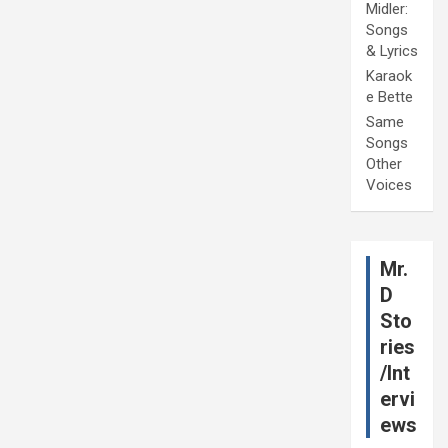
Midler:
Songs
& Lyrics
Karaok
e Bette
Same
Songs
Other
Voices
Mr.
D
Sto
ries
/Int
ervi
ews