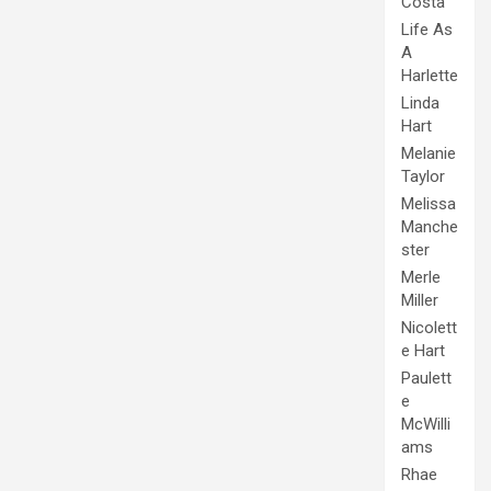
Costa
Life As
A
Harlette
Linda
Hart
Melanie
Taylor
Melissa
Manche
ster
Merle
Miller
Nicolett
e Hart
Paulett
e
McWilli
ams
Rhae