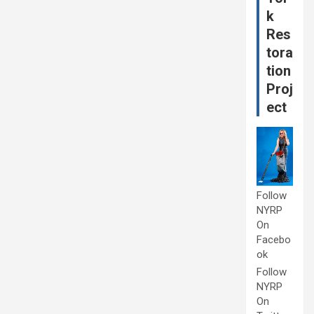
k
Res
tora
tion
Proj
ect
Follow
NYRP
On
Facebo
ok
Follow
NYRP
On