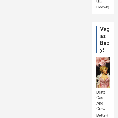
Ula
Hedwig
Veg
as
Bab
y!
Bette,
Cast,
And
Crew
BetteH