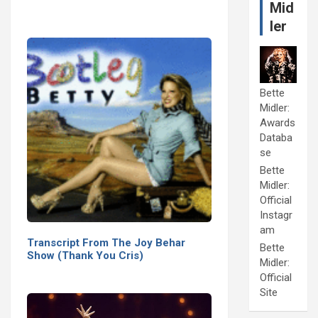
Mid
ler
Bette
Midler:
Awards
Databa
se
Bette
Midler:
Official
Instagr
am
Transcript From The Joy Behar
Bette
Show (Thank You Cris)
Midler:
Official
Site