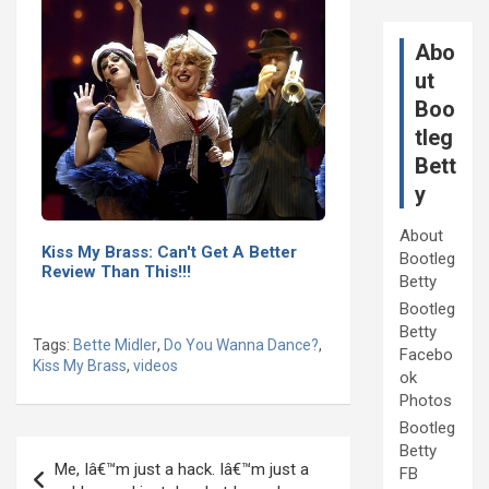
Abo
ut
Boo
tleg
Bett
y
About
Kiss My Brass: Can't Get A Better
Bootleg
Review Than This!!!
Betty
Bootleg
Betty
Tags:
Bette Midler
,
Do You Wanna Dance?
,
Facebo
Kiss My Brass
,
videos
ok
Photos
Bootleg
Post
Betty
Me, Iâ€™m just a hack. Iâ€™m just a
FB
navigation