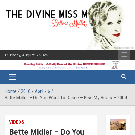
Skip
to
content
Thursday, August 6, 2026
The Bette
Bootleg
Midler Blog
Betty
Home
2016
April
6
Bette Midler – Do You Want To Dance – Kiss My Brass – 2004
VIDEOS
Bette Midler – Do You