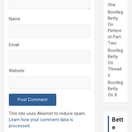
One
Bootleg
Betty
Name
On
Pintere
st Part
Two
Email
Bootleg
Betty
On
Thread
Website
s
Bootleg
Betty
On X
This site uses Akismet to reduce spam.
Bett
Learn how your comment data is
processed.
e