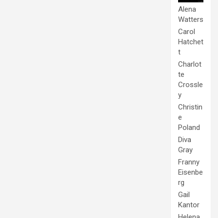
Alena
Watters
Carol
Hatchet
t
Charlot
te
Crossle
y
Christin
e
Poland
Diva
Gray
Franny
Eisenbe
rg
Gail
Kantor
Helena