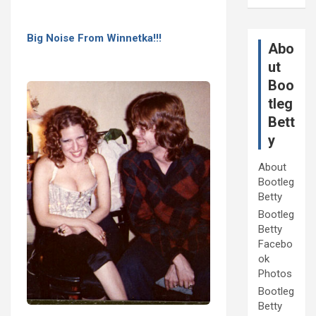
Big Noise From Winnetka!!!
Abo
ut
Boo
tleg
Bett
y
About
Bootleg
Betty
Bootleg
Betty
Facebo
ok
Photos
Bootleg
Betty