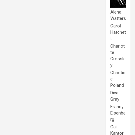
Alena
Watters
Carol
Hatchet
t
Charlot
te
Crossle
y
Christin
e
Poland
Diva
Gray
Franny
Eisenbe
rg
Gail
Kantor