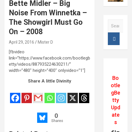
Bette Midler – Big
Noise From Winnetka –
The Showgirl Must Go
S
e
On – 2008
a
r
April 29, 2016
Mister D
c
[fbvideo
h
link=”https://www.facebook.com/bootlegb
etty/videos/887935224630211/”
width=”480″ height=”400″ onlyvideo=”1″]
Bo
Share A little Divinity
otle
gBe
tty
Upd
ate
0
Shares
s