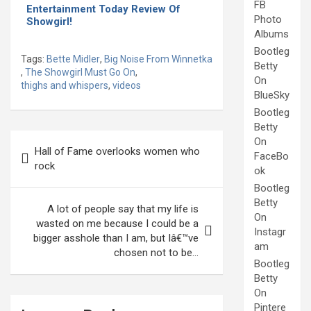
FB
Entertainment Today Review Of
Photo
Showgirl!
Albums
Bootleg
Tags:
Bette Midler
,
Big Noise From Winnetka
Betty
,
The Showgirl Must Go On
,
On
thighs and whispers
,
videos
BlueSky
Bootleg
Betty
Post
On
Hall of Fame overlooks women who
FaceBo
navigation
rock
ok
Bootleg
Betty
A lot of people say that my life is
On
wasted on me because I could be a
Instagr
bigger asshole than I am, but Iâ€™ve
am
chosen not to be…
Bootleg
Betty
On
Pintere