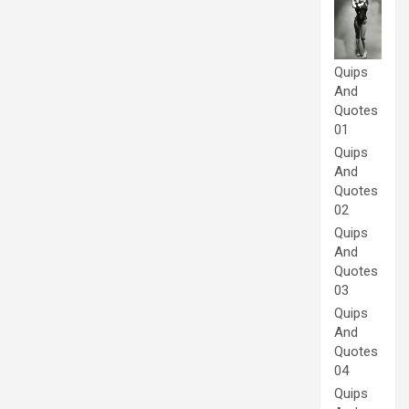
Quips
And
Quotes
01
Quips
And
Quotes
02
Quips
And
Quotes
03
Quips
And
Quotes
04
Quips