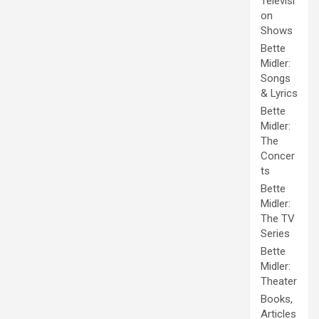
Televisi
on
Shows
Bette
Midler:
Songs
& Lyrics
Bette
Midler:
The
Concer
ts
Bette
Midler:
The TV
Series
Bette
Midler:
Theater
Books,
Articles