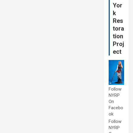
Yor
k
Res
tora
tion
Proj
ect
Follow
NYRP
On
Facebo
ok
Follow
NYRP