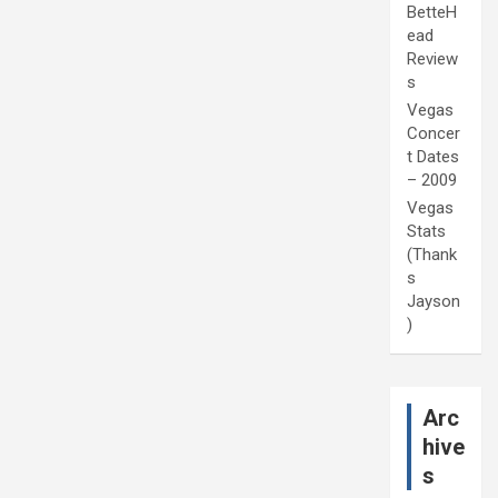
BetteH
ead
Review
s
Vegas
Concer
t Dates
– 2009
Vegas
Stats
(Thank
s
Jayson
)
Arc
hive
s