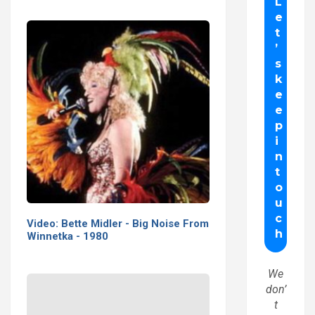
Video: Bette Midler - Big Noise From
Winnetka - 1980
We
don’
t