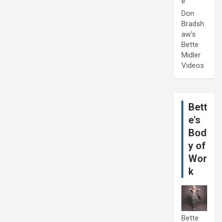
e
Don
Bradsh
aw's
Bette
Midler
Videos
Bett
e's
Bod
y of
Wor
k
Bette