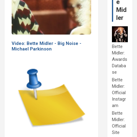
e
Mid
ler
Video: Bette Midler - Big Noise -
Bette
Michael Parkinson
Midler:
Awards
Databa
se
Bette
Midler:
Official
Instagr
am
Bette
Midler:
Official
Site