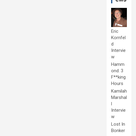
Eric
Kornfel
d
Intervie
w
Hamm
ond: 3
F**king
Hours
Kamilah
Marshal
l
Intervie
w
Lost In
Bonker