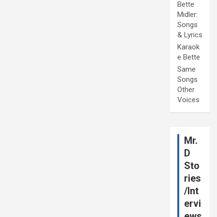
Bette
Midler:
Songs
& Lyrics
Karaok
e Bette
Same
Songs
Other
Voices
Mr.
D
Sto
ries
/Int
ervi
ews