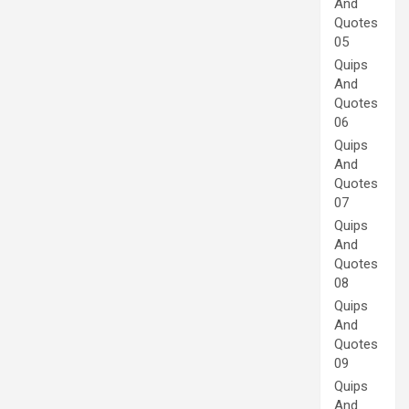
And
Quotes
05
Quips
And
Quotes
06
Quips
And
Quotes
07
Quips
And
Quotes
08
Quips
And
Quotes
09
Quips
And