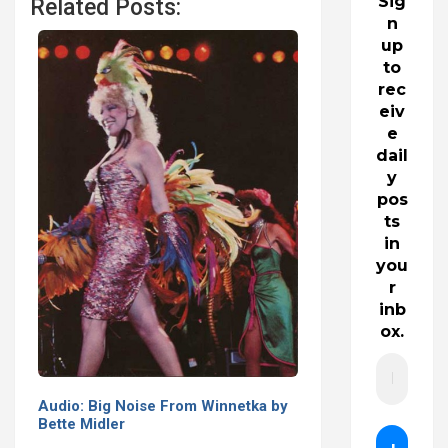
Sig
Related Posts:
n
up
to
rec
eiv
e
dail
y
pos
ts
in
you
r
inb
ox.
Audio: Big Noise From Winnetka by
Bette Midler