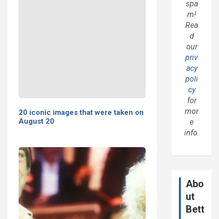
spa
m!
Rea
d
our
priv
acy
poli
cy
for
mor
20 iconic images that were taken on
August 20
e
info.
Abo
ut
Bett