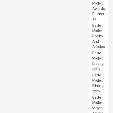
Midler:
Awards
Databa
se
Bette
Midler:
Books
And
Articles
Bette
Midler:
Discogr
aphy
Bette
Midler:
Filmogr
aphy
Bette
Midler:
Major