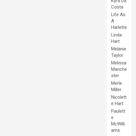
Kyra Da
Costa
Life As
A
Harlette
Linda
Hart
Melanie
Taylor
Melissa
Manche
ster
Merle
Miller
Nicolett
e Hart
Paulett
e
McWilli
ams