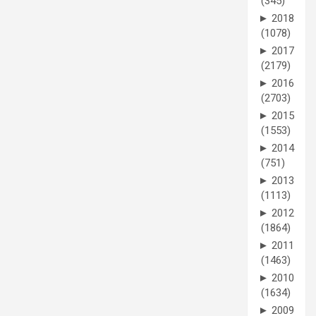
(345)
►
2018
(1078)
►
2017
(2179)
►
2016
(2703)
►
2015
(1553)
►
2014
(751)
►
2013
(1113)
►
2012
(1864)
►
2011
(1463)
►
2010
(1634)
►
2009