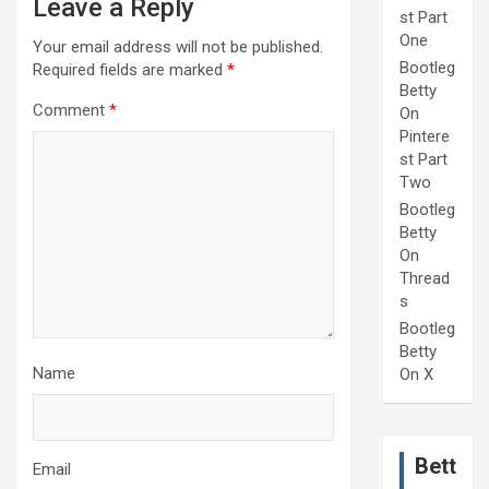
Leave a Reply
st Part
One
Your email address will not be published.
Bootleg
Required fields are marked
*
Betty
Comment
*
On
Pintere
st Part
Two
Bootleg
Betty
On
Thread
s
Bootleg
Betty
Name
On X
Bett
Email