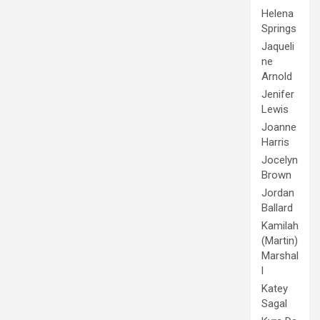
Helena
Springs
Jaqueli
ne
Arnold
Jenifer
Lewis
Joanne
Harris
Jocelyn
Brown
Jordan
Ballard
Kamilah
(Martin)
Marshal
l
Katey
Sagal