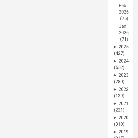
Feb
2026
(75)
Jan
2026
(71)
►
2025
(427)
►
2024
(552)
►
2023
(280)
►
2022
(139)
►
2021
(221)
►
2020
(310)
►
2019