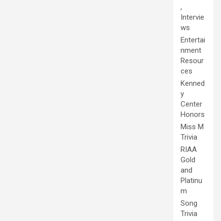
,
Intervie
ws
Entertai
nment
Resour
ces
Kenned
y
Center
Honors
Miss M
Trivia
RIAA
Gold
and
Platinu
m
Song
Trivia