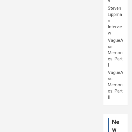
s
Steven
Lippma
n
Intervie
w
VagueA
ss
Memori
es: Part
I
VagueA
ss
Memori
es: Part
II
Ne
w