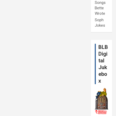
Songs
Bette
Wrote
Soph
Jokes
BLB
Digi
tal
Juk
ebo
x