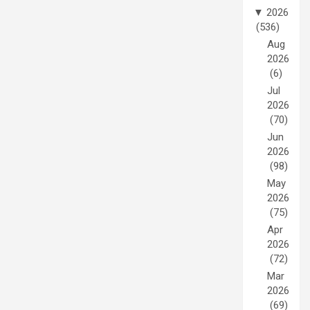
▼
2026
(536)
Aug
2026
(6)
Jul
2026
(70)
Jun
2026
(98)
May
2026
(75)
Apr
2026
(72)
Mar
2026
(69)