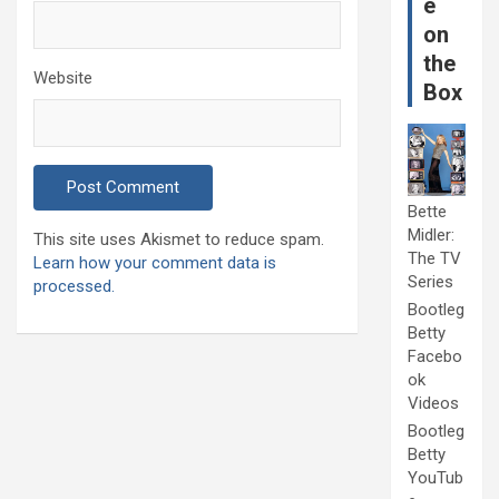
e
on
the
Website
Box
Bette
Midler:
This site uses Akismet to reduce spam.
The TV
Learn how your comment data is
Series
processed.
Bootleg
Betty
Facebo
ok
Videos
Bootleg
Betty
YouTub