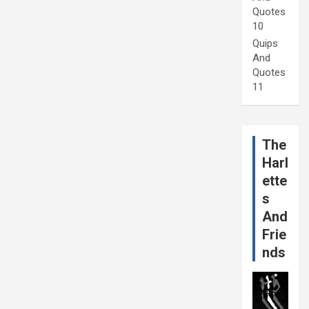
Quotes
10
Quips
And
Quotes
11
The
Harl
ette
s
And
Frie
nds