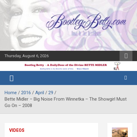
Skip
to
content
Thursday, August 6, 2026
The Bette
Bootleg
Midler Blog
Betty
Home
2016
April
29
Bette Midler – Big Noise From Winnetka – The Showgirl Must
Go On – 2008
VIDEOS