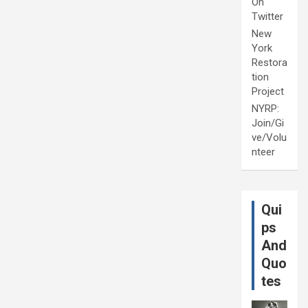
On
Twitter
New
York
Restora
tion
Project
NYRP:
Join/Gi
ve/Volu
nteer
Qui
ps
And
Quo
tes