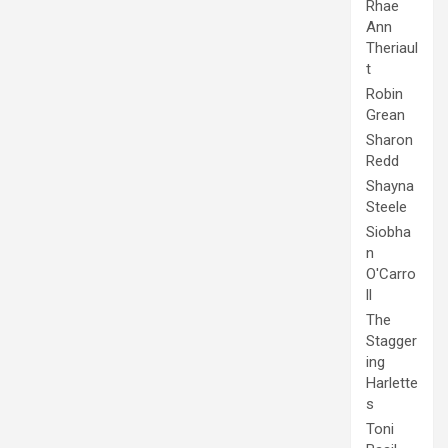
Rhae
Ann
Theriaul
t
Robin
Grean
Sharon
Redd
Shayna
Steele
Siobha
n
O'Carro
ll
The
Stagger
ing
Harlette
s
Toni