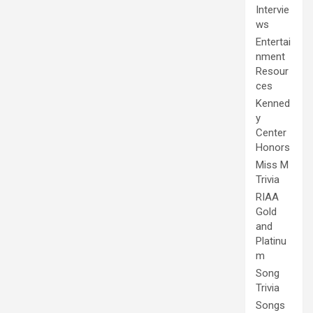
Intervie
ws
Entertai
nment
Resour
ces
Kenned
y
Center
Honors
Miss M
Trivia
RIAA
Gold
and
Platinu
m
Song
Trivia
Songs