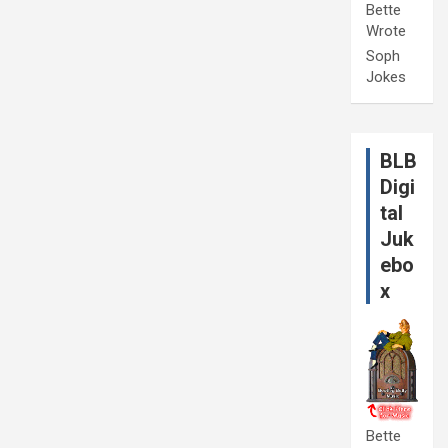
Bette
Wrote
Soph
Jokes
BLB
Digi
tal
Juk
ebo
x
Bette