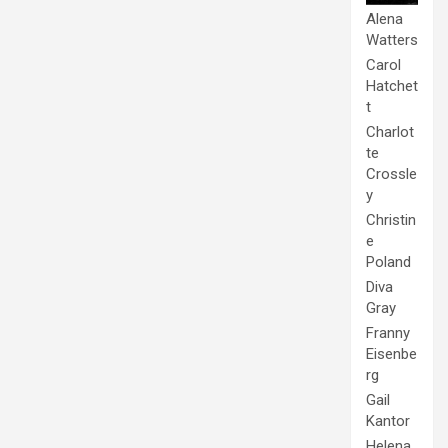
Alena
Watters
Carol
Hatchet
t
Charlot
te
Crossle
y
Christin
e
Poland
Diva
Gray
Franny
Eisenbe
rg
Gail
Kantor
Helena