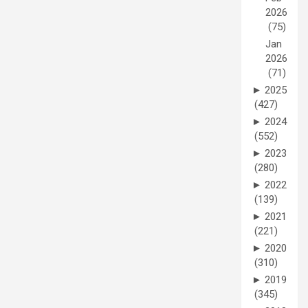
2026
(75)
Jan
2026
(71)
►
2025
(427)
►
2024
(552)
►
2023
(280)
►
2022
(139)
►
2021
(221)
►
2020
(310)
►
2019
(345)