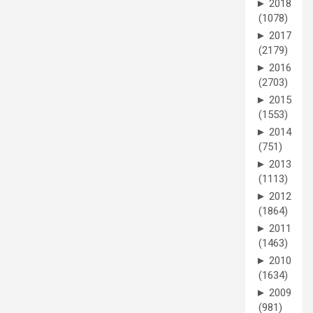
►
2018
(1078)
►
2017
(2179)
►
2016
(2703)
►
2015
(1553)
►
2014
(751)
►
2013
(1113)
►
2012
(1864)
►
2011
(1463)
►
2010
(1634)
►
2009
(981)