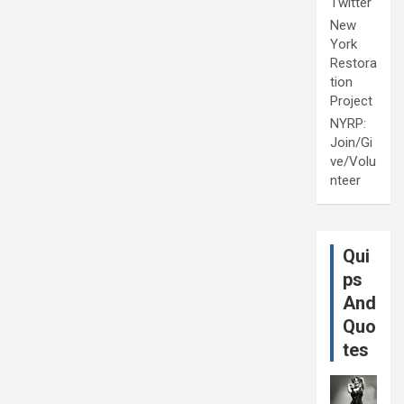
Twitter
New
York
Restora
tion
Project
NYRP:
Join/Gi
ve/Volu
nteer
Qui
ps
And
Quo
tes