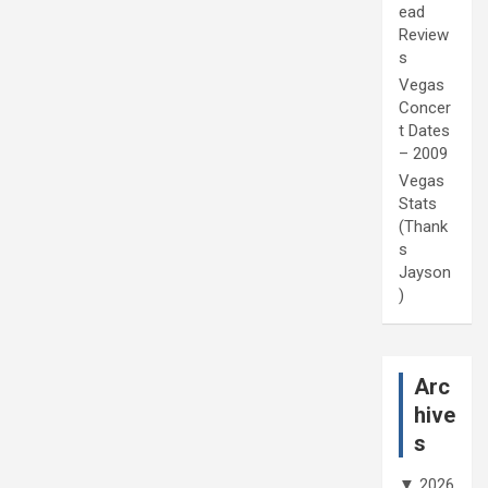
ead
Review
s
Vegas
Concer
t Dates
– 2009
Vegas
Stats
(Thank
s
Jayson
)
Arc
hive
s
▼
2026