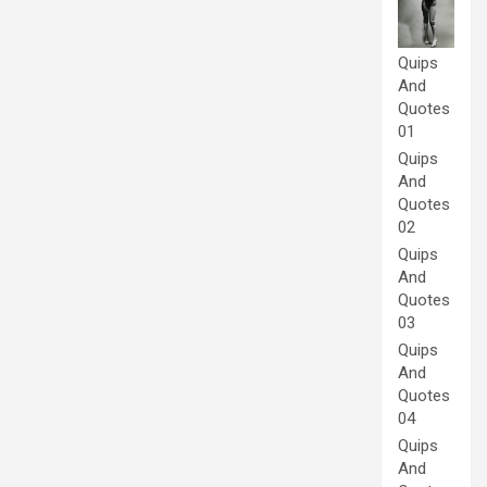
Quips
And
Quotes
01
Quips
And
Quotes
02
Quips
And
Quotes
03
Quips
And
Quotes
04
Quips
And