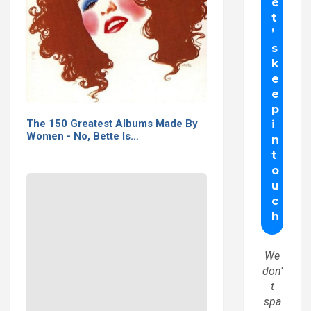
The 150 Greatest Albums Made By
Women - No, Bette Is…
We
don’
t
spa