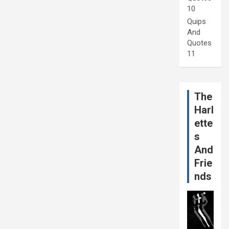
10
Quips
And
Quotes
11
The
Harl
ette
s
And
Frie
nds