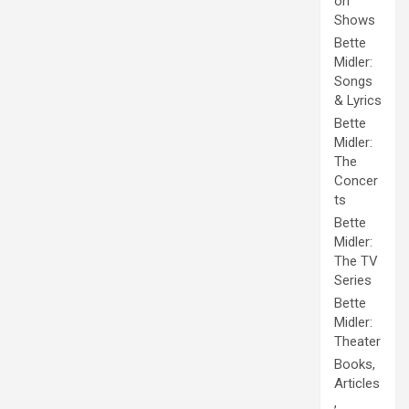
on
Shows
Bette
Midler:
Songs
& Lyrics
Bette
Midler:
The
Concer
ts
Bette
Midler:
The TV
Series
Bette
Midler:
Theater
Books,
Articles
,