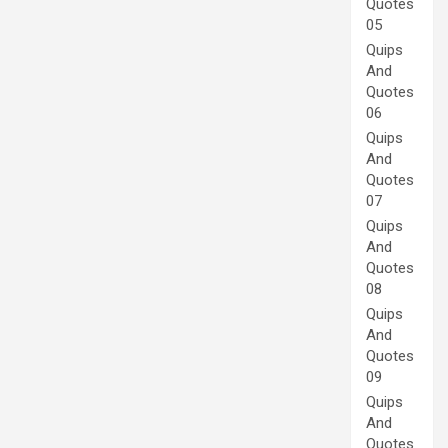
Quotes
05
Quips
And
Quotes
06
Quips
And
Quotes
07
Quips
And
Quotes
08
Quips
And
Quotes
09
Quips
And
Quotes