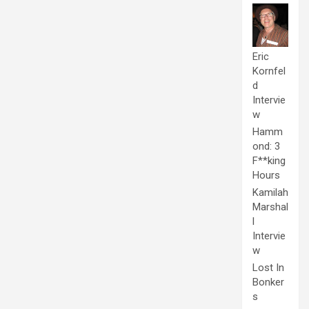
Eric
Kornfel
d
Intervie
w
Hamm
ond: 3
F**king
Hours
Kamilah
Marshal
l
Intervie
w
Lost In
Bonker
s