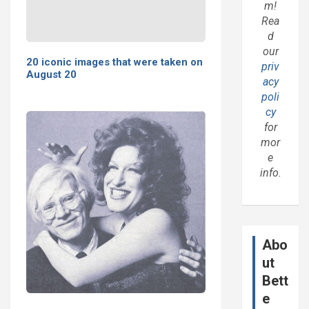
m!
Rea
d
our
20 iconic images that were taken on
priv
August 20
acy
poli
cy
for
mor
e
info.
Abo
ut
Bett
e