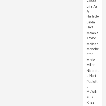
Costa
Life As
A
Harlette
Linda
Hart
Melanie
Taylor
Melissa
Manche
ster
Merle
Miller
Nicolett
e Hart
Paulett
e
McWilli
ams
Rhae