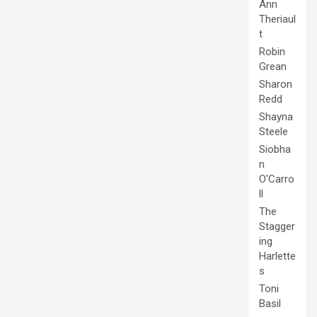
Ann
Theriaul
t
Robin
Grean
Sharon
Redd
Shayna
Steele
Siobha
n
O'Carro
ll
The
Stagger
ing
Harlette
s
Toni
Basil