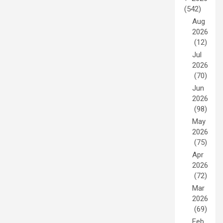
(542)
Aug
2026
(12)
Jul
2026
(70)
Jun
2026
(98)
May
2026
(75)
Apr
2026
(72)
Mar
2026
(69)
Feb