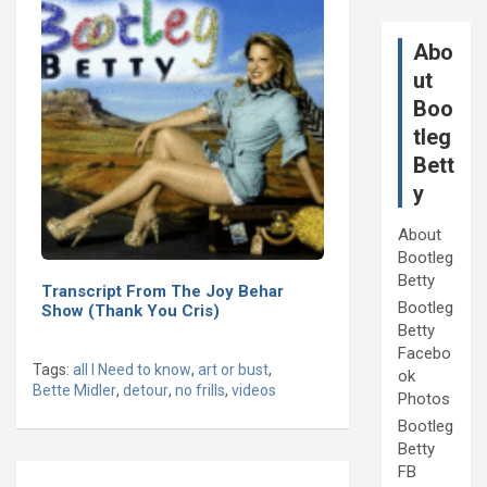
Abo
ut
Boo
tleg
Bett
y
About
Bootleg
Betty
Transcript From The Joy Behar
Bootleg
Show (Thank You Cris)
Betty
Facebo
Tags:
all I Need to know
,
art or bust
,
ok
Bette Midler
,
detour
,
no frills
,
videos
Photos
Bootleg
Betty
Post
FB