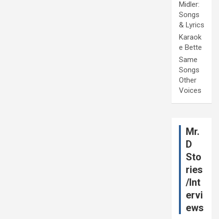
Midler:
Songs
& Lyrics
Karaok
e Bette
Same
Songs
Other
Voices
Mr.
D
Sto
ries
/Int
ervi
ews