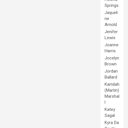
Springs
Jaqueli
ne
Arnold
Jenifer
Lewis
Joanne
Harris
Jocelyn
Brown
Jordan
Ballard
Kamilah
(Martin)
Marshal
l
Katey
Sagal
Kyra Da