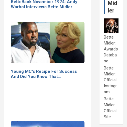
BetteBack November 1974: Andy
Mid
Warhol Interviews Bette Midler
ler
Bette
Midler:
Awards
Databa
se
Bette
Young MC's Recipe For Success
Midler:
And Did You Know That…
Official
Instagr
am
Bette
Midler:
Official
Site