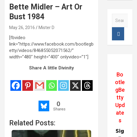
Bette Midler – Art Or
Bust 1984
S
e
May 26, 2016
Mister D
a
r
[fbvideo
c
link=”https://www.facebook.com/bootlegb
h
etty/videos/846855052071562/”
width=”480″ height=”400″ onlyvideo=”1″]
Share A little Divinity
Bo
otle
gBe
tty
0
Upd
Shares
ate
s
Related Posts:
Sig