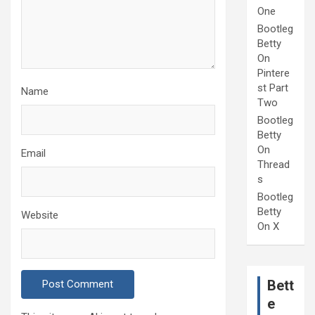
One
Bootleg
Betty
On
Pintere
st Part
Name
Two
Bootleg
Betty
On
Email
Thread
s
Bootleg
Betty
Website
On X
Bett
e