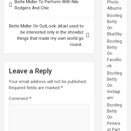
Bette Midler To Perform With Nile
Photo
navigation
Rodgers And Chic
Albums
Bootleg
Betty
Bette Midler On OutLook: â€œI used to
On
be interested only in the showbiz
BlueSky
things that made my own world go
Bootleg
round…
Betty
On
FaceBo
ok
Leave a Reply
Bootleg
Betty
Your email address will not be published.
On
Required fields are marked
*
Instagr
am
Comment
*
Bootleg
Betty
On
Pintere
st Part