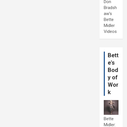
Don
Bradsh
aw's
Bette
Midler
Videos
Bett
e's
Bod
y of
Wor
k
Bette
Midler: