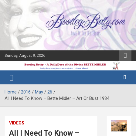
Skip
to
content
Sunday, August 9, 2026
The Bette
Bootleg
Midler Blog
Betty
Home
2016
May
26
All I Need To Know – Bette Midler – Art Or Bust 1984
VIDEOS
All I Need To Know –