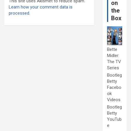
This site uses Akismet to reduce spam.
on
Learn how your comment data is
the
processed.
Box
Bette
Midler:
The TV
Series
Bootleg
Betty
Facebo
ok
Videos
Bootleg
Betty
YouTub
e