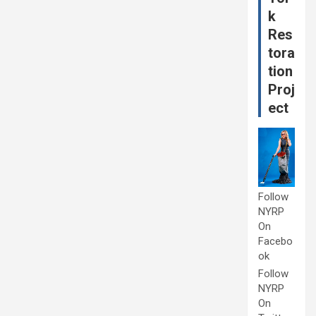
k
Res
tora
tion
Proj
ect
Follow
NYRP
On
Facebo
ok
Follow
NYRP
On