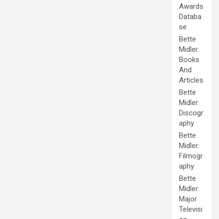
Awards
Databa
se
Bette
Midler:
Books
And
Articles
Bette
Midler:
Discogr
aphy
Bette
Midler:
Filmogr
aphy
Bette
Midler:
Major
Televisi