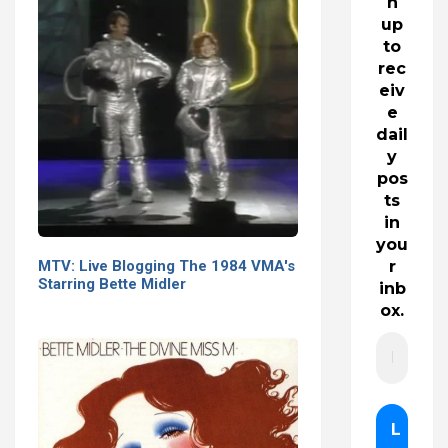
n
up
to
rec
eiv
e
dail
y
pos
ts
in
you
MTV: Live Blogging The 1984 VMA's
r
Starring Bette Midler
inb
ox.