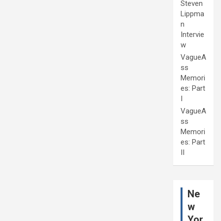
Steven
Lippma
n
Intervie
w
VagueA
ss
Memori
es: Part
I
VagueA
ss
Memori
es: Part
II
Ne
w
Yor