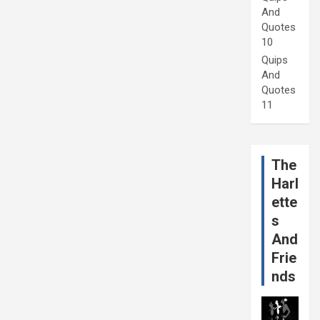
And
Quotes
10
Quips
And
Quotes
11
The
Harl
ette
s
And
Frie
nds