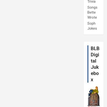
Trivia
Songs
Bette
Wrote
Soph
Jokes
BLB
Digi
tal
Juk
ebo
x