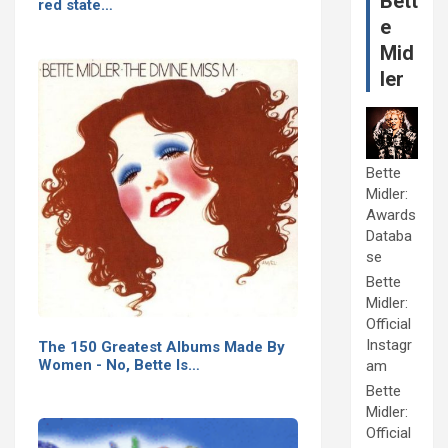
Bett
red state…
e
Mid
ler
Bette
Midler:
Awards
Databa
se
Bette
Midler:
Official
Instagr
The 150 Greatest Albums Made By
Women - No, Bette Is…
am
Bette
Midler:
Official