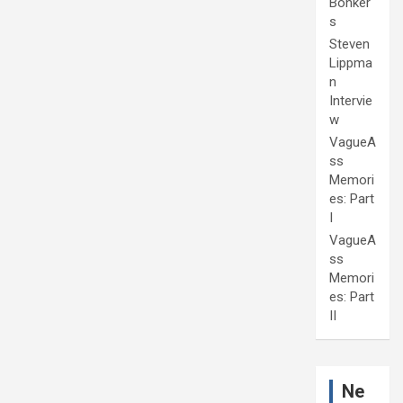
Bonker
s
Steven
Lippma
n
Intervie
w
VagueA
ss
Memori
es: Part
I
VagueA
ss
Memori
es: Part
II
Ne