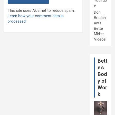
YouTub
e
This site uses Akismet to reduce spam.
Don
Learn how your comment data is
Bradsh
processed.
aw's
Bette
Midler
Videos
Bett
e's
Bod
y of
Wor
k