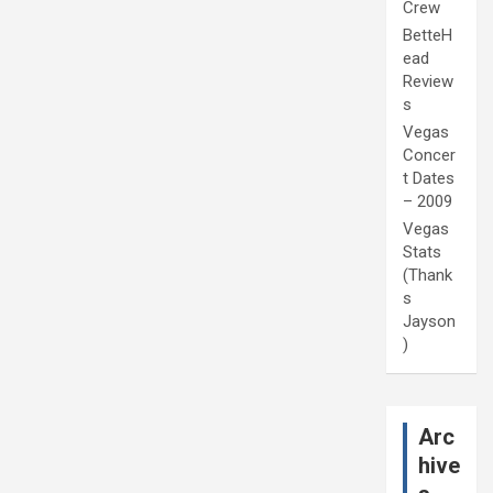
Crew
BetteH
ead
Review
s
Vegas
Concer
t Dates
– 2009
Vegas
Stats
(Thank
s
Jayson
)
Arc
hive