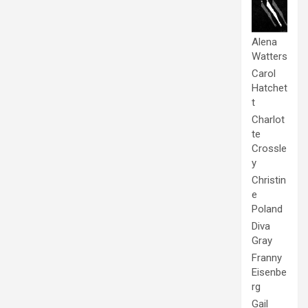
Alena
Watters
Carol
Hatchet
t
Charlot
te
Crossle
y
Christin
e
Poland
Diva
Gray
Franny
Eisenbe
rg
Gail