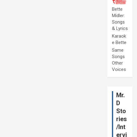
Bette
Midler:
Songs
& Lyrics
Karaok
e Bette
Same
Songs
Other
Voices
Mr.
D
Sto
ries
/Int
ervi