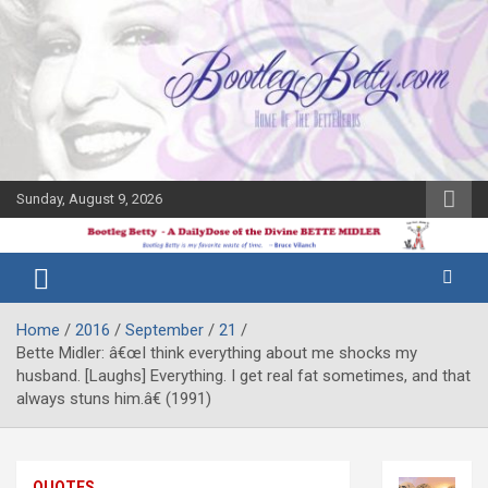
Skip
to
content
Sunday, August 9, 2026
The Bette
Bootleg
Midler Blog
Betty
Home
2016
September
21
Bette Midler: â€œI think everything about me shocks my
husband. [Laughs] Everything. I get real fat sometimes, and that
always stuns him.â€ (1991)
QUOTES