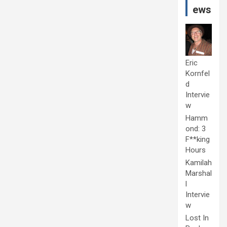
ews
Eric
Kornfel
d
Intervie
w
Hamm
ond: 3
F**king
Hours
Kamilah
Marshal
l
Intervie
w
Lost In