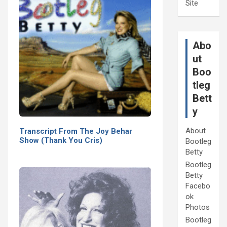
Site
Abo
ut
Boo
tleg
Bett
y
About
Transcript From The Joy Behar
Show (Thank You Cris)
Bootleg
Betty
Bootleg
Betty
Facebo
ok
Photos
Bootleg