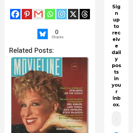
Sig
n
up
to
0
rec
Shares
eiv
e
Related Posts:
dail
y
pos
ts
in
you
r
inb
ox.