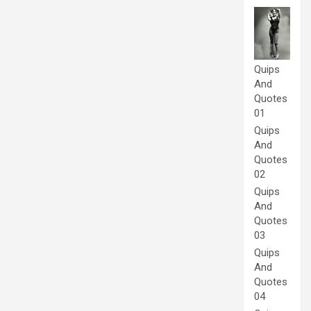
Quips
And
Quotes
01
Quips
And
Quotes
02
Quips
And
Quotes
03
Quips
And
Quotes
04