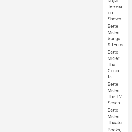
Major
Televisi
on
Shows
Bette
Midler:
Songs
& Lyrics
Bette
Midler:
The
Concer
ts
Bette
Midler:
The TV
Series
Bette
Midler:
Theater
Books,