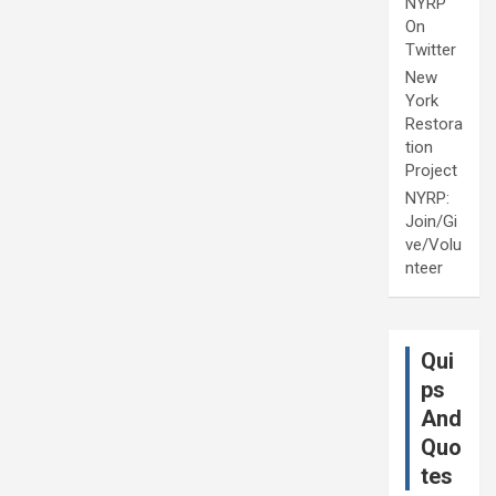
NYRP
On
Twitter
New
York
Restora
tion
Project
NYRP:
Join/Gi
ve/Volu
nteer
Qui
ps
And
Quo
tes