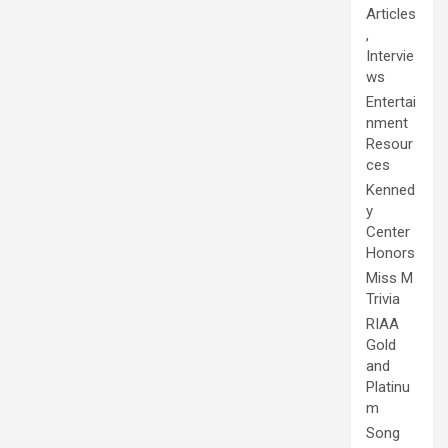
Articles
,
Intervie
ws
Entertai
nment
Resour
ces
Kenned
y
Center
Honors
Miss M
Trivia
RIAA
Gold
and
Platinu
m
Song