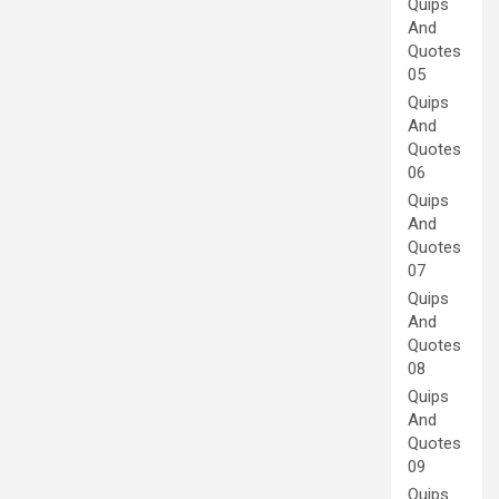
Quips
And
Quotes
05
Quips
And
Quotes
06
Quips
And
Quotes
07
Quips
And
Quotes
08
Quips
And
Quotes
09
Quips