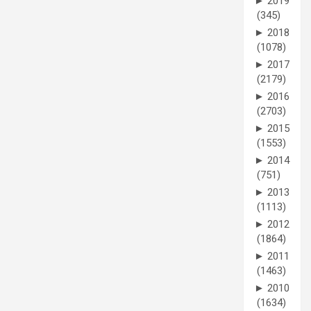
►
2019
(345)
►
2018
(1078)
►
2017
(2179)
►
2016
(2703)
►
2015
(1553)
►
2014
(751)
►
2013
(1113)
►
2012
(1864)
►
2011
(1463)
►
2010
(1634)