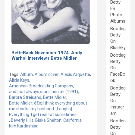
Betty
FB
Photo
Albums
Bootleg
Betty
On
BlueSky
BetteBack November 1974: Andy
Bootleg
Warhol Interviews Bette Midler
Betty
On
FaceBo
Tags:
Album
,
Album cover
,
Alexis Arquette
,
Alicia Keys
,
ok
American Broadcasting Company
,
Bootleg
and that always stuns him.â€ (1991)
,
Betty
Barbra Streisand
,
Bette Midler
,
On
Bette Midler: â€œI think everything about
Instagr
me shocks my husband. [Laughs]
am
Everything. I get real fat sometimes
,
Beverly Hills
,
Blake Shelton
,
California
,
Bootleg
Kim Kardashian
Betty
On