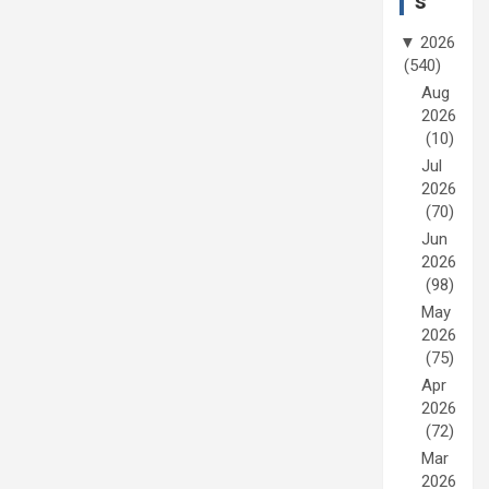
s
▼
2026
(540)
Aug
2026
(10)
Jul
2026
(70)
Jun
2026
(98)
May
2026
(75)
Apr
2026
(72)
Mar
2026