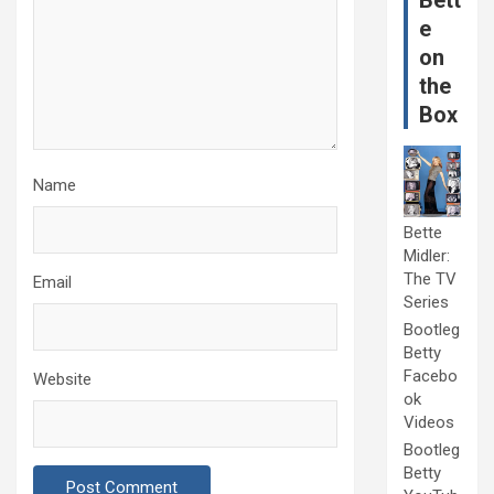
Bett
e
on
the
Box
Name
Bette
Midler:
The TV
Email
Series
Bootleg
Betty
Facebo
Website
ok
Videos
Bootleg
Betty