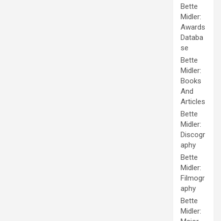
Bette
Midler:
Awards
Databa
se
Bette
Midler:
Books
And
Articles
Bette
Midler:
Discogr
aphy
Bette
Midler:
Filmogr
aphy
Bette
Midler: