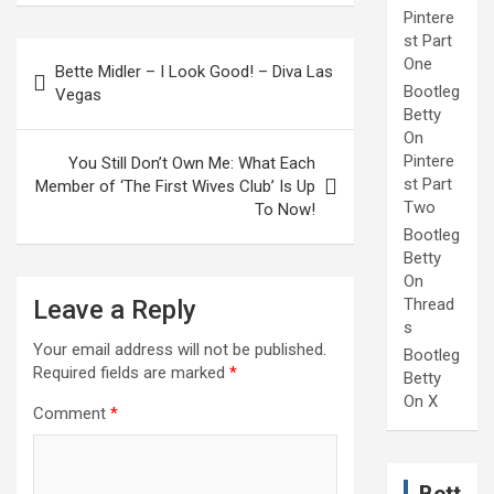
Pintere
st Part
Post
One
Bette Midler – I Look Good! – Diva Las
navigation
Bootleg
Vegas
Betty
On
Pintere
You Still Don’t Own Me: What Each
st Part
Member of ‘The First Wives Club’ Is Up
Two
To Now!
Bootleg
Betty
On
Leave a Reply
Thread
s
Your email address will not be published.
Bootleg
Required fields are marked
*
Betty
On X
Comment
*