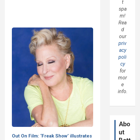
t
spa
m!
Rea
d
our
priv
acy
poli
cy
for
mor
e
info.
Abo
ut
Out On Film: ‘Freak Show’ illustrates