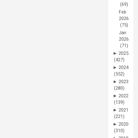
(69)
Feb
2026
(75)
Jan
2026
(71)
►
2025
(427)
►
2024
(552)
►
2023
(280)
►
2022
(139)
►
2021
(221)
►
2020
(310)