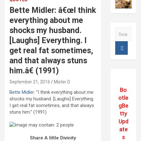
Bette Midler: â€œI think
everything about me
shocks my husband.
S
e
[Laughs] Everything. I
a
get real fat sometimes,
r
c
and that always stuns
h
him.â€ (1991)
September 21, 2016
Mister D
Bo
Bette Midler
: “I think everything about me
otle
shocks my husband. [Laughs] Everything.
gBe
I get real fat sometimes, and that always
stuns him.” (1991)
tty
Upd
ate
s
Share A little Divinity