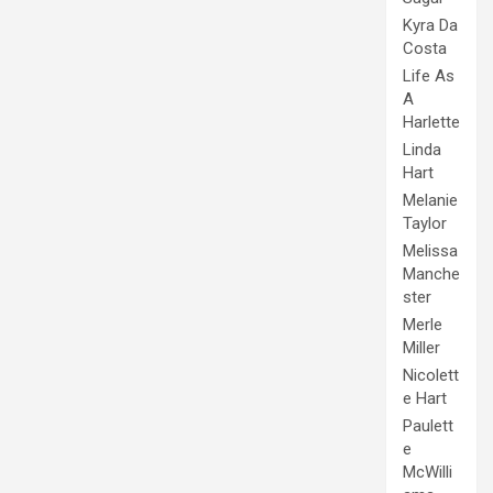
Kyra Da
Costa
Life As
A
Harlette
Linda
Hart
Melanie
Taylor
Melissa
Manche
ster
Merle
Miller
Nicolett
e Hart
Paulett
e
McWilli