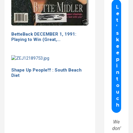
BetteBack DECEMBER 1, 1991:
Playing to Win (Great,…
Shape Up People!!! : South Beach
Diet
We
don’