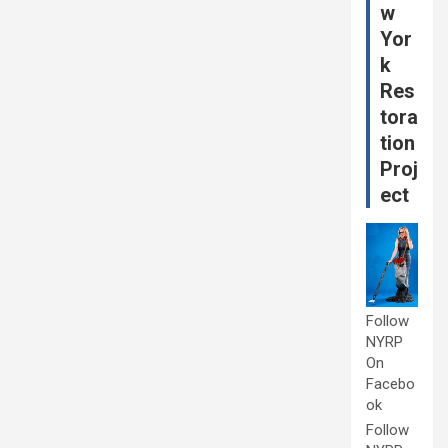
w
Yor
k
Res
tora
tion
Proj
ect
Follow
NYRP
On
Facebo
ok
Follow