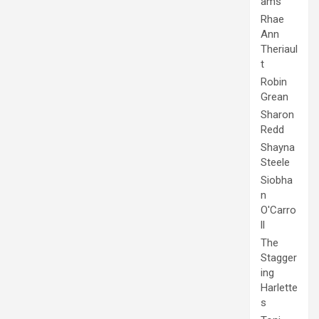
ams
Rhae
Ann
Theriaul
t
Robin
Grean
Sharon
Redd
Shayna
Steele
Siobha
n
O'Carro
ll
The
Stagger
ing
Harlette
s