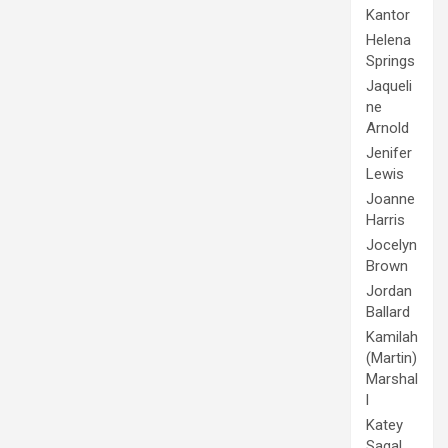
Kantor
Helena
Springs
Jaqueli
ne
Arnold
Jenifer
Lewis
Joanne
Harris
Jocelyn
Brown
Jordan
Ballard
Kamilah
(Martin)
Marshal
l
Katey
Sagal