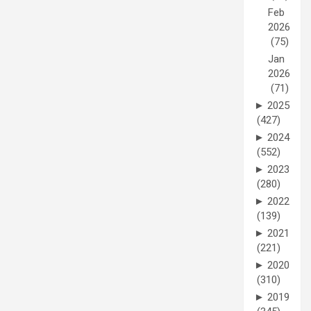
Feb
2026
(75)
Jan
2026
(71)
►
2025
(427)
►
2024
(552)
►
2023
(280)
►
2022
(139)
►
2021
(221)
►
2020
(310)
►
2019