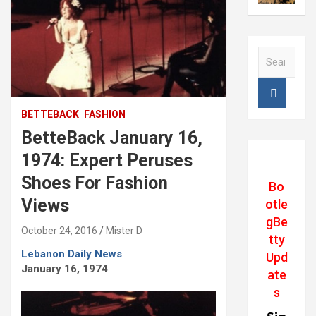
S
e
a
r
c
BETTEBACK
FASHION
h
BetteBack January 16,
1974: Expert Peruses
Shoes For Fashion
Bo
Views
otle
gBe
October 24, 2016
Mister D
tty
Lebanon Daily News
Upd
January 16, 1974
ate
s