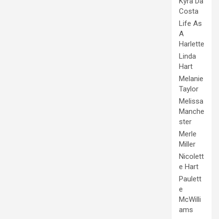
Kyra Da
Costa
Life As
A
Harlette
Linda
Hart
Melanie
Taylor
Melissa
Manche
ster
Merle
Miller
Nicolett
e Hart
Paulett
e
McWilli
ams