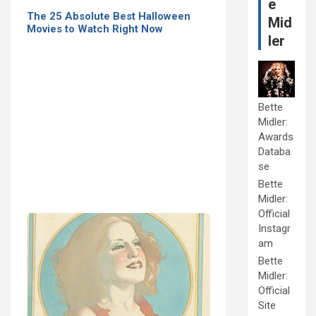
e
The 25 Absolute Best Halloween
Mid
Movies to Watch Right Now
ler
Bette
Midler:
Awards
Databa
se
Bette
Midler:
Official
Instagr
am
Bette
Midler:
Official
Site