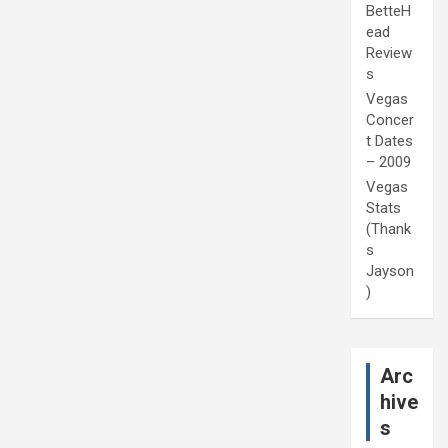
BetteH
ead
Review
s
Vegas
Concer
t Dates
– 2009
Vegas
Stats
(Thank
s
Jayson
)
Arc
hive
s