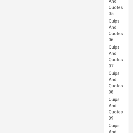
And
Quotes
05
Quips
And
Quotes
06
Quips
And
Quotes
07
Quips
And
Quotes
08
Quips
And
Quotes
09
Quips
And