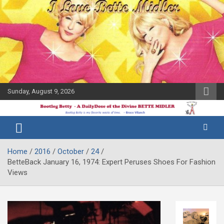
Skip
to
content
Sunday, August 9, 2026
The Bette
Bootleg
Midler Blog
Betty
Home
2016
October
24
BetteBack January 16, 1974: Expert Peruses Shoes For Fashion
Views