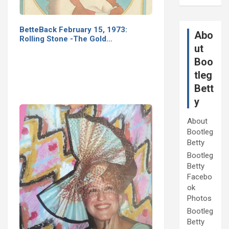
BetteBack February 15, 1973:
Abo
Rolling Stone -The Gold…
ut
Boo
tleg
Bett
y
About
Bootleg
Betty
Bootleg
Betty
Facebo
ok
Photos
Bootleg
Betty