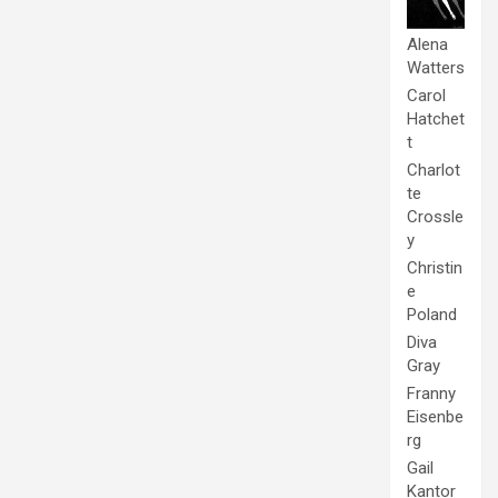
Alena
Watters
Carol
Hatchet
t
Charlot
te
Crossle
y
Christin
e
Poland
Diva
Gray
Franny
Eisenbe
rg
Gail
Kantor