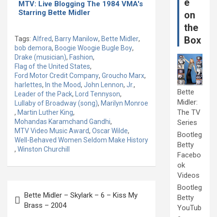
e
MTV: Live Blogging The 1984 VMA's
Starring Bette Midler
on
the
Box
Tags:
Alfred
,
Barry Manilow
,
Bette Midler
,
bob demora
,
Boogie Woogie Bugle Boy
,
Drake (musician)
,
Fashion
,
Flag of the United States
,
Ford Motor Credit Company
,
Groucho Marx
,
harlettes
,
In the Mood
,
John Lennon
,
Jr.
,
Bette
Leader of the Pack
,
Lord Tennyson
,
Midler:
Lullaby of Broadway (song)
,
Marilyn Monroe
The TV
,
Martin Luther King
,
Mohandas Karamchand Gandhi
,
Series
MTV Video Music Award
,
Oscar Wilde
,
Bootleg
Well-Behaved Women Seldom Make History
Betty
,
Winston Churchill
Facebo
ok
Videos
Post
Bootleg
Bette Midler – Skylark – 6 – Kiss My
Betty
navigation
Brass – 2004
YouTub