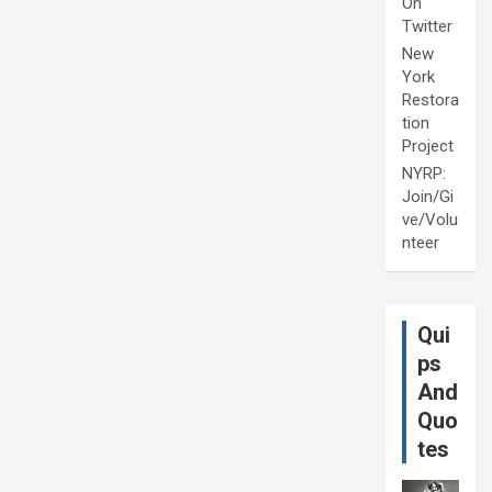
On
Twitter
New
York
Restora
tion
Project
NYRP:
Join/Gi
ve/Volu
nteer
Qui
ps
And
Quo
tes