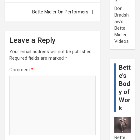
e
Don
Bette Midler On Performers:
Bradsh
aw's
Bette
Midler
Leave a Reply
Videos
Your email address will not be published.
Required fields are marked
*
Bett
Comment
*
e's
Bod
y of
Wor
k
Bette