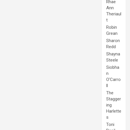
Rhae
Ann
Theriaul
t
Robin
Grean
Sharon
Redd
Shayna
Steele
Siobha
n
O'Carro
ll
The
Stagger
ing
Harlette
s
Toni