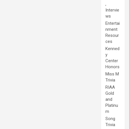
,
Intervie
ws
Entertai
nment
Resour
ces
Kenned
y
Center
Honors
Miss M
Trivia
RIAA
Gold
and
Platinu
m
Song
Trivia