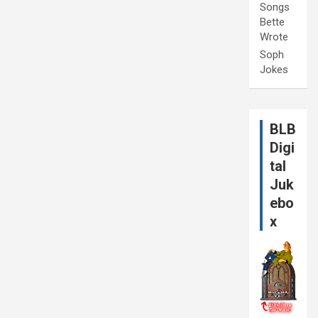
Songs
Bette
Wrote
Soph
Jokes
BLB
Digi
tal
Juk
ebo
x