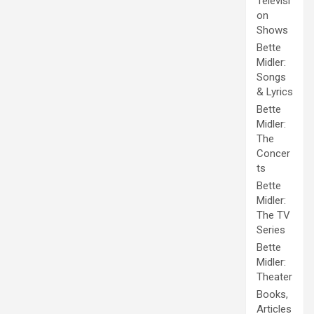
Televisi
on
Shows
Bette
Midler:
Songs
& Lyrics
Bette
Midler:
The
Concer
ts
Bette
Midler:
The TV
Series
Bette
Midler:
Theater
Books,
Articles