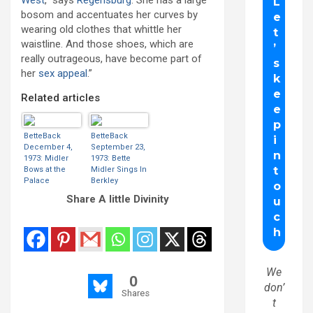
West
,” says
Regensburg
. She has a large
bosom and accentuates her curves by
wearing old clothes that whittle her
waistline. And those shoes, which are
really outrageous, have become part of
her
sex appeal
.”
Related articles
BetteBack
BetteBack
December 4,
September 23,
1973: Midler
1973: Bette
Bows at the
Midler Sings In
Palace
Berkley
Share A little Divinity
We
0
don’
Shares
t