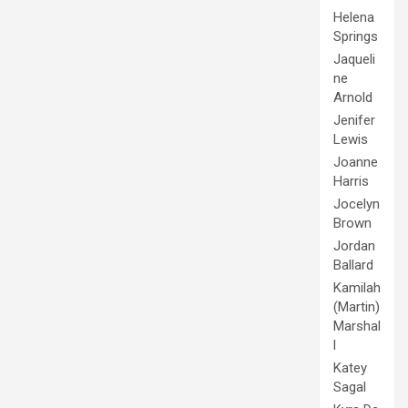
Helena
Springs
Jaqueli
ne
Arnold
Jenifer
Lewis
Joanne
Harris
Jocelyn
Brown
Jordan
Ballard
Kamilah
(Martin)
Marshal
l
Katey
Sagal