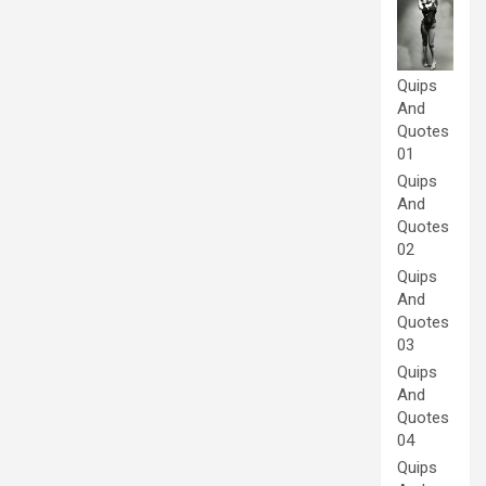
Quips
And
Quotes
01
Quips
And
Quotes
02
Quips
And
Quotes
03
Quips
And
Quotes
04
Quips