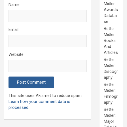
Midler:
Name
Awards
Databa
se
Bette
Email
Midler:
Books
And
Articles
Website
Bette
Midler:
Discogr
aphy
Bette
Midler:
This site uses Akismet to reduce spam.
Filmogr
Learn how your comment data is
aphy
processed.
Bette
Midler:
Major