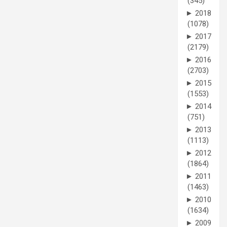
(345)
►
2018
(1078)
►
2017
(2179)
►
2016
(2703)
►
2015
(1553)
►
2014
(751)
►
2013
(1113)
►
2012
(1864)
►
2011
(1463)
►
2010
(1634)
►
2009