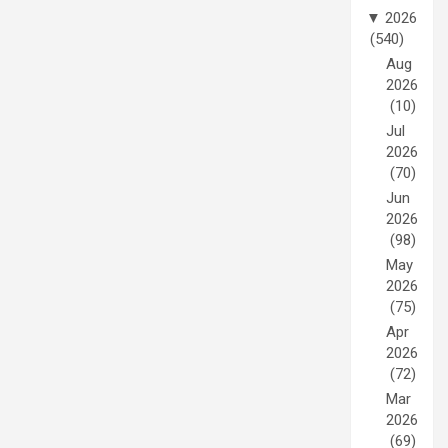
▼
2026
(540)
Aug
2026
(10)
Jul
2026
(70)
Jun
2026
(98)
May
2026
(75)
Apr
2026
(72)
Mar
2026
(69)