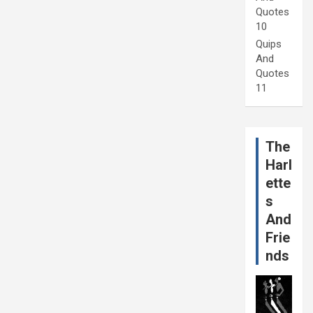
Quotes
10
Quips
And
Quotes
11
The
Harl
ette
s
And
Frie
nds