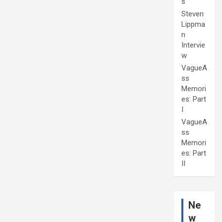
s
Steven
Lippma
n
Intervie
w
VagueA
ss
Memori
es: Part
I
VagueA
ss
Memori
es: Part
II
Ne
w