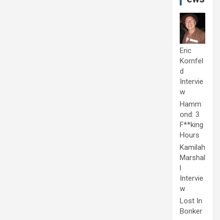
Eric
Kornfel
d
Intervie
w
Hamm
ond: 3
F**king
Hours
Kamilah
Marshal
l
Intervie
w
Lost In
Bonker