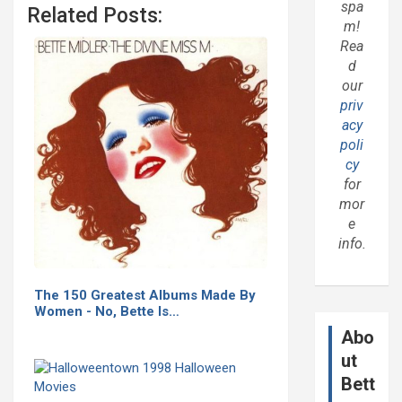
spa
Related Posts:
m!
Rea
d
our
priv
acy
poli
cy
for
mor
e
info.
The 150 Greatest Albums Made By
Women - No, Bette Is…
Abo
ut
Bett