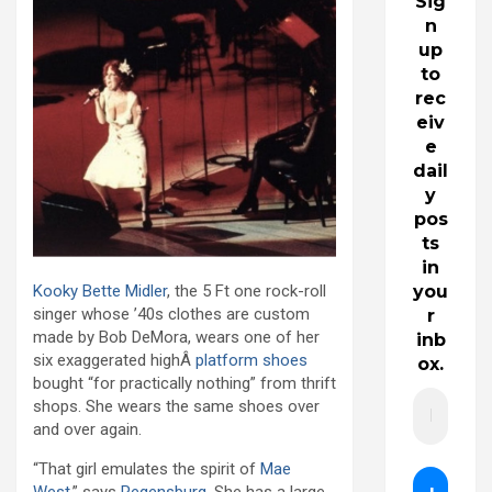
Sig
n
up
to
rec
eiv
e
dail
y
pos
ts
in
Kooky
Bette Midler
, the 5 Ft one rock-roll
you
singer whose ’40s clothes are custom
r
made by Bob DeMora, wears one of her
inb
six exaggerated highÂ
platform shoes
ox.
bought “for practically nothing” from thrift
shops. She wears the same shoes over
and over again.
“That girl emulates the spirit of
Mae