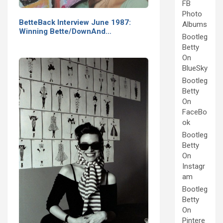
FB
Photo
BetteBack Interview June 1987:
Albums
Winning Bette/DownAnd…
Bootleg
Betty
On
BlueSky
Bootleg
Betty
On
FaceBo
ok
Bootleg
Betty
On
Instagr
am
Bootleg
Betty
On
Pintere