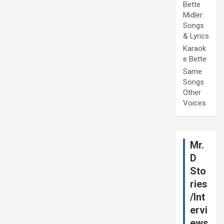
Bette
Midler:
Songs
& Lyrics
Karaok
e Bette
Same
Songs
Other
Voices
Mr.
D
Sto
ries
/Int
ervi
ews