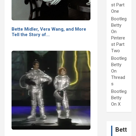
st Part
One
Bootleg
Betty
Bette Midler, Vera Wang, and More
On
Tell the Story of…
Pintere
st Part
Two
Bootleg
Betty
On
Thread
s
Bootleg
Betty
On X
Bett