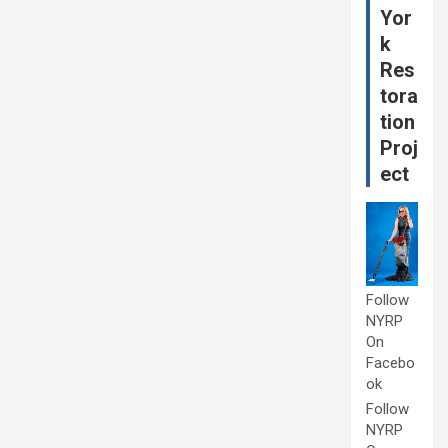
Yor
k
Res
tora
tion
Proj
ect
Follow
NYRP
On
Facebo
ok
Follow
NYRP