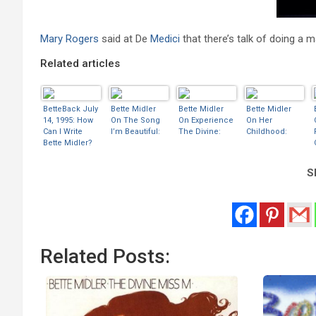
Mary Rogers
said at De
Medici
that there’s talk of doing a 
Related articles
BetteBack July
Bette Midler
Bette Midler
Bette Midler
14, 1995: How
On The Song
On Experience
On Her
Can I Write
I’m Beautiful:
The Divine:
Childhood:
Bette Midler?
Sh
Related Posts: