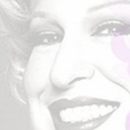
Skip
to
content