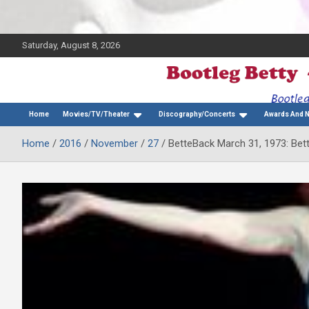
Saturday, August 8, 2026
The Bette Midler Blog
Bootleg Betty
Home
Movies/TV/Theater
Discography/Concerts
Awards And 
Home
2016
November
27
BetteBack March 31, 1973: Bet