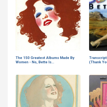
The 150 Greatest Albums Made By
Transcrip
Women - No, Bette Is…
(Thank Yo