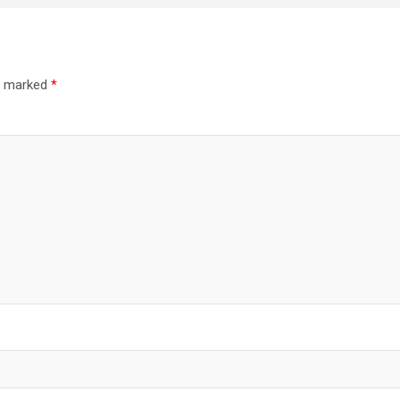
re marked
*