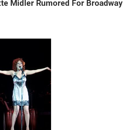
tte Midler Rumored For Broadway