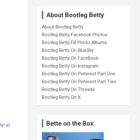
About Bootleg Betty
About Bootleg Betty
Bootleg Betty Facebook Photos
Bootleg Betty FB Photo Albums
Bootleg Betty On BlueSky
Bootleg Betty On FaceBook
Bootleg Betty On Instagram
Bootleg Betty On Pinterest Part One
Bootleg Betty On Pinterest Part Two
Bootleg Betty On Threads
Bootleg Betty On X
Bette on the Box