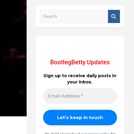
S
e
a
r
c
h
BootlegBetty Updates
Sign up to receive daily posts in
your inbox.