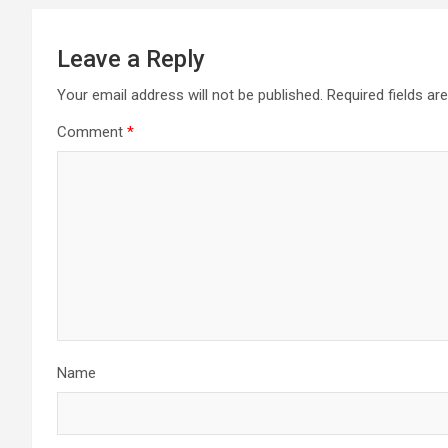
Leave a Reply
Your email address will not be published.
Required fields a
Comment
*
Name