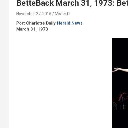
BetteBack March 31, 1973: Be
November 27, 2016
Mister D
Port Charlotte Daily
Herald News
March 31, 1973