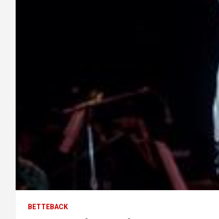
BETTEBACK