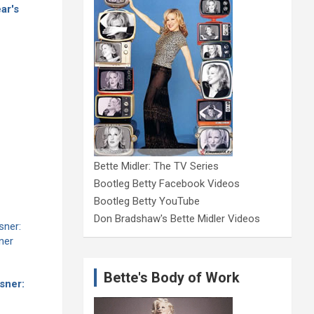
ar's
Bette Midler: The TV Series
Bootleg Betty Facebook Videos
Bootleg Betty YouTube
Don Bradshaw's Bette Midler Videos
Bette's Body of Work
sner: