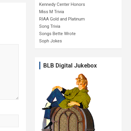
Kennedy Center Honors
Miss M Trivia
RIAA Gold and Platinum
Song Trivia
Songs Bette Wrote
Soph Jokes
BLB Digital Jukebox