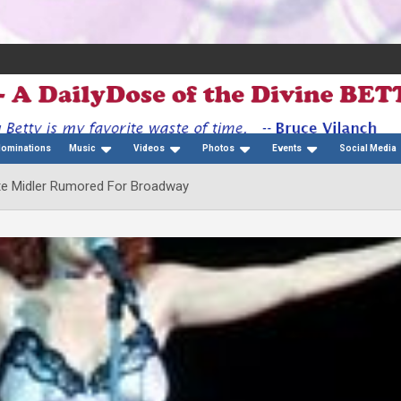
Nominations
Music
Videos
Photos
Events
Social Media
te Midler Rumored For Broadway