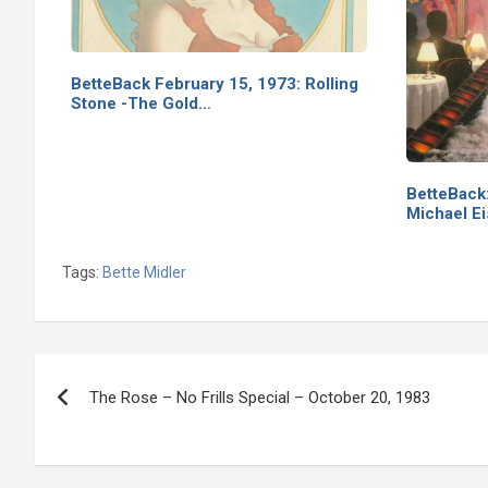
BetteBack February 15, 1973: Rolling
Stone -The Gold…
BetteBack:
Michael E
Tags:
Bette Midler
Post
The Rose – No Frills Special – October 20, 1983
navigation