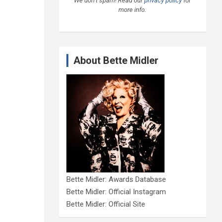
We don’t spam! Read our
privacy policy
for
more info.
About Bette Midler
Bette Midler: Awards Database
Bette Midler: Official Instagram
Bette Midler: Official Site