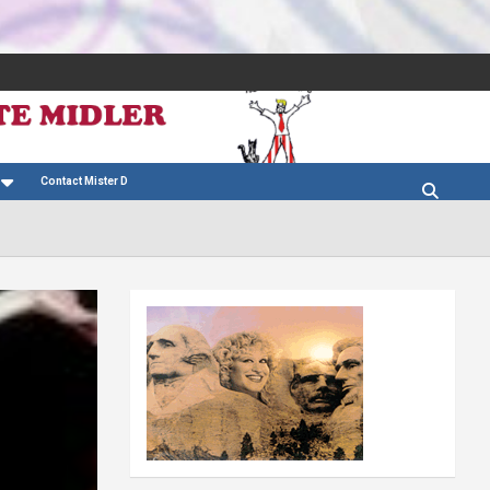
Contact Mister D