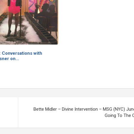
 Conversations with
isner on…
Bette Midler – Divine Intervention – MSG (NYC) Jun
Going To The 