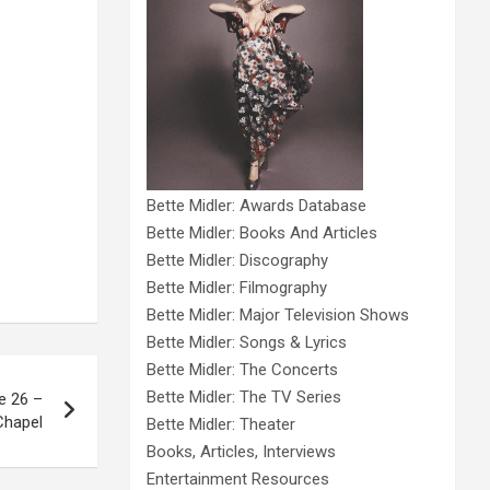
Bette Midler: Awards Database
Bette Midler: Books And Articles
Bette Midler: Discography
Bette Midler: Filmography
Bette Midler: Major Television Shows
Bette Midler: Songs & Lyrics
Bette Midler: The Concerts
Bette Midler: The TV Series
e 26 –
Chapel
Bette Midler: Theater
Books, Articles, Interviews
Entertainment Resources