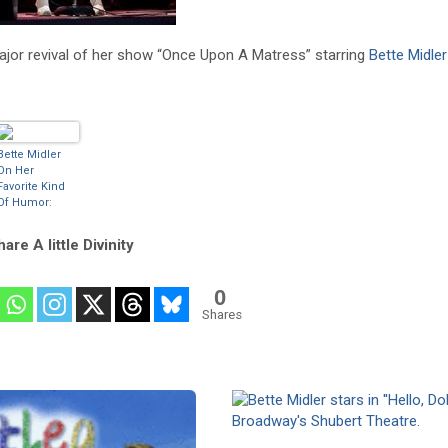
major revival of her show “Once Upon A Matress” starring
Bette Midler
Bette Midler
On Her
Favorite Kind
Of Humor:
are A little Divinity
0
Shares