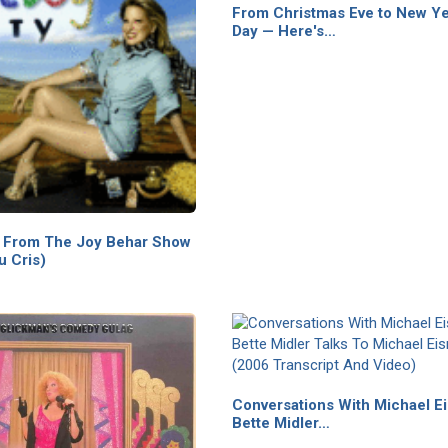
From Christmas Eve to New Ye
Day — Here's…
t From The Joy Behar Show
u Cris)
Conversations With Michael Ei
Bette Midler…