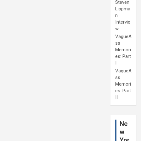
Steven
Lippma
n
Intervie
w
VagueA
ss
Memori
es: Part
I
VagueA
ss
Memori
es: Part
II
Ne
w
Yor