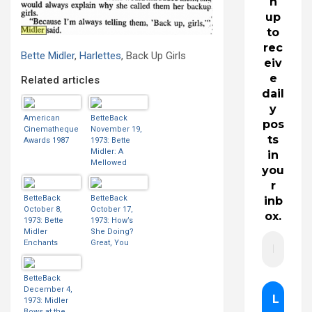
n
up
to
rec
Bette Midler
,
Harlettes
, Back Up Girls
eiv
e
Related articles
dail
y
American
BetteBack
pos
Cinematheque
November 19,
ts
Awards 1987
1973: Bette
Midler: A
in
Mellowed
you
Outrage
r
BetteBack
BetteBack
inb
October 8,
October 17,
ox.
1973: Bette
1973: How’s
Midler
She Doing?
Enchants
Great, You
Audience
Bette!
BetteBack
December 4,
1973: Midler
Bows at the