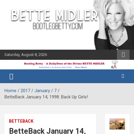
Skip
to
content
Saturday, August 8, 2026
The Bette
Bootleg
Midler Blog
Betty
Home
2017
January
7
BetteBack January 14, 1998: Back Up Girls!
BETTEBACK
BetteBack January 14,