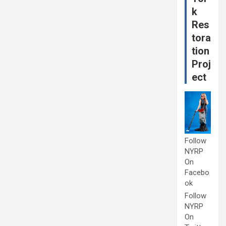
k
Res
tora
tion
Proj
ect
Follow
NYRP
On
Facebo
ok
Follow
NYRP
On