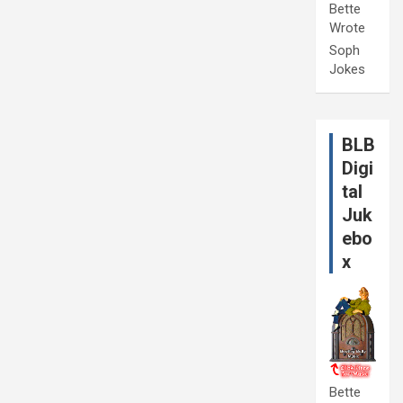
Bette
Wrote
Soph
Jokes
BLB
Digi
tal
Juk
ebo
x
Bette