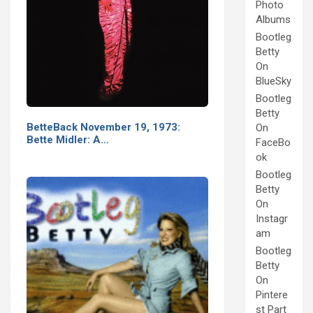
Photo
Albums
Bootleg
Betty
On
BlueSky
Bootleg
Betty
BetteBack November 19, 1973:
On
Bette Midler: A…
FaceBo
ok
Bootleg
Betty
On
Instagr
am
Bootleg
Betty
On
Pintere
st Part