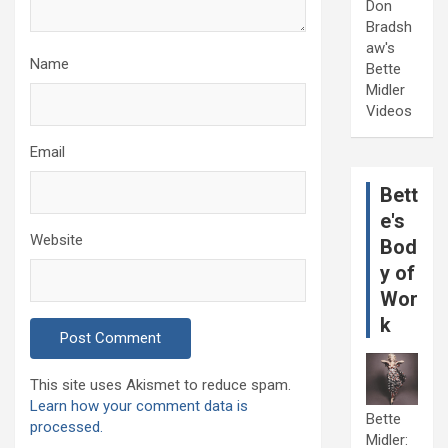
Don
Bradsh
aw's
Name
Bette
Midler
Videos
Email
Bett
e's
Website
Bod
y of
Wor
k
This site uses Akismet to reduce spam.
Learn how your comment data is
Bette
processed.
Midler: