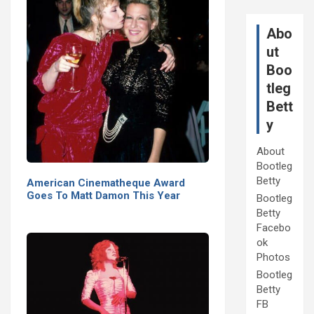
Abo
ut
Boo
tleg
Bett
y
About
Bootleg
Betty
American Cinematheque Award
Goes To Matt Damon This Year
Bootleg
Betty
Facebo
ok
Photos
Bootleg
Betty
FB