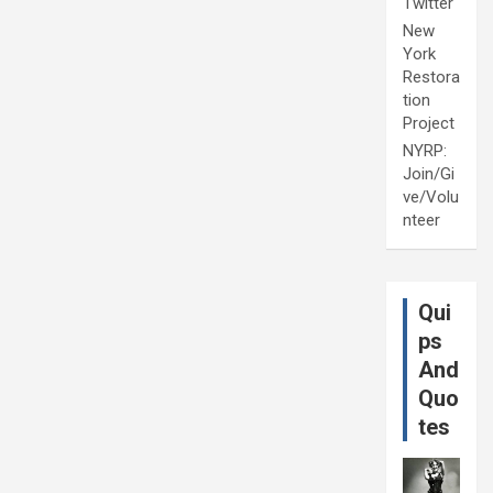
Twitter
New
York
Restora
tion
Project
NYRP:
Join/Gi
ve/Volu
nteer
Qui
ps
And
Quo
tes