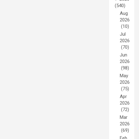
(540)
Aug
2026
(10)
Jul
2026
(70)
Jun
2026
(98)
May
2026
(75)
Apr
2026
(72)
Mar
2026
(69)
Feb