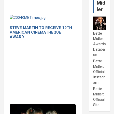
Mid
ler
STEVE MARTIN TO RECEIVE 19TH
AMERICAN CINEMATHEQUE
Bette
AWARD
Midler:
Awards
Databa
se
Bette
Midler:
Official
Instagr
am
Bette
Midler:
Official
Site