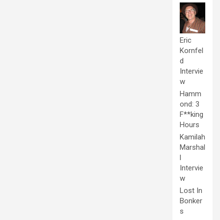
Eric
Kornfel
d
Intervie
w
Hamm
ond: 3
F**king
Hours
Kamilah
Marshal
l
Intervie
w
Lost In
Bonker
s