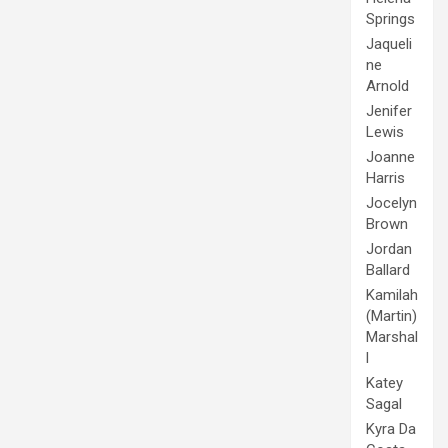
Springs
Jaqueli
ne
Arnold
Jenifer
Lewis
Joanne
Harris
Jocelyn
Brown
Jordan
Ballard
Kamilah
(Martin)
Marshal
l
Katey
Sagal
Kyra Da