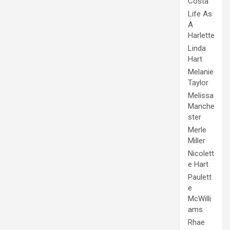
Costa
Life As
A
Harlette
Linda
Hart
Melanie
Taylor
Melissa
Manche
ster
Merle
Miller
Nicolett
e Hart
Paulett
e
McWilli
ams
Rhae