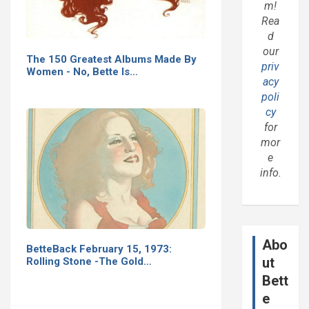
m!
Rea
d
our
The 150 Greatest Albums Made By
priv
Women - No, Bette Is…
acy
poli
cy
for
mor
e
info.
Abo
BetteBack February 15, 1973:
ut
Rolling Stone -The Gold…
Bett
e