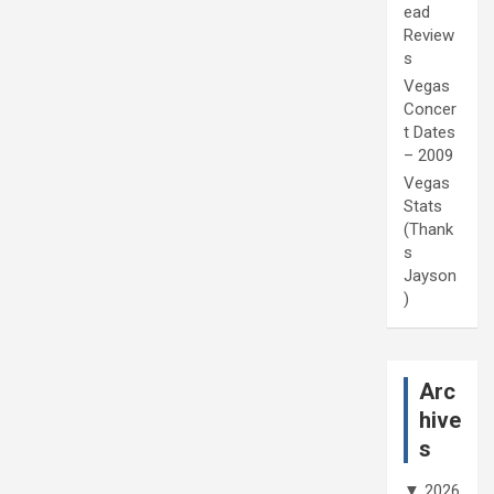
ead
Review
s
Vegas
Concer
t Dates
– 2009
Vegas
Stats
(Thank
s
Jayson
)
Arc
hive
s
▼
2026