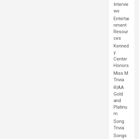
Intervie
ws
Entertai
nment
Resour
ces
Kenned
y
Center
Honors
Miss M
Trivia
RIAA
Gold
and
Platinu
m
Song
Trivia
Songs