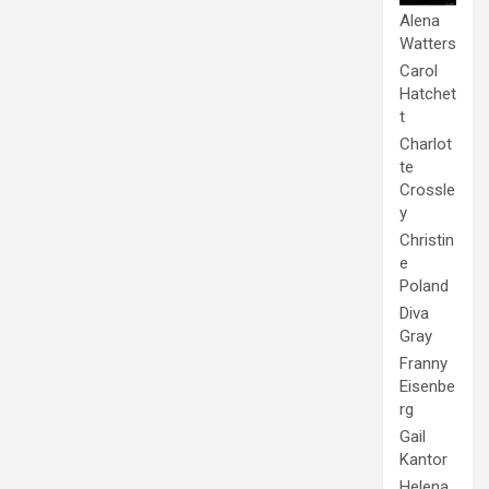
Alena
Watters
Carol
Hatchet
t
Charlot
te
Crossle
y
Christin
e
Poland
Diva
Gray
Franny
Eisenbe
rg
Gail
Kantor
Helena