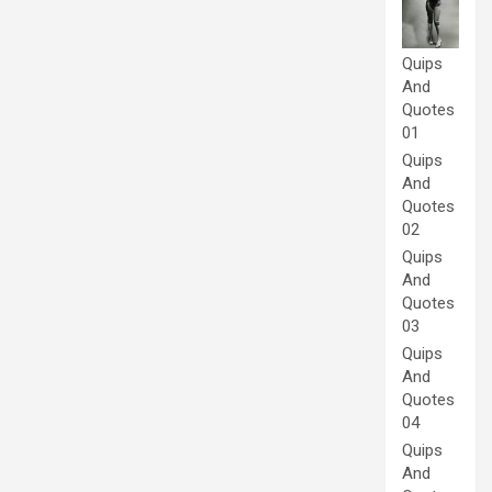
Quips
And
Quotes
01
Quips
And
Quotes
02
Quips
And
Quotes
03
Quips
And
Quotes
04
Quips
And