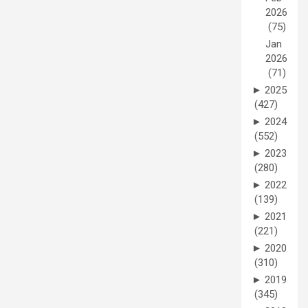
2026
(75)
Jan
2026
(71)
►
2025
(427)
►
2024
(552)
►
2023
(280)
►
2022
(139)
►
2021
(221)
►
2020
(310)
►
2019
(345)