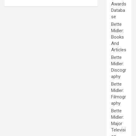
Awards
Databa
se
Bette
Midler:
Books
And
Articles
Bette
Midler:
Discogr
aphy
Bette
Midler:
Filmogr
aphy
Bette
Midler:
Major
Televisi