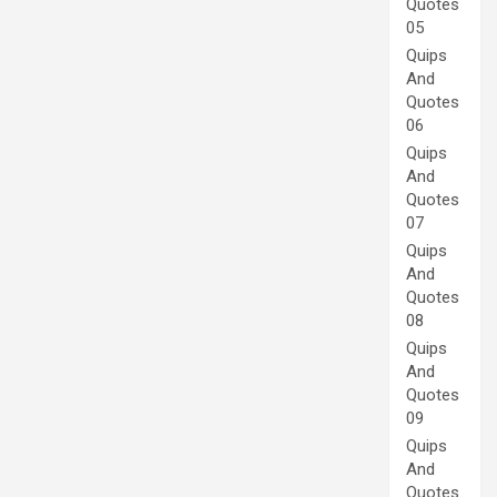
Quotes
05
Quips
And
Quotes
06
Quips
And
Quotes
07
Quips
And
Quotes
08
Quips
And
Quotes
09
Quips
And
Quotes