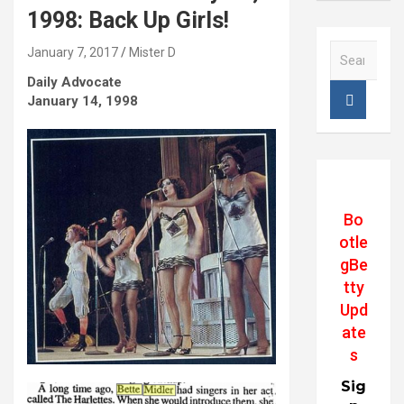
1998: Back Up Girls!
S
January 7, 2017
Mister D
e
Daily Advocate
a
January 14, 1998
r
c
h
Bo
otle
gBe
tty
Upd
ate
s
Sig