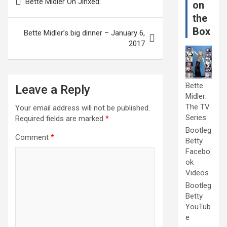
Bette Midler On Jinxed:
on
navigation
the
Box
Bette Midler’s big dinner – January 6,
2017
Bette
Leave a Reply
Midler:
The TV
Your email address will not be published.
Series
Required fields are marked
*
Bootleg
Comment
*
Betty
Facebo
ok
Videos
Bootleg
Betty
YouTub
e