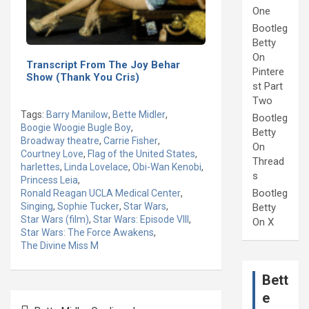
One
Bootleg
Betty
On
Transcript From The Joy Behar
Pintere
Show (Thank You Cris)
st Part
Two
Tags:
Barry Manilow
,
Bette Midler
,
Bootleg
Boogie Woogie Bugle Boy
,
Betty
Broadway theatre
,
Carrie Fisher
,
On
Courtney Love
,
Flag of the United States
,
Thread
harlettes
,
Linda Lovelace
,
Obi-Wan Kenobi
,
s
Princess Leia
,
Bootleg
Ronald Reagan UCLA Medical Center
,
Singing
,
Sophie Tucker
,
Star Wars
,
Betty
Star Wars (film)
,
Star Wars: Episode VIII
,
On X
Star Wars: The Force Awakens
,
The Divine Miss M
Bett
e
Post