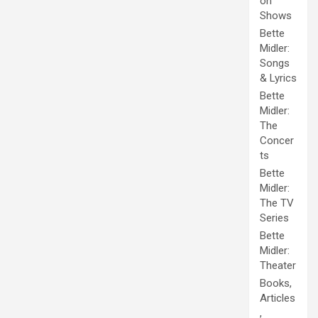
on
Shows
Bette
Midler:
Songs
& Lyrics
Bette
Midler:
The
Concer
ts
Bette
Midler:
The TV
Series
Bette
Midler:
Theater
Books,
Articles
,