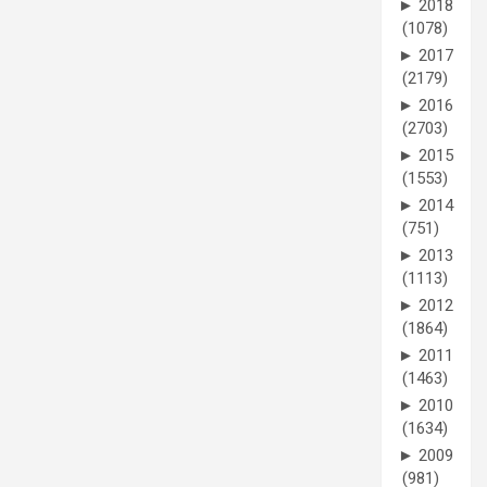
►
2018
(1078)
►
2017
(2179)
►
2016
(2703)
►
2015
(1553)
►
2014
(751)
►
2013
(1113)
►
2012
(1864)
►
2011
(1463)
►
2010
(1634)
►
2009
(981)