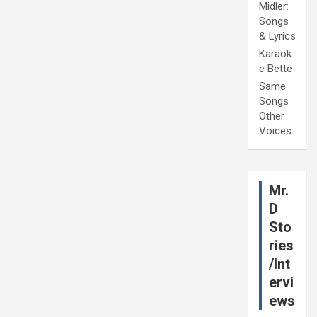
Midler:
Songs
& Lyrics
Karaok
e Bette
Same
Songs
Other
Voices
Mr.
D
Sto
ries
/Int
ervi
ews