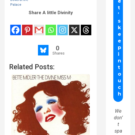
Palace
Share A little Divinity
0
Shares
Related Posts:
We
don’
t
spa