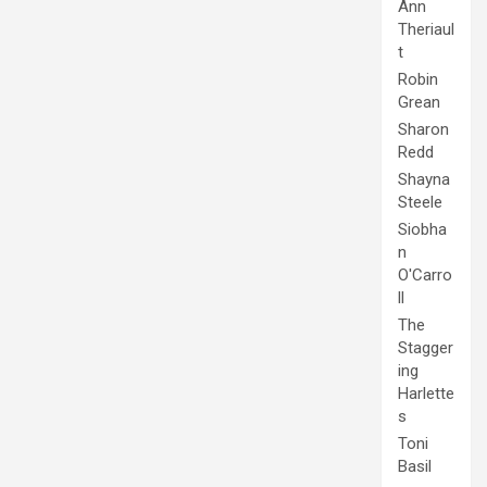
Ann
Theriaul
t
Robin
Grean
Sharon
Redd
Shayna
Steele
Siobha
n
O'Carro
ll
The
Stagger
ing
Harlette
s
Toni
Basil