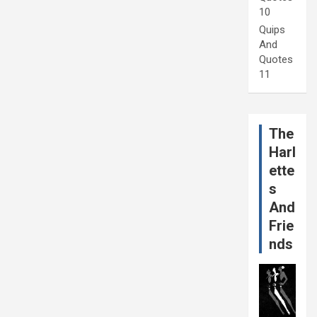
10
Quips
And
Quotes
11
The
Harl
ette
s
And
Frie
nds