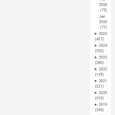
2026
(75)
Jan
2026
(71)
►
2025
(427)
►
2024
(552)
►
2023
(280)
►
2022
(139)
►
2021
(221)
►
2020
(310)
►
2019
(345)