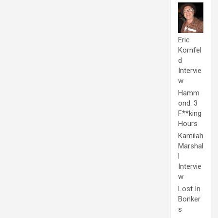
Eric
Kornfel
d
Intervie
w
Hamm
ond: 3
F**king
Hours
Kamilah
Marshal
l
Intervie
w
Lost In
Bonker
s