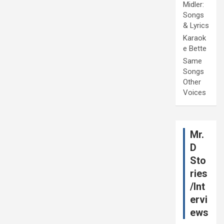
Midler:
Songs
& Lyrics
Karaok
e Bette
Same
Songs
Other
Voices
Mr.
D
Sto
ries
/Int
ervi
ews