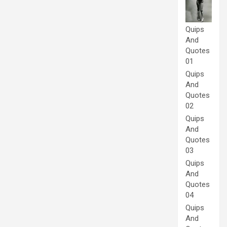
Quips
And
Quotes
01
Quips
And
Quotes
02
Quips
And
Quotes
03
Quips
And
Quotes
04
Quips
And