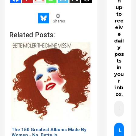
n
up
to
0
rec
Shares
eiv
Related Posts:
e
dail
y
pos
ts
in
you
r
inb
ox.
The 150 Greatest Albums Made By
Women - No, Bette Is…