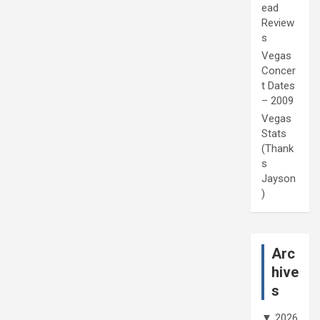
ead
Review
s
Vegas
Concer
t Dates
– 2009
Vegas
Stats
(Thank
s
Jayson
)
Arc
hive
s
▼
2026