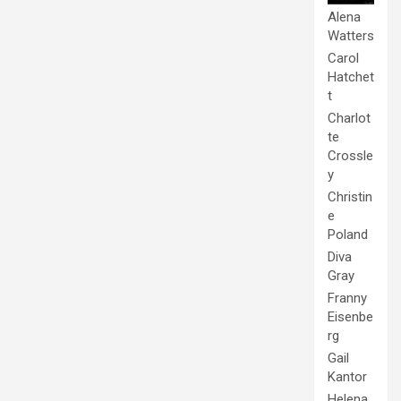
Alena
Watters
Carol
Hatchet
t
Charlot
te
Crossle
y
Christin
e
Poland
Diva
Gray
Franny
Eisenbe
rg
Gail
Kantor
Helena