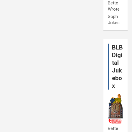
Bette
Wrote
Soph
Jokes
BLB
Digi
tal
Juk
ebo
x
Bette