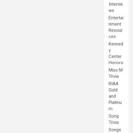
Intervie
ws
Entertai
nment
Resour
ces
Kenned
y
Center
Honors
Miss M
Trivia
RIAA
Gold
and
Platinu
m
Song
Trivia
Songs