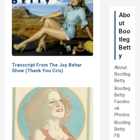
Abo
ut
Boo
tleg
Bett
y
Transcript From The Joy Behar
About
Show (Thank You Cris)
Bootleg
Betty
Bootleg
Betty
Facebo
ok
Photos
Bootleg
Betty
FB