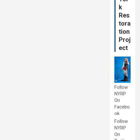
k
Res
tora
tion
Proj
ect
Follow
NYRP
On
Facebo
ok
Follow
NYRP
On