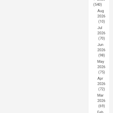
(540)
Aug
2026
(10)
Jul
2026
(70)
Jun
2026
(98)
May
2026
(75)
Apr
2026
(72)
Mar
2026
(69)
Feb