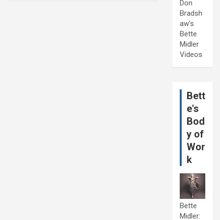
Don
Bradsh
aw's
Bette
Midler
Videos
Bett
e's
Bod
y of
Wor
k
Bette
Midler: