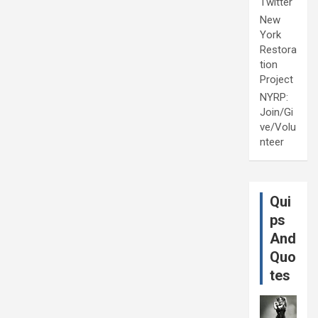
Twitter
New
York
Restora
tion
Project
NYRP:
Join/Gi
ve/Volu
nteer
Qui
ps
And
Quo
tes