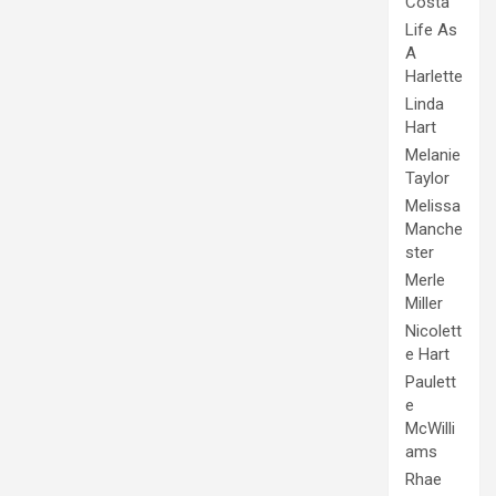
Costa
Life As
A
Harlette
Linda
Hart
Melanie
Taylor
Melissa
Manche
ster
Merle
Miller
Nicolett
e Hart
Paulett
e
McWilli
ams
Rhae