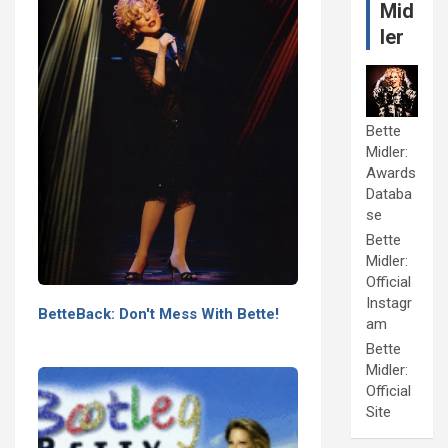
Mid
ler
Bette
Midler:
Awards
Databa
se
Bette
Midler:
Official
Instagr
BetteBack: Don't Mess With Bette!
am
Bette
Midler:
Official
Site