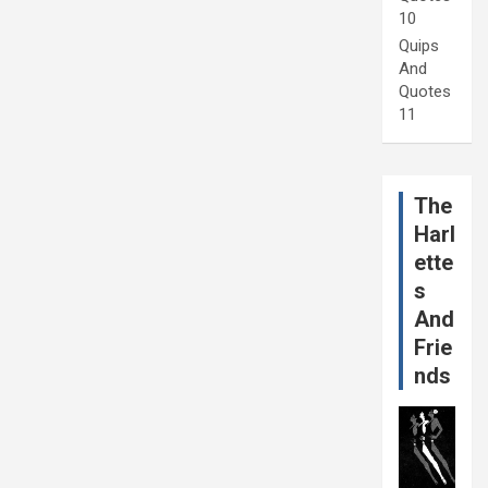
10
Quips
And
Quotes
11
The
Harl
ette
s
And
Frie
nds