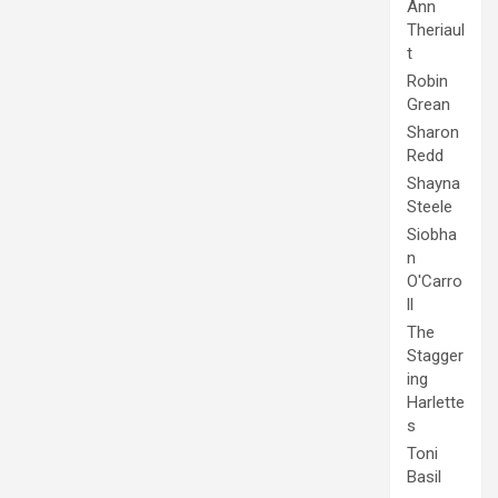
Ann
Theriaul
t
Robin
Grean
Sharon
Redd
Shayna
Steele
Siobha
n
O'Carro
ll
The
Stagger
ing
Harlette
s
Toni
Basil