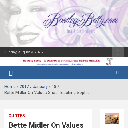
Skip
to
content
Sunday, August 9, 2026
The Bette
Bootleg
Midler Blog
Betty
Home
2017
January
18
Bette Midler On Values She’s Teaching Sophie:
QUOTES
Bette Midler On Values