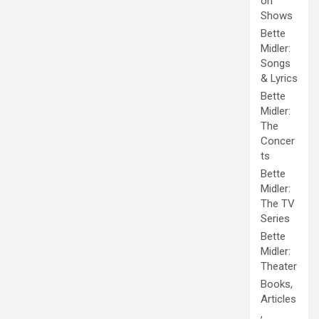
on
Shows
Bette
Midler:
Songs
& Lyrics
Bette
Midler:
The
Concer
ts
Bette
Midler:
The TV
Series
Bette
Midler:
Theater
Books,
Articles
,