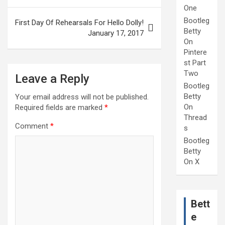
One
Bootleg
First Day Of Rehearsals For Hello Dolly!
Betty
January 17, 2017
On
Pintere
st Part
Two
Leave a Reply
Bootleg
Betty
Your email address will not be published.
On
Required fields are marked
*
Thread
Comment
*
s
Bootleg
Betty
On X
Bett
e