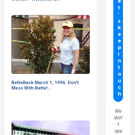
BetteBack March 1, 1996: Don't
Mess With Bette!…
We
don’
t
spa