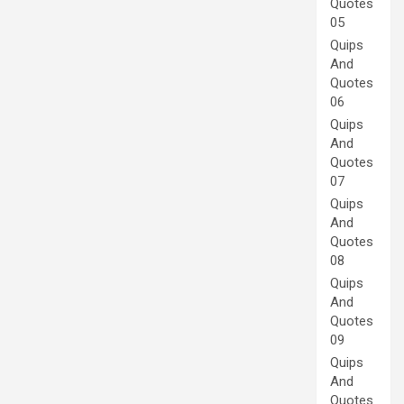
Quotes
05
Quips
And
Quotes
06
Quips
And
Quotes
07
Quips
And
Quotes
08
Quips
And
Quotes
09
Quips
And
Quotes