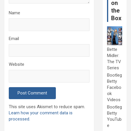
on
the
Name
Box
Email
Bette
Midler:
The TV
Website
Series
Bootleg
Betty
Facebo
ok
Videos
This site uses Akismet to reduce spam.
Bootleg
Learn how your comment data is
Betty
processed.
YouTub
e