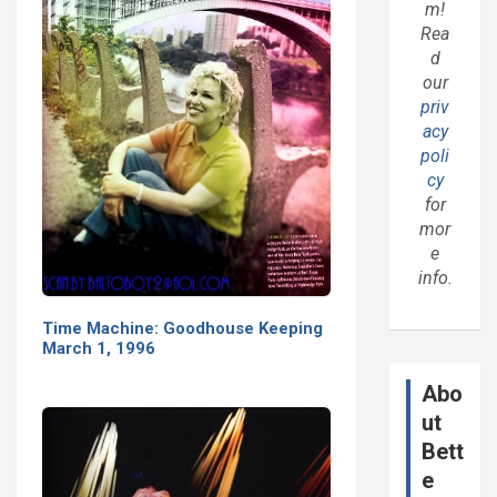
m!
Rea
d
our
priv
acy
poli
cy
for
mor
e
info.
Time Machine: Goodhouse Keeping
March 1, 1996
Abo
ut
Bett
e