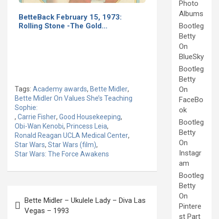
Photo
Albums
BetteBack February 15, 1973:
Rolling Stone -The Gold…
Bootleg
Betty
On
BlueSky
Bootleg
Betty
Tags:
Academy awards
,
Bette Midler
,
On
Bette Midler On Values She’s Teaching
FaceBo
Sophie:
ok
,
Carrie Fisher
,
Good Housekeeping
,
Bootleg
Obi-Wan Kenobi
,
Princess Leia
,
Betty
Ronald Reagan UCLA Medical Center
,
On
Star Wars
,
Star Wars (film)
,
Instagr
Star Wars: The Force Awakens
am
Bootleg
Betty
Post
On
Bette Midler – Ukulele Lady – Diva Las
navigation
Pintere
Vegas – 1993
st Part