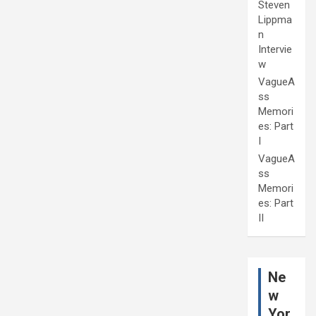
Steven
Lippma
n
Intervie
w
VagueA
ss
Memori
es: Part
I
VagueA
ss
Memori
es: Part
II
Ne
w
Yor