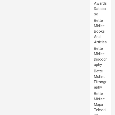
Awards
Databa
se
Bette
Midler:
Books
And
Articles
Bette
Midler:
Discogr
aphy
Bette
Midler:
Filmogr
aphy
Bette
Midler:
Major
Televisi