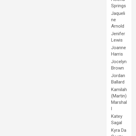
Springs
Jaqueli
ne
Arnold
Jenifer
Lewis
Joanne
Harris
Jocelyn
Brown
Jordan
Ballard
Kamilah
(Martin)
Marshal
l
Katey
Sagal
Kyra Da