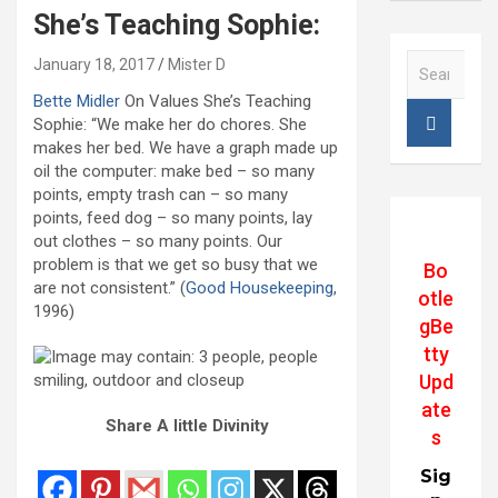
She’s Teaching Sophie:
S
January 18, 2017
Mister D
e
Bette Midler
On Values She’s Teaching
a
Sophie: “We make her do chores. She
r
makes her bed. We have a graph made up
c
oil the computer: make bed – so many
h
points, empty trash can – so many
points, feed dog – so many points, lay
out clothes – so many points. Our
problem is that we get so busy that we
Bo
are not consistent.” (
Good Housekeeping
,
otle
1996)
gBe
tty
Upd
ate
Share A little Divinity
s
Sig