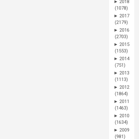
►
2018
(1078)
►
2017
(2179)
►
2016
(2703)
►
2015
(1553)
►
2014
(751)
►
2013
(1113)
►
2012
(1864)
►
2011
(1463)
►
2010
(1634)
►
2009
(981)