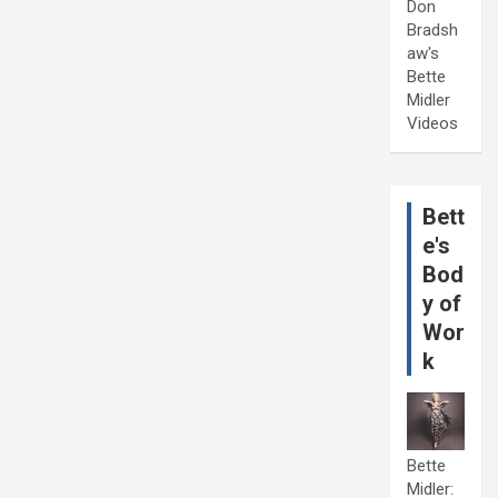
Don
Bradsh
aw's
Bette
Midler
Videos
Bett
e's
Bod
y of
Wor
k
Bette
Midler: