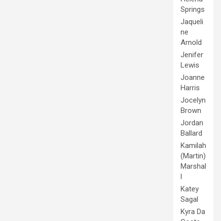
Springs
Jaqueli
ne
Arnold
Jenifer
Lewis
Joanne
Harris
Jocelyn
Brown
Jordan
Ballard
Kamilah
(Martin)
Marshal
l
Katey
Sagal
Kyra Da