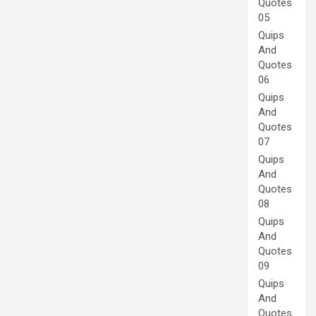
Quotes
05
Quips
And
Quotes
06
Quips
And
Quotes
07
Quips
And
Quotes
08
Quips
And
Quotes
09
Quips
And
Quotes