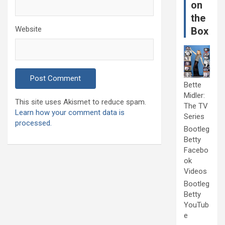
on
the
Website
Box
Bette
Midler:
This site uses Akismet to reduce spam.
The TV
Learn how your comment data is
Series
processed.
Bootleg
Betty
Facebo
ok
Videos
Bootleg
Betty
YouTub
e