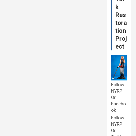
k
Res
tora
tion
Proj
ect
Follow
NYRP
On
Facebo
ok
Follow
NYRP
On