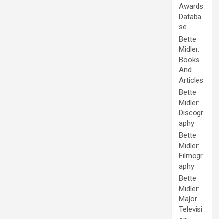
Awards
Databa
se
Bette
Midler:
Books
And
Articles
Bette
Midler:
Discogr
aphy
Bette
Midler:
Filmogr
aphy
Bette
Midler:
Major
Televisi