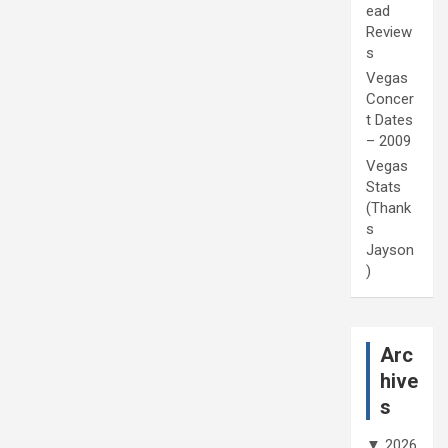
ead
Review
s
Vegas
Concer
t Dates
– 2009
Vegas
Stats
(Thank
s
Jayson
)
Arc
hive
s
▼
2026