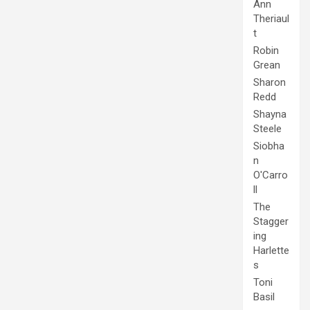
Ann
Theriaul
t
Robin
Grean
Sharon
Redd
Shayna
Steele
Siobha
n
O'Carro
ll
The
Stagger
ing
Harlette
s
Toni
Basil