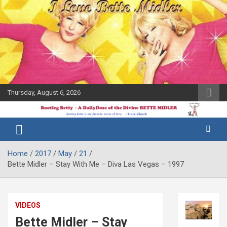
Skip
to
content
Thursday, August 6, 2026
The Bette
Bootleg
Midler Blog
Betty
Home
2017
May
21
Bette Midler – Stay With Me – Diva Las Vegas – 1997
VIDEOS
Bette Midler – Stay