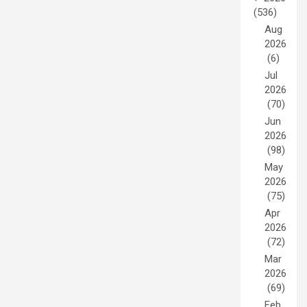
(536)
Aug
2026
(6)
Jul
2026
(70)
Jun
2026
(98)
May
2026
(75)
Apr
2026
(72)
Mar
2026
(69)
Feb