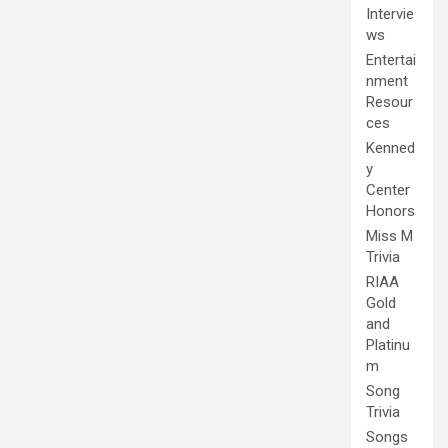
Intervie
ws
Entertai
nment
Resour
ces
Kenned
y
Center
Honors
Miss M
Trivia
RIAA
Gold
and
Platinu
m
Song
Trivia
Songs