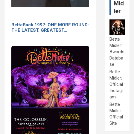
Mid
ler
BetteBack 1997: ONE MORE ROUND:
THE LATEST, GREATEST…
Bette
Midler:
Awards
Databa
se
Bette
Midler:
Official
Instagr
am
Bette
Midler:
Official
Site