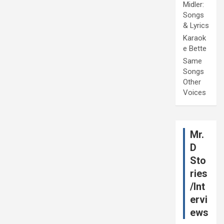
Midler:
Songs
& Lyrics
Karaok
e Bette
Same
Songs
Other
Voices
Mr.
D
Sto
ries
/Int
ervi
ews