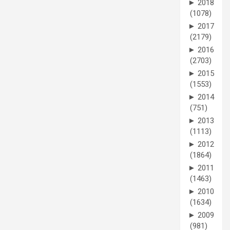
►
2018
(1078)
►
2017
(2179)
►
2016
(2703)
►
2015
(1553)
►
2014
(751)
►
2013
(1113)
►
2012
(1864)
►
2011
(1463)
►
2010
(1634)
►
2009
(981)