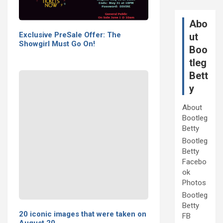
Abo
Exclusive PreSale Offer: The
ut
Showgirl Must Go On!
Boo
tleg
Bett
y
About
Bootleg
Betty
Bootleg
Betty
Facebo
ok
Photos
Bootleg
Betty
20 iconic images that were taken on
FB
August 20