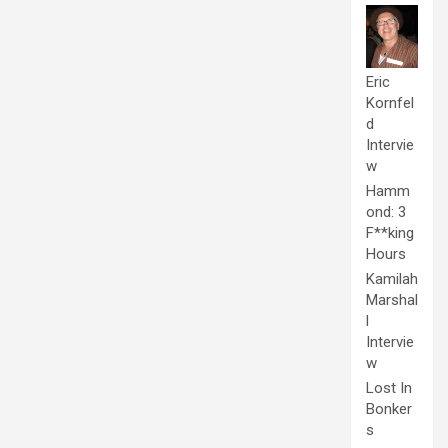
Eric
Kornfel
d
Intervie
w
Hamm
ond: 3
F**king
Hours
Kamilah
Marshal
l
Intervie
w
Lost In
Bonker
s