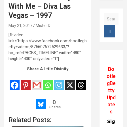
With Me – Diva Las
Vegas – 1997
S
e
May 21, 2017
Mister D
a
r
[fbvideo
c
link=”https://www.facebook.com/bootlegb
h
etty/videos/875607672529633/?
hc_ref=PAGES_TIMELINE” width=”480″
height=”400″ onlyvideo=”1″]
Bo
Share A little Divinity
otle
gBe
tty
Upd
0
ate
Shares
s
Related Posts:
Sig