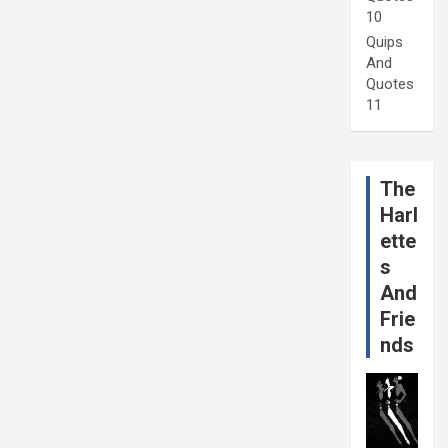
10
Quips
And
Quotes
11
The
Harl
ette
s
And
Frie
nds