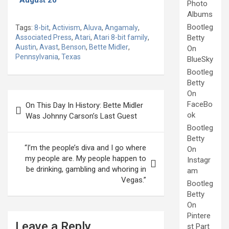
Photo
Albums
Bootleg
Tags:
8-bit
,
Activism
,
Aluva
,
Angamaly
,
Associated Press
,
Atari
,
Atari 8-bit family
,
Betty
Austin
,
Avast
,
Benson
,
Bette Midler
,
On
Pennsylvania
,
Texas
BlueSky
Bootleg
Betty
On
Post
FaceBo
On This Day In History: Bette Midler
navigation
ok
Was Johnny Carson’s Last Guest
Bootleg
Betty
“I’m the people’s diva and I go where
On
my people are. My people happen to
Instagr
be drinking, gambling and whoring in
am
Vegas.”
Bootleg
Betty
On
Pintere
Leave a Reply
st Part