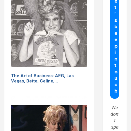
The Art of Business: AEG, Las
Vegas, Bette, Celine,…
We
don’
t
spa