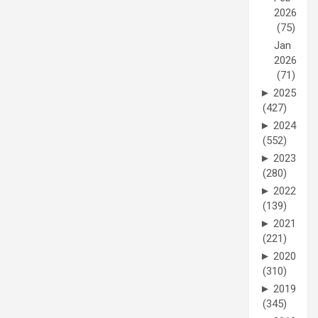
2026
(75)
Jan
2026
(71)
►
2025
(427)
►
2024
(552)
►
2023
(280)
►
2022
(139)
►
2021
(221)
►
2020
(310)
►
2019
(345)