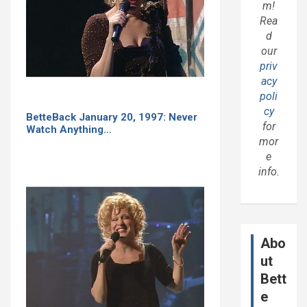
m!
Rea
d
our
priv
acy
poli
cy
BetteBack January 20, 1997: Never
for
Watch Anything…
mor
e
info.
Abo
ut
Bett
e