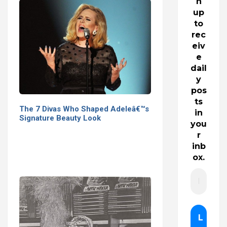
n
up
to
rec
eiv
e
dail
y
pos
ts
The 7 Divas Who Shaped Adeleâ€™s
in
Signature Beauty Look
you
r
inb
ox.