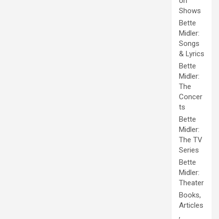
on
Shows
Bette
Midler:
Songs
& Lyrics
Bette
Midler:
The
Concer
ts
Bette
Midler:
The TV
Series
Bette
Midler:
Theater
Books,
Articles
,