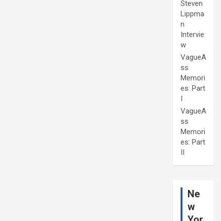
Steven
Lippma
n
Intervie
w
VagueA
ss
Memori
es: Part
I
VagueA
ss
Memori
es: Part
II
Ne
w
Yor