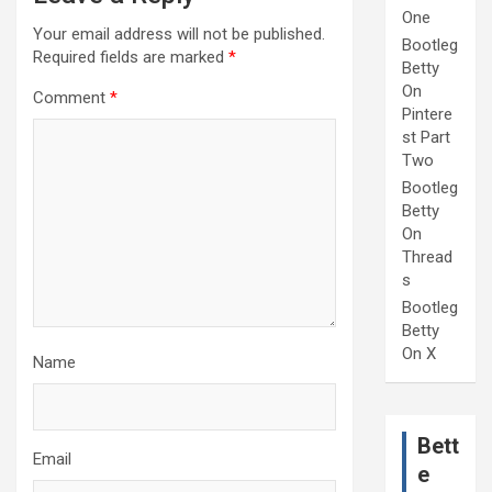
One
Your email address will not be published.
Bootleg
Required fields are marked
*
Betty
On
Comment
*
Pintere
st Part
Two
Bootleg
Betty
On
Thread
s
Bootleg
Betty
On X
Name
Bett
Email
e