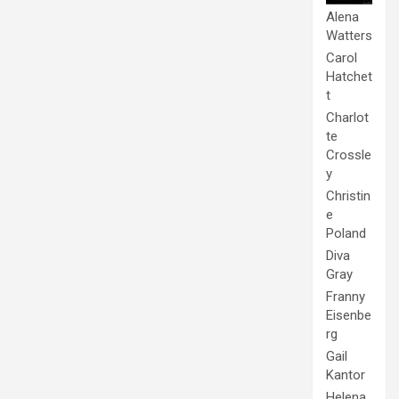
Alena
Watters
Carol
Hatchet
t
Charlot
te
Crossle
y
Christin
e
Poland
Diva
Gray
Franny
Eisenbe
rg
Gail
Kantor
Helena