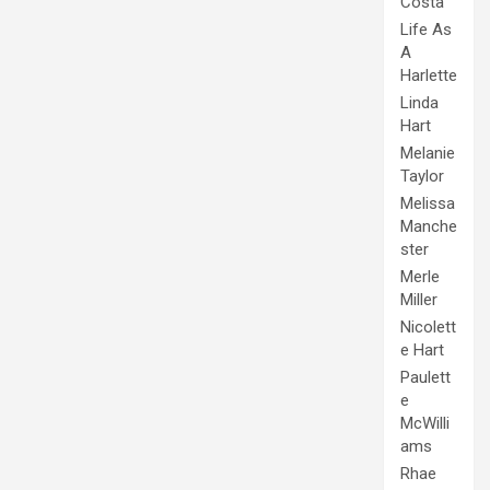
Costa
Life As
A
Harlette
Linda
Hart
Melanie
Taylor
Melissa
Manche
ster
Merle
Miller
Nicolett
e Hart
Paulett
e
McWilli
ams
Rhae