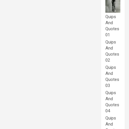
Quips
And
Quotes
01
Quips
And
Quotes
02
Quips
And
Quotes
03
Quips
And
Quotes
04
Quips
And