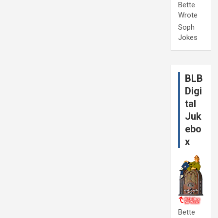
Bette
Wrote
Soph
Jokes
BLB
Digi
tal
Juk
ebo
x
Bette