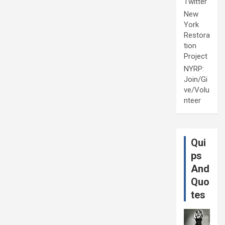
Twitter
New
York
Restora
tion
Project
NYRP:
Join/Gi
ve/Volu
nteer
Qui
ps
And
Quo
tes