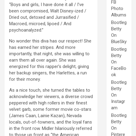
FB
“Boys and girls, I have done it all / I’ve
Photo
been compromised, Walt Disney-ized /
Albums
Dried out, detoxed and Jurrasified /
Bootleg
Macroed, microed, lipoed / And
Betty
psychoanalyzed.”
On
No wonder this diva has our respect! She
BlueSky
has earned her stripes. And more
Bootleg
importantly, that night, she was willing to
Betty
earn them all over again. She was
On
energized for this rapper’s delight, giving
FaceBo
her backup singers, the Harlettes, a run
ok
for their money.
Bootleg
Betty
As a nice touch, she turned the tables to
On
acknowledge her viewers, a diverse crowd
Instagr
peppered with high rollers in their finest
am
velvet garb, some former movie co-stars
Bootleg
(James Caan, Lainie Kazan), Nevada
Betty
locals, out-of-towners, and the loyal fans
On
in the front row. Midler hilariously referred
Pintere
to those up front as “the American