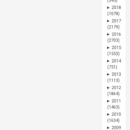
(345)
►
2018
(1078)
►
2017
(2179)
►
2016
(2703)
►
2015
(1553)
►
2014
(751)
►
2013
(1113)
►
2012
(1864)
►
2011
(1463)
►
2010
(1634)
►
2009