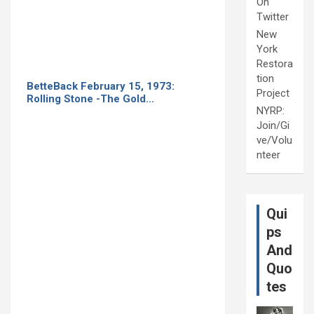
On
Twitter
New
York
Restora
tion
BetteBack February 15, 1973:
Project
Rolling Stone -The Gold…
NYRP:
Join/Gi
ve/Volu
nteer
Qui
ps
And
Quo
tes