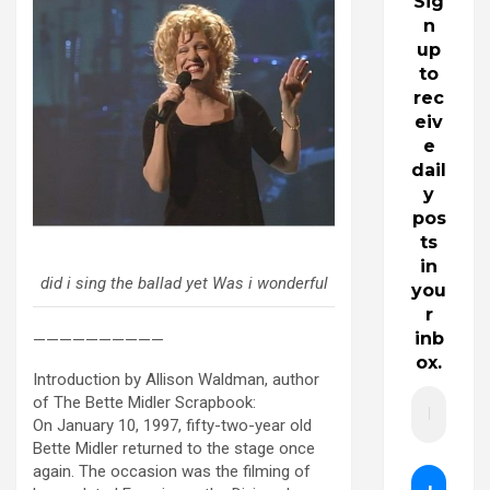
Sig
n
up
to
rec
eiv
e
dail
y
pos
ts
in
did i sing the ballad yet Was i wonderful
you
r
inb
——————————
ox.
Introduction by Allison Waldman, author
of The Bette Midler Scrapbook:
On January 10, 1997, fifty-two-year old
Bette Midler returned to the stage once
again. The occasion was the filming of