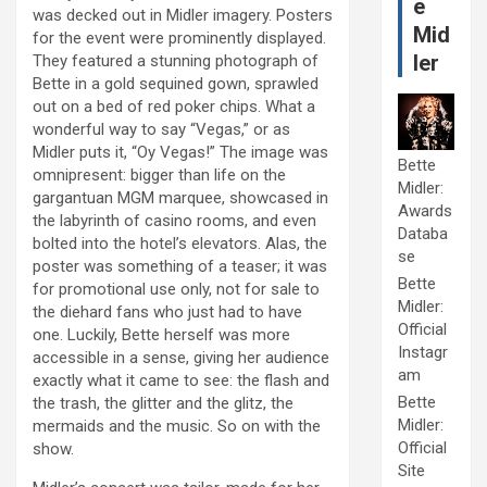
e
was decked out in Midler imagery. Posters
Mid
for the event were prominently displayed.
ler
They featured a stunning photograph of
Bette in a gold sequined gown, sprawled
out on a bed of red poker chips. What a
wonderful way to say “Vegas,” or as
Midler puts it, “Oy Vegas!” The image was
Bette
omnipresent: bigger than life on the
Midler:
gargantuan MGM marquee, showcased in
Awards
the labyrinth of casino rooms, and even
Databa
bolted into the hotel’s elevators. Alas, the
se
poster was something of a teaser; it was
Bette
for promotional use only, not for sale to
Midler:
the diehard fans who just had to have
Official
one. Luckily, Bette herself was more
Instagr
accessible in a sense, giving her audience
am
exactly what it came to see: the flash and
Bette
the trash, the glitter and the glitz, the
Midler:
mermaids and the music. So on with the
Official
show.
Site