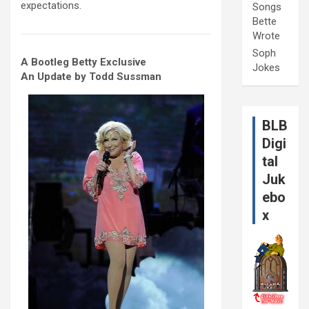
expectations.
Songs
Bette
Wrote
Soph
A Bootleg Betty Exclusive
Jokes
An Update by Todd Sussman
BLB
Digi
tal
Juk
ebo
x