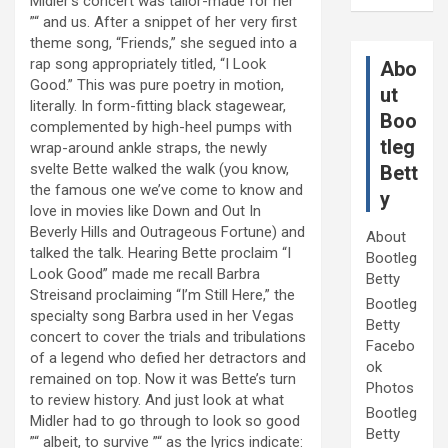
Midler’s concert was tailor-made for her
”“ and us. After a snippet of her very first
theme song, “Friends,” she segued into a
rap song appropriately titled, “I Look
Abo
Good.” This was pure poetry in motion,
ut
literally. In form-fitting black stagewear,
Boo
complemented by high-heel pumps with
tleg
wrap-around ankle straps, the newly
svelte Bette walked the walk (you know,
Bett
the famous one we’ve come to know and
y
love in movies like Down and Out In
Beverly Hills and Outrageous Fortune) and
About
talked the talk. Hearing Bette proclaim “I
Bootleg
Look Good” made me recall Barbra
Betty
Streisand proclaiming “I’m Still Here,” the
Bootleg
specialty song Barbra used in her Vegas
Betty
concert to cover the trials and tribulations
Facebo
of a legend who defied her detractors and
ok
remained on top. Now it was Bette’s turn
Photos
to review history. And just look at what
Bootleg
Midler had to go through to look so good
Betty
”“ albeit, to survive ”“ as the lyrics indicate: