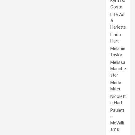
Kyra Da
Costa
Life As
A
Harlette
Linda
Hart
Melanie
Taylor
Melissa
Manche
ster
Merle
Miller
Nicolett
e Hart
Paulett
e
McWilli
ams