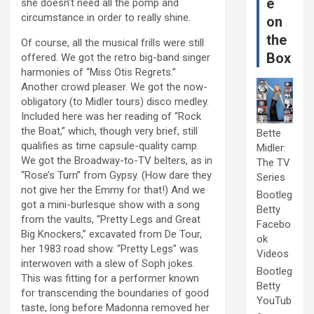
e
she doesn’t need all the pomp and
circumstance in order to really shine.
on
the
Of course, all the musical frills were still
Box
offered. We got the retro big-band singer
harmonies of “Miss Otis Regrets.”
Another crowd pleaser. We got the now-
obligatory (to Midler tours) disco medley.
Included here was her reading of “Rock
the Boat,” which, though very brief, still
Bette
qualifies as time capsule-quality camp.
Midler:
We got the Broadway-to-TV belters, as in
The TV
“Rose’s Turn” from Gypsy. (How dare they
Series
not give her the Emmy for that!) And we
Bootleg
got a mini-burlesque show with a song
Betty
from the vaults, “Pretty Legs and Great
Facebo
Big Knockers,” excavated from De Tour,
ok
her 1983 road show. “Pretty Legs” was
Videos
interwoven with a slew of Soph jokes.
Bootleg
This was fitting for a performer known
Betty
for transcending the boundaries of good
YouTub
taste, long before Madonna removed her