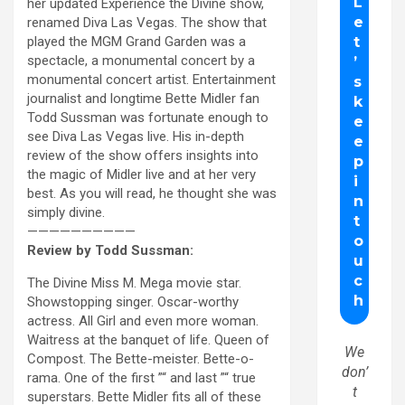
her updated Experience the Divine show,
renamed Diva Las Vegas. The show that
played the MGM Grand Garden was a
spectacle, a monumental concert by a
monumental concert artist. Entertainment
journalist and longtime Bette Midler fan
Todd Sussman was fortunate enough to
see Diva Las Vegas live. His in-depth
review of the show offers insights into
the magic of Midler live and at her very
best. As you will read, he thought she was
simply divine.
——————————
Review by Todd Sussman:
The Divine Miss M. Mega movie star.
Showstopping singer. Oscar-worthy
actress. All Girl and even more woman.
Waitress at the banquet of life. Queen of
We
Compost. The Bette-meister. Bette-o-
don’
rama. One of the first ”“ and last ”“ true
t
superstars. Bette Midler fits all of these