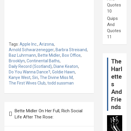
Quotes
10
Quips
And
Quotes
11
Tags:
Apple Inc.
,
Arizona
,
Arnold Schwarzenegger
,
Barbra Streisand
,
Baz Luhrmann
,
Bette Midler
,
Box Office
,
The
Brooklyn
,
Continental Baths
,
Daily Record (Scotland)
,
Diane Keaton
,
Harl
Do You Wanna Dance?
,
Goldie Hawn
,
ette
Kanye West
,
Siri
,
The Divine Miss M
,
The First Wives Club
,
todd sussman
s
And
Frie
Post
nds
Bette Midler On Her Full, Rich Social
navigation
Life After The Rose: