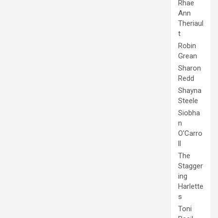
Rhae
Ann
Theriaul
t
Robin
Grean
Sharon
Redd
Shayna
Steele
Siobha
n
O'Carro
ll
The
Stagger
ing
Harlette
s
Toni