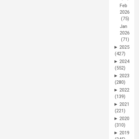
Feb
2026
(75)
Jan
2026
(71)
►
2025
(427)
►
2024
(552)
►
2023
(280)
►
2022
(139)
►
2021
(221)
►
2020
(310)
►
2019