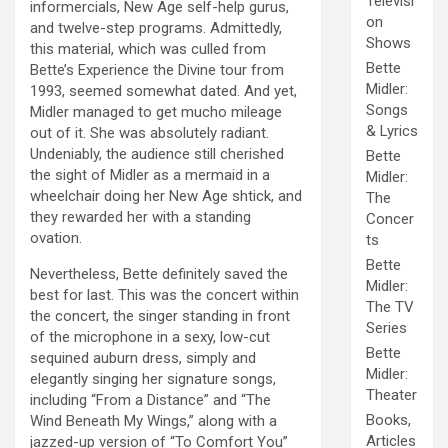
Televisi
informercials, New Age self-help gurus,
on
and twelve-step programs. Admittedly,
Shows
this material, which was culled from
Bette
Bette’s Experience the Divine tour from
Midler:
1993, seemed somewhat dated. And yet,
Songs
Midler managed to get mucho mileage
& Lyrics
out of it. She was absolutely radiant.
Undeniably, the audience still cherished
Bette
the sight of Midler as a mermaid in a
Midler:
wheelchair doing her New Age shtick, and
The
they rewarded her with a standing
Concer
ovation.
ts
Bette
Nevertheless, Bette definitely saved the
Midler:
best for last. This was the concert within
The TV
the concert, the singer standing in front
Series
of the microphone in a sexy, low-cut
Bette
sequined auburn dress, simply and
Midler:
elegantly singing her signature songs,
Theater
including “From a Distance” and “The
Books,
Wind Beneath My Wings,” along with a
Articles
jazzed-up version of “To Comfort You”