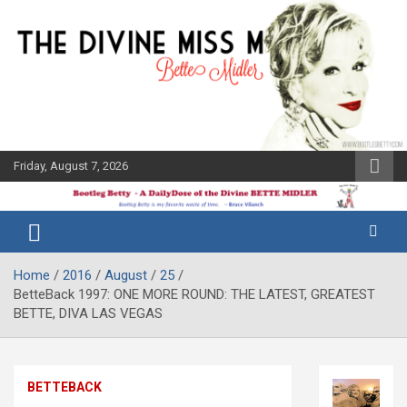
Skip
to
content
Friday, August 7, 2026
The Bette
Bootleg
Midler Blog
Betty
Home
2016
August
25
BetteBack 1997: ONE MORE ROUND: THE LATEST, GREATEST
BETTE, DIVA LAS VEGAS
BETTEBACK