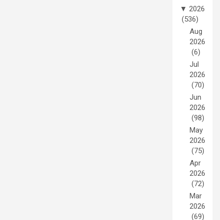
▼
2026
(536)
Aug
2026
(6)
Jul
2026
(70)
Jun
2026
(98)
May
2026
(75)
Apr
2026
(72)
Mar
2026
(69)