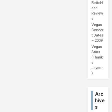
BetteH
ead
Review
s
Vegas
Concer
t Dates
– 2009
Vegas
Stats
(Thank
s
Jayson
)
Arc
hive
s