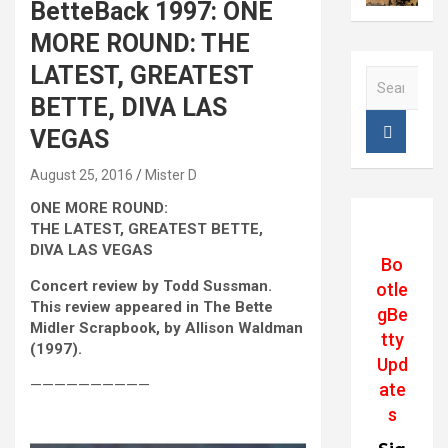
BetteBack 1997: ONE
MORE ROUND: THE
LATEST, GREATEST
S
e
BETTE, DIVA LAS
a
VEGAS
r
c
August 25, 2016
Mister D
h
ONE MORE ROUND:
THE LATEST, GREATEST BETTE,
DIVA LAS VEGAS
Bo
Concert review by Todd Sussman.
otle
This review appeared in The Bette
gBe
Midler Scrapbook, by Allison Waldman
tty
(1997).
Upd
——————————
ate
s