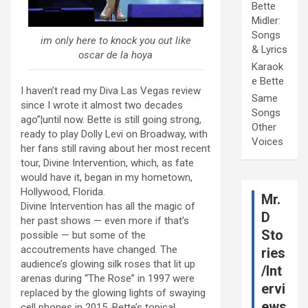
Bette
Midler:
Songs
im only here to knock you out like
& Lyrics
oscar de la hoya
Karaok
e Bette
I haven’t read my Diva Las Vegas review
Same
since I wrote it almost two decades
Songs
ago”¦until now. Bette is still going strong,
Other
ready to play Dolly Levi on Broadway, with
Voices
her fans still raving about her most recent
tour, Divine Intervention, which, as fate
would have it, began in my hometown,
Hollywood, Florida.
Mr.
Divine Intervention has all the magic of
D
her past shows — even more if that’s
Sto
possible — but some of the
accoutrements have changed. The
ries
audience’s glowing silk roses that lit up
/Int
arenas during “The Rose” in 1997 were
ervi
replaced by the glowing lights of swaying
ews
cell phones in 2015. Bette’s topical