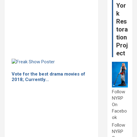
Yor
k
Res
tora
tion
Proj
ect
Vote for the best drama movies of
2018; Currently…
Follow
NYRP
On
Facebo
ok
Follow
NYRP