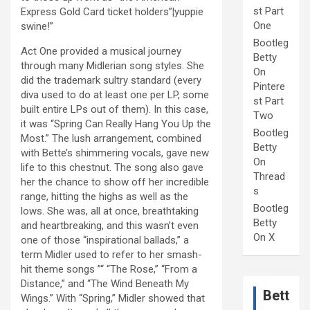
st Part
Express Gold Card ticket holders”¦yuppie
One
swine!”
Bootleg
Act One provided a musical journey
Betty
through many Midlerian song styles. She
On
did the trademark sultry standard (every
Pintere
diva used to do at least one per LP, some
st Part
built entire LPs out of them). In this case,
Two
it was “Spring Can Really Hang You Up the
Bootleg
Most.” The lush arrangement, combined
Betty
with Bette’s shimmering vocals, gave new
On
life to this chestnut. The song also gave
Thread
her the chance to show off her incredible
s
range, hitting the highs as well as the
Bootleg
lows. She was, all at once, breathtaking
Betty
and heartbreaking, and this wasn’t even
On X
one of those “inspirational ballads,” a
term Midler used to refer to her smash-
hit theme songs ”“ “The Rose,” “From a
Distance,” and “The Wind Beneath My
Bett
Wings.” With “Spring,” Midler showed that