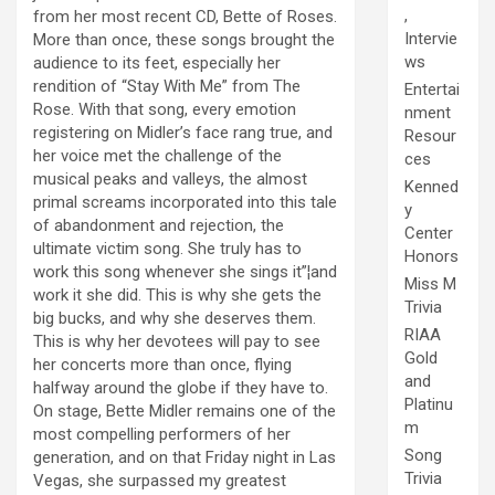
,
from her most recent CD, Bette of Roses.
Intervie
More than once, these songs brought the
ws
audience to its feet, especially her
rendition of “Stay With Me” from The
Entertai
Rose. With that song, every emotion
nment
registering on Midler’s face rang true, and
Resour
her voice met the challenge of the
ces
musical peaks and valleys, the almost
Kenned
primal screams incorporated into this tale
y
of abandonment and rejection, the
Center
ultimate victim song. She truly has to
Honors
work this song whenever she sings it”¦and
Miss M
work it she did. This is why she gets the
Trivia
big bucks, and why she deserves them.
RIAA
This is why her devotees will pay to see
Gold
her concerts more than once, flying
and
halfway around the globe if they have to.
Platinu
On stage, Bette Midler remains one of the
m
most compelling performers of her
Song
generation, and on that Friday night in Las
Trivia
Vegas, she surpassed my greatest