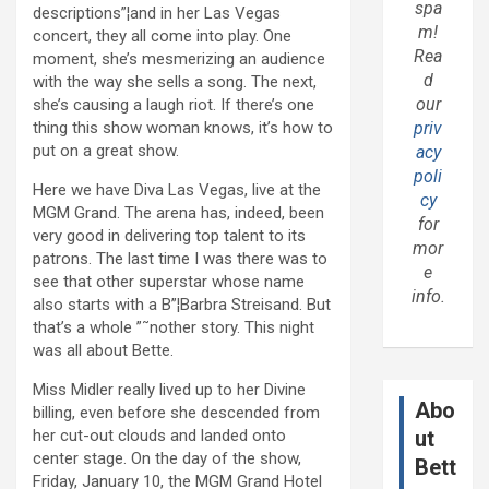
spa
descriptions”¦and in her Las Vegas
m!
concert, they all come into play. One
Rea
moment, she’s mesmerizing an audience
d
with the way she sells a song. The next,
our
she’s causing a laugh riot. If there’s one
thing this show woman knows, it’s how to
priv
put on a great show.
acy
poli
Here we have Diva Las Vegas, live at the
cy
MGM Grand. The arena has, indeed, been
for
very good in delivering top talent to its
mor
patrons. The last time I was there was to
e
see that other superstar whose name
info.
also starts with a B”¦Barbra Streisand. But
that’s a whole ”˜nother story. This night
was all about Bette.
Miss Midler really lived up to her Divine
Abo
billing, even before she descended from
her cut-out clouds and landed onto
ut
center stage. On the day of the show,
Bett
Friday, January 10, the MGM Grand Hotel