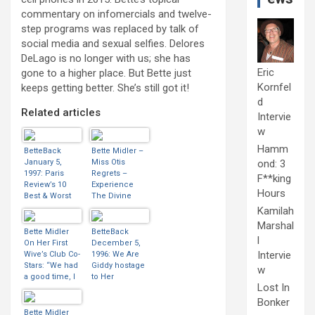
commentary on infomercials and twelve-
step programs was replaced by talk of
social media and sexual selfies. Delores
DeLago is no longer with us; she has
Eric
gone to a higher place. But Bette just
Kornfel
keeps getting better. She’s still got it!
d
Related articles
Intervie
w
Hamm
BetteBack
Bette Midler –
January 5,
Miss Otis
ond: 3
1997: Paris
Regrets –
F**king
Review’s 10
Experience
Hours
Best & Worst
The Divine
Movies Of 1996
Tour – 1993 |
Kamilah
BootLeg Betty
Marshal
Bette Midler
BetteBack
l
On Her First
December 5,
Intervie
Wive’s Club Co-
1996: We Are
Stars: “We had
Giddy hostage
w
a good time, I
to Her
Lost In
can tell you!
Divineness
Diane, Goldie
Bonker
and I turned 50
Bette Midler