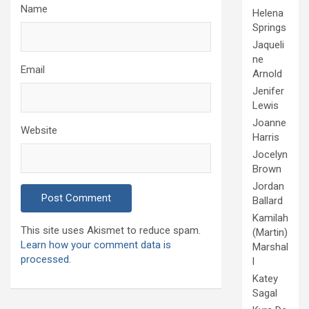
Name
Helena
Springs
Jaqueli
ne
Email
Arnold
Jenifer
Lewis
Joanne
Website
Harris
Jocelyn
Brown
Jordan
Ballard
Kamilah
This site uses Akismet to reduce spam.
(Martin)
Learn how your comment data is
Marshal
processed.
l
Katey
Sagal