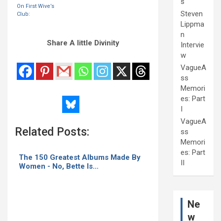
s
within the
On First Wive’s
same month.
Steven
Club:
Lippma
n
Share A little Divinity
Intervie
w
VagueA
ss
Memori
es: Part
I
VagueA
Related Posts:
ss
Memori
es: Part
The 150 Greatest Albums Made By
II
Women - No, Bette Is…
Ne
w