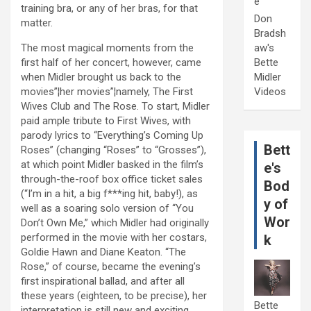
e
training bra, or any of her bras, for that
Don
matter.
Bradsh
The most magical moments from the
aw's
first half of her concert, however, came
Bette
when Midler brought us back to the
Midler
movies”¦her movies”¦namely, The First
Videos
Wives Club and The Rose. To start, Midler
paid ample tribute to First Wives, with
parody lyrics to “Everything’s Coming Up
Bett
Roses” (changing “Roses” to “Grosses”),
at which point Midler basked in the film’s
e's
through-the-roof box office ticket sales
Bod
(“I’m in a hit, a big f***ing hit, baby!), as
y of
well as a soaring solo version of “You
Wor
Don’t Own Me,” which Midler had originally
performed in the movie with her costars,
k
Goldie Hawn and Diane Keaton. “The
Rose,” of course, became the evening’s
first inspirational ballad, and after all
these years (eighteen, to be precise), her
Bette
interpretation is still new and exciting.