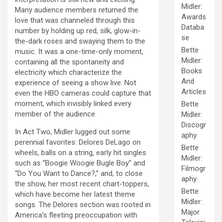
Midler:
Many audience members returned the
Awards
love that was channeled through this
Databa
number by holding up red, silk, glow-in-
se
the-dark roses and swaying them to the
Bette
music. It was a one-time-only moment,
Midler:
containing all the spontaneity and
Books
electricity which characterize the
And
experience of seeing a show live. Not
Articles
even the HBO cameras could capture that
moment, which invisibly linked every
Bette
member of the audience.
Midler:
Discogr
In Act Two, Midler lugged out some
aphy
perennial favorites: Delores DeLago on
Bette
wheels, balls on a string, early hit singles
Midler:
such as “Boogie Woogie Bugle Boy” and
Filmogr
“Do You Want to Dance?,” and, to close
aphy
the show, her most recent chart-toppers,
Bette
which have become her latest theme
Midler:
songs. The Delores section was rooted in
Major
America’s fleeting preoccupation with