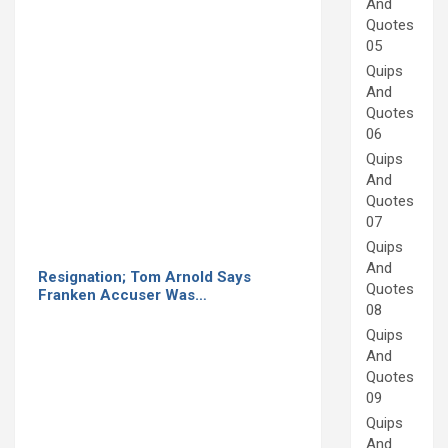
And
Quotes
05
Quips
And
Quotes
06
Quips
And
Quotes
07
Quips
And
Resignation; Tom Arnold Says
Quotes
Franken Accuser Was…
08
Quips
And
Quotes
09
Quips
And