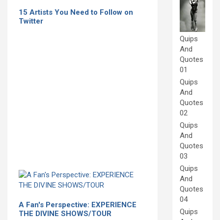
15 Artists You Need to Follow on
Twitter
Quips
And
Quotes
01
Quips
And
Quotes
02
Quips
And
Quotes
03
Quips
And
Quotes
04
A Fan's Perspective: EXPERIENCE
Quips
THE DIVINE SHOWS/TOUR