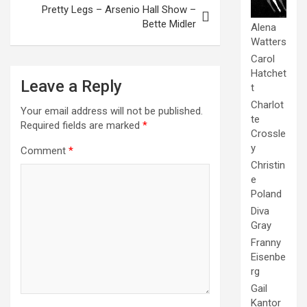
Pretty Legs – Arsenio Hall Show –
Bette Midler
Alena
Watters
Carol
Hatchet
Leave a Reply
t
Charlot
Your email address will not be published.
te
Required fields are marked
*
Crossle
y
Comment
*
Christin
e
Poland
Diva
Gray
Franny
Eisenbe
rg
Gail
Kantor