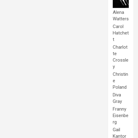
Alena
Watters
Carol
Hatchet
t
Charlot
te
Crossle
y
Christin
e
Poland
Diva
Gray
Franny
Eisenbe
rg
Gail
Kantor