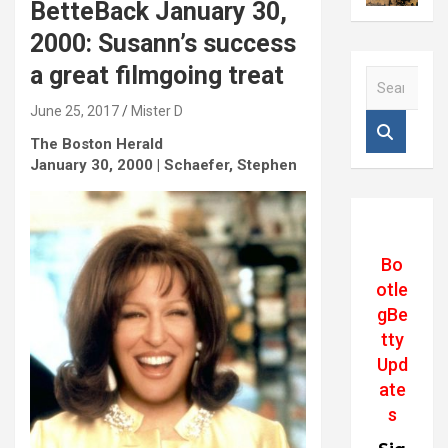
BetteBack January 30,
2000: Susann’s success
a great filmgoing treat
S
e
June 25, 2017
Mister D
a
r
The Boston Herald
c
January 30, 2000 | Schaefer, Stephen
h
Bo
otle
gBe
tty
Upd
ate
s