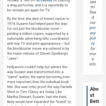
remake, a ’90s off-
Broadway
hit starring
spa
a drag performer, and it is reportedly to
m!
be remade yet again for TV.
Rea
d
By the time she died of breast cancer in
our
1974, Susann had helped pave the way
priv
for not just the blockbuster novel –
acy
printing a million copies, supported by a
poli
nationwide advertising blitz coordinated
cy
with key TV and print appearances – but
the blockbuster movie era ushered in by
for
the mass-release of Steven Spielberg’s
mor
“Jaws.”
e
info.
Hollywood couldn’t help but admire the
way Susann was transformed into a
“name” author, the name becoming even
more important than the individual book
title. She was critic-proof the way Danielle
Abo
Steel or Tom Clancy are today. Like
ut
Martha Stewart, Susann, had she lived,
Bett
likely would have expanded the “brand” to