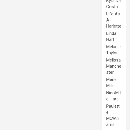
Kyra Da
Costa
Life As
A
Harlette
Linda
Hart
Melanie
Taylor
Melissa
Manche
ster
Merle
Miller
Nicolett
e Hart
Paulett
e
McWilli
ams