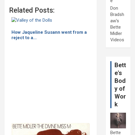
e
Don
Related Posts:
Bradsh
aw's
Bette
How Jaqueline Susann went from a
Midler
reject to a…
Videos
Bett
e's
Bod
y of
Wor
k
Bette