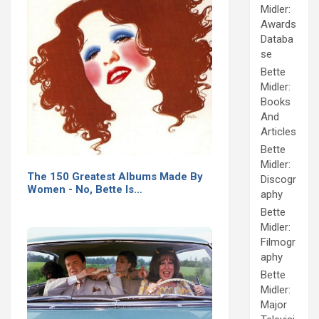
Midler:
Awards
Databa
se
Bette
Midler:
Books
And
Articles
Bette
Midler:
The 150 Greatest Albums Made By
Discogr
Women - No, Bette Is…
aphy
Bette
Midler:
Filmogr
aphy
Bette
Midler:
Major