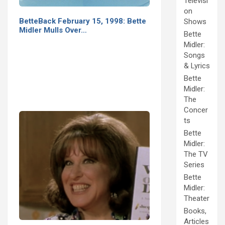
Televisi
on
BetteBack February 15, 1998: Bette
Shows
Midler Mulls Over…
Bette
Midler:
Songs
& Lyrics
Bette
Midler:
The
Concer
ts
Bette
Midler:
The TV
Series
Bette
Midler:
Theater
Books,
Articles