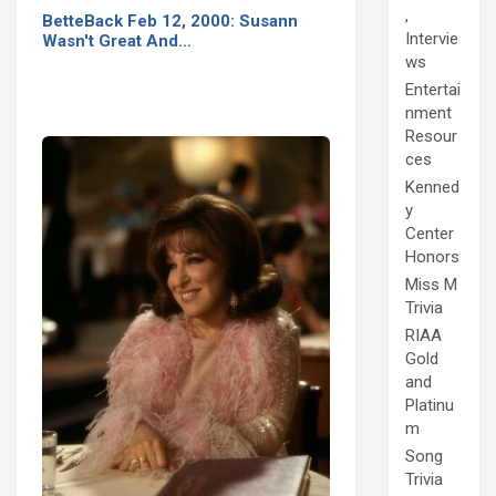
,
BetteBack Feb 12, 2000: Susann
Intervie
Wasn't Great And…
ws
Entertai
nment
Resour
ces
Kenned
y
Center
Honors
Miss M
Trivia
RIAA
Gold
and
Platinu
m
Song
Trivia