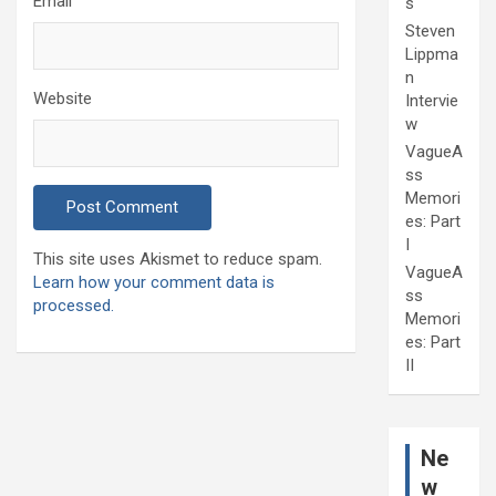
Email
s
Steven
Lippma
n
Website
Intervie
w
VagueA
ss
Memori
es: Part
I
This site uses Akismet to reduce spam.
VagueA
Learn how your comment data is
ss
processed.
Memori
es: Part
II
Ne
w