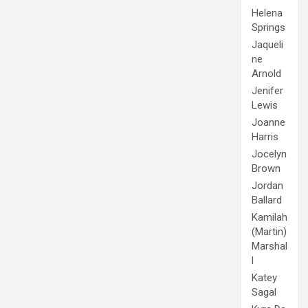
Helena
Springs
Jaqueli
ne
Arnold
Jenifer
Lewis
Joanne
Harris
Jocelyn
Brown
Jordan
Ballard
Kamilah
(Martin)
Marshal
l
Katey
Sagal