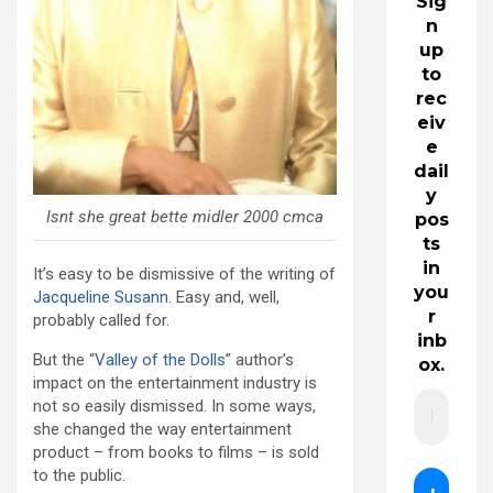
Sig
n
up
to
rec
eiv
e
dail
y
Isnt she great bette midler 2000 cmca
pos
ts
in
It’s easy to be dismissive of the writing of
you
Jacqueline Susann
. Easy and, well,
r
probably called for.
inb
But the “
Valley of the Dolls
” author’s
ox.
impact on the entertainment industry is
not so easily dismissed. In some ways,
she changed the way entertainment
product – from books to films – is sold
to the public.