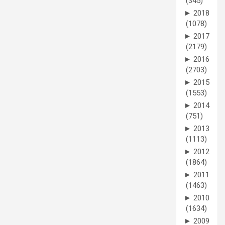
(345)
►
2018
(1078)
►
2017
(2179)
►
2016
(2703)
►
2015
(1553)
►
2014
(751)
►
2013
(1113)
►
2012
(1864)
►
2011
(1463)
►
2010
(1634)
►
2009