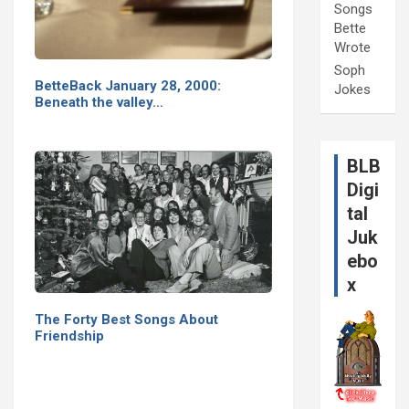
Songs
Bette
Wrote
Soph
BetteBack January 28, 2000:
Jokes
Beneath the valley…
BLB
Digi
tal
Juk
ebo
x
The Forty Best Songs About
Friendship