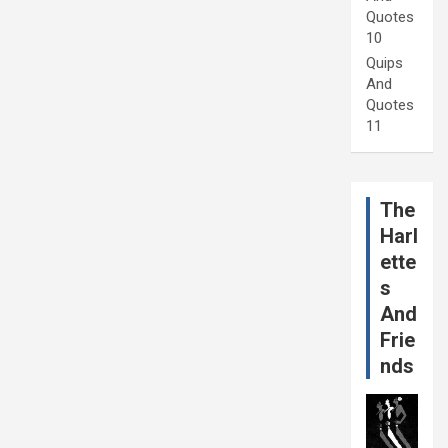
Quotes
10
Quips
And
Quotes
11
The
Harl
ette
s
And
Frie
nds