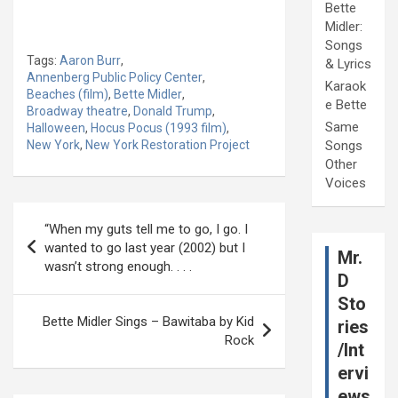
Bette
Midler:
Songs
Tags:
Aaron Burr
,
& Lyrics
Annenberg Public Policy Center
,
Karaok
Beaches (film)
,
Bette Midler
,
e Bette
Broadway theatre
,
Donald Trump
,
Same
Halloween
,
Hocus Pocus (1993 film)
,
New York
,
New York Restoration Project
Songs
Other
Voices
Post
“When my guts tell me to go, I go. I
navigation
wanted to go last year (2002) but I
Mr.
wasn’t strong enough. . . .
D
Sto
Bette Midler Sings – Bawitaba by Kid
ries
Rock
/Int
ervi
ews