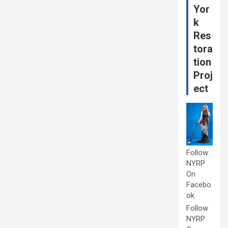
Yor
k
Res
tora
tion
Proj
ect
Follow
NYRP
On
Facebo
ok
Follow
NYRP