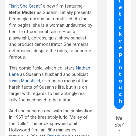
“
Isn’t She Great
,” a new film featuring
Bette
Midler
as Susann, initially presents
her as glamorous but unfulfilled. As the
film begins, she is a woman undaunted by
her life of continual failure – as a
playwright, actress, quiz-show panelist
and product demonstrator. She remains
determined, despite the odds, to become
famous.
This comic fable, which co-stars
Nathan
Lane
as Susann’s husband and publicist
Irving Mansfield
, skimps on many of the
harsh facts of Susann’s life, but it is on
target with regards to her achingly real,
fully focused need to be a star.
And she became one, with the publication
in 1967 of the irresistibly lurid “Valley of
We
the Dolls.” The book spawned a hit
don’
Hollywood film, an ’80s miniseries
t