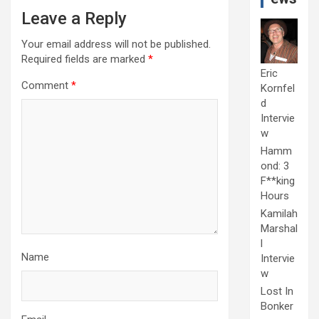
Leave a Reply
Your email address will not be published.
Required fields are marked
*
Eric
Comment
*
Kornfel
d
Intervie
w
Hamm
ond: 3
F**king
Hours
Kamilah
Marshal
l
Name
Intervie
w
Lost In
Bonker