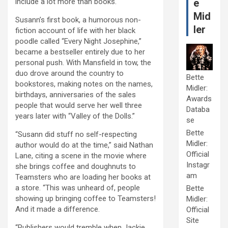
include a lot more than books.
e
Mid
Susann’s first book, a humorous non-
ler
fiction account of life with her black
poodle called “Every Night Josephine,”
became a bestseller entirely due to her
personal push. With Mansfield in tow, the
duo drove around the country to
Bette
bookstores, making notes on the names,
Midler:
birthdays, anniversaries of the sales
Awards
people that would serve her well three
Databa
years later with “Valley of the Dolls.”
se
Bette
“Susann did stuff no self-respecting
Midler:
author would do at the time,” said Nathan
Official
Lane, citing a scene in the movie where
Instagr
she brings coffee and doughnuts to
am
Teamsters who are loading her books at
a store. “This was unheard of, people
Bette
showing up bringing coffee to Teamsters!
Midler:
And it made a difference.
Official
Site
“Publishers would tremble when Jackie