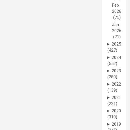
Feb
2026
(75)
Jan
2026
(71)
►
2025
(427)
►
2024
(552)
►
2023
(280)
►
2022
(139)
►
2021
(221)
►
2020
(310)
►
2019