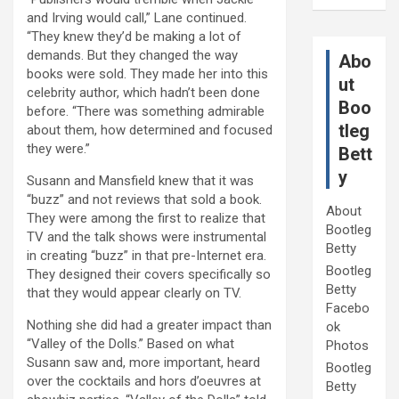
and Irving would call,” Lane continued.
“They knew they’d be making a lot of
demands. But they changed the way
Abo
books were sold. They made her into this
ut
celebrity author, which hadn’t been done
Boo
before. “There was something admirable
tleg
about them, how determined and focused
they were.”
Bett
y
Susann and Mansfield knew that it was
“buzz” and not reviews that sold a book.
About
They were among the first to realize that
Bootleg
TV and the talk shows were instrumental
Betty
in creating “buzz” in that pre-Internet era.
Bootleg
They designed their covers specifically so
Betty
that they would appear clearly on TV.
Facebo
Nothing she did had a greater impact than
ok
“Valley of the Dolls.” Based on what
Photos
Susann saw and, more important, heard
Bootleg
over the cocktails and hors d’oeuvres at
Betty