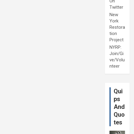
On
Twitter
New
York
Restora
tion
Project
NYRP:
Join/Gi
ve/Volu
nteer
Qui
ps
And
Quo
tes