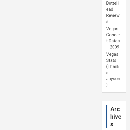
BetteH
ead
Review
s
Vegas
Concer
t Dates
– 2009
Vegas
Stats
(Thank
s
Jayson
)
Arc
hive
s