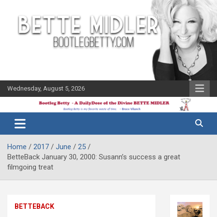
Skip
to
content
Wednesday, August 5, 2026
The Bette
Bootleg
Midler Blog
Betty
Home
2017
June
25
BetteBack January 30, 2000: Susann’s success a great
filmgoing treat
BETTEBACK