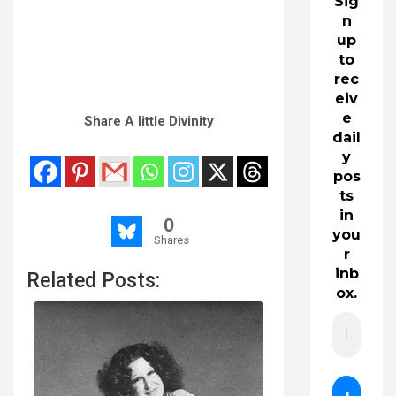
Sig
n
up
to
rec
eiv
e
Share A little Divinity
dail
y
pos
ts
in
0
you
Shares
r
inb
Related Posts:
ox.