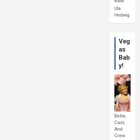
Basil
Ula
Hedwig
Veg
as
Bab
y!
Bette,
Cast,
And
Crew