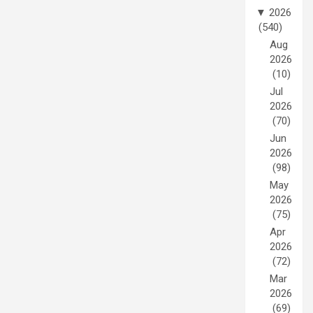
▼
2026
(540)
Aug
2026
(10)
Jul
2026
(70)
Jun
2026
(98)
May
2026
(75)
Apr
2026
(72)
Mar
2026
(69)