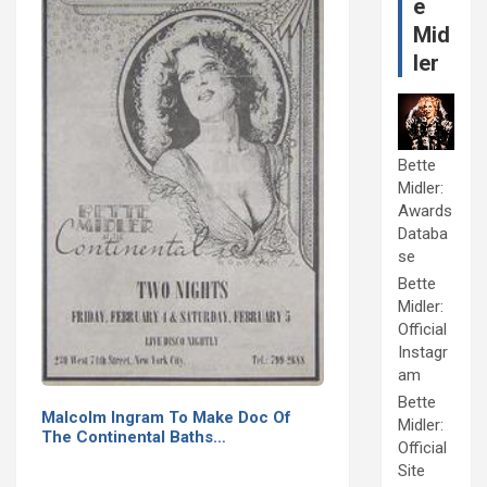
e
Mid
ler
Bette
Midler:
Awards
Databa
se
Bette
Midler:
Official
Instagr
am
Bette
Malcolm Ingram To Make Doc Of
Midler:
The Continental Baths…
Official
Site