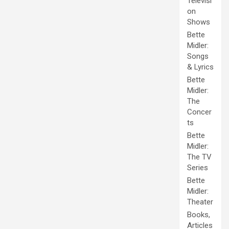
Televisi
on
Shows
Bette
Midler:
Songs
& Lyrics
Bette
Midler:
The
Concer
ts
Bette
Midler:
The TV
Series
Bette
Midler:
Theater
Books,
Articles