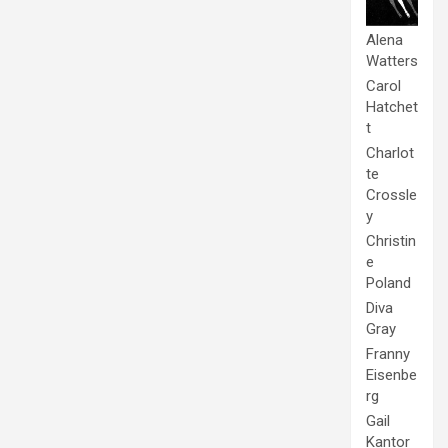
Alena
Watters
Carol
Hatchet
t
Charlot
te
Crossle
y
Christin
e
Poland
Diva
Gray
Franny
Eisenbe
rg
Gail
Kantor