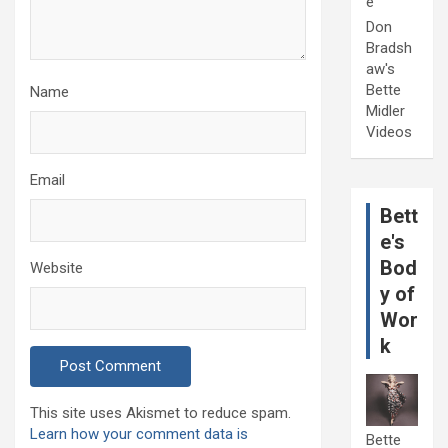
e
Don
Bradsh
aw's
Bette
Name
Midler
Videos
Email
Bett
e's
Bod
Website
y of
Wor
k
This site uses Akismet to reduce spam.
Learn how your comment data is
Bette