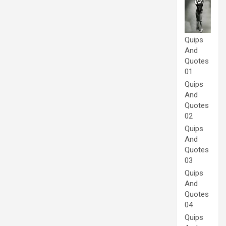
Quips
And
Quotes
01
Quips
And
Quotes
02
Quips
And
Quotes
03
Quips
And
Quotes
04
Quips