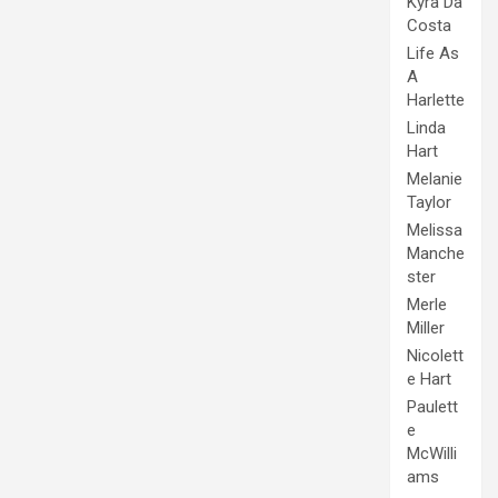
Kyra Da
Costa
Life As
A
Harlette
Linda
Hart
Melanie
Taylor
Melissa
Manche
ster
Merle
Miller
Nicolett
e Hart
Paulett
e
McWilli
ams