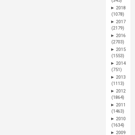
(345)
►
2018
(1078)
►
2017
(2179)
►
2016
(2703)
►
2015
(1553)
►
2014
(751)
►
2013
(1113)
►
2012
(1864)
►
2011
(1463)
►
2010
(1634)
►
2009