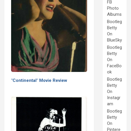
FB
Photo
Albums
Bootleg
Betty
On
BlueSky
Bootleg
Betty
On
FaceBo
ok
Bootleg
"Continental" Movie Review
Betty
On
Instagr
am
Bootleg
Betty
On
Pintere