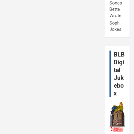
Songs
Bette
Wrote
Soph
Jokes
BLB
Digi
tal
Juk
ebo
x