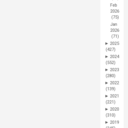
Feb
2026
(75)
Jan
2026
(71)
►
2025
(427)
►
2024
(552)
►
2023
(280)
►
2022
(139)
►
2021
(221)
►
2020
(310)
►
2019