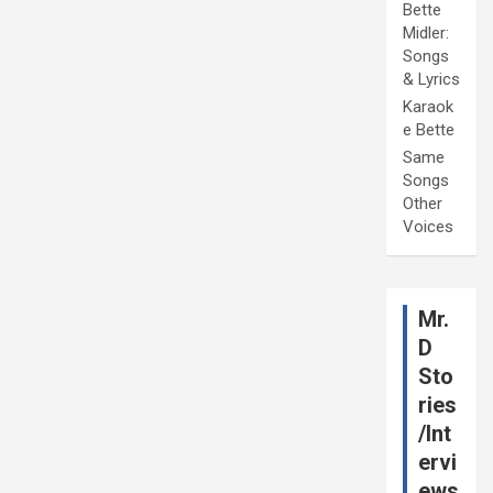
Bette
Midler:
Songs
& Lyrics
Karaok
e Bette
Same
Songs
Other
Voices
Mr.
D
Sto
ries
/Int
ervi
ews