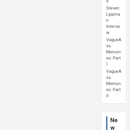
s
Steven
Lippma
n
Intervie
w
VagueA
ss
Memori
es: Part
I
VagueA
ss
Memori
es: Part
II
Ne
w