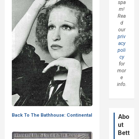
spa
m!
Rea
d
our
priv
acy
poli
cy
for
mor
e
info.
Back To The Bathhouse: Continental
Abo
ut
Bett