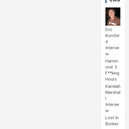
Eric
Kornfel
d
Intervie
w
Hamm
ond: 3
F**king
Hours
Kamilah
Marshal
l
Intervie
w
Lost In
Bonker