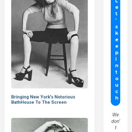
Bringing New York's Notorious
BathHouse To The Screen
We
don’
t