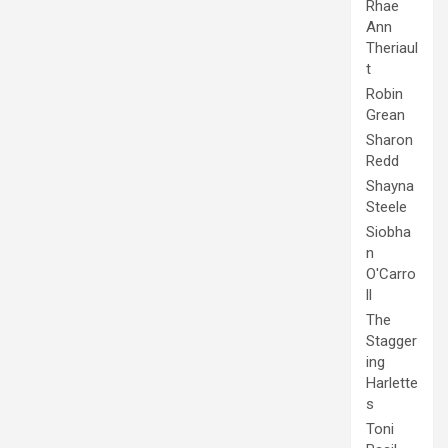
Rhae
Ann
Theriaul
t
Robin
Grean
Sharon
Redd
Shayna
Steele
Siobha
n
O'Carro
ll
The
Stagger
ing
Harlette
s
Toni