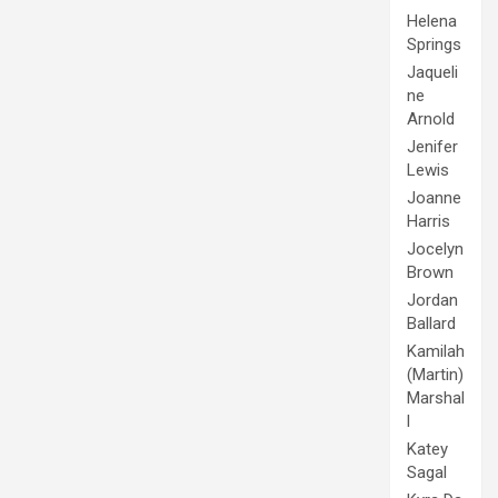
Helena
Springs
Jaqueli
ne
Arnold
Jenifer
Lewis
Joanne
Harris
Jocelyn
Brown
Jordan
Ballard
Kamilah
(Martin)
Marshal
l
Katey
Sagal