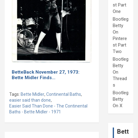
st Part
One
Bootleg
Betty
On
Pintere
st Part
Two
Bootleg
Betty
BetteBack November 27, 1973:
On
Bette Midler Finds…
Thread
s
Bootleg
Tags:
Bette Midler
,
Continental Baths
,
Betty
easier said than done
,
On X
Easier Said Than Done - The Continental
Baths - Bette Midler - 1971
Bett
Post