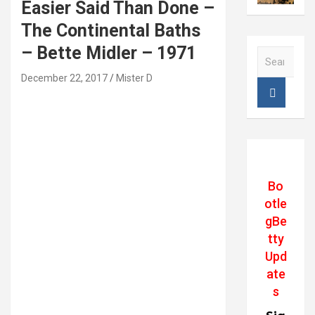
Easier Said Than Done –
The Continental Baths
– Bette Midler – 1971
S
e
December 22, 2017
Mister D
a
r
c
h
Bo
otle
gBe
tty
Upd
ate
s