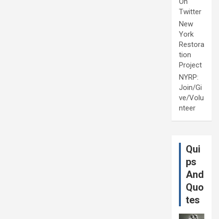
On
Twitter
New
York
Restora
tion
Project
NYRP:
Join/Gi
ve/Volu
nteer
Qui
ps
And
Quo
tes