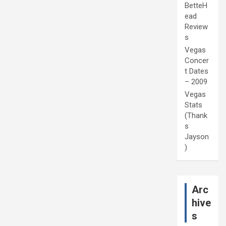
BetteH
ead
Review
s
Vegas
Concer
t Dates
– 2009
Vegas
Stats
(Thank
s
Jayson
)
Arc
hive
s