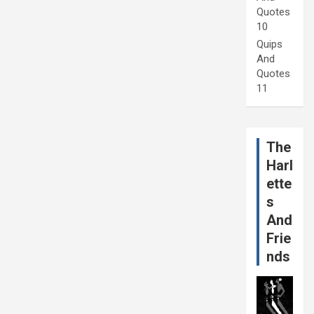
Quotes
10
Quips
And
Quotes
11
The
Harl
ette
s
And
Frie
nds