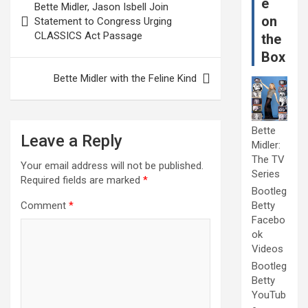
e
Bette Midler, Jason Isbell Join
navigation
on
Statement to Congress Urging
CLASSICS Act Passage
the
Box
Bette Midler with the Feline Kind
Bette
Leave a Reply
Midler:
The TV
Your email address will not be published.
Series
Required fields are marked
*
Bootleg
Comment
*
Betty
Facebo
ok
Videos
Bootleg
Betty
YouTub