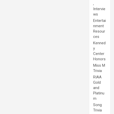
,
Intervie
ws
Entertai
nment
Resour
ces
Kenned
y
Center
Honors
Miss M
Trivia
RIAA
Gold
and
Platinu
m
Song
Trivia