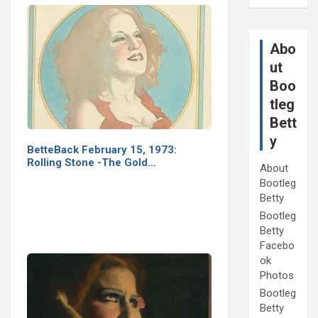
Abo
ut
Boo
tleg
Bett
y
BetteBack February 15, 1973:
Rolling Stone -The Gold…
About
Bootleg
Betty
Bootleg
Betty
Facebo
ok
Photos
Bootleg
Betty