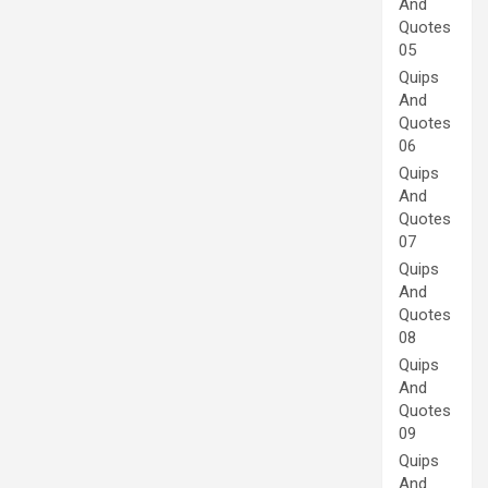
And
Quotes
05
Quips
And
Quotes
06
Quips
And
Quotes
07
Quips
And
Quotes
08
Quips
And
Quotes
09
Quips
And