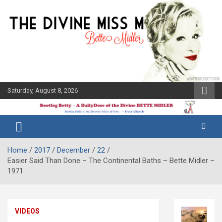
Skip
to
content
Saturday, August 8, 2026
The Bette
Bootleg
Midler Blog
Betty
Home
2017
December
22
Easier Said Than Done – The Continental Baths – Bette Midler –
1971
VIDEOS