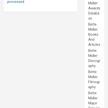
processed.
Midler:
Awards
Databa
se
Bette
Midler:
Books
And
Articles
Bette
Midler:
Discogr
aphy
Bette
Midler:
Filmogr
aphy
Bette
Midler:
Major