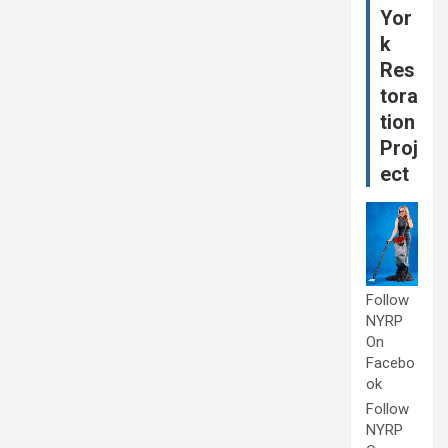
Yor
k
Res
tora
tion
Proj
ect
Follow
NYRP
On
Facebo
ok
Follow
NYRP