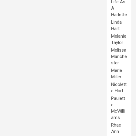
Life As
A
Harlette
Linda
Hart
Melanie
Taylor
Melissa
Manche
ster
Merle
Miller
Nicolett
e Hart
Paulett
e
McWilli
ams
Rhae
Ann