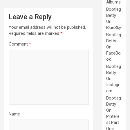
Albums
Bootleg
Leave a Reply
Betty
On
Your email address will not be published.
BlueSky
Required fields are marked
*
Bootleg
Betty
Comment
*
On
FaceBo
ok
Bootleg
Betty
On
Instagr
am
Bootleg
Betty
On
Name
Pintere
st Part
One