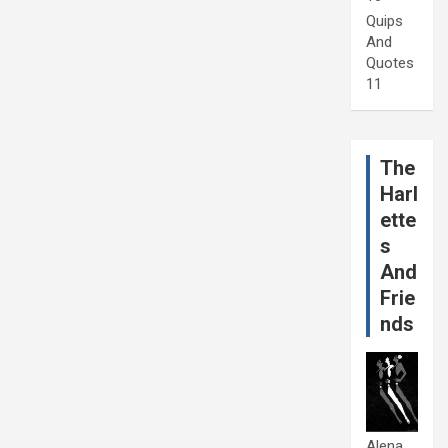
Quips
And
Quotes
11
The
Harl
ette
s
And
Frie
nds
Alena