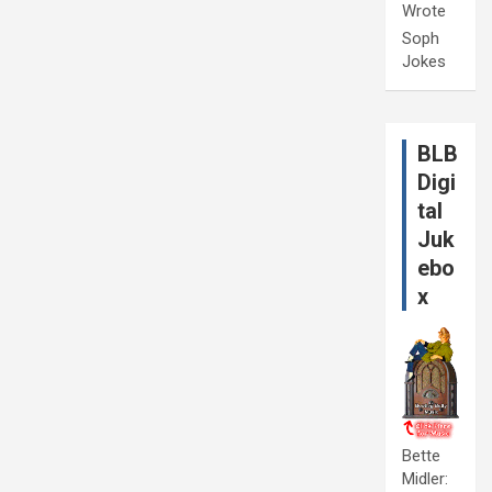
Wrote
Soph
Jokes
BLB
Digi
tal
Juk
ebo
x
Bette
Midler: