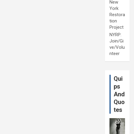
New
York
Restora
tion
Project
NYRP:
Join/Gi
ve/Volu
nteer
Qui
ps
And
Quo
tes