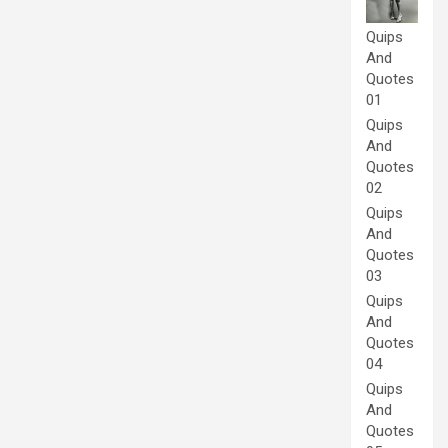
Quips
And
Quotes
01
Quips
And
Quotes
02
Quips
And
Quotes
03
Quips
And
Quotes
04
Quips
And
Quotes