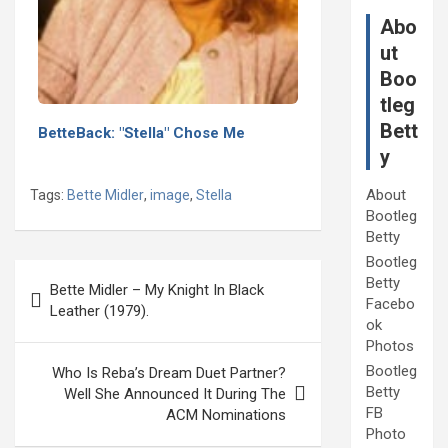
Abo
ut
Boo
tleg
Bett
BetteBack: "Stella" Chose Me
y
About
Tags:
Bette Midler
,
image
,
Stella
Bootleg
Betty
Bootleg
Post
Betty
Bette Midler – My Knight In Black
navigation
Facebo
Leather (1979).
ok
Photos
Bootleg
Who Is Reba’s Dream Duet Partner?
Betty
Well She Announced It During The
FB
ACM Nominations
Photo