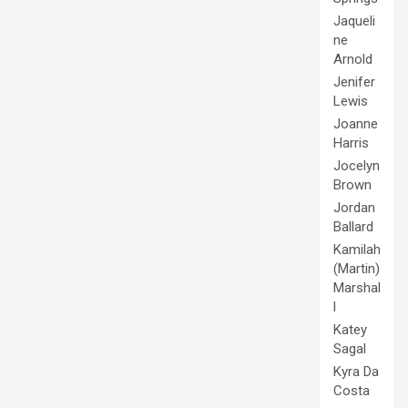
Jaqueli
ne
Arnold
Jenifer
Lewis
Joanne
Harris
Jocelyn
Brown
Jordan
Ballard
Kamilah
(Martin)
Marshal
l
Katey
Sagal
Kyra Da
Costa