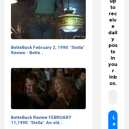
up
to
rec
eiv
e
dail
y
pos
BetteBack February 2, 1990: 'Stella'
ts
Review - Bette…
in
you
r
inb
ox.
BetteBack Review FEBRUARY
11,1990: 'Stella': An old…