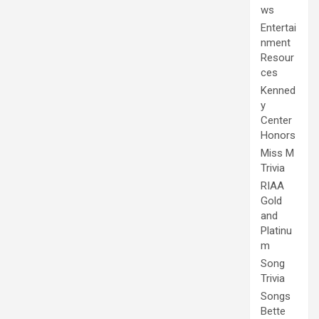
ws
Entertai
nment
Resour
ces
Kenned
y
Center
Honors
Miss M
Trivia
RIAA
Gold
and
Platinu
m
Song
Trivia
Songs
Bette