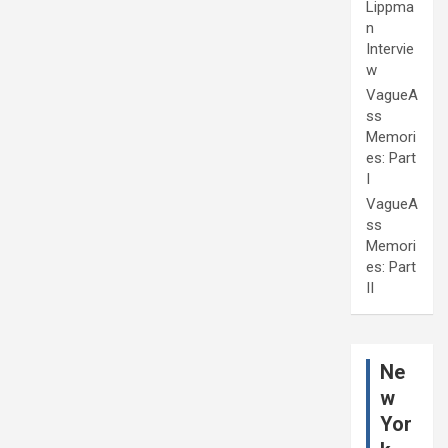
Lippma
n
Intervie
w
VagueA
ss
Memori
es: Part
I
VagueA
ss
Memori
es: Part
II
Ne
w
Yor