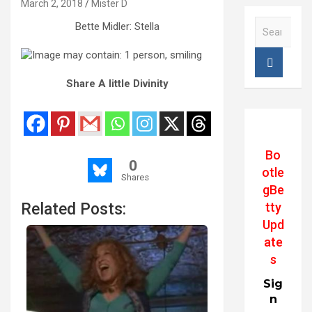
March 2, 2018
Mister D
S
Bette Midler: Stella
e
a
r
c
Share A little Divinity
h
Bo
0
otle
Shares
gBe
tty
Related Posts:
Upd
ate
s
Sig
n