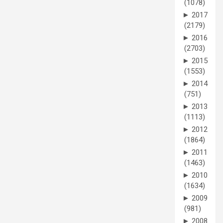
(1078)
►
2017
(2179)
►
2016
(2703)
►
2015
(1553)
►
2014
(751)
►
2013
(1113)
►
2012
(1864)
►
2011
(1463)
►
2010
(1634)
►
2009
(981)
►
2008