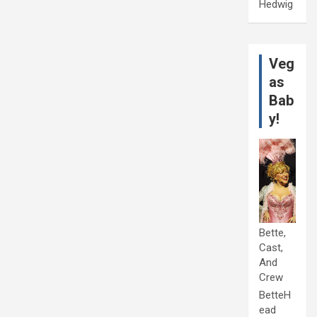
Hedwig
Veg
as
Bab
y!
Bette,
Cast,
And
Crew
BetteH
ead