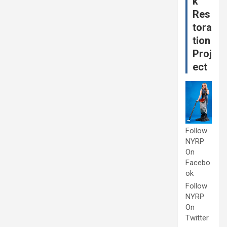
k
Res
tora
tion
Proj
ect
Follow
NYRP
On
Facebo
ok
Follow
NYRP
On
Twitter