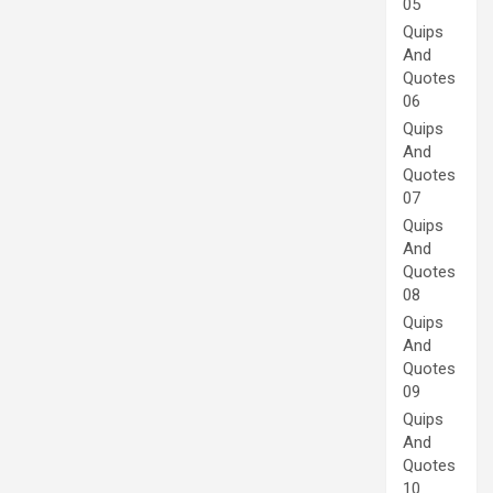
05
Quips
And
Quotes
06
Quips
And
Quotes
07
Quips
And
Quotes
08
Quips
And
Quotes
09
Quips
And
Quotes
10