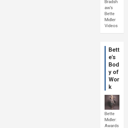
Bradsh
aw's
Bette
Midler
Videos
Bett
e's
Bod
y of
Wor
k
Bette
Midler:
Awards