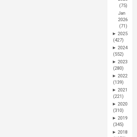
(75)
Jan
2026
(71)
►
2025
(427)
►
2024
(552)
►
2023
(280)
►
2022
(139)
►
2021
(221)
►
2020
(310)
►
2019
(345)
►
2018