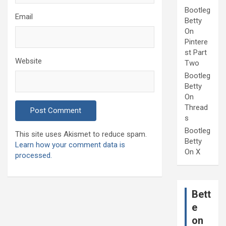
Bootleg
Email
Betty
On
Pintere
st Part
Website
Two
Bootleg
Betty
On
Thread
s
Bootleg
This site uses Akismet to reduce spam.
Betty
Learn how your comment data is
On X
processed.
Bett
e
on