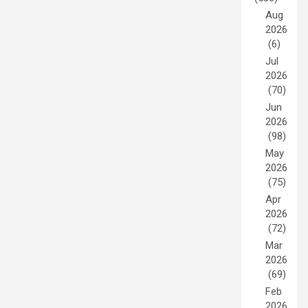
Aug
2026
(6)
Jul
2026
(70)
Jun
2026
(98)
May
2026
(75)
Apr
2026
(72)
Mar
2026
(69)
Feb
2026