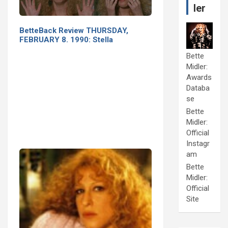
ler
BetteBack Review THURSDAY,
FEBRUARY 8. 1990: Stella
Bette
Midler:
Awards
Databa
se
Bette
Midler:
Official
Instagr
am
Bette
Midler:
Official
Site