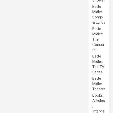
Shows
Bette
Midler:
Songs
& Lyrics
Bette
Midler:
The
Concer
ts
Bette
Midler:
The TV
Series
Bette
Midler:
Theater
Books,
Articles
,
Intervie