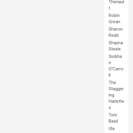
Theriaul
t
Robin
Grean
Sharon
Redd
Shayna
Steele
Siobha
n
O'Carro
ll
The
Stagger
ing
Harlette
s
Toni
Basil
Ula