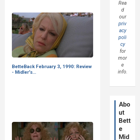
Rea
d
our
priv
acy
poli
cy
for
mor
e
BetteBack February 3, 1990: Review
info.
- Midler's…
Abo
ut
Bett
e
Mid