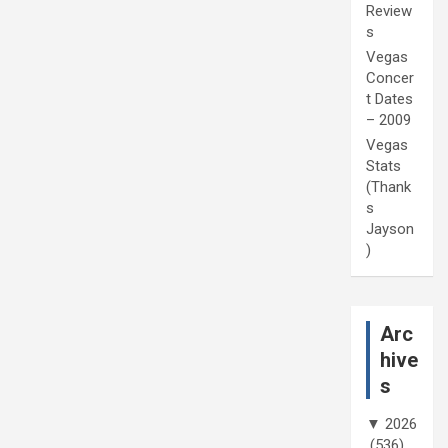
Review
s
Vegas
Concer
t Dates
– 2009
Vegas
Stats
(Thank
s
Jayson
)
Arc
hive
s
▼
2026
(536)