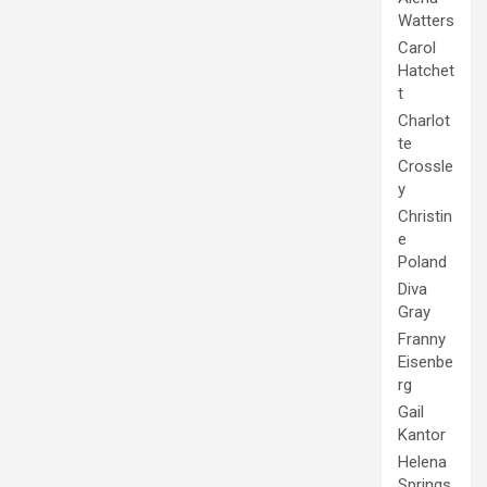
Watters
Carol
Hatchet
t
Charlot
te
Crossle
y
Christin
e
Poland
Diva
Gray
Franny
Eisenbe
rg
Gail
Kantor
Helena
Springs