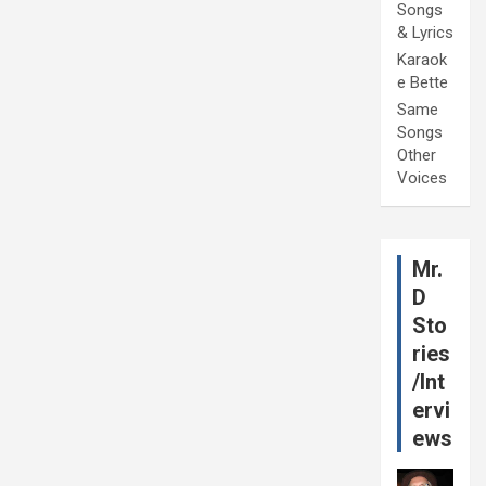
Songs
& Lyrics
Karaok
e Bette
Same
Songs
Other
Voices
Mr.
D
Sto
ries
/Int
ervi
ews