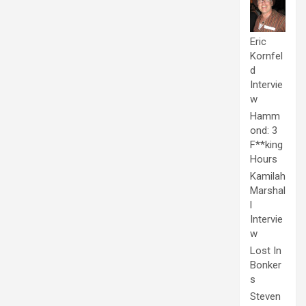
Eric
Kornfel
d
Intervie
w
Hamm
ond: 3
F**king
Hours
Kamilah
Marshal
l
Intervie
w
Lost In
Bonker
s
Steven