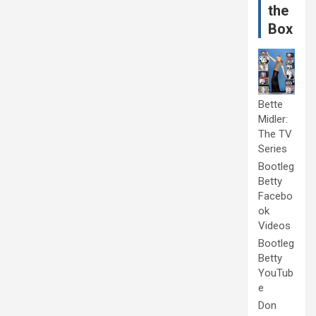
the
Box
Bette
Midler:
The TV
Series
Bootleg
Betty
Facebo
ok
Videos
Bootleg
Betty
YouTub
e
Don