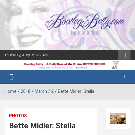
Skip
to
content
Thursday, August 6, 2026
The Bette
Bootleg
Midler Blog
Betty
Home
2018
March
2
Bette Midler: Stella
PHOTOS
Bette Midler: Stella