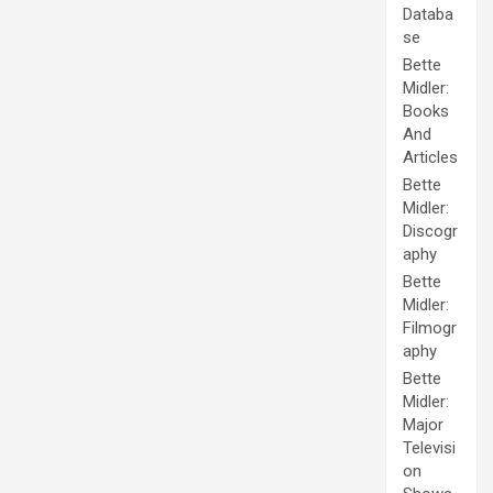
Databa
se
Bette
Midler:
Books
And
Articles
Bette
Midler:
Discogr
aphy
Bette
Midler:
Filmogr
aphy
Bette
Midler:
Major
Televisi
on