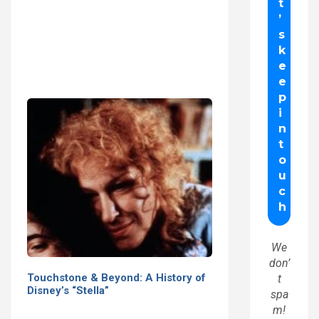
We
don’
Touchstone & Beyond: A History of
t
Disney’s “Stella”
spa
m!