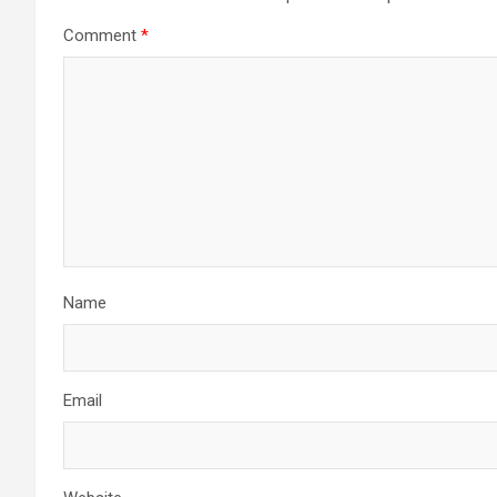
Comment
*
Name
Email