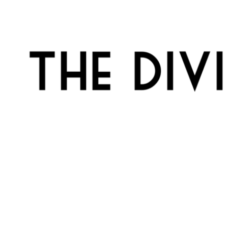
Skip
to
content