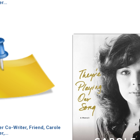
er…
er Co-Writer, Friend, Carole
er,…