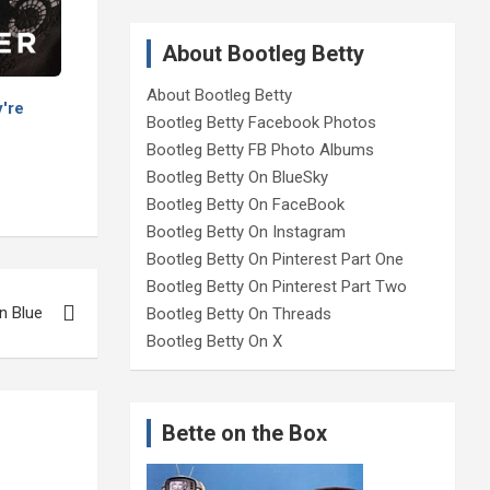
About Bootleg Betty
About Bootleg Betty
y're
Bootleg Betty Facebook Photos
Bootleg Betty FB Photo Albums
Bootleg Betty On BlueSky
Bootleg Betty On FaceBook
Bootleg Betty On Instagram
Bootleg Betty On Pinterest Part One
Bootleg Betty On Pinterest Part Two
n Blue
Bootleg Betty On Threads
Bootleg Betty On X
Bette on the Box