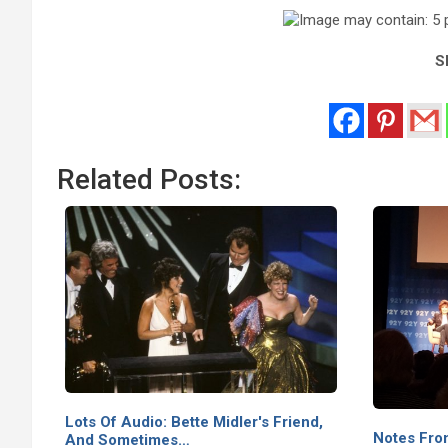
Sh
Related Posts:
Lots Of Audio: Bette Midler's Friend,
Notes From
And Sometimes…