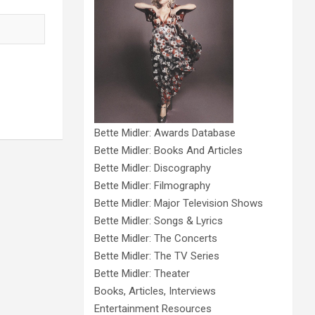
Bette Midler: Awards Database
Bette Midler: Books And Articles
Bette Midler: Discography
Bette Midler: Filmography
Bette Midler: Major Television Shows
Bette Midler: Songs & Lyrics
Bette Midler: The Concerts
Bette Midler: The TV Series
Bette Midler: Theater
Books, Articles, Interviews
Entertainment Resources