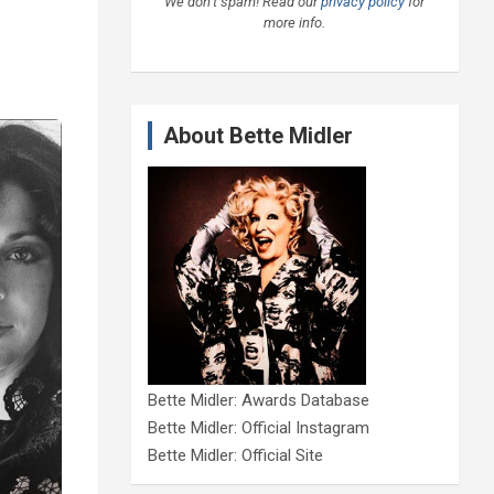
We don’t spam! Read our
privacy policy
for
more info.
About Bette Midler
Bette Midler: Awards Database
Bette Midler: Official Instagram
Bette Midler: Official Site