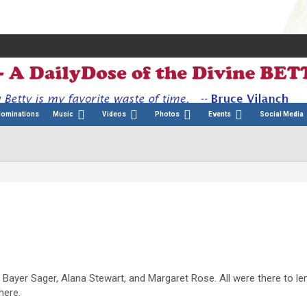
Nominations
Music
Videos
Photos
Events
Social Media
le Bayer Sager, Alana Stewart, and Margaret Rose. All were there to le
here.