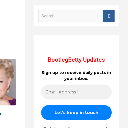
S
e
a
r
c
h
BootlegBetty Updates
Sign up to receive daily posts in
your inbox.
an