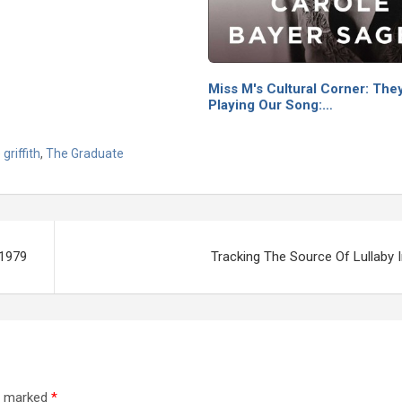
Miss M's Cultural Corner: The
Playing Our Song:…
griffith
,
The Graduate
 1979
Tracking The Source Of Lullaby I
re marked
*