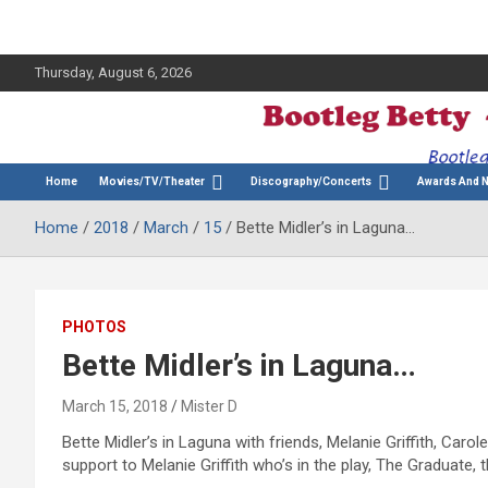
Thursday, August 6, 2026
The Bette Midler Blog
Bootleg Betty
Home
Movies/TV/Theater
Discography/Concerts
Awards And 
Home
2018
March
15
Bette Midler’s in Laguna…
PHOTOS
Bette Midler’s in Laguna…
March 15, 2018
Mister D
Bette Midler’s in Laguna with friends, Melanie Griffith, Caro
support to Melanie Griffith who’s in the play, The Graduate, t