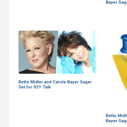
Bayer Sag
Bette Midler and Carole Bayer Sager
Set for 92Y Talk
Bette Midl
Bayer Sag