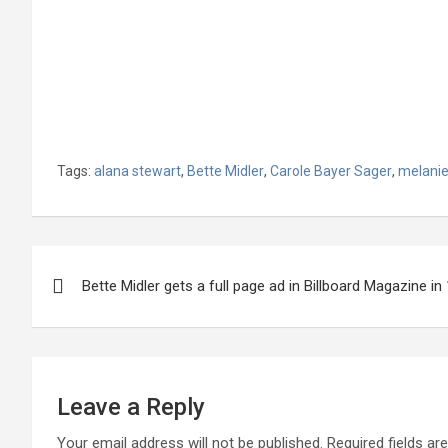
Tags:
alana stewart
,
Bette Midler
,
Carole Bayer Sager
,
melanie 
Post
Bette Midler gets a full page ad in Billboard Magazine in
navigation
Leave a Reply
Your email address will not be published.
Required fields a