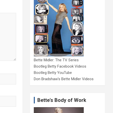
Bette Midler: The TV Series
Bootleg Betty Facebook Videos
Bootleg Betty YouTube
Don Bradshaw's Bette Midler Videos
Bette's Body of Work