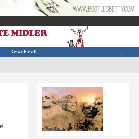
Contact Mister D
nd