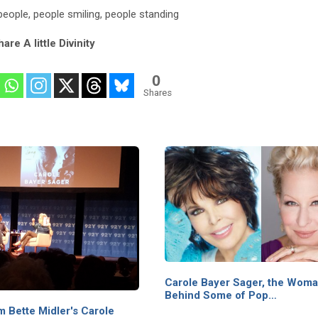
are A little Divinity
0
Shares
Carole Bayer Sager, the Wom
Behind Some of Pop…
 Bette Midler's Carole