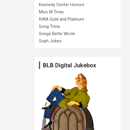
Kennedy Center Honors
Miss M Trivia
RIAA Gold and Platinum
Song Trivia
Songs Bette Wrote
Soph Jokes
BLB Digital Jukebox