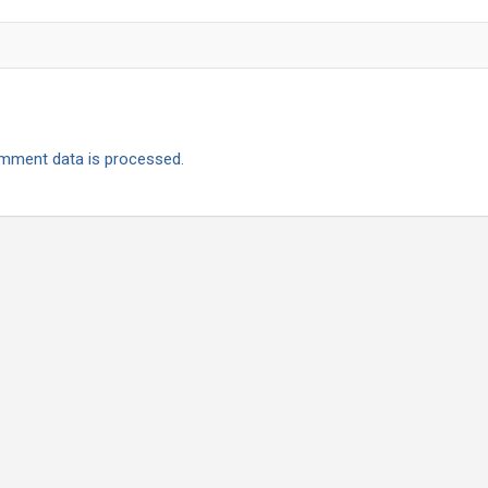
mment data is processed.