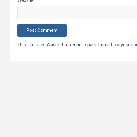
Website
This site uses Akismet to reduce spam.
Learn how your co