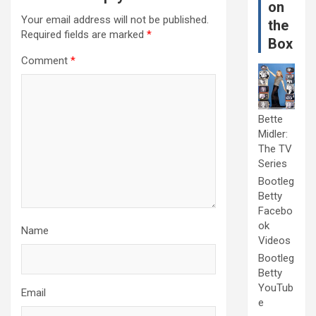
on
Your email address will not be published.
the
Required fields are marked
*
Box
Comment
*
Bette
Midler:
The TV
Series
Bootleg
Betty
Facebo
ok
Name
Videos
Bootleg
Betty
YouTub
Email
e