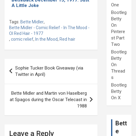
BetteBack December 15, 1977: Just
One
A Little Joke
Bootleg
Betty
Tags:
Bette Midler
,
On
Bette Midler - Comic Relief - In The Mood -
Pintere
Ol Red Hair - 1977
st Part
,
comic relief
,
In the Mood
,
Red hair
Two
Bootleg
Betty
Post
On
Sophie Tucker Book Giveaway (via
Thread
navigation
Twitter in April)
s
Bootleg
Betty
Bette Midler and Martin von Haselberg
On X
at Spagos during the Oscar Telecast in
1988
Bett
e
Leave a Reply