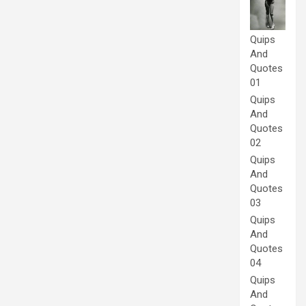
Quips
And
Quotes
01
Quips
And
Quotes
02
Quips
And
Quotes
03
Quips
And
Quotes
04
Quips
And