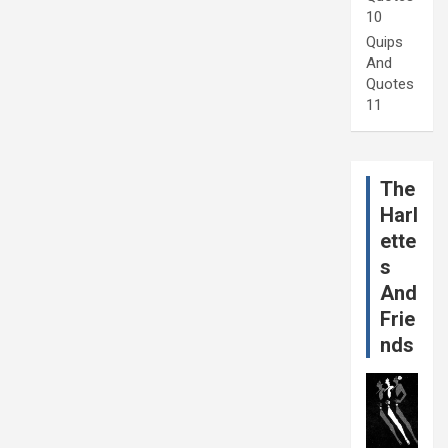
10
Quips
And
Quotes
11
The
Harl
ette
s
And
Frie
nds