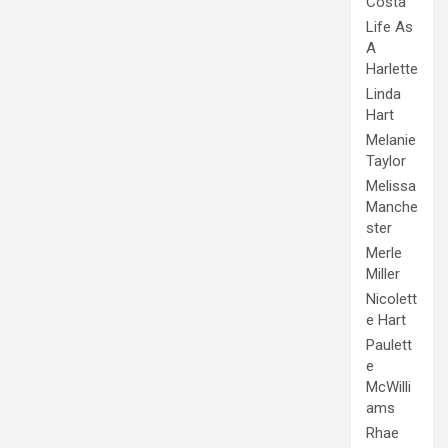
Costa
Life As
A
Harlette
Linda
Hart
Melanie
Taylor
Melissa
Manche
ster
Merle
Miller
Nicolett
e Hart
Paulett
e
McWilli
ams
Rhae