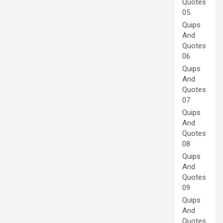
Quotes
05
Quips
And
Quotes
06
Quips
And
Quotes
07
Quips
And
Quotes
08
Quips
And
Quotes
09
Quips
And
Quotes