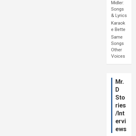
Midler:
Songs
& Lyrics
Karaok
e Bette
Same
Songs
Other
Voices
Mr.
D
Sto
ries
/Int
ervi
ews