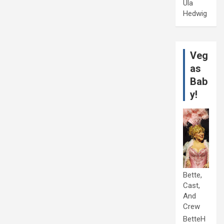
Ula
Hedwig
Veg
as
Bab
y!
Bette,
Cast,
And
Crew
BetteH