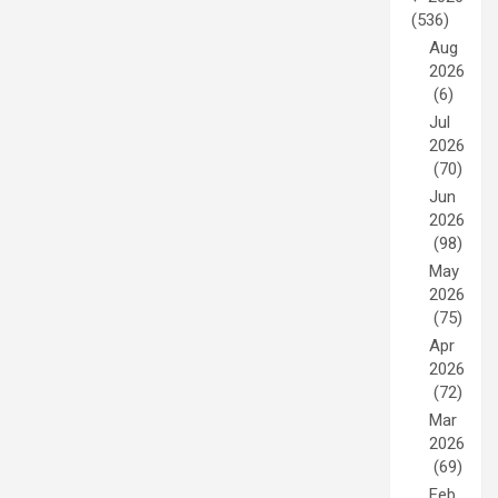
(536)
Aug
2026
(6)
Jul
2026
(70)
Jun
2026
(98)
May
2026
(75)
Apr
2026
(72)
Mar
2026
(69)
Feb