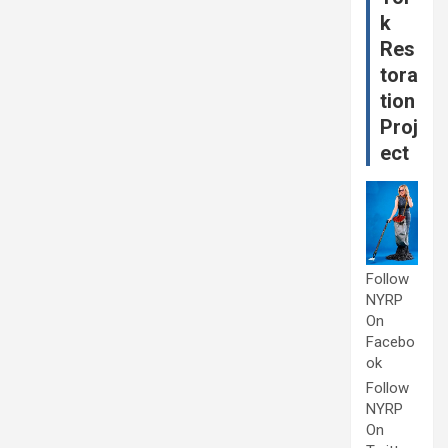
k
Res
tora
tion
Proj
ect
Follow
NYRP
On
Facebo
ok
Follow
NYRP
On