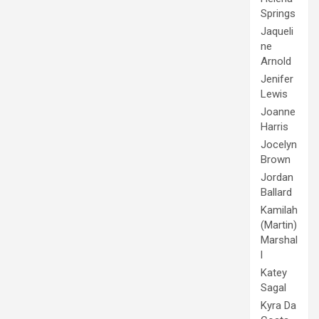
Springs
Jaqueli
ne
Arnold
Jenifer
Lewis
Joanne
Harris
Jocelyn
Brown
Jordan
Ballard
Kamilah
(Martin)
Marshal
l
Katey
Sagal
Kyra Da