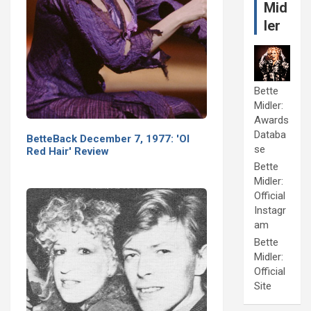
Mid
ler
Bette
Midler:
Awards
Databa
BetteBack December 7, 1977: 'Ol
se
Red Hair' Review
Bette
Midler:
Official
Instagr
am
Bette
Midler:
Official
Site