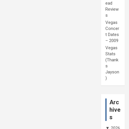
ead
Review
s
Vegas
Concer
t Dates
– 2009
Vegas
Stats
(Thank
s
Jayson
)
Arc
hive
s
▼
2026