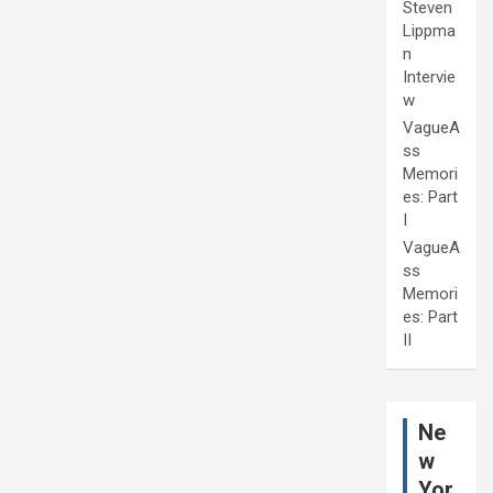
Steven
Lippma
n
Intervie
w
VagueA
ss
Memori
es: Part
I
VagueA
ss
Memori
es: Part
II
Ne
w
Yor