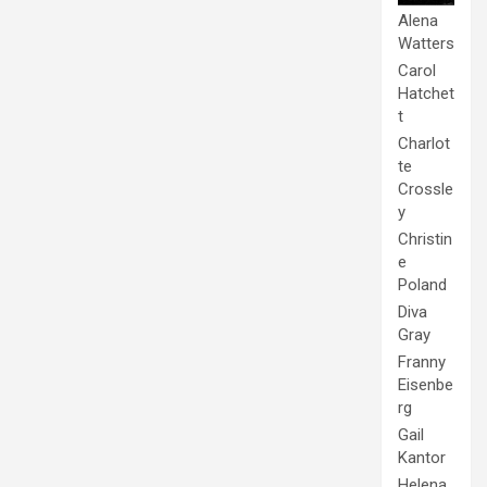
Alena
Watters
Carol
Hatchet
t
Charlot
te
Crossle
y
Christin
e
Poland
Diva
Gray
Franny
Eisenbe
rg
Gail
Kantor
Helena