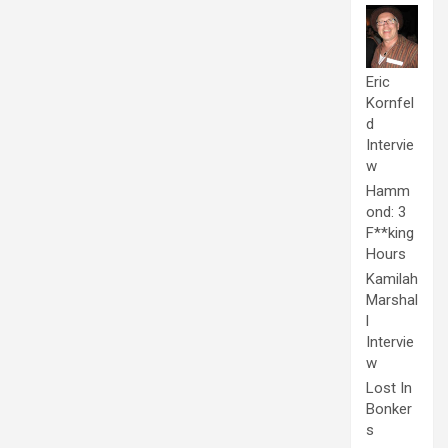
Eric
Kornfel
d
Intervie
w
Hamm
ond: 3
F**king
Hours
Kamilah
Marshal
l
Intervie
w
Lost In
Bonker
s