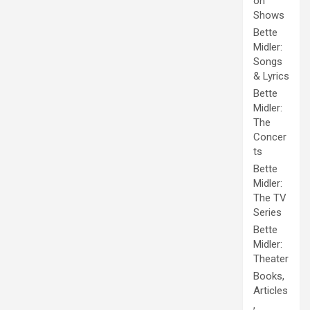
on
Shows
Bette
Midler:
Songs
& Lyrics
Bette
Midler:
The
Concer
ts
Bette
Midler:
The TV
Series
Bette
Midler:
Theater
Books,
Articles
,