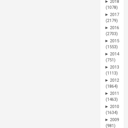
►
2018
(1078)
►
2017
(2179)
►
2016
(2703)
►
2015
(1553)
►
2014
(751)
►
2013
(1113)
►
2012
(1864)
►
2011
(1463)
►
2010
(1634)
►
2009
(981)