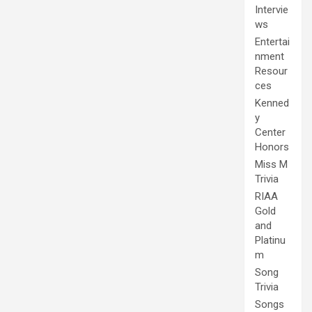
Intervie
ws
Entertai
nment
Resour
ces
Kenned
y
Center
Honors
Miss M
Trivia
RIAA
Gold
and
Platinu
m
Song
Trivia
Songs