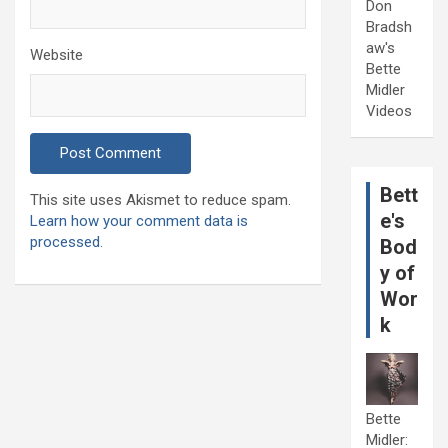
Don
Bradsh
aw's
Website
Bette
Midler
Videos
Bett
This site uses Akismet to reduce spam.
e's
Learn how your comment data is
processed.
Bod
y of
Wor
k
Bette
Midler: