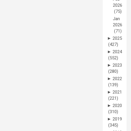
2026
(75)
Jan
2026
(71)
►
2025
(427)
►
2024
(552)
►
2023
(280)
►
2022
(139)
►
2021
(221)
►
2020
(310)
►
2019
(345)