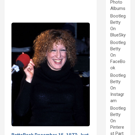
Photo
Albums
Bootleg
Betty
On
BlueSky
Bootleg
Betty
On
FaceBo
ok
Bootleg
Betty
On
Instagr
am
Bootleg
Betty
On
Pintere
st Part