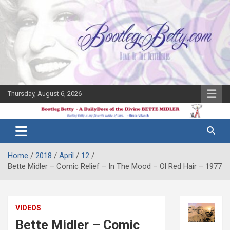
Skip
to
content
Thursday, August 6, 2026
The Bette
Bootleg
Midler Blog
Betty
Home
2018
April
12
Bette Midler – Comic Relief – In The Mood – Ol Red Hair – 1977
VIDEOS
Bette Midler – Comic