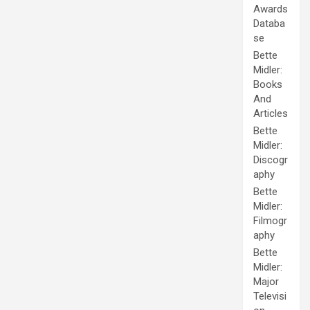
Awards
Databa
se
Bette
Midler:
Books
And
Articles
Bette
Midler:
Discogr
aphy
Bette
Midler:
Filmogr
aphy
Bette
Midler:
Major
Televisi