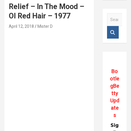
Relief – In The Mood –
Ol Red Hair – 1977
S
e
April 12, 2018
Mister D
a
r
c
h
Bo
otle
gBe
tty
Upd
ate
s
Sig