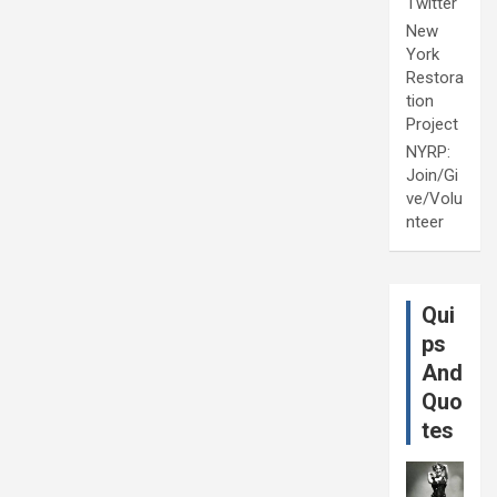
Twitter
New
York
Restora
tion
Project
NYRP:
Join/Gi
ve/Volu
nteer
Qui
ps
And
Quo
tes