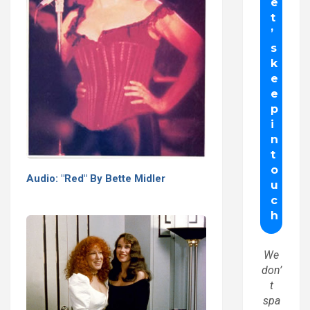
Audio: "Red" By Bette Midler
We
don’
t
spa