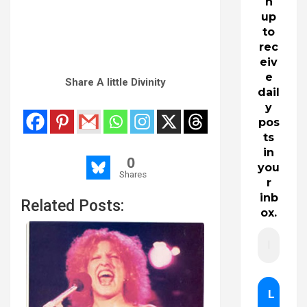
n
up
to
rec
eiv
e
Share A little Divinity
dail
y
pos
ts
in
0
you
Shares
r
inb
Related Posts:
ox.