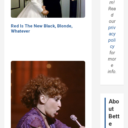
m!
Rea
d
our
Red Is The New Black, Blonde,
priv
Whatever
acy
poli
cy
for
mor
e
info.
Abo
ut
Bett
e