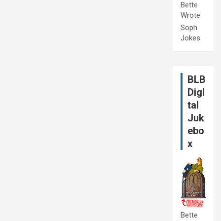
Bette
Wrote
Soph
Jokes
BLB
Digi
tal
Juk
ebo
x
Bette