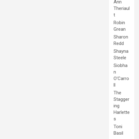
Ann
Theriaul
t
Robin
Grean
Sharon
Redd
Shayna
Steele
Siobha
n
O'Carro
ll
The
Stagger
ing
Harlette
s
Toni
Basil