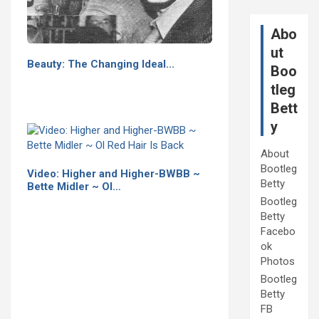
Abo
ut
Beauty: The Changing Ideal...
Boo
tleg
Bett
y
About
Bootleg
Video: Higher and Higher-BWBB ~
Betty
Bette Midler ~ Ol…
Bootleg
Betty
Facebo
ok
Photos
Bootleg
Betty
FB