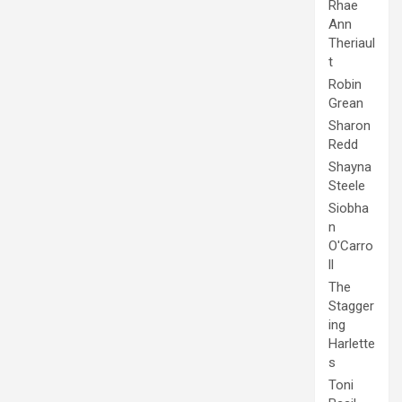
Rhae
Ann
Theriaul
t
Robin
Grean
Sharon
Redd
Shayna
Steele
Siobha
n
O'Carro
ll
The
Stagger
ing
Harlette
s
Toni