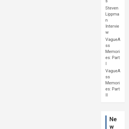
s
Steven
Lippma
n
Intervie
w
VagueA
ss
Memori
es: Part
I
VagueA
ss
Memori
es: Part
II
Ne
w