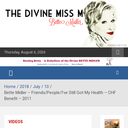
Skip
to
content
Thursday, August 6, 2026
The Bette
Bootleg
Midler Blog
Betty
Home
2018
July
10
Bette Midler – Friends/People/I’ve Still Got My Health – CHF
Benefit – 2011
VIDEOS