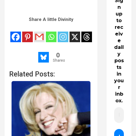
Sig
n
up
Share A little Divinity
to
rec
eiv
e
dail
y
0
pos
Shares
ts
Related Posts:
in
you
r
inb
ox.