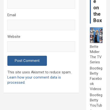
e
on
the
Email
Box
Website
Bette
Midler:
The TV
Series
Bootleg
This site uses Akismet to reduce spam.
Betty
Learn how your comment data is
Facebo
processed.
ok
Videos
Bootleg
Betty
YouTub