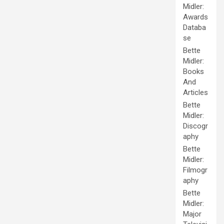
Midler:
Awards
Databa
se
Bette
Midler:
Books
And
Articles
Bette
Midler:
Discogr
aphy
Bette
Midler:
Filmogr
aphy
Bette
Midler:
Major