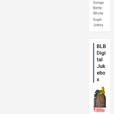
Songs
Bette
Wrote
Soph
Jokes
BLB
Digi
tal
Juk
ebo
x