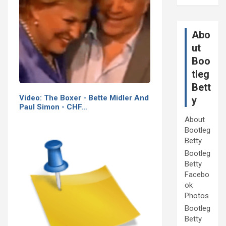
Abo
ut
Boo
tleg
Bett
Video: The Boxer - Bette Midler And
y
Paul Simon - CHF…
About
Bootleg
Betty
Bootleg
Betty
Facebo
ok
Photos
Bootleg
Betty