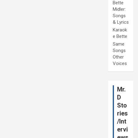
Bette
Midler:
Songs
& Lyrics
Karaok
e Bette
Same
Songs
Other
Voices
Mr.
D
Sto
ries
/Int
ervi
ews