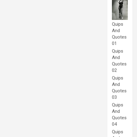
Quips
And
Quotes
01
Quips
And
Quotes
02
Quips
And
Quotes
03
Quips
And
Quotes
04
Quips