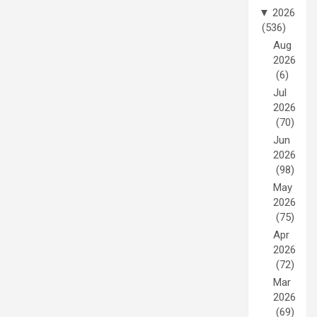
▼
2026
(536)
Aug
2026
(6)
Jul
2026
(70)
Jun
2026
(98)
May
2026
(75)
Apr
2026
(72)
Mar
2026
(69)