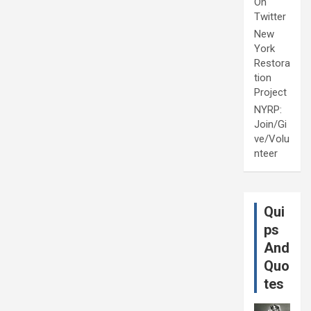
On
Twitter
New
York
Restora
tion
Project
NYRP:
Join/Gi
ve/Volu
nteer
Qui
ps
And
Quo
tes