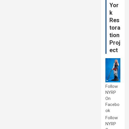
Yor
k
Res
tora
tion
Proj
ect
Follow
NYRP
On
Facebo
ok
Follow
NYRP