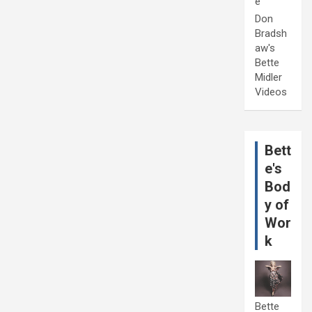
e
Don
Bradsh
aw's
Bette
Midler
Videos
Bett
e's
Bod
y of
Wor
k
Bette