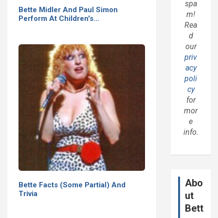
spa
Bette Midler And Paul Simon
m!
Perform At Children's…
Rea
d
our
priv
acy
poli
cy
for
mor
e
info.
Abo
Bette Facts (Some Partial) And
Trivia
ut
Bett