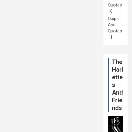
Quotes
10
Quips
And
Quotes
11
The
Harl
ette
s
And
Frie
nds