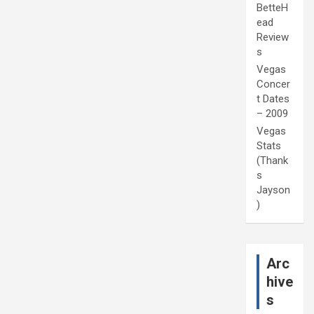
BetteH
ead
Review
s
Vegas
Concer
t Dates
– 2009
Vegas
Stats
(Thank
s
Jayson
)
Arc
hive
s