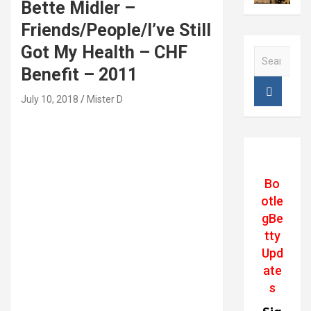
Bette Midler –
Friends/People/I’ve Still
Got My Health – CHF
S
e
Benefit – 2011
a
r
July 10, 2018
Mister D
c
h
Bo
otle
gBe
tty
Upd
ate
s