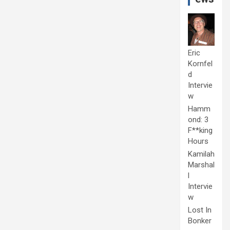
Eric
Kornfel
d
Intervie
w
Hamm
ond: 3
F**king
Hours
Kamilah
Marshal
l
Intervie
w
Lost In
Bonker