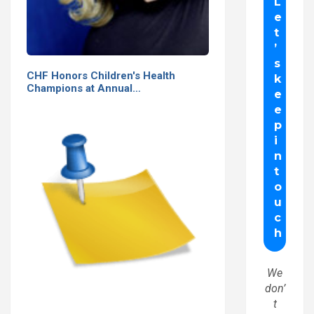
CHF Honors Children's Health
Champions at Annual…
We
don’
t