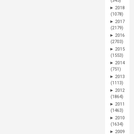
(345)
►
2018
(1078)
►
2017
(2179)
►
2016
(2703)
►
2015
(1553)
►
2014
(751)
►
2013
(1113)
►
2012
(1864)
►
2011
(1463)
►
2010
(1634)
►
2009