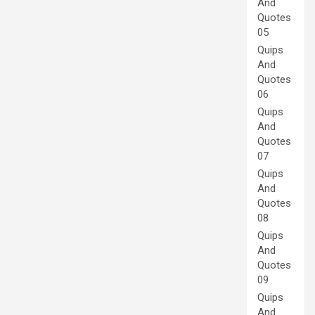
And
Quotes
05
Quips
And
Quotes
06
Quips
And
Quotes
07
Quips
And
Quotes
08
Quips
And
Quotes
09
Quips
And