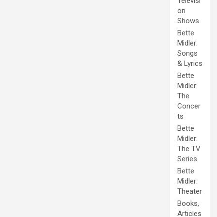
Televisi
on
Shows
Bette
Midler:
Songs
& Lyrics
Bette
Midler:
The
Concer
ts
Bette
Midler:
The TV
Series
Bette
Midler:
Theater
Books,
Articles