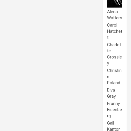
Alena
Watters
Carol
Hatchet
t
Charlot
te
Crossle
y
Christin
e
Poland
Diva
Gray
Franny
Eisenbe
rg
Gail
Kantor