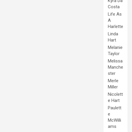
Kyra Da
Costa
Life As
A
Harlette
Linda
Hart
Melanie
Taylor
Melissa
Manche
ster
Merle
Miller
Nicolett
e Hart
Paulett
e
McWilli
ams