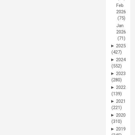
Feb
2026
(75)
Jan
2026
(71)
►
2025
(427)
►
2024
(552)
►
2023
(280)
►
2022
(139)
►
2021
(221)
►
2020
(310)
►
2019