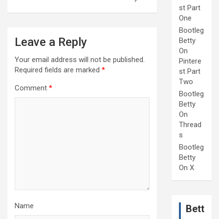
st Part
One
Bootleg
Leave a Reply
Betty
On
Your email address will not be published.
Pintere
Required fields are marked
*
st Part
Two
Comment
*
Bootleg
Betty
On
Thread
s
Bootleg
Betty
On X
Name
Bett