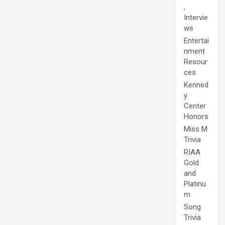
,
Intervie
ws
Entertai
nment
Resour
ces
Kenned
y
Center
Honors
Miss M
Trivia
RIAA
Gold
and
Platinu
m
Song
Trivia