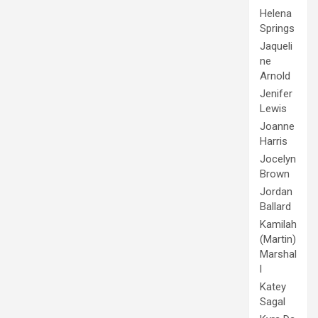
Helena
Springs
Jaqueli
ne
Arnold
Jenifer
Lewis
Joanne
Harris
Jocelyn
Brown
Jordan
Ballard
Kamilah
(Martin)
Marshal
l
Katey
Sagal