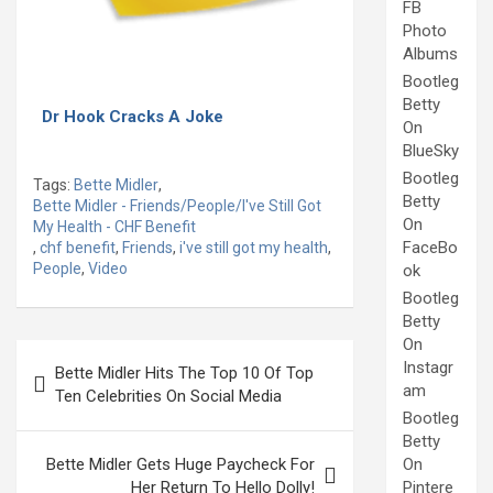
FB
Photo
Albums
Bootleg
Betty
Dr Hook Cracks A Joke
On
BlueSky
Bootleg
Tags:
Bette Midler
,
Betty
Bette Midler - Friends/People/I've Still Got
On
My Health - CHF Benefit
FaceBo
,
chf benefit
,
Friends
,
i've still got my health
,
People
,
Video
ok
Bootleg
Betty
On
Post
Instagr
Bette Midler Hits The Top 10 Of Top
navigation
am
Ten Celebrities On Social Media
Bootleg
Betty
Bette Midler Gets Huge Paycheck For
On
Her Return To Hello Dolly!
Pintere