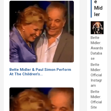
e
Mid
ler
Bette
Midler:
Awards
Databa
se
Bette
Bette Midler & Paul Simon Perform
Midler:
At The Children's…
Official
Instagr
am
Bette
Midler:
Official
Site