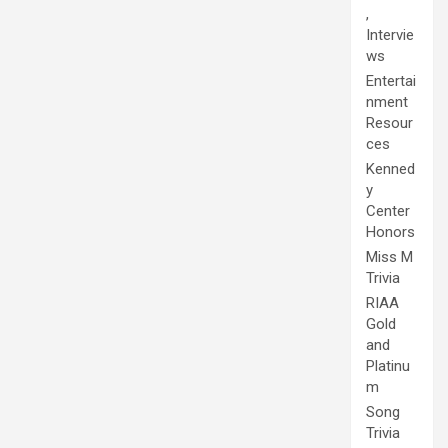
,
Intervie
ws
Entertai
nment
Resour
ces
Kenned
y
Center
Honors
Miss M
Trivia
RIAA
Gold
and
Platinu
m
Song
Trivia