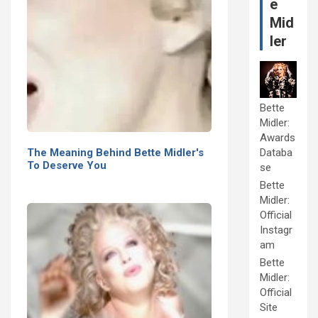
e
Mid
ler
Bette
Midler:
Awards
The Meaning Behind Bette Midler's
Databa
To Deserve You
se
Bette
Midler:
Official
Instagr
am
Bette
Midler:
Official
Site