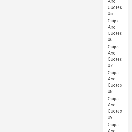
And
Quotes
05
Quips
And
Quotes
06
Quips
And
Quotes
07
Quips
And
Quotes
08
Quips
And
Quotes
09
Quips
And