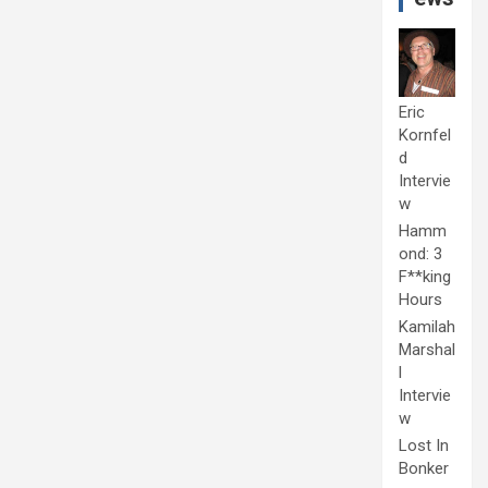
Eric
Kornfel
d
Intervie
w
Hamm
ond: 3
F**king
Hours
Kamilah
Marshal
l
Intervie
w
Lost In
Bonker