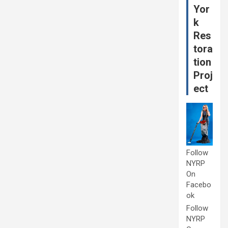
Yor
k
Res
tora
tion
Proj
ect
Follow
NYRP
On
Facebo
ok
Follow
NYRP