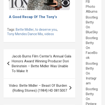
FB
Photo
Albums
A Good Recap Of The Tony's
Bootleg
Betty
On
Tags:
Bette Midler
,
to deserve you
,
BlueSky
Tony Mendes Dance Mix
,
videos
Bootleg
Betty
On
Post
FaceBo
Jacob Burns Film Center’s Annual Gala
ok
navigation
Honors Award Winning Producer Dori
Bootleg
Berinstein – Bette Midler Was Unable
Betty
To Make It
On
Instagr
am
Video: Bette Midler – Beast Of Burden
Bootleg
(Rolling Stones) (1984) HD 0815007
Betty
On
Pintere