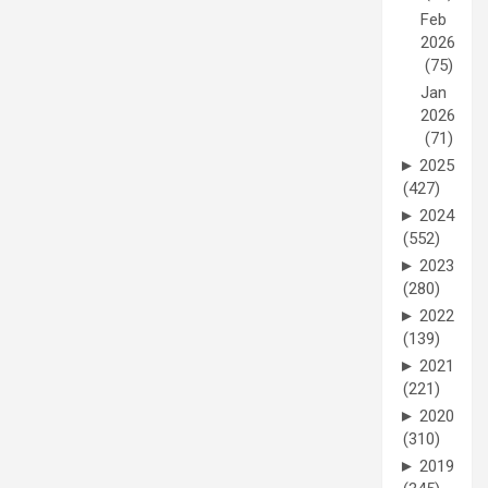
Feb
2026
(75)
Jan
2026
(71)
►
2025
(427)
►
2024
(552)
►
2023
(280)
►
2022
(139)
►
2021
(221)
►
2020
(310)
►
2019