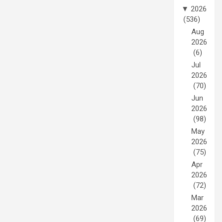
▼
2026
(536)
Aug
2026
(6)
Jul
2026
(70)
Jun
2026
(98)
May
2026
(75)
Apr
2026
(72)
Mar
2026
(69)