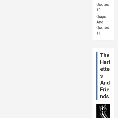
Quotes
10
Quips
And
Quotes
11
The
Harl
ette
s
And
Frie
nds