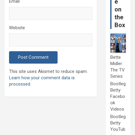
e
Email
on
the
Box
Website
Bette
Midler:
The TV
This site uses Akismet to reduce spam.
Series
Learn how your comment data is
Bootleg
processed.
Betty
Facebo
ok
Videos
Bootleg
Betty
YouTub