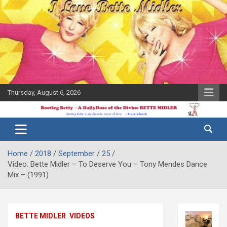
Skip
to
content
Thursday, August 6, 2026
The Bette
Bootleg
Midler Blog
Betty
Home
2018
September
25
Video: Bette Midler – To Deserve You – Tony Mendes Dance
Mix – (1991)
BETTE MIDLER
VIDEOS