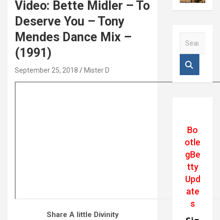
Video: Bette Midler – To
Deserve You – Tony
Mendes Dance Mix –
S
e
(1991)
a
r
September 25, 2018
Mister D
c
h
Bo
otle
gBe
tty
Upd
ate
s
Share A little Divinity