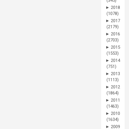
(345)
►
2018
(1078)
►
2017
(2179)
►
2016
(2703)
►
2015
(1553)
►
2014
(751)
►
2013
(1113)
►
2012
(1864)
►
2011
(1463)
►
2010
(1634)
►
2009