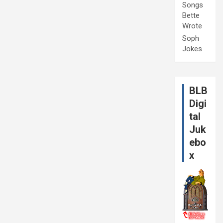
Songs
Bette
Wrote
Soph
Jokes
BLB
Digi
tal
Juk
ebo
x