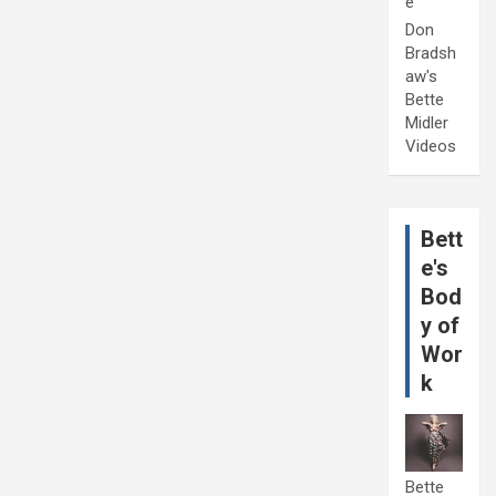
e
Don
Bradsh
aw's
Bette
Midler
Videos
Bett
e's
Bod
y of
Wor
k
Bette