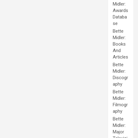
Midler:
Awards
Databa
se
Bette
Midler:
Books
And
Articles
Bette
Midler:
Discogr
aphy
Bette
Midler:
Filmogr
aphy
Bette
Midler:
Major