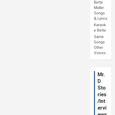
Bette
Midler:
Songs
& Lyrics
Karaok
e Bette
Same
Songs
Other
Voices
Mr.
D
Sto
ries
/Int
ervi
ews