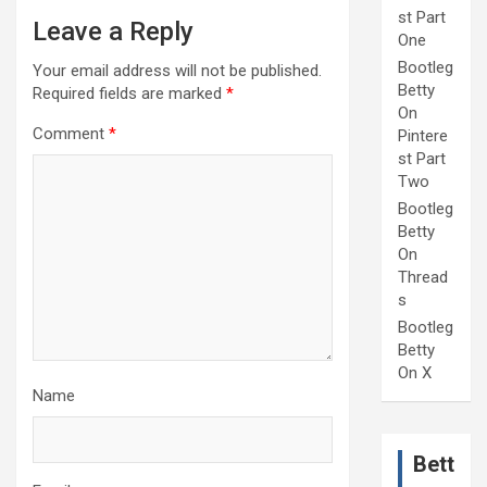
st Part
Leave a Reply
One
Bootleg
Your email address will not be published.
Betty
Required fields are marked
*
On
Comment
*
Pintere
st Part
Two
Bootleg
Betty
On
Thread
s
Bootleg
Betty
On X
Name
Bett