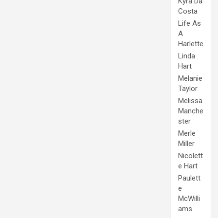
Kyra Da
Costa
Life As
A
Harlette
Linda
Hart
Melanie
Taylor
Melissa
Manche
ster
Merle
Miller
Nicolett
e Hart
Paulett
e
McWilli
ams