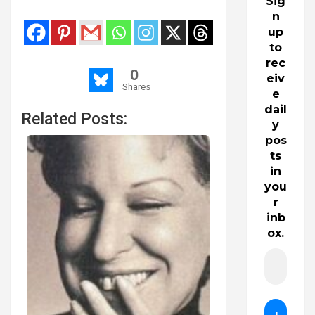
Sig
n
up
to
rec
0
eiv
Shares
e
dail
Related Posts:
y
pos
ts
in
you
r
inb
ox.