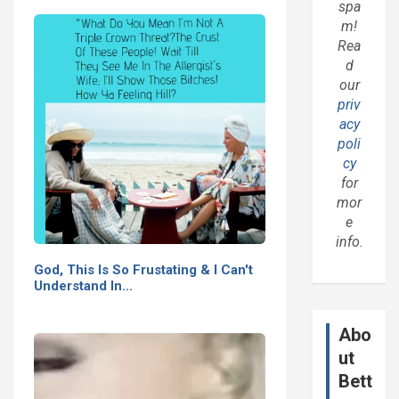
spa
m!
Rea
d
our
priv
acy
poli
cy
for
mor
e
info.
God, This Is So Frustating & I Can't
Understand In…
Abo
ut
Bett