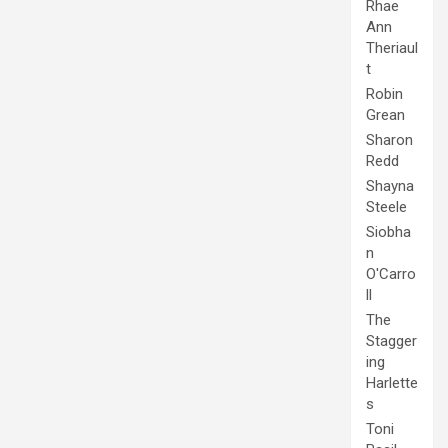
Rhae
Ann
Theriaul
t
Robin
Grean
Sharon
Redd
Shayna
Steele
Siobha
n
O'Carro
ll
The
Stagger
ing
Harlette
s
Toni