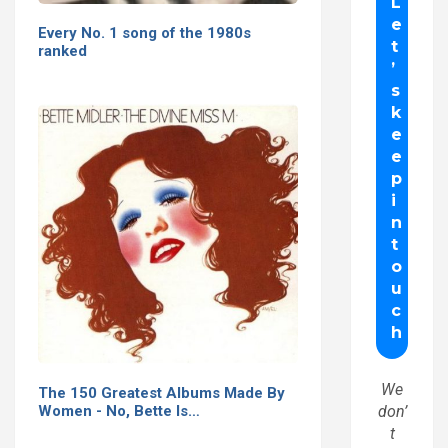
Every No. 1 song of the 1980s
ranked
We
The 150 Greatest Albums Made By
Women - No, Bette Is…
don’
t