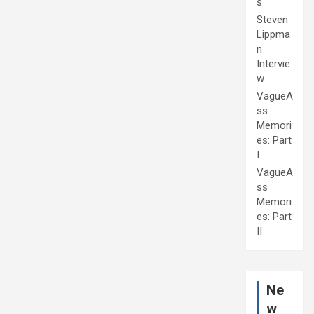
s
Steven
Lippma
n
Intervie
w
VagueA
ss
Memori
es: Part
I
VagueA
ss
Memori
es: Part
II
Ne
w