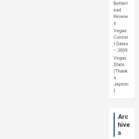
BetteH
ead
Review
s
Vegas
Concer
t Dates
– 2009
Vegas
Stats
(Thank
s
Jayson
)
Arc
hive
s