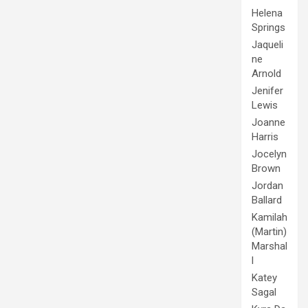
Helena
Springs
Jaqueli
ne
Arnold
Jenifer
Lewis
Joanne
Harris
Jocelyn
Brown
Jordan
Ballard
Kamilah
(Martin)
Marshal
l
Katey
Sagal