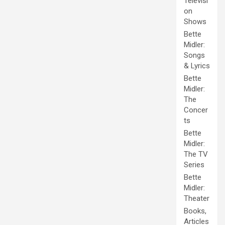
Televisi
on
Shows
Bette
Midler:
Songs
& Lyrics
Bette
Midler:
The
Concer
ts
Bette
Midler:
The TV
Series
Bette
Midler:
Theater
Books,
Articles