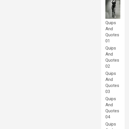
Quips
And
Quotes
01
Quips
And
Quotes
02
Quips
And
Quotes
03
Quips
And
Quotes
04
Quips