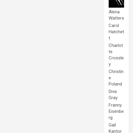
Alena
Watters
Carol
Hatchet
t
Charlot
te
Crossle
y
Christin
e
Poland
Diva
Gray
Franny
Eisenbe
rg
Gail
Kantor