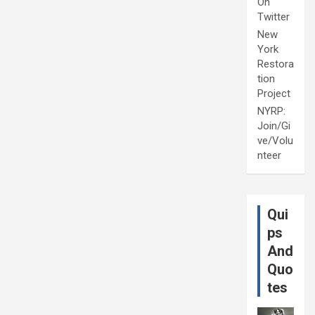
On
Twitter
New
York
Restora
tion
Project
NYRP:
Join/Gi
ve/Volu
nteer
Qui
ps
And
Quo
tes