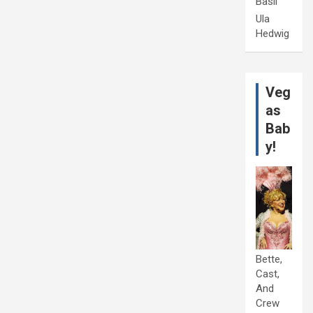
Basil
Ula
Hedwig
Veg
as
Bab
y!
Bette,
Cast,
And
Crew