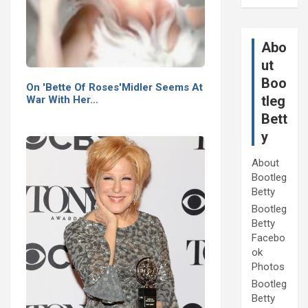
Abo
ut
Boo
On 'Bette Of Roses'Midler Seems At
tleg
War With Her…
Bett
y
About
Bootleg
Betty
Bootleg
Betty
Facebo
ok
Photos
Bootleg
Betty