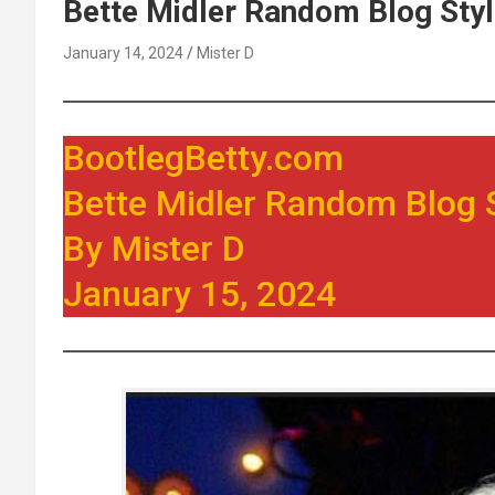
Bette Midler Random Blog Styl
January 14, 2024
Mister D
BootlegBetty.com
Bette Midler Random Blog S
By Mister D
January 15, 2024