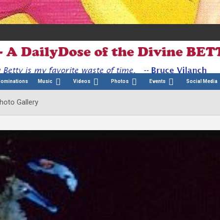
Nominations
Music
Videos
Photos
Events
Social Media
hoto Gallery