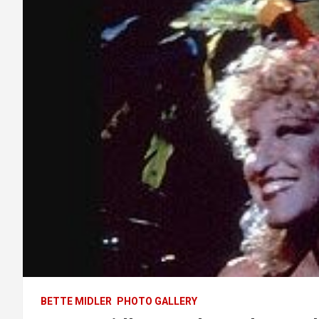
BETTE MIDLER
PHOTO GALLERY