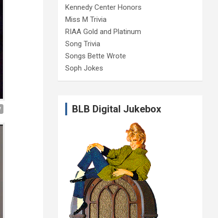
Kennedy Center Honors
Miss M Trivia
RIAA Gold and Platinum
Song Trivia
Songs Bette Wrote
Soph Jokes
BLB Digital Jukebox