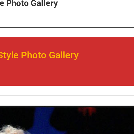
e Photo Gallery
tyle Photo Gallery