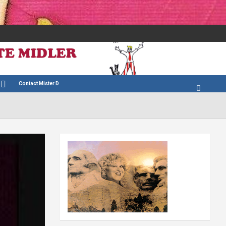
Contact Mister D