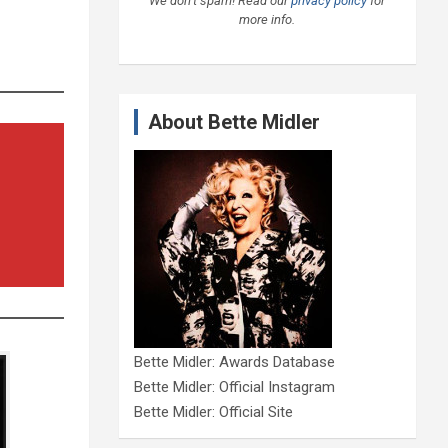
We don’t spam! Read our
privacy policy
for
more info.
About Bette Midler
Bette Midler: Awards Database
Bette Midler: Official Instagram
Bette Midler: Official Site