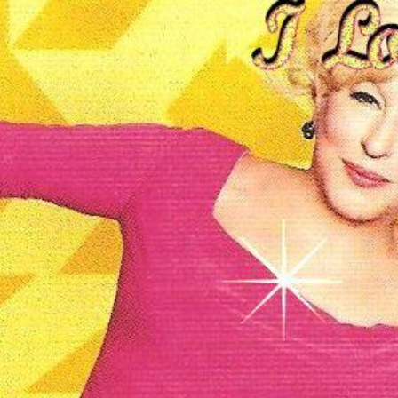
Skip
to
content