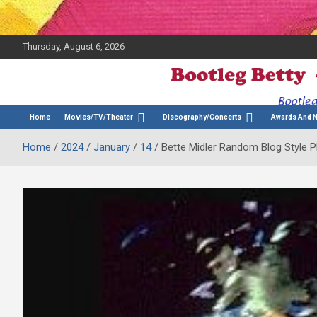
Thursday, August 6, 2026
The Bette Midler Blog
Bootleg Betty
Home
Movies/TV/Theater
Discography/Concerts
Awards And 
Home
2024
January
14
Bette Midler Random Blog Style P