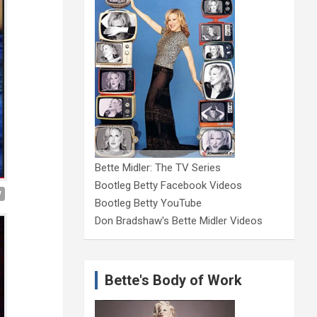
Bette Midler: The TV Series
Bootleg Betty Facebook Videos
Bootleg Betty YouTube
Don Bradshaw's Bette Midler Videos
Bette's Body of Work