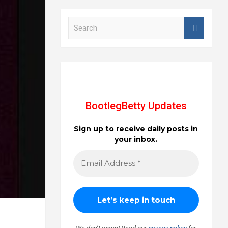
S
e
a
r
c
h
BootlegBetty Updates
Sign up to receive daily posts in
your inbox.