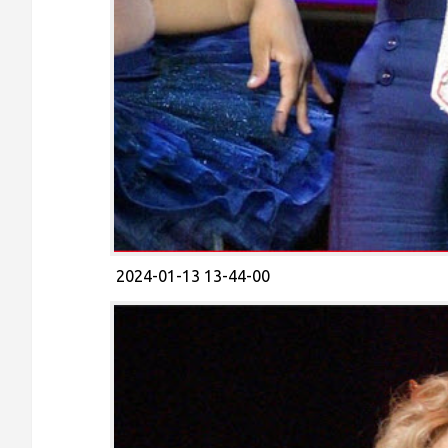
2024-01-13 13-44-00