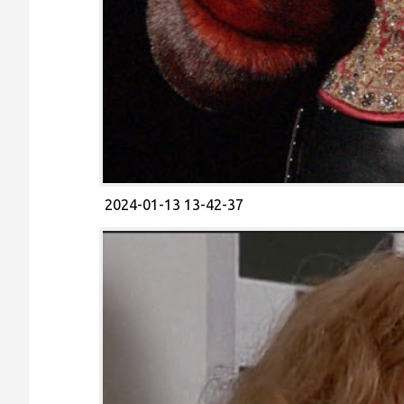
2024-01-13 13-42-37