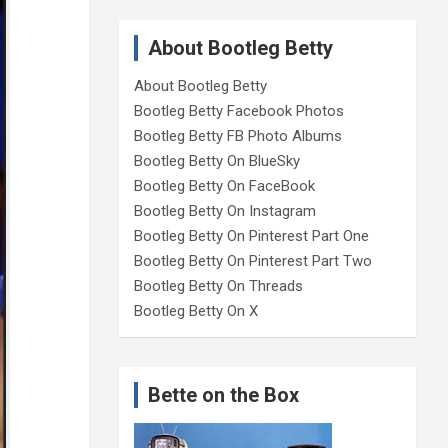
About Bootleg Betty
About Bootleg Betty
Bootleg Betty Facebook Photos
Bootleg Betty FB Photo Albums
Bootleg Betty On BlueSky
Bootleg Betty On FaceBook
Bootleg Betty On Instagram
Bootleg Betty On Pinterest Part One
Bootleg Betty On Pinterest Part Two
Bootleg Betty On Threads
Bootleg Betty On X
Bette on the Box