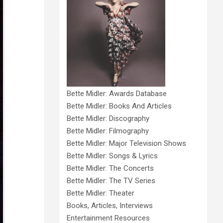
Bette Midler: Awards Database
Bette Midler: Books And Articles
Bette Midler: Discography
Bette Midler: Filmography
Bette Midler: Major Television Shows
Bette Midler: Songs & Lyrics
Bette Midler: The Concerts
Bette Midler: The TV Series
Bette Midler: Theater
Books, Articles, Interviews
Entertainment Resources