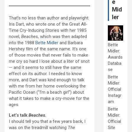
e
Mid
ler
That’s no less than author and playwright
Iris Dart, who wrote one of the Great All-
Time Cry-Inducing Stories with her 1985
novel,
Beaches,
which was then
adapted
into the 1988
Bette Midler
and Barbara
Bette
Hershey film of the same name. It’s one
Midler:
of those movies that never fails to make
Awards
me cry so hard I lose about a liter of snot
Databa
— and it seems to still have the same
se
effect on its author. I needed to know
Bette
more, and Dart was kind enough to talk
Midler:
with me from her home overlooking the
Official
Pacific Ocean (“I’m a beach girl”) about
Instagr
what it takes to make a cry-movie for the
am
ages.
Bette
Let’s talk
Beaches.
Midler:
I should tell you that a few years back, I
Official
was on the treadmill watching
The
Site