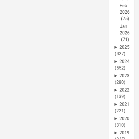
Feb
2026
(75)
Jan
2026
(71)
►
2025
(427)
►
2024
(552)
►
2023
(280)
►
2022
(139)
►
2021
(221)
►
2020
(310)
►
2019