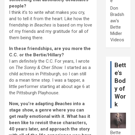
e
people?
Don
I think it’s to write what makes
you
cry,
Bradsh
and to tell it from the heart. Like how the
aw's
friendship in
Beaches
is based on my love
Bette
of my friends and my gratitude for all of
Midler
them being there.
Videos
In these friendships, are you more the
C.C. or the Bertie/Hillary?
I am
definitely
the C.C. For years, I wrote
Bett
on
The Sonny & Cher Show.
I started as a
e's
child actress in Pittsburgh, so I can still
Bod
do a mean time step. I was a tapper, a
little performer starting at about age 6 at
y of
the Pittsburgh Playhouse.
Wor
k
Now, you’re adapting
Beaches
into a
stage show, a genre where you can
get
really
emotional with it. What has it
been like to revisit these characters,
40 years later, and approach the story
Bette