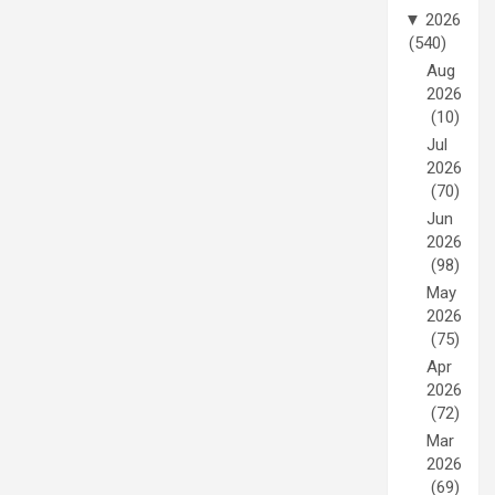
▼
2026
(540)
Aug
2026
(10)
Jul
2026
(70)
Jun
2026
(98)
May
2026
(75)
Apr
2026
(72)
Mar
2026
(69)