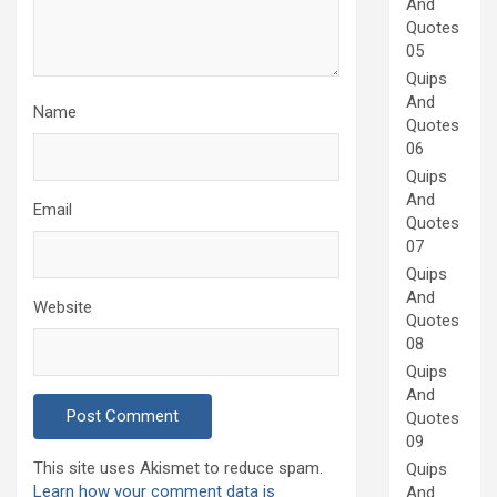
And
Quotes
05
Quips
And
Name
Quotes
06
Quips
And
Email
Quotes
07
Quips
And
Website
Quotes
08
Quips
And
Quotes
09
This site uses Akismet to reduce spam.
Quips
Learn how your comment data is
And