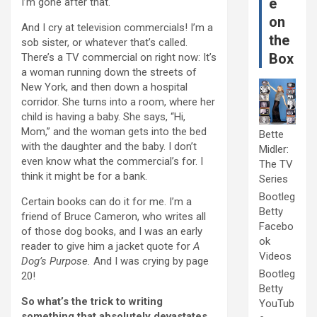
e
I’m gone after that.
on
And I cry at television commercials! I’m a
the
sob sister, or whatever that’s called.
Box
There’s a TV commercial on right now: It’s
a woman running down the streets of
New York, and then down a hospital
corridor. She turns into a room, where her
child is having a baby. She says, “Hi,
Mom,” and the woman gets into the bed
Bette
with the daughter and the baby. I don’t
Midler:
even know what the commercial’s for. I
The TV
think it might be for a bank.
Series
Bootleg
Certain books can do it for me. I’m a
Betty
friend of Bruce Cameron, who writes all
Facebo
of those dog books, and I was an early
ok
reader to give him a jacket quote for
A
Videos
Dog’s Purpose.
And I was crying by page
Bootleg
20!
Betty
So what’s the trick to writing
YouTub
something that absolutely devastates