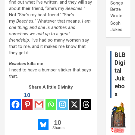
find out what I’ve written, and they will say
Songs
about their friend, “She’s my
Beaches.
”
Bette
Not “She’s my best friend.” “She’s
Wrote
my
Beaches.
” Whatever that means.
I am
Soph
one thing, and she is another, and
Jokes
somehow we add up to a great
friendship.
I’ve had so many women say
that to me, and it makes me know that
they get it.
BLB
Digi
Beaches
kills me.
tal
I need to have a bumper sticker that says
that.
Juk
ebo
Share A little Divinity
x
10
10
Shares