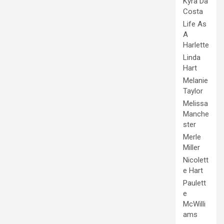
Kyra Da
Costa
Life As
A
Harlette
Linda
Hart
Melanie
Taylor
Melissa
Manche
ster
Merle
Miller
Nicolett
e Hart
Paulett
e
McWilli
ams