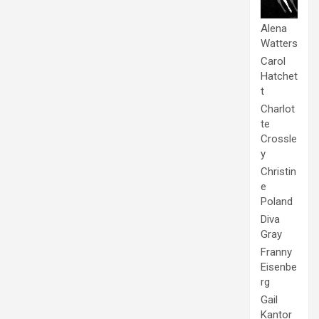
Alena
Watters
Carol
Hatchet
t
Charlot
te
Crossle
y
Christin
e
Poland
Diva
Gray
Franny
Eisenbe
rg
Gail
Kantor