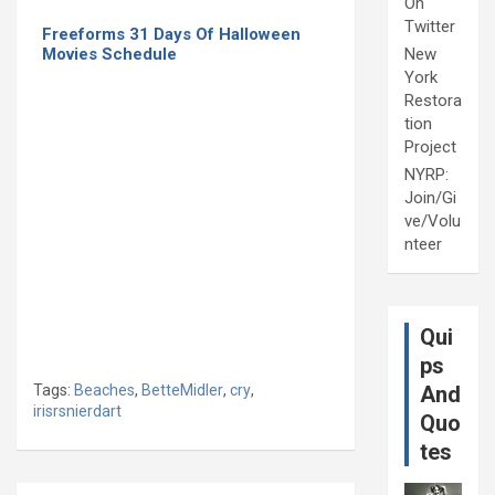
On
Twitter
Freeforms 31 Days Of Halloween
Movies Schedule
New
York
Restora
tion
Project
NYRP:
Join/Gi
ve/Volu
nteer
Qui
ps
Tags:
Beaches
,
BetteMidler
,
cry
,
And
irisrsnierdart
Quo
tes