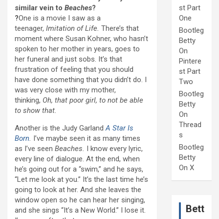
similar vein to
Beaches
?
st Part
?
One is a movie I saw as a
One
teenager,
Imitation of Life.
There’s that
Bootleg
moment where Susan Kohner, who hasn’t
Betty
spoken to her mother in years, goes to
On
her funeral and just sobs. It’s that
Pintere
frustration of feeling that you should
st Part
have done something that you didn’t do. I
Two
was very close with my mother,
Bootleg
thinking,
Oh, that poor girl, to not be able
Betty
to show that.
On
Thread
Another is the Judy Garland
A Star Is
s
Born
.
I’ve maybe seen it as many times
Bootleg
as I’ve seen
Beaches.
I know every lyric,
Betty
every line of dialogue. At the end, when
On X
he’s going out for a “swim,” and he says,
“Let me look at you.” It’s the last time he’s
going to look at her. And she leaves the
window open so he can hear her singing,
Bett
and she sings “It’s a New World.” I lose it.