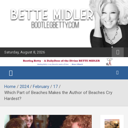
Skip
to
content
Saturday, August 8, 2026
The Bette
Bootleg
Midler Blog
Betty
Home
2024
February
17
Which Part of Beaches Makes the Author of Beaches Cry
Hardest?