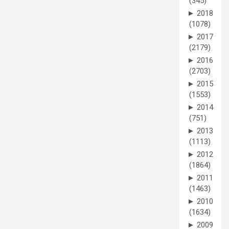
(345)
►
2018
(1078)
►
2017
(2179)
►
2016
(2703)
►
2015
(1553)
►
2014
(751)
►
2013
(1113)
►
2012
(1864)
►
2011
(1463)
►
2010
(1634)
►
2009