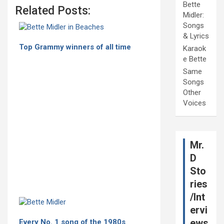
Bette
Related Posts:
Midler:
Songs
& Lyrics
Top Grammy winners of all time
Karaok
e Bette
Same
Songs
Other
Voices
Mr.
D
Sto
ries
/Int
ervi
ews
Every No. 1 song of the 1980s