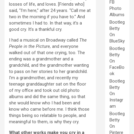
FB
losses of life, and loves. [Friends who]
Photo
said, “I’m here,” after 24 years. “Call me at
Albums
two in the morning if you have to.” And
Bootleg
sometimes I had to. In that way, it’s a
Betty
good cry. It’s a thankful cry.
On
I had a musical on Broadway called
The
BlueSky
People in the Picture,
and everyone
Bootleg
walked out of that one crying, too. The
Betty
ending was a grandmother and a
On
grandchild, and the grandmother wanting
FaceBo
to pass on her stories to her grandchild.
ok
I’m a grandmother, and recently my
Bootleg
teenage granddaughter sat on the floor
Betty
of my office and took out old photo
On
albums and did the same thing, so that
Instagr
she would know who I had been and
am
know who came before me. I think those
Bootleg
things being so relatable to people, and
Betty
meaningful to them, is why they cry.
On
What other works make you cry in a
Pintere