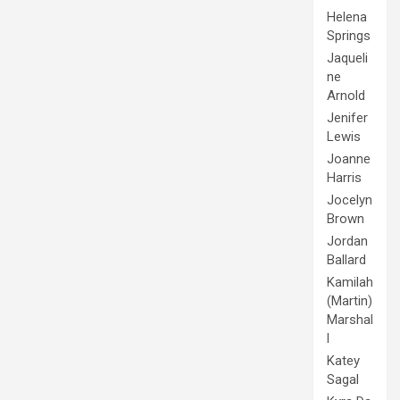
Helena
Springs
Jaqueli
ne
Arnold
Jenifer
Lewis
Joanne
Harris
Jocelyn
Brown
Jordan
Ballard
Kamilah
(Martin)
Marshal
l
Katey
Sagal