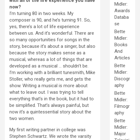
with all of the life experience you have
Midler:
now?
Awards
I’m turning 80 in two weeks. My
Databa
composer is 90, and he’s turning 91. So,
se
yes, there’s a lot of life experience
Bette
between us. And it’s wonderful. There are
Midler:
so many opportunities for songs in the
Books
story, because it’s about a singer, but also
And
because the story makes sense as a
Articles
musical, whereas a lot of things that are
Bette
developed as a musical … shouldn’t be.
Midler:
I’m working with a brilliant tunesmith, Mike
Discogr
Stoller, who really gets me, and gets the
aphy
show. Writing a musical is more about
what to leave out. I was trying to tell
Bette
everything that’s in the book, but it had to
Midler:
be simplified. That’s always painful, but
Filmogr
now it’s a quintessential story about the
aphy
two women.
Bette
Midler:
My first writing partner in college was
Major
Stephen Schwartz. We wrote the varsity