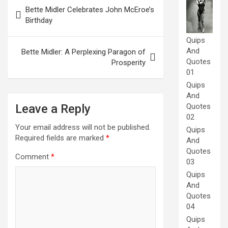
Post
Bette Midler Celebrates John McEroe’s
navigation
Birthday
Quips
And
Bette Midler: A Perplexing Paragon of
Quotes
Prosperity
01
Quips
And
Leave a Reply
Quotes
02
Your email address will not be published.
Quips
Required fields are marked
*
And
Quotes
Comment
*
03
Quips
And
Quotes
04
Quips