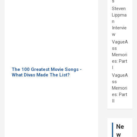
s
Steven
Lippma
n
Intervie
w
VagueA
ss
Memori
es: Part
I
The 100 Greatest Movie Songs -
What Divas Made The List?
VagueA
ss
Memori
es: Part
II
Ne
w