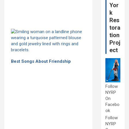
Yor
k
Res
tora
tion
Proj
ect
Best Songs About Friendship
Follow
NYRP
On
Facebo
ok
Follow
NYRP