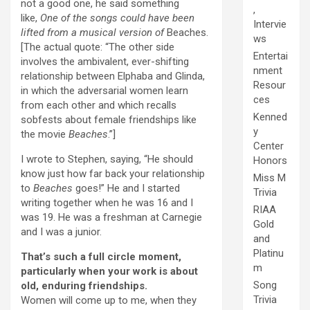
not a good one, he said something
,
like,
One of the songs could have been
Intervie
lifted from a musical version of
Beaches.
ws
[The actual quote: “The other side
Entertai
involves the ambivalent, ever-shifting
nment
relationship between Elphaba and Glinda,
Resour
in which the adversarial women learn
ces
from each other and which recalls
Kenned
sobfests about female friendships like
y
the movie
Beaches
.”]
Center
I wrote to Stephen, saying, “He should
Honors
know just how far back your relationship
Miss M
to
Beaches
goes!” He and I started
Trivia
writing together when he was 16 and I
RIAA
was 19. He was a freshman at Carnegie
Gold
and I was a junior.
and
Platinu
That’s such a full circle moment,
m
particularly when your work is about
Song
old, enduring friendships.
Trivia
Women will come up to me, when they