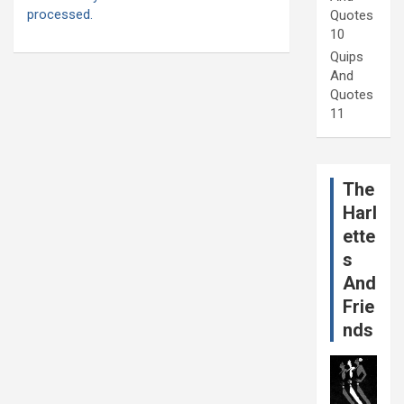
processed.
Quotes
10
Quips
And
Quotes
11
The
Harl
ette
s
And
Frie
nds