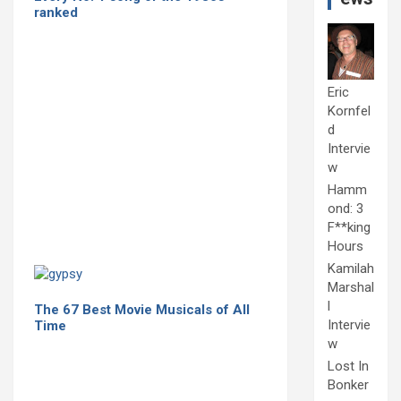
ranked
Eric
Kornfel
d
Intervie
w
Hamm
ond: 3
F**king
Hours
Kamilah
Marshal
l
The 67 Best Movie Musicals of All
Intervie
Time
w
Lost In
Bonker