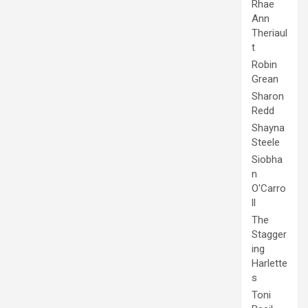
Rhae
Ann
Theriaul
t
Robin
Grean
Sharon
Redd
Shayna
Steele
Siobha
n
O'Carro
ll
The
Stagger
ing
Harlette
s
Toni