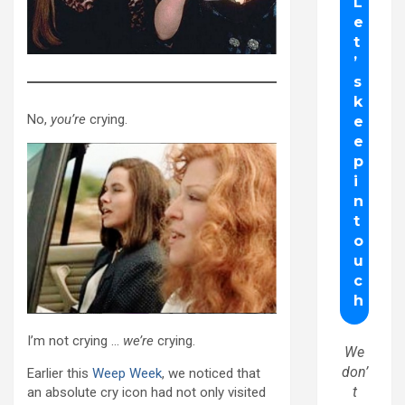
No,
you’re
crying.
I’m not crying …
we’re
crying.
We
don’
Earlier this
Weep Week
, we noticed that
t
an absolute cry icon had not only visited