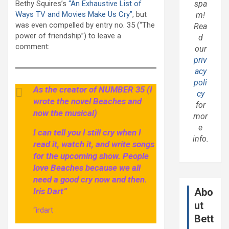
Bethy Squires’s
“An Exhaustive List of
spa
Ways TV and Movies Make Us Cry”
, but
m!
was even compelled by entry no. 35 (“The
Rea
power of friendship”) to leave a
d
comment:
our
priv
acy
poli
As the creator of NUMBER 35 (I
cy
wrote the novel Beaches and
for
now the musical)
mor
e
I can tell you I still cry when I
info.
read it, watch it, and write songs
for the upcoming show. People
love Beaches because we all
need a good cry now and then.
Iris Dart”
Abo
ut
“irdart
Bett