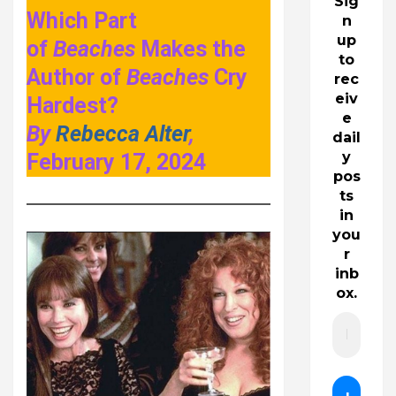
Sig
Which Part
n
up
of
Beaches
Makes the
to
Author of
Beaches
Cry
rec
eiv
Hardest?
e
By
Rebecca Alter
,
dail
y
February 17, 2024
pos
ts
in
you
r
inb
ox.