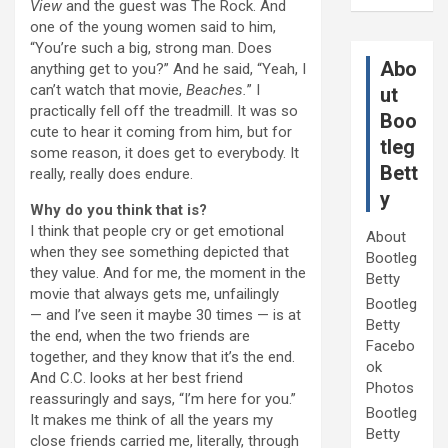
View
and the guest was The Rock. And
one of the young women said to him,
“You’re such a big, strong man. Does
Abo
anything get to you?” And he said, “Yeah, I
can’t watch that movie,
Beaches.
” I
ut
practically fell off the treadmill. It was so
Boo
cute to hear it coming from him, but for
tleg
some reason, it does get to everybody. It
Bett
really, really does endure.
y
Why do you think that is?
I think that people cry or get emotional
About
when they see something depicted that
Bootleg
they value. And for me, the moment in the
Betty
movie that always gets me, unfailingly
Bootleg
— and I’ve seen it maybe 30 times — is at
Betty
the end, when the two friends are
Facebo
together, and they know that it’s the end.
ok
And C.C. looks at her best friend
Photos
reassuringly and says, “I’m here for you.”
Bootleg
It makes me think of all the years my
Betty
close friends carried me, literally, through