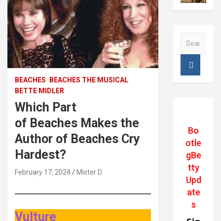
S
e
a
r
c
BEACHES
BEACHES THE MUSICAL
h
BETTE MIDLER
Which Part
of Beaches Makes the
Bo
Author of Beaches Cry
otle
Hardest?
gBe
tty
February 17, 2024
Mister D
Upd
ate
s
Vulture