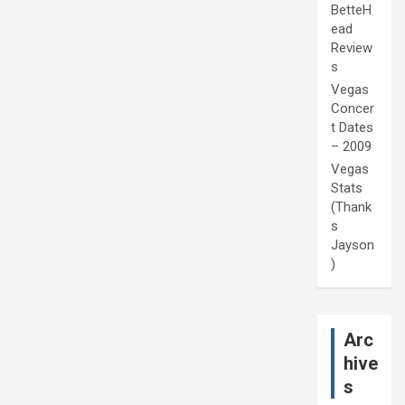
BetteH
ead
Review
s
Vegas
Concer
t Dates
– 2009
Vegas
Stats
(Thank
s
Jayson
)
Arc
hive
s