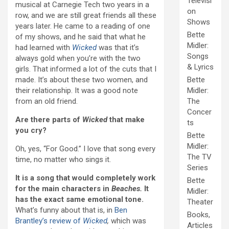
Televisi
musical at Carnegie Tech two years in a
on
row, and we are still great friends all these
Shows
years later. He came to a reading of one
Bette
of my shows, and he said that what he
Midler:
had learned with
Wicked
was that it’s
Songs
always gold when you’re with the two
& Lyrics
girls. That informed a lot of the cuts that I
made. It’s about these two women, and
Bette
their relationship. It was a good note
Midler:
from an old friend.
The
Concer
Are there parts of
Wicked
that make
ts
you cry?
Bette
Midler:
Oh, yes, “For Good.” I love that song every
The TV
time, no matter who sings it.
Series
It is a song that would completely work
Bette
for the main characters in
Beaches.
It
Midler:
has the exact same emotional tone.
Theater
What’s funny about that is, in
Ben
Books,
Brantley’s review of
Wicked
,
which was
Articles