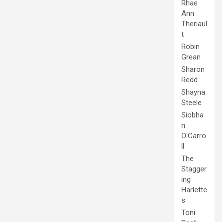
Rhae
Ann
Theriaul
t
Robin
Grean
Sharon
Redd
Shayna
Steele
Siobha
n
O'Carro
ll
The
Stagger
ing
Harlette
s
Toni