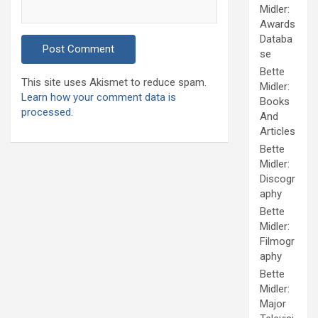
Midler:
Awards
Databa
se
Bette
This site uses Akismet to reduce spam.
Midler:
Learn how your comment data is
Books
processed.
And
Articles
Bette
Midler:
Discogr
aphy
Bette
Midler:
Filmogr
aphy
Bette
Midler:
Major