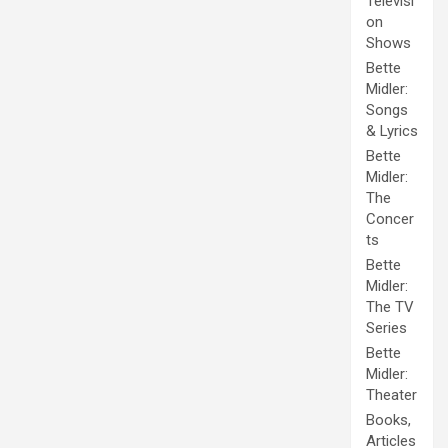
Televisi
on
Shows
Bette
Midler:
Songs
& Lyrics
Bette
Midler:
The
Concer
ts
Bette
Midler:
The TV
Series
Bette
Midler:
Theater
Books,
Articles