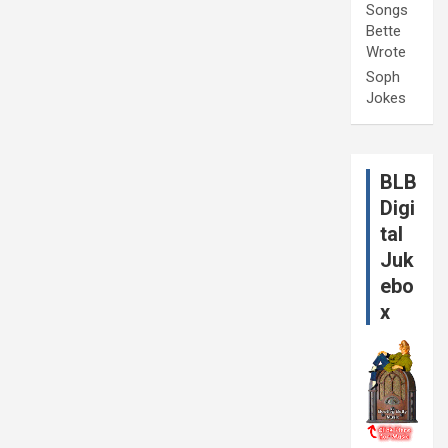
Songs
Bette
Wrote
Soph
Jokes
BLB
Digi
tal
Juk
ebo
x