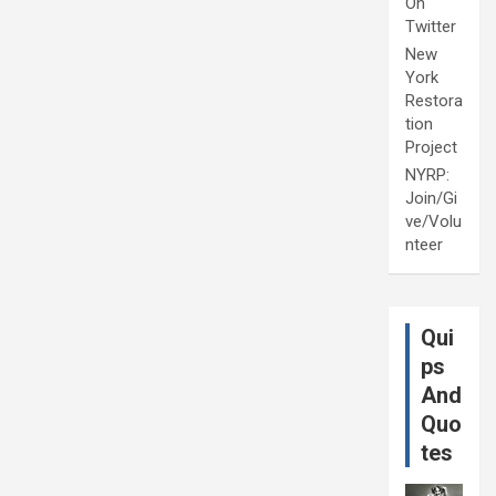
On
Twitter
New
York
Restora
tion
Project
NYRP:
Join/Gi
ve/Volu
nteer
Qui
ps
And
Quo
tes