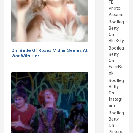
FB
Photo
Albums
Bootleg
Betty
On
BlueSky
Bootleg
On 'Bette Of Roses'Midler Seems At
Betty
War With Her…
On
FaceBo
ok
Bootleg
Betty
On
Instagr
am
Bootleg
Betty
On
Pintere