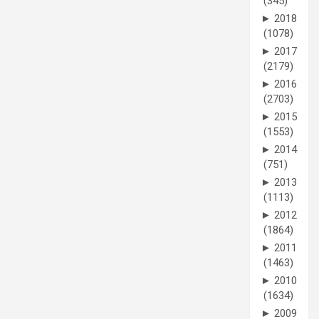
(345)
►
2018
(1078)
►
2017
(2179)
►
2016
(2703)
►
2015
(1553)
►
2014
(751)
►
2013
(1113)
►
2012
(1864)
►
2011
(1463)
►
2010
(1634)
►
2009