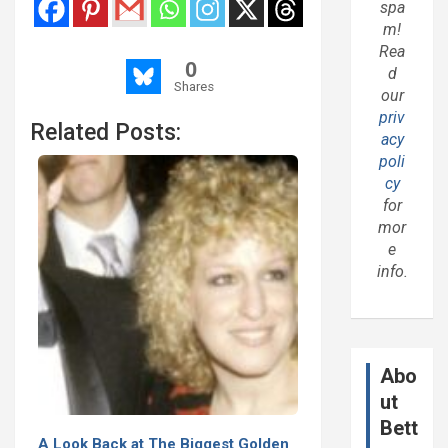
spa
m!
Rea
0
d
Shares
our
priv
Related Posts:
acy
poli
cy
for
mor
e
info.
Abo
ut
Bett
A Look Back at The Biggest Golden