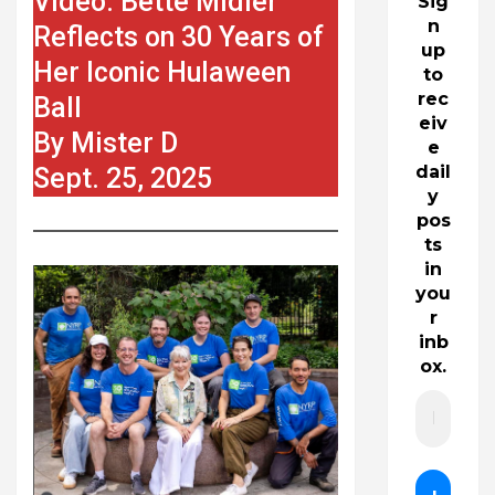
Video: Bette Midler
Sig
n
Reflects on 30 Years of
up
Her Iconic Hulaween
to
rec
Ball
eiv
By Mister D
e
dail
Sept. 25, 2025
y
pos
ts
in
you
r
inb
ox.