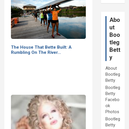
Abo
ut
Boo
tleg
The House That Bette Built: A
Bett
Rumbling On The River…
y
About
Bootleg
Betty
Bootleg
Betty
Facebo
ok
Photos
Bootleg
Betty