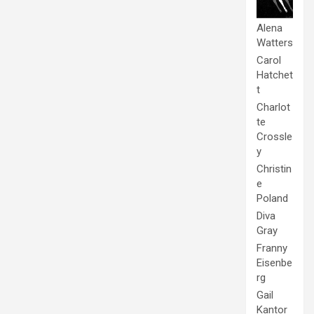
Alena
Watters
Carol
Hatchet
t
Charlot
te
Crossle
y
Christin
e
Poland
Diva
Gray
Franny
Eisenbe
rg
Gail
Kantor