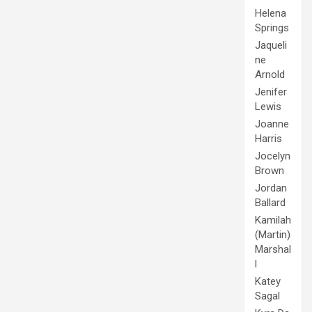
Helena
Springs
Jaqueli
ne
Arnold
Jenifer
Lewis
Joanne
Harris
Jocelyn
Brown
Jordan
Ballard
Kamilah
(Martin)
Marshal
l
Katey
Sagal