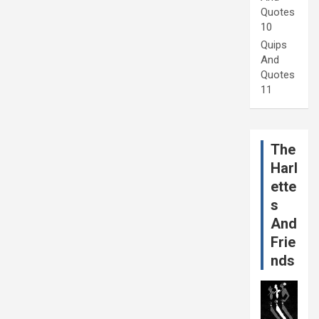
Quotes
10
Quips
And
Quotes
11
The
Harl
ette
s
And
Frie
nds