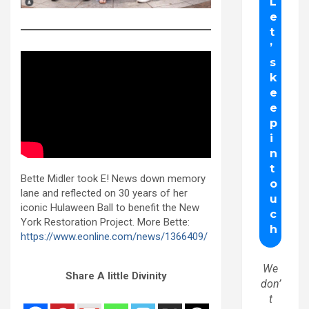
Bette Midler took E! News down memory
lane and reflected on 30 years of her
iconic Hulaween Ball to benefit the New
York Restoration Project. More Bette:
https://www.eonline.com/news/1366409/
We
Share A little Divinity
don’
t