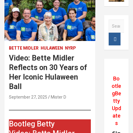
S
e
a
r
c
BETTE MIDLER
HULAWEEN
NYRP
h
Video: Bette Midler
Reflects on 30 Years of
Her Iconic Hulaween
Bo
Ball
otle
gBe
September 27, 2025
Mister D
tty
Upd
ate
Bootleg Betty
s