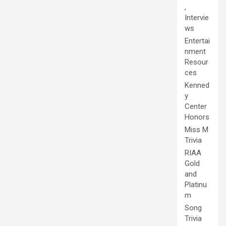
,
Intervie
ws
Entertai
nment
Resour
ces
Kenned
y
Center
Honors
Miss M
Trivia
RIAA
Gold
and
Platinu
m
Song
Trivia