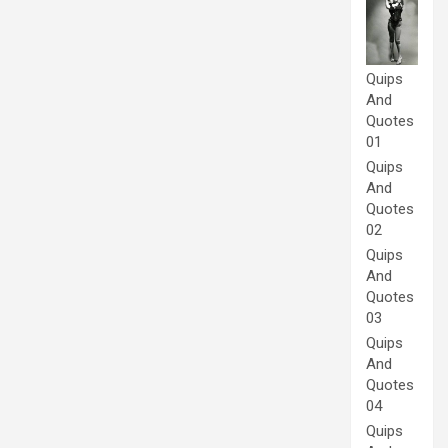
Quips
And
Quotes
01
Quips
And
Quotes
02
Quips
And
Quotes
03
Quips
And
Quotes
04
Quips