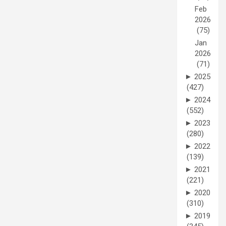
Feb
2026
(75)
Jan
2026
(71)
►
2025
(427)
►
2024
(552)
►
2023
(280)
►
2022
(139)
►
2021
(221)
►
2020
(310)
►
2019