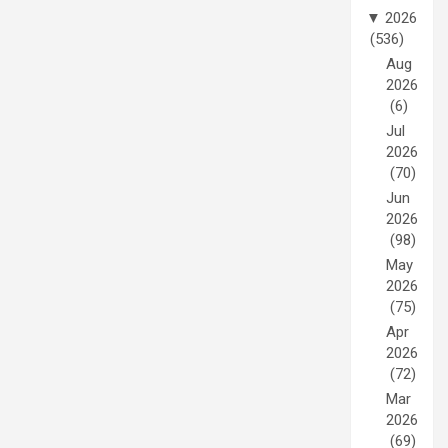
▼
2026
(536)
Aug
2026
(6)
Jul
2026
(70)
Jun
2026
(98)
May
2026
(75)
Apr
2026
(72)
Mar
2026
(69)