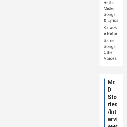
Bette
Midler:
Songs
& Lyrics
Karaok
e Bette
Same
Songs
Other
Voices
Mr.
D
Sto
ries
/Int
ervi
ews