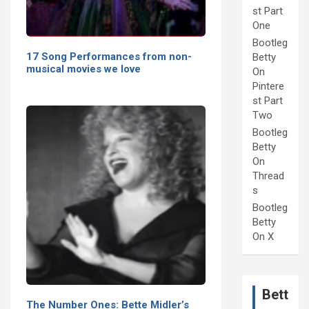
st Part
One
Bootleg
17 Song Performances from non-
Betty
musical movies we love
On
Pintere
st Part
Two
Bootleg
Betty
On
Thread
s
Bootleg
Betty
On X
Bett
The Number Ones: Bette Midler’s