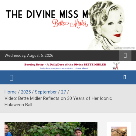
Skip
to
content
Wednesday, August 5, 2026
The Bette
Bootleg
Midler Blog
Betty
Home
2025
September
27
Video: Bette Midler Reflects on 30 Years of Her Iconic
Hulaween Ball