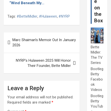
e
“Wind Beneath My…
on
the
Tags:
#BetteMidler
,
#Hulaween
,
#NYRP
Box
Post
Marc Shaiman’s Memoir Out In January
navigation
2026
Bette
Midler:
The TV
NYRP’s Hulaween 2025 Will Honor
Series
Their Founder, Bette Midler
Bootleg
Betty
Facebo
ok
Leave a Reply
Videos
Bootleg
Your email address will not be published.
Betty
Required fields are marked
*
YouTub