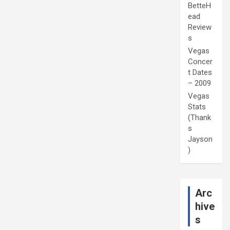
BetteH
ead
Review
s
Vegas
Concer
t Dates
– 2009
Vegas
Stats
(Thank
s
Jayson
)
Arc
hive
s