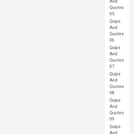
And
Quotes
05
Quips
And
Quotes
06
Quips
And
Quotes
07
Quips
And
Quotes
08
Quips
And
Quotes
09
Quips
And