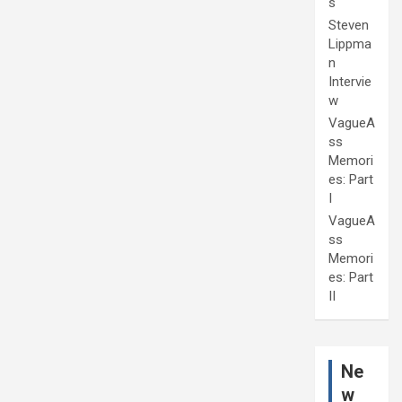
s
Steven
Lippma
n
Intervie
w
VagueA
ss
Memori
es: Part
I
VagueA
ss
Memori
es: Part
II
Ne
w