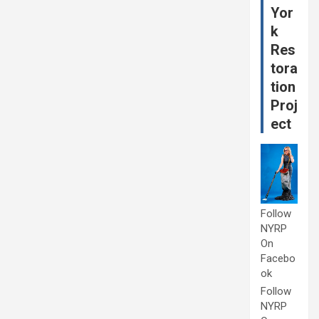
Yor
k
Res
tora
tion
Proj
ect
Follow
NYRP
On
Facebo
ok
Follow
NYRP