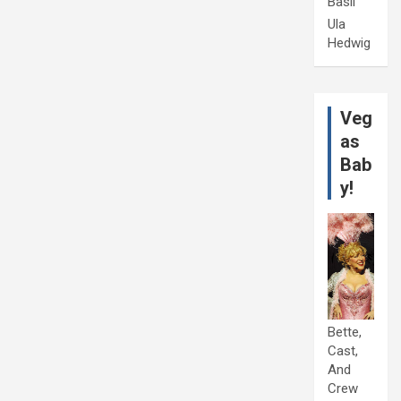
Basil
Ula
Hedwig
Veg
as
Bab
y!
Bette,
Cast,
And
Crew