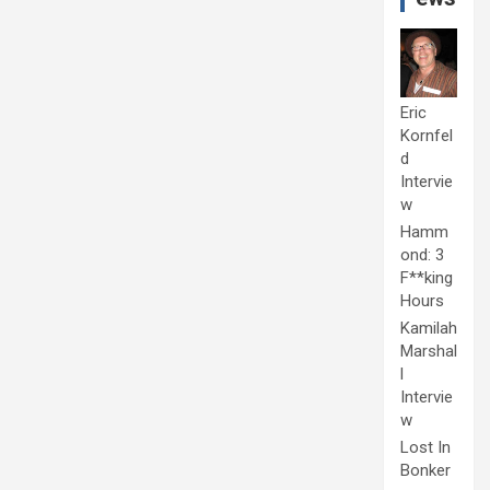
Eric
Kornfel
d
Intervie
w
Hamm
ond: 3
F**king
Hours
Kamilah
Marshal
l
Intervie
w
Lost In
Bonker