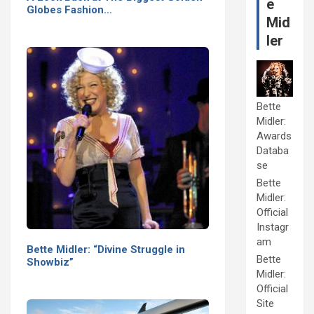
e
Globes Fashion…
Mid
ler
Bette
Midler:
Awards
Databa
se
Bette
Midler:
Official
Instagr
am
Bette Midler: “Divine Struggle in
Bette
Showbiz”
Midler:
Official
Site