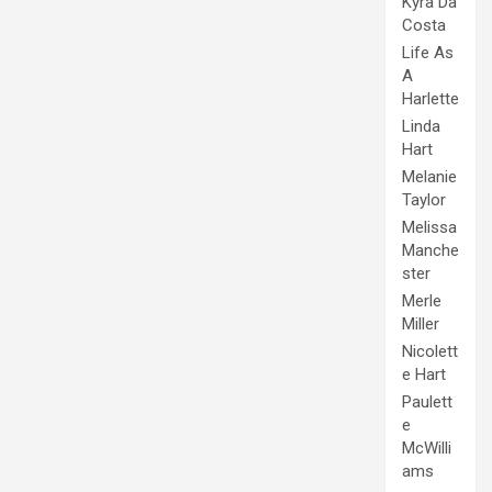
Kyra Da
Costa
Life As
A
Harlette
Linda
Hart
Melanie
Taylor
Melissa
Manche
ster
Merle
Miller
Nicolett
e Hart
Paulett
e
McWilli
ams