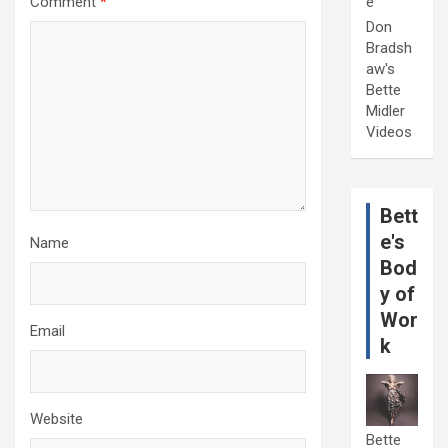
Comment
*
e
Don
Bradsh
aw's
Bette
Midler
Videos
Bett
e's
Name
Bod
y of
Wor
Email
k
Website
Bette