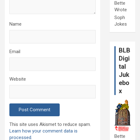
Bette
Wrote
Soph
Name
Jokes
BLB
Email
Digi
tal
Juk
Website
ebo
x
This site uses Akismet to reduce spam.
Learn how your comment data is
Bette
processed.