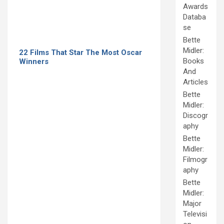
Awards
Databa
se
Bette
Midler:
22 Films That Star The Most Oscar
Books
Winners
And
Articles
Bette
Midler:
Discogr
aphy
Bette
Midler:
Filmogr
aphy
Bette
Midler:
Major
Televisi