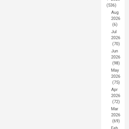
(536)
Aug
2026
(6)
Jul
2026
(70)
Jun
2026
(98)
May
2026
(75)
Apr
2026
(72)
Mar
2026
(69)
Feb