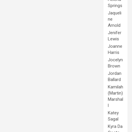
Springs
Jaqueli
ne
Arnold
Jenifer
Lewis
Joanne
Harris
Jocelyn
Brown
Jordan
Ballard
Kamilah
(Martin)
Marshal
l
Katey
Sagal
Kyra Da