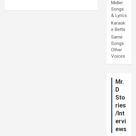
Midler:
Songs
& Lyrics
Karaok
e Bette
Same
Songs
Other
Voices
Mr.
D
Sto
ries
/Int
ervi
ews