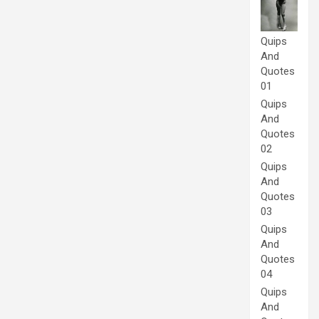
Quips
And
Quotes
01
Quips
And
Quotes
02
Quips
And
Quotes
03
Quips
And
Quotes
04
Quips
And