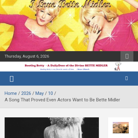
Skip
to
content
Thursday, August 6, 2026
The Bette
Bootleg
Midler Blog
Betty
Home
2026
May
10
A Song That Proved Even Actors Want to Be Bette Midler