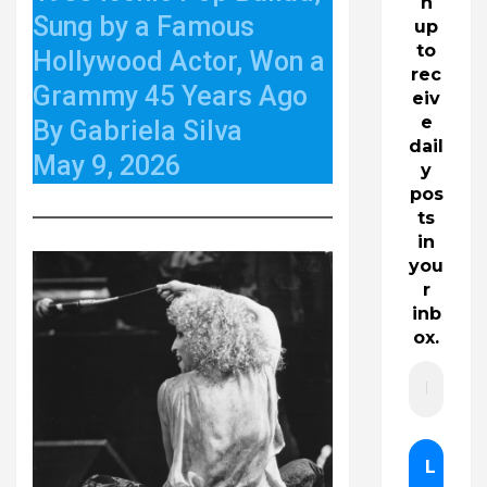
n
Sung by a Famous
up
to
Hollywood Actor, Won a
rec
Grammy 45 Years Ago
eiv
e
By Gabriela Silva
dail
May 9, 2026
y
pos
ts
in
you
r
inb
ox.