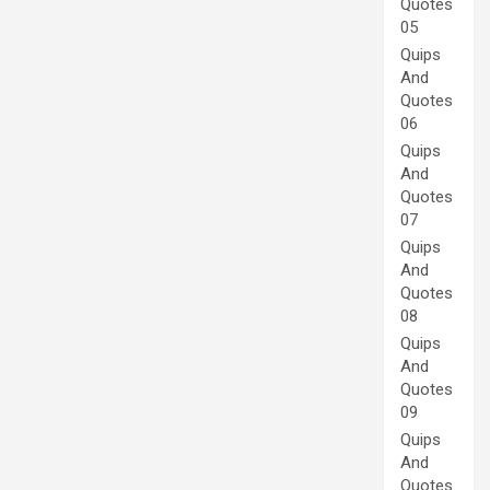
Quotes
05
Quips
And
Quotes
06
Quips
And
Quotes
07
Quips
And
Quotes
08
Quips
And
Quotes
09
Quips
And
Quotes