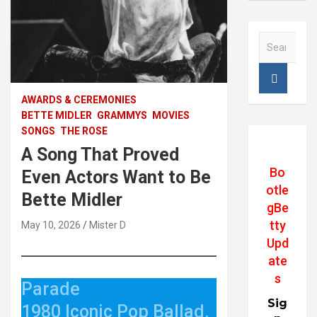
S
e
a
r
c
AWARDS & CEREMONIES
h
BETTE MIDLER
GRAMMYS
MOVIES
SONGS
THE ROSE
A Song That Proved
Bo
Even Actors Want to Be
otle
Bette Midler
gBe
tty
May 10, 2026
Mister D
Upd
ate
s
Parade
Sig
1980 Iconic Pop Ballad,