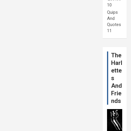
10
Quips
And
Quotes
11
The
Harl
ette
s
And
Frie
nds