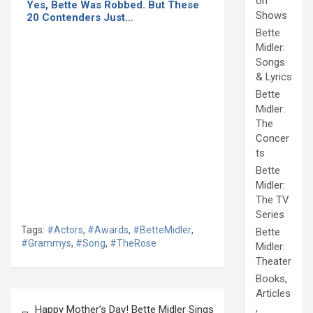
on
Yes, Bette Was Robbed. But These
Shows
20 Contenders Just…
Bette
Midler:
Songs
& Lyrics
Bette
Midler:
The
Concer
ts
Bette
Midler:
The TV
Series
Tags:
#Actors
,
#Awards
,
#BetteMidler
,
Bette
#Grammys
,
#Song
,
#TheRose
Midler:
Theater
Books,
Articles
Post
,
Happy Mother’s Day! Bette Midler Sings