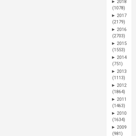
►
2018
(1078)
►
2017
(2179)
►
2016
(2703)
►
2015
(1553)
►
2014
(751)
►
2013
(1113)
►
2012
(1864)
►
2011
(1463)
►
2010
(1634)
►
2009
(981)