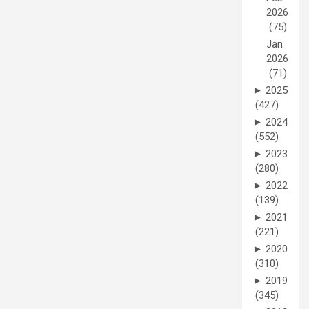
2026
(75)
Jan
2026
(71)
►
2025
(427)
►
2024
(552)
►
2023
(280)
►
2022
(139)
►
2021
(221)
►
2020
(310)
►
2019
(345)