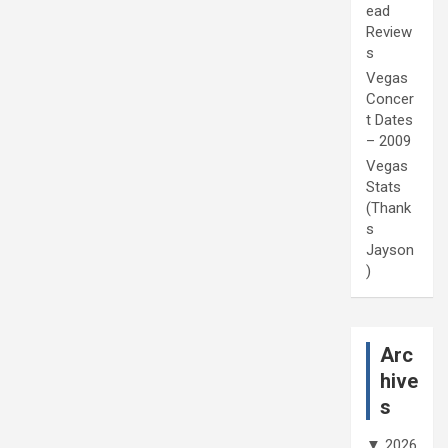
ead
Review
s
Vegas
Concer
t Dates
– 2009
Vegas
Stats
(Thank
s
Jayson
)
Arc
hive
s
▼
2026