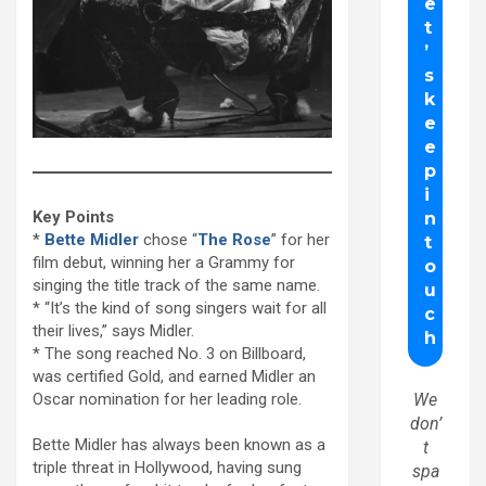
Key Points
*
Bette Midler
chose “
The Rose
” for her
film debut, winning her a Grammy for
singing the title track of the same name.
* “It’s the kind of song singers wait for all
their lives,” says Midler.
* The song reached No. 3 on Billboard,
was certified Gold, and earned Midler an
Oscar nomination for her leading role.
We
don’
Bette Midler has always been known as a
t
triple threat in Hollywood, having sung
spa