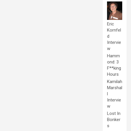
Eric
Kornfel
d
Intervie
w
Hamm
ond: 3
F**king
Hours
Kamilah
Marshal
l
Intervie
w
Lost In
Bonker
s