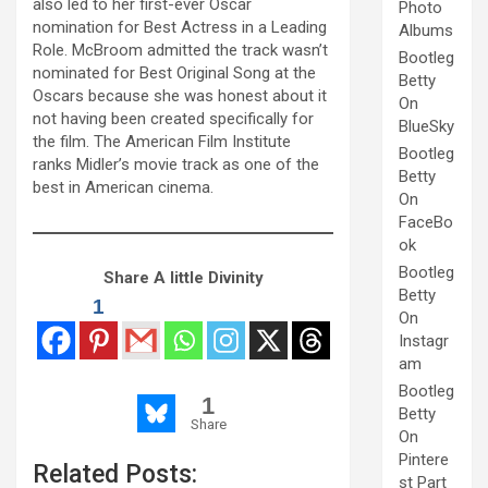
also led to her first-ever Oscar
Photo
nomination for Best Actress in a Leading
Albums
Role. McBroom admitted the track wasn’t
Bootleg
nominated for Best Original Song at the
Betty
Oscars because she was honest about it
On
not having been created specifically for
BlueSky
the film. The American Film Institute
Bootleg
ranks Midler’s movie track as one of the
Betty
best in American cinema.
On
FaceBo
ok
Bootleg
Share A little Divinity
Betty
1
On
Instagr
am
Bootleg
1
Betty
Share
On
Pintere
Related Posts:
st Part