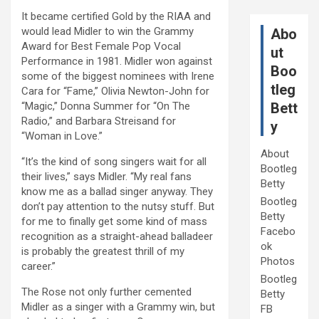
It became certified Gold by the RIAA and
would lead Midler to win the Grammy
Abo
Award for Best Female Pop Vocal
ut
Performance in 1981. Midler won against
Boo
some of the biggest nominees with Irene
tleg
Cara for “Fame,” Olivia Newton-John for
“Magic,” Donna Summer for “On The
Bett
Radio,” and Barbara Streisand for
y
“Woman in Love.”
About
“It’s the kind of song singers wait for all
Bootleg
their lives,” says Midler. “My real fans
Betty
know me as a ballad singer anyway. They
Bootleg
don’t pay attention to the nutsy stuff. But
Betty
for me to finally get some kind of mass
Facebo
recognition as a straight-ahead balladeer
ok
is probably the greatest thrill of my
Photos
career.”
Bootleg
The Rose not only further cemented
Betty
Midler as a singer with a Grammy win, but
FB