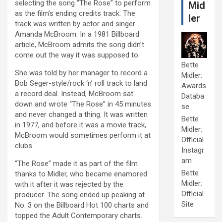
selecting the song “The Rose” to perform
Mid
as the film’s ending credits track. The
ler
track was written by actor and singer
Amanda McBroom. In a 1981 Billboard
article, McBroom admits the song didn’t
come out the way it was supposed to.
Bette
She was told by her manager to record a
Midler:
Bob Seger-style/rock ‘n’ roll track to land
Awards
a record deal. Instead, McBroom sat
Databa
down and wrote “The Rose” in 45 minutes
se
and never changed a thing. It was written
Bette
in 1977, and before it was a movie track,
Midler:
McBroom would sometimes perform it at
Official
clubs.
Instagr
am
“The Rose” made it as part of the film
Bette
thanks to Midler, who became enamored
Midler:
with it after it was rejected by the
Official
producer. The song ended up peaking at
Site
No. 3 on the Billboard Hot 100 charts and
topped the Adult Contemporary charts.