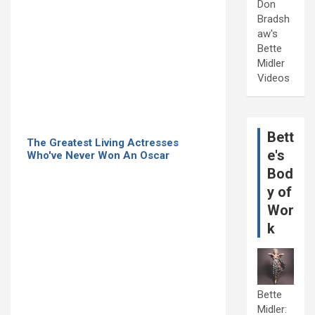
Don
Bradsh
aw's
Bette
Midler
Videos
Bett
The Greatest Living Actresses
e's
Who've Never Won An Oscar
Bod
y of
Wor
k
Bette
Midler: