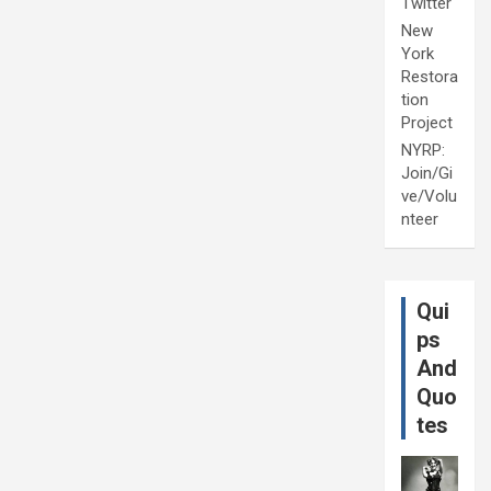
Twitter
New
York
Restora
tion
Project
NYRP:
Join/Gi
ve/Volu
nteer
Qui
ps
And
Quo
tes