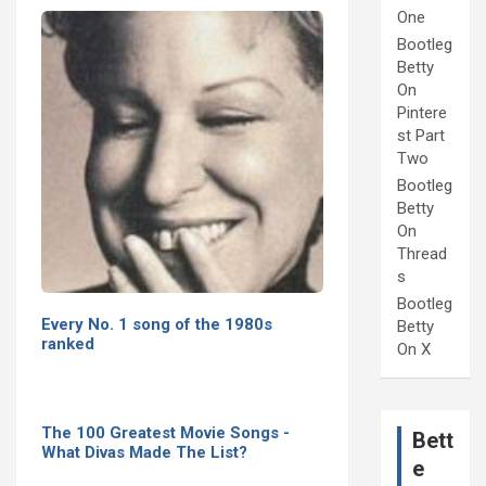
One
Bootleg
Betty
On
Pintere
st Part
Two
Bootleg
Betty
On
Thread
s
Bootleg
Every No. 1 song of the 1980s
Betty
ranked
On X
The 100 Greatest Movie Songs -
Bett
What Divas Made The List?
e