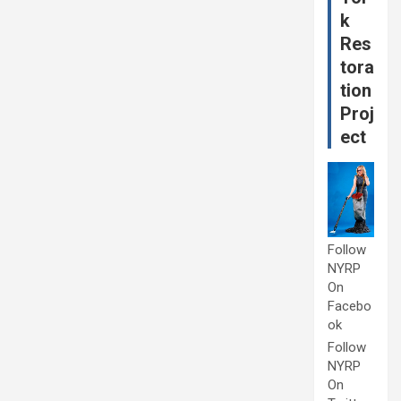
k
Res
tora
tion
Proj
ect
Follow
NYRP
On
Facebo
ok
Follow
NYRP
On