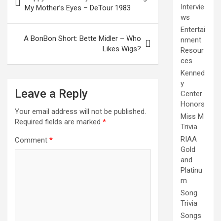
navigation
Intervie
My Mother’s Eyes – DeTour 1983
ws
Entertai
A BonBon Short: Bette Midler – Who
nment
Likes Wigs?
Resour
ces
Kenned
y
Leave a Reply
Center
Honors
Your email address will not be published.
Miss M
Required fields are marked
*
Trivia
RIAA
Comment
*
Gold
and
Platinu
m
Song
Trivia
Songs