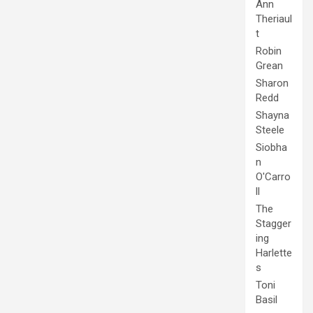
Ann
Theriaul
t
Robin
Grean
Sharon
Redd
Shayna
Steele
Siobha
n
O'Carro
ll
The
Stagger
ing
Harlette
s
Toni
Basil