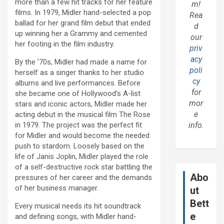
more than a few hit tracks for her feature
m!
films. In 1979, Midler hand-selected a pop
Rea
ballad for her grand film debut that ended
d
up winning her a Grammy and cemented
our
her footing in the film industry.
priv
acy
By the ’70s, Midler had made a name for
poli
herself as a singer thanks to her studio
cy
albums and live performances. Before
for
she became one of Hollywood’s A-list
mor
stars and iconic actors, Midler made her
e
acting debut in the musical film The Rose
in 1979. The project was the perfect fit
info.
for Midler and would become the needed
push to stardom. Loosely based on the
life of Janis Joplin, Midler played the role
of a self-destructive rock star battling the
Abo
pressures of her career and the demands
of her business manager.
ut
Bett
Every musical needs its hit soundtrack
e
and defining songs, with Midler hand-