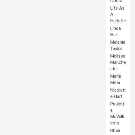
Costa
Life As
A
Harlette
Linda
Hart
Melanie
Taylor
Melissa
Manche
ster
Merle
Miller
Nicolett
e Hart
Paulett
e
McWilli
ams
Rhae