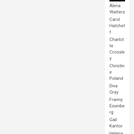
Alena
Watters
Carol
Hatchet
t
Charlot
te
Crossle
y
Christin
e
Poland
Diva
Gray
Franny
Eisenbe
rg
Gail
Kantor
Helena