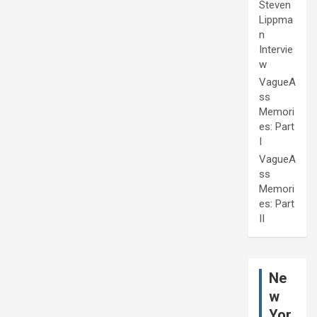
Steven
Lippma
n
Intervie
w
VagueA
ss
Memori
es: Part
I
VagueA
ss
Memori
es: Part
II
Ne
w
Yor