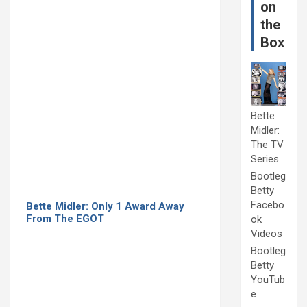
on
the
Box
Bette
Midler:
The TV
Series
Bootleg
Betty
Facebo
Bette Midler: Only 1 Award Away
From The EGOT
ok
Videos
Bootleg
Betty
YouTub
e