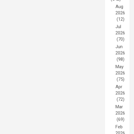
Aug
2026
(12)
Jul
2026
(70)
Jun
2026
(98)
May
2026
(75)
Apr
2026
(72)
Mar
2026
(69)
Feb
2026