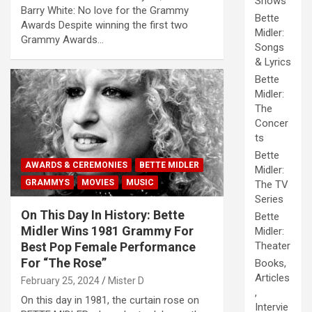
Shows
Barry White: No love for the Grammy
Bette
Awards Despite winning the first two
Midler:
Grammy Awards…
Songs
& Lyrics
Bette
Midler:
The
Concer
ts
Bette
AWARDS & CEREMONIES
BETTE MIDLER
Midler:
GRAMMYS
MOVIES
MUSIC
The TV
Series
On This Day In History: Bette
Bette
Midler Wins 1981 Grammy For
Midler:
Best Pop Female Performance
Theater
For “The Rose”
Books,
Articles
February 25, 2024
Mister D
,
On this day in 1981, the curtain rose on
Intervie