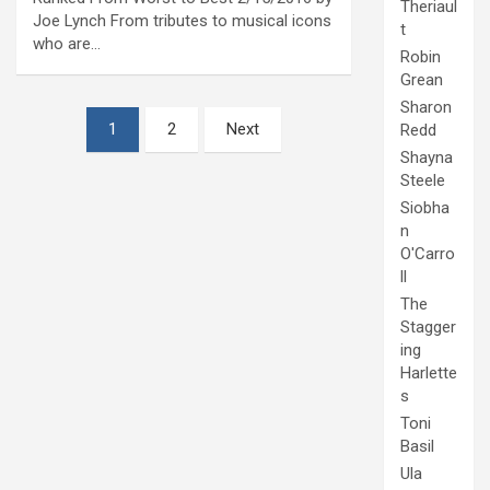
Theriaul
Joe Lynch From tributes to musical icons
t
who are…
Robin
Grean
Sharon
Posts
1
2
Next
Redd
pagination
Shayna
Steele
Siobha
n
O'Carro
ll
The
Stagger
ing
Harlette
s
Toni
Basil
Ula