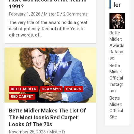
ler
1991?
February 1, 2026
Mister D
2 Comments
The very title of the award holds a great
deal of potency: Record of the Year. In
Bette
other words, of…
Midler:
Awards
Databa
se
Bette
Midler:
Official
Instagr
BETTE MIDLER
GRAMMYS
OSCARS
am
RED CARPET
Bette
Midler:
Bette Midler Makes The List Of
Official
The Most Iconic Red Carpet
Site
Looks Of The 70s
November 25, 2025
Mister D