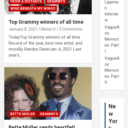
Lippma
FROM A DISTANCE
GRAMMYS
n
WIND BENEATH MY WINGS
Intervie
w
Top Grammy winners of all time
VagueA
January 8, 2021
Mister D
3 Comments
ss
TodayTop Grammy winners of all time:
Memori
Record of the year, best new artist, and
es: Part
moreBy Randee DawnJan. 6, 2021 Last
I
year’s…
VagueA
ss
Memori
es: Part
II
Ne
w
BETTE MIDLER
GRAMMYS
Yor
Bette Midler sends heartfelt