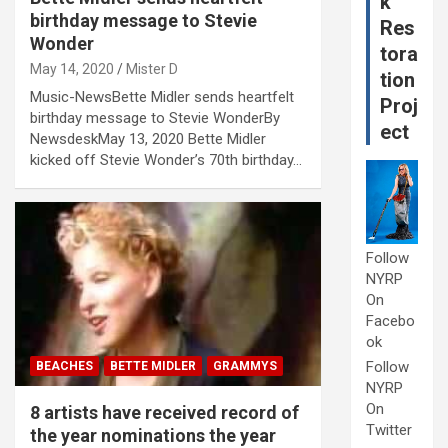
k
birthday message to Stevie
Res
Wonder
tora
May 14, 2020
Mister D
tion
Music-NewsBette Midler sends heartfelt
Proj
birthday message to Stevie WonderBy
ect
NewsdeskMay 13, 2020 Bette Midler
kicked off Stevie Wonder’s 70th birthday…
Follow
NYRP
On
Facebo
ok
Follow
BEACHES
BETTE MIDLER
GRAMMYS
NYRP
On
8 artists have received record of
Twitter
the year nominations the year