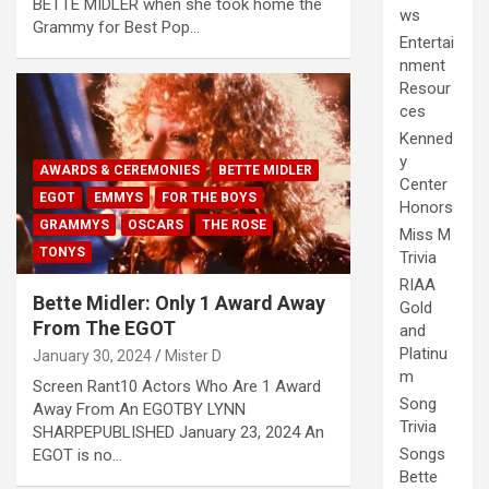
BETTE MIDLER when she took home the
ws
Grammy for Best Pop…
Entertai
nment
Resour
ces
Kenned
y
AWARDS & CEREMONIES
BETTE MIDLER
Center
EGOT
EMMYS
FOR THE BOYS
Honors
GRAMMYS
OSCARS
THE ROSE
Miss M
TONYS
Trivia
RIAA
Bette Midler: Only 1 Award Away
Gold
From The EGOT
and
Platinu
January 30, 2024
Mister D
m
Screen Rant10 Actors Who Are 1 Award
Song
Away From An EGOTBY LYNN
Trivia
SHARPEPUBLISHED January 23, 2024 An
Songs
EGOT is no…
Bette