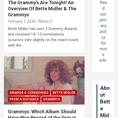
The Grammy’s Are Tonight! An
Rea
Overview Of Bette Midler & The
d
our
Grammys
priv
February 1, 2026
Mister D
acy
Bette Midler has won 3 Grammy Awards
poli
and received 14–15 nominations
cy
(sources vary slightly on the exact count,
for
with the…
mor
e
info.
Abo
AWARDS & CEREMONIES
BETTE MIDLER
ut
FROM A DISTANCE
GRAMMYS
Bett
e
Grammys: Which Album Should
Mid
Have Won Record of the Year in