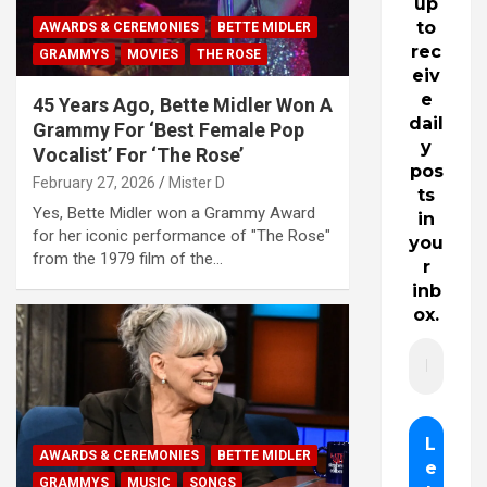
up
to
AWARDS & CEREMONIES
BETTE MIDLER
rec
GRAMMYS
MOVIES
THE ROSE
eiv
e
45 Years Ago, Bette Midler Won A
dail
Grammy For ‘Best Female Pop
y
Vocalist’ For ‘The Rose’
pos
February 27, 2026
Mister D
ts
Yes, Bette Midler won a Grammy Award
in
for her iconic performance of "The Rose"
you
from the 1979 film of the…
r
inb
ox.
AWARDS & CEREMONIES
BETTE MIDLER
GRAMMYS
MUSIC
SONGS