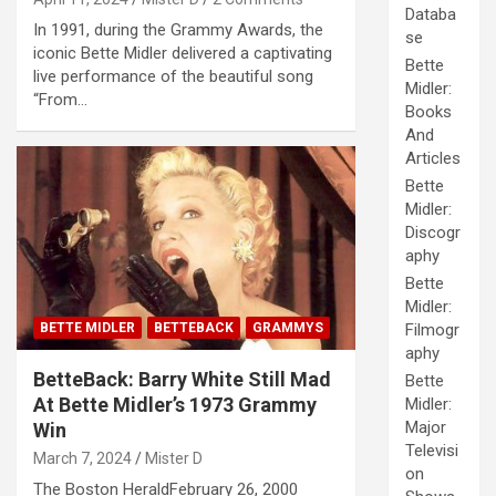
Databa
In 1991, during the Grammy Awards, the
se
iconic Bette Midler delivered a captivating
Bette
live performance of the beautiful song
Midler:
“From…
Books
And
Articles
Bette
Midler:
Discogr
aphy
Bette
Midler:
BETTE MIDLER
BETTEBACK
GRAMMYS
Filmogr
aphy
BetteBack: Barry White Still Mad
Bette
At Bette Midler’s 1973 Grammy
Midler:
Major
Win
Televisi
March 7, 2024
Mister D
on
The Boston HeraldFebruary 26, 2000