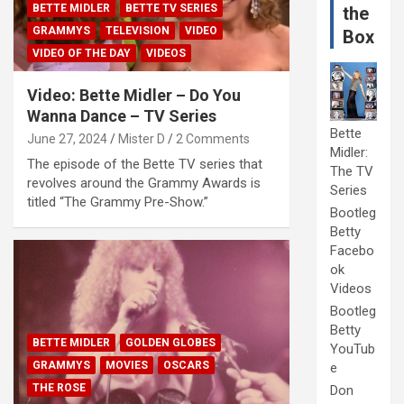
BETTE MIDLER
BETTE TV SERIES
the
GRAMMYS
TELEVISION
VIDEO
Box
VIDEO OF THE DAY
VIDEOS
Video: Bette Midler – Do You
Wanna Dance – TV Series
Bette
June 27, 2024
Mister D
2 Comments
Midler:
The episode of the Bette TV series that
The TV
revolves around the Grammy Awards is
Series
titled “The Grammy Pre-Show.”
Bootleg
Betty
Facebo
ok
Videos
Bootleg
Betty
BETTE MIDLER
GOLDEN GLOBES
YouTub
GRAMMYS
MOVIES
OSCARS
e
THE ROSE
Don