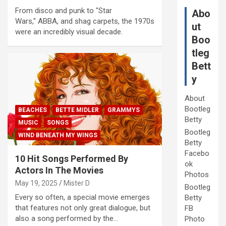
From disco and punk to "Star
Abo
Wars," ABBA, and shag carpets, the 1970s
ut
were an incredibly visual decade.
Boo
tleg
Bett
y
About
Bootleg
BEACHES
BETTE MIDLER
GRAMMYS
Betty
MUSIC
SONGS
Bootleg
WIND BENEATH MY WINGS
Betty
Facebo
10 Hit Songs Performed By
ok
Actors In The Movies
Photos
May 19, 2025
Mister D
Bootleg
Every so often, a special movie emerges
Betty
that features not only great dialogue, but
FB
also a song performed by the…
Photo