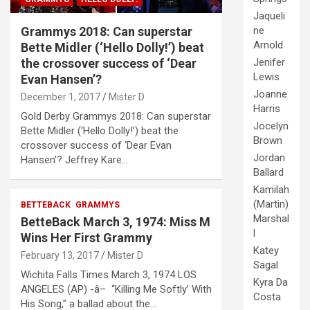
Jaqueli
Grammys 2018: Can superstar
ne
Arnold
Bette Midler (‘Hello Dolly!’) beat
the crossover success of ‘Dear
Jenifer
Lewis
Evan Hansen’?
Joanne
December 1, 2017
Mister D
Harris
Gold Derby Grammys 2018: Can superstar
Jocelyn
Bette Midler (‘Hello Dolly!’) beat the
Brown
crossover success of ‘Dear Evan
Jordan
Hansen’? Jeffrey Kare…
Ballard
Kamilah
(Martin)
BETTEBACK
GRAMMYS
Marshal
BetteBack March 3, 1974: Miss M
l
Wins Her First Grammy
Katey
February 13, 2017
Mister D
Sagal
Wichita Falls Times March 3, 1974 LOS
Kyra Da
ANGELES (AP) -â– “Killing Me Softly’ With
Costa
His Song,” a ballad about the…