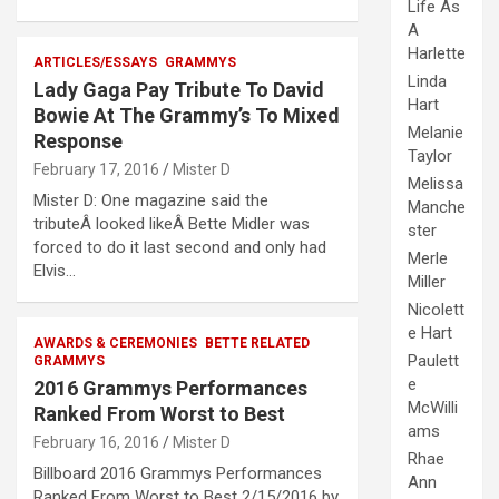
Life As
A
Harlette
ARTICLES/ESSAYS
GRAMMYS
Linda
Lady Gaga Pay Tribute To David
Hart
Bowie At The Grammy’s To Mixed
Melanie
Response
Taylor
February 17, 2016
Mister D
Melissa
Mister D: One magazine said the
Manche
tributeÂ looked likeÂ Bette Midler was
ster
forced to do it last second and only had
Merle
Elvis…
Miller
Nicolett
e Hart
AWARDS & CEREMONIES
BETTE RELATED
Paulett
GRAMMYS
e
2016 Grammys Performances
McWilli
Ranked From Worst to Best
ams
February 16, 2016
Mister D
Rhae
Billboard 2016 Grammys Performances
Ann
Ranked From Worst to Best 2/15/2016 by