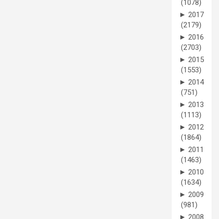
(1078)
►
2017
(2179)
►
2016
(2703)
►
2015
(1553)
►
2014
(751)
►
2013
(1113)
►
2012
(1864)
►
2011
(1463)
►
2010
(1634)
►
2009
(981)
►
2008