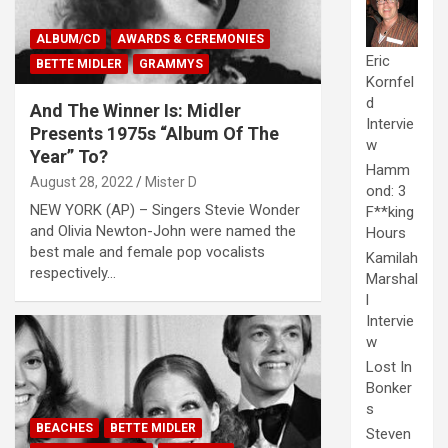
ALBUM/CD
AWARDS & CEREMONIES
Eric
BETTE MIDLER
GRAMMYS
Kornfel
d
And The Winner Is: Midler
Intervie
Presents 1975s “Album Of The
w
Year” To?
Hamm
August 28, 2022
Mister D
ond: 3
NEW YORK (AP) – Singers Stevie Wonder
F**king
and Olivia Newton-John were named the
Hours
best male and female pop vocalists
Kamilah
respectively…
Marshal
l
Intervie
w
Lost In
Bonker
s
BEACHES
BETTE MIDLER
Steven