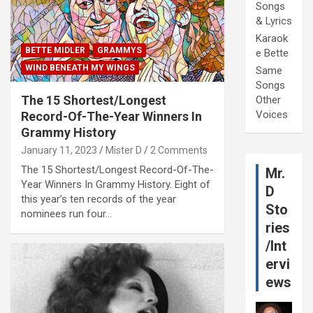
Songs
& Lyrics
Karaok
BETTE MIDLER
GRAMMYS
e Bette
WIND BENEATH MY WINGS
Same
Songs
The 15 Shortest/Longest
Other
Voices
Record-Of-The-Year Winners In
Grammy History
January 11, 2023
Mister D
2 Comments
The 15 Shortest/Longest Record-Of-The-
Mr.
Year Winners In Grammy History. Eight of
D
this year’s ten records of the year
Sto
nominees run four…
ries
/Int
ervi
ews