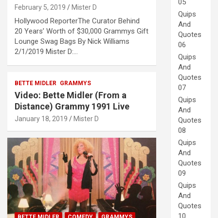
05
February 5, 2019
Mister D
Quips
Hollywood ReporterThe Curator Behind
And
20 Years’ Worth of $30,000 Grammys Gift
Quotes
Lounge Swag Bags By Nick Williams
06
2/1/2019 Mister D:…
Quips
And
Quotes
BETTE MIDLER
GRAMMYS
07
Video: Bette Midler (From a
Quips
Distance) Grammy 1991 Live
And
January 18, 2019
Mister D
Quotes
08
Quips
And
Quotes
09
Quips
And
Quotes
10
BETTE MIDLER
COMEDY
GRAMMYS