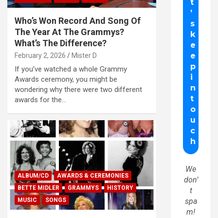
Who’s Won Record And Song Of
The Year At The Grammys?
What’s The Difference?
February 2, 2026
Mister D
If you’ve watched a whole Grammy
Awards ceremony, you might be
wondering why there were two different
awards for the…
We
ALBUM/CD
AWARDS & CEREMONIES
don’
BETTE MIDLER
GRAMMYS
HISTORY
t
MUSIC
SONGS
spa
m!