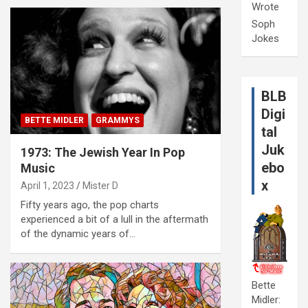
Wrote
Soph
Jokes
BLB
Digi
BETTE MIDLER
GRAMMYS
tal
Juk
1973: The Jewish Year In Pop
ebo
Music
x
April 1, 2023
Mister D
Fifty years ago, the pop charts
experienced a bit of a lull in the aftermath
of the dynamic years of…
Bette
Midler: