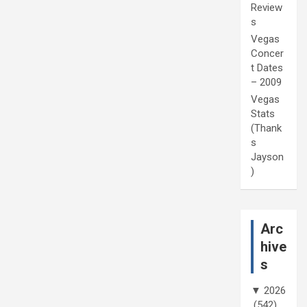
Review
s
Vegas
Concer
t Dates
– 2009
Vegas
Stats
(Thank
s
Jayson
)
Arc
hive
s
▼
2026
(542)