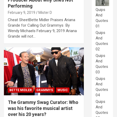
Performing
Quips
February 9, 2019
Mister D
And
Cheat SheetBette Midler Praises Ariana
Quotes
Grande for Calling Out Grammys By
01
Wendy Michaels February 9, 2019 Ariana
Quips
Grande will not…
And
Quotes
02
Quips
And
Quotes
03
Quips
And
Quotes
BETTE MIDLER
GRAMMYS
MUSIC
04
Quips
The Grammy Swag Curator: Who
And
was his favorite musical artist
Quotes
over his 20 years?