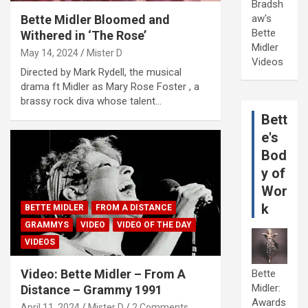
Bradsh
Bette Midler Bloomed and
aw's
Bette
Withered in ‘The Rose’
Midler
May 14, 2024
Mister D
Videos
Directed by Mark Rydell, the musical
drama ft Midler as Mary Rose Foster , a
brassy rock diva whose talent…
Bett
e's
Bod
y of
Wor
k
BETTE MIDLER
FROM A DISTANCE
GRAMMYS
VIDEO
VIDEO OF THE DAY
VIDEOS
Video: Bette Midler – From A
Bette
Midler:
Distance – Grammy 1991
Awards
April 11, 2024
Mister D
2 Comments