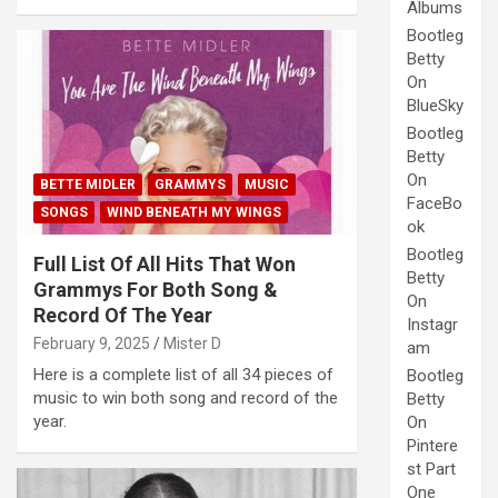
Albums
Bootleg
Betty
On
BlueSky
Bootleg
Betty
On
BETTE MIDLER
GRAMMYS
MUSIC
FaceBo
SONGS
WIND BENEATH MY WINGS
ok
Bootleg
Full List Of All Hits That Won
Betty
Grammys For Both Song &
On
Record Of The Year
Instagr
February 9, 2025
Mister D
am
Here is a complete list of all 34 pieces of
Bootleg
music to win both song and record of the
Betty
year.
On
Pintere
st Part
One