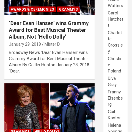
Watters
AWARDS & CEREMONIES
GRAMMYS
Carol
Hatchet
‘Dear Evan Hansen’ wins Grammy
t
Award for Best Musical Theater
Charlot
Album, Not ‘Hello Dolly’
te
January 29, 2018
Mister D
Crossle
y
Broadway News ‘Dear Evan Hansen’ wins
Christin
Grammy Award for Best Musical Theater
e
Album By Caitlin Huston January 28, 2018
Poland
“Dear…
Diva
Gray
Franny
Eisenbe
rg
Gail
Kantor
Helena
Springs
GRAMMYS
HELLO DOLLY!