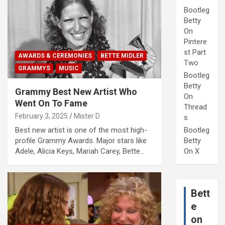
Bootleg
Betty
On
Pintere
st Part
AWARDS & CEREMONIES
BETTE MIDLER
Two
GRAMMYS
MUSIC
Bootleg
Betty
Grammy Best New Artist Who
On
Went On To Fame
Thread
February 3, 2025
Mister D
s
Bootleg
Best new artist is one of the most high-
Betty
profile Grammy Awards. Major stars like
On X
Adele, Alicia Keys, Mariah Carey, Bette…
Bett
e
on