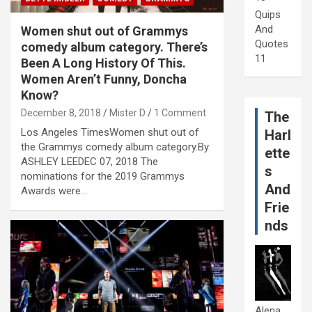
Quips
And
Women shut out of Grammys
Quotes
comedy album category. There’s
11
Been A Long History Of This.
Women Aren’t Funny, Doncha
Know?
December 8, 2018
Mister D
1 Comment
The
Los Angeles TimesWomen shut out of
Harl
the Grammys comedy album category.By
ette
ASHLEY LEEDEC 07, 2018 The
s
nominations for the 2019 Grammys
And
Awards were…
Frie
nds
Alena