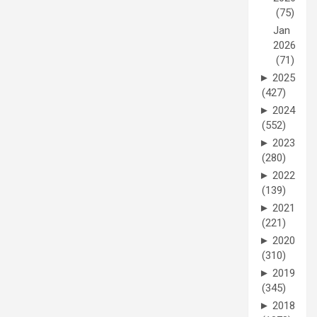
(75)
Jan
2026
(71)
►
2025
(427)
►
2024
(552)
►
2023
(280)
►
2022
(139)
►
2021
(221)
►
2020
(310)
►
2019
(345)
►
2018