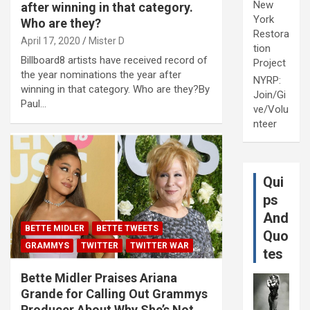
New
after winning in that category.
York
Who are they?
Restora
April 17, 2020
Mister D
tion
Billboard8 artists have received record of
Project
the year nominations the year after
NYRP:
winning in that category. Who are they?By
Join/Gi
Paul…
ve/Volu
nteer
Qui
ps
And
BETTE MIDLER
BETTE TWEETS
Quo
GRAMMYS
TWITTER
TWITTER WAR
tes
Bette Midler Praises Ariana
Grande for Calling Out Grammys
Producer About Why She’s Not