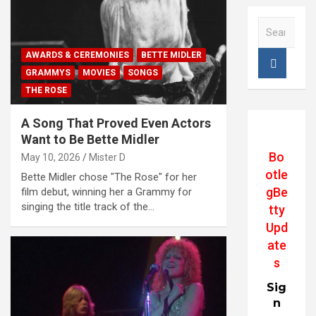
S
e
a
AWARDS & CEREMONIES
BETTE MIDLER
r
GRAMMYS
MOVIES
SONGS
c
THE ROSE
h
A Song That Proved Even Actors
Want to Be Bette Midler
Bo
May 10, 2026
Mister D
otle
Bette Midler chose "The Rose" for her
gBe
film debut, winning her a Grammy for
singing the title track of the…
tty
Upd
ate
s
Sig
n