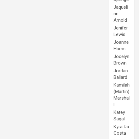
Jaqueli
ne
Arnold
Jenifer
Lewis
Joanne
Harris
Jocelyn
Brown
Jordan
Ballard
Kamilah
(Martin)
Marshal
l
Katey
Sagal
Kyra Da
Costa