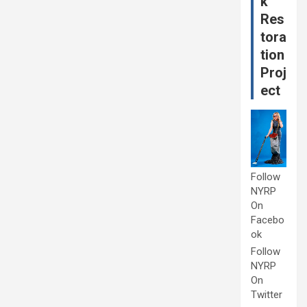
k
Res
tora
tion
Proj
ect
Follow
NYRP
On
Facebo
ok
Follow
NYRP
On
Twitter