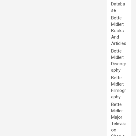
Databa
se
Bette
Midler:
Books
And
Articles
Bette
Midler:
Discogr
aphy
Bette
Midler:
Filmogr
aphy
Bette
Midler:
Major
Televisi
on