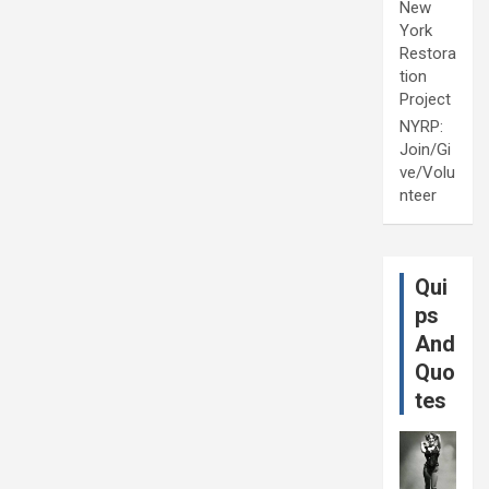
New
York
Restora
tion
Project
NYRP:
Join/Gi
ve/Volu
nteer
Qui
ps
And
Quo
tes