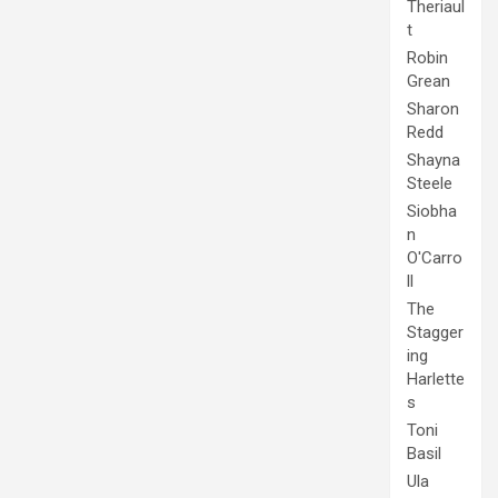
Theriaul
t
Robin
Grean
Sharon
Redd
Shayna
Steele
Siobha
n
O'Carro
ll
The
Stagger
ing
Harlette
s
Toni
Basil
Ula