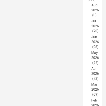
Aug
2026
(8)
Jul
2026
(70)
Jun
2026
(98)
May
2026
(75)
Apr
2026
(72)
Mar
2026
(69)
Feb
2026