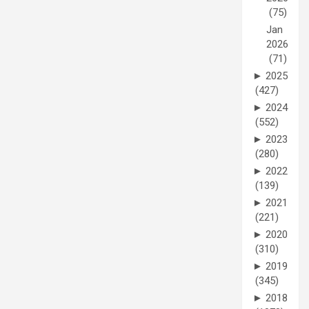
(75)
Jan
2026
(71)
►
2025
(427)
►
2024
(552)
►
2023
(280)
►
2022
(139)
►
2021
(221)
►
2020
(310)
►
2019
(345)
►
2018