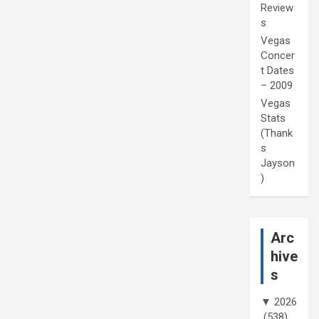
Review
s
Vegas
Concer
t Dates
– 2009
Vegas
Stats
(Thank
s
Jayson
)
Arc
hive
s
▼
2026
(538)