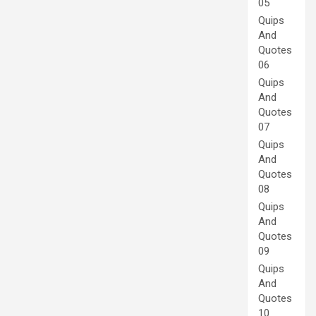
05
Quips
And
Quotes
06
Quips
And
Quotes
07
Quips
And
Quotes
08
Quips
And
Quotes
09
Quips
And
Quotes
10