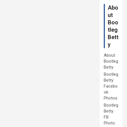
Abo
ut
Boo
tleg
Bett
y
About
Bootleg
Betty
Bootleg
Betty
Facebo
ok
Photos
Bootleg
Betty
FB
Photo