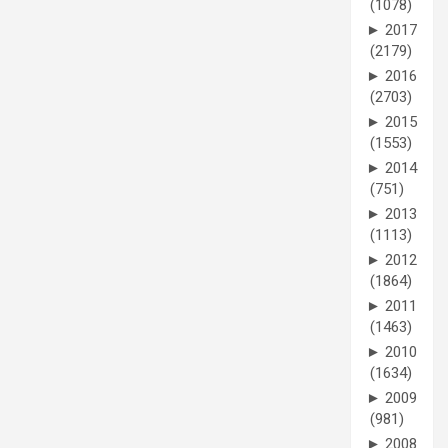
(1078)
►
2017
(2179)
►
2016
(2703)
►
2015
(1553)
►
2014
(751)
►
2013
(1113)
►
2012
(1864)
►
2011
(1463)
►
2010
(1634)
►
2009
(981)
►
2008