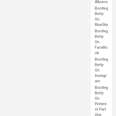
Albums
Bootleg
Betty
On
BlueSky
Bootleg
Betty
On
FaceBo
ok
Bootleg
Betty
On
Instagr
am
Bootleg
Betty
On
Pintere
st Part
One