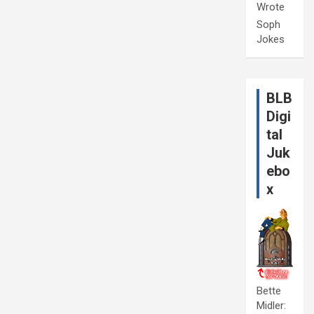
Wrote
Soph
Jokes
BLB
Digi
tal
Juk
ebo
x
Bette
Midler: