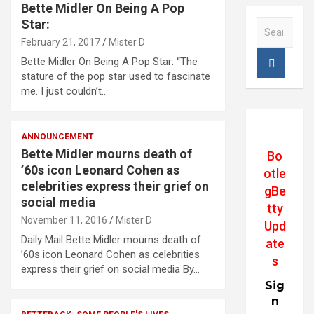
Bette Midler On Being A Pop
Star:
S
e
February 21, 2017
Mister D
a
Bette Midler On Being A Pop Star: “The
r
stature of the pop star used to fascinate
c
me. I just couldn’t…
h
ANNOUNCEMENT
Bette Midler mourns death of
Bo
’60s icon Leonard Cohen as
otle
celebrities express their grief on
gBe
social media
tty
November 11, 2016
Mister D
Upd
Daily Mail Bette Midler mourns death of
ate
’60s icon Leonard Cohen as celebrities
s
express their grief on social media By…
Sig
n