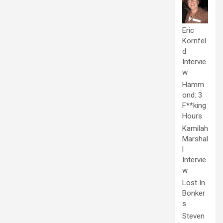
Eric
Kornfel
d
Intervie
w
Hamm
ond: 3
F**king
Hours
Kamilah
Marshal
l
Intervie
w
Lost In
Bonker
s
Steven