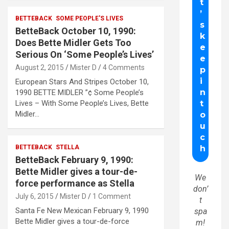
BETTEBACK
SOME PEOPLE'S LIVES
BetteBack October 10, 1990:
Does Bette Midler Gets Too
Serious On ‘Some People’s Lives’
August 2, 2015
Mister D
4 Comments
European Stars And Stripes October 10,
1990 BETTE MIDLER ”¢ Some People’s
Lives – With Some People’s Lives, Bette
Midler…
BETTEBACK
STELLA
BetteBack February 9, 1990:
Bette Midler gives a tour-de-
We
force performance as Stella
don’
July 6, 2015
Mister D
1 Comment
t
Santa Fe New Mexican February 9, 1990
spa
Bette Midler gives a tour-de-force
m!