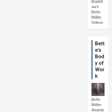
Bradsh
aw's
Bette
Midler
Videos
Bett
e's
Bod
y of
Wor
k
Bette
Midler:
Awards