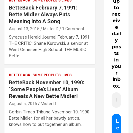
BETTEBACK
SOME PEOPLE'S LIVES
up
BetteBack February 7, 1991:
to
Bette Midler Always Puts
rec
eiv
Meaning Into A Song
e
August 13, 2015
Mister D
1 Comment
dail
Syracuse Herald Journal February 7, 1991
y
THE CRITIC: Shane Kurowski, a senior at
pos
West Genesee High School. THE MUSIC:
ts
Bette…
in
you
r
BETTEBACK
SOME PEOPLE'S LIVES
inb
BetteBack November 10, 1990:
ox.
‘Some People’s Lives’ Album
Reveals A New Bette Midler!
August 5, 2015
Mister D
Corbin Times Tribune November 10, 1990
Bette Midler, for all her bawdy antics,
knows how to put together an album,…