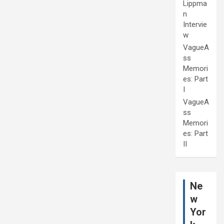
Lippma
n
Intervie
w
VagueA
ss
Memori
es: Part
I
VagueA
ss
Memori
es: Part
II
Ne
w
Yor