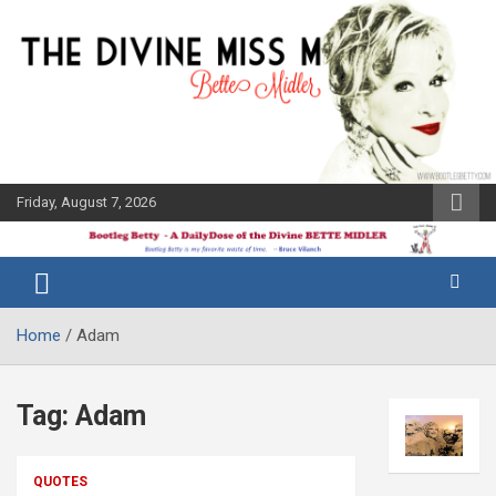
Skip
to
content
Friday, August 7, 2026
The Bette
Bootleg
Midler Blog
Betty
Home
Adam
Tag:
Adam
QUOTES