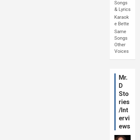
Songs
& Lyrics
Karaok
e Bette
Same
Songs
Other
Voices
Mr.
D
Sto
ries
/Int
ervi
ews