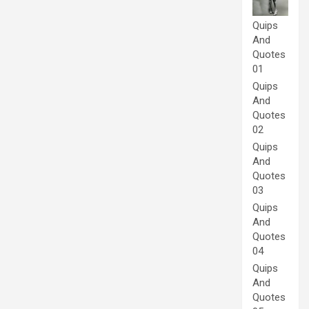
Quips
And
Quotes
01
Quips
And
Quotes
02
Quips
And
Quotes
03
Quips
And
Quotes
04
Quips
And
Quotes