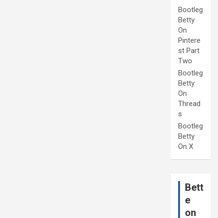
Bootleg
Betty
On
Pintere
st Part
Two
Bootleg
Betty
On
Thread
s
Bootleg
Betty
On X
Bett
e
on