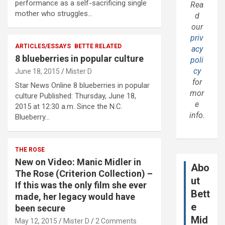
performance as a self-sacrificing single
Rea
mother who struggles…
d
our
priv
ARTICLES/ESSAYS
BETTE RELATED
acy
8 blueberries in popular culture
poli
cy
June 18, 2015
Mister D
for
Star News Online 8 blueberries in popular
mor
culture Published: Thursday, June 18,
e
2015 at 12:30 a.m. Since the N.C.
info.
Blueberry…
THE ROSE
New on Video: Manic Midler in
Abo
The Rose (Criterion Collection) –
ut
If this was the only film she ever
Bett
made, her legacy would have
e
been secure
Mid
May 12, 2015
Mister D
2 Comments