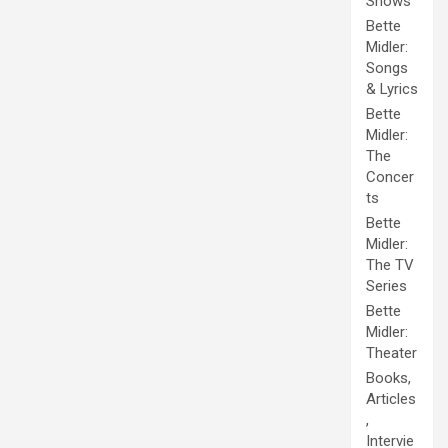
Shows
Bette
Midler:
Songs
& Lyrics
Bette
Midler:
The
Concer
ts
Bette
Midler:
The TV
Series
Bette
Midler:
Theater
Books,
Articles
,
Intervie