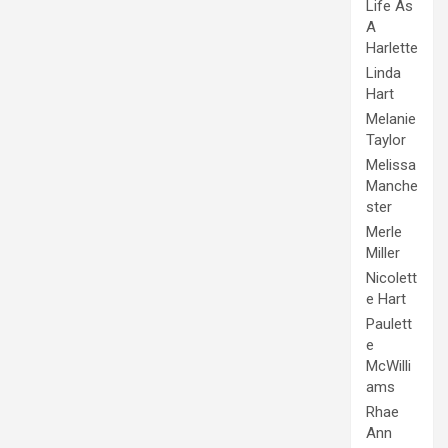
Life As
A
Harlette
Linda
Hart
Melanie
Taylor
Melissa
Manche
ster
Merle
Miller
Nicolett
e Hart
Paulett
e
McWilli
ams
Rhae
Ann