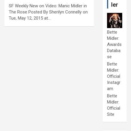
ler
SF Weekly New on Video: Manic Midler in
The Rose Posted By Sherilyn Connelly on
Tue, May 12, 2015 at…
Bette
Midler:
Awards
Databa
se
Bette
Midler:
Official
Instagr
am
Bette
Midler:
Official
Site