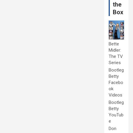
the
Box
Bette
Midler:
The TV
Series
Bootleg
Betty
Facebo
ok
Videos
Bootleg
Betty
YouTub
e
Don