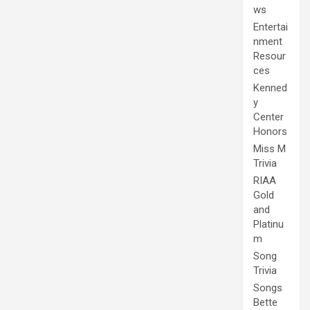
ws
Entertai
nment
Resour
ces
Kenned
y
Center
Honors
Miss M
Trivia
RIAA
Gold
and
Platinu
m
Song
Trivia
Songs
Bette