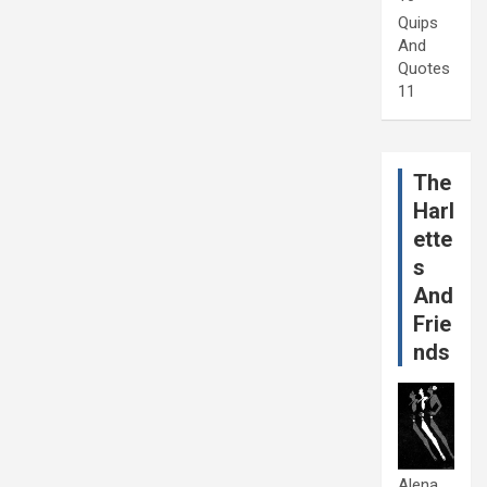
Quips
And
Quotes
11
The
Harl
ette
s
And
Frie
nds
Alena