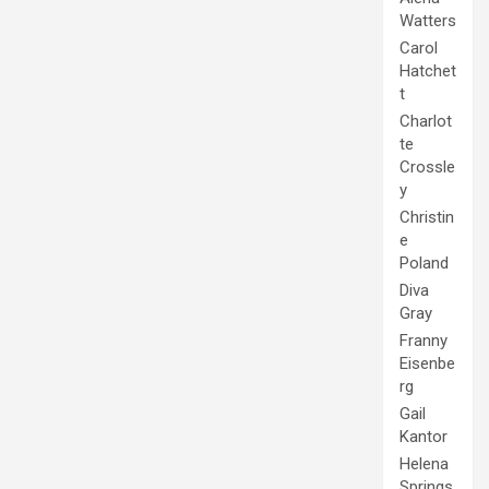
Watters
Carol
Hatchet
t
Charlot
te
Crossle
y
Christin
e
Poland
Diva
Gray
Franny
Eisenbe
rg
Gail
Kantor
Helena
Springs