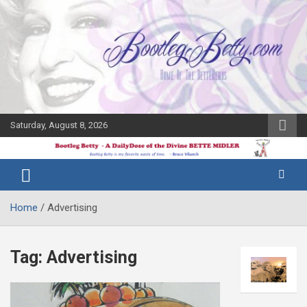
Skip
to
content
Saturday, August 8, 2026
The Bette
Bootleg
Midler Blog
Betty
Home
Advertising
Tag:
Advertising