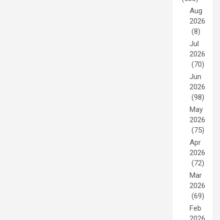
Aug
2026
(8)
Jul
2026
(70)
Jun
2026
(98)
May
2026
(75)
Apr
2026
(72)
Mar
2026
(69)
Feb
2026