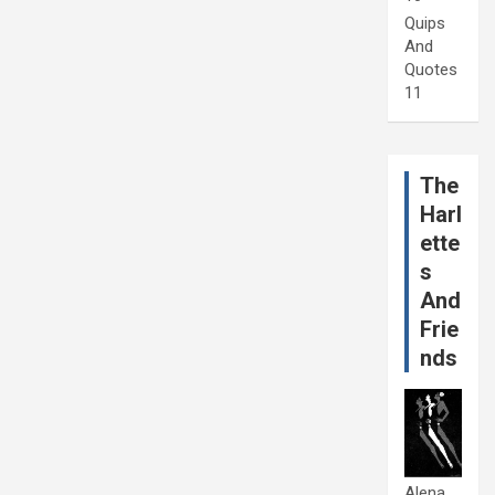
Quips
And
Quotes
11
The
Harl
ette
s
And
Frie
nds
Alena