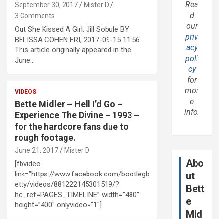
Rea
September 30, 2017
Mister D
d
3 Comments
our
Out She Kissed A Girl: Jill Sobule BY
priv
BELISSA COHEN FRI, 2017-09-15 11:56
acy
This article originally appeared in the
poli
June…
cy
for
mor
VIDEOS
e
Bette Midler – Hell I’d Go –
info.
Experience The Divine – 1993 –
for the hardcore fans due to
rough footage.
June 21, 2017
Mister D
Abo
[fbvideo
link=”https://www.facebook.com/bootlegb
ut
etty/videos/881222145301519/?
Bett
hc_ref=PAGES_TIMELINE” width=”480″
e
height=”400″ onlyvideo=”1″]
Mid