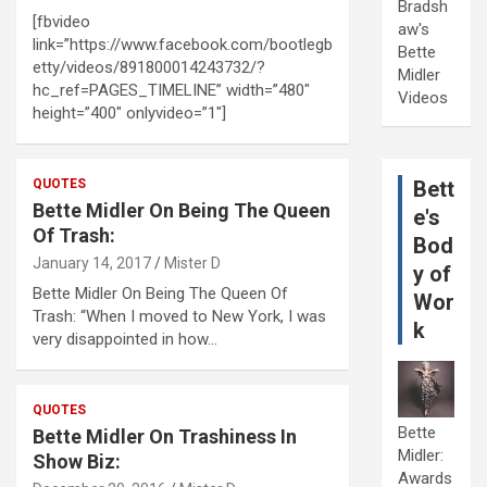
Bradsh
[fbvideo
aw's
link=”https://www.facebook.com/bootlegb
Bette
etty/videos/891800014243732/?
Midler
hc_ref=PAGES_TIMELINE” width=”480″
Videos
height=”400″ onlyvideo=”1″]
QUOTES
Bett
Bette Midler On Being The Queen
e's
Of Trash:
Bod
January 14, 2017
Mister D
y of
Bette Midler On Being The Queen Of
Wor
Trash: “When I moved to New York, I was
k
very disappointed in how…
QUOTES
Bette
Bette Midler On Trashiness In
Midler:
Show Biz:
Awards