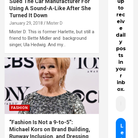
Sued The Car Manufacturer For
up
Using A Sound-A-Like After She
to
rec
Turned It Down
eiv
January 29, 2018
Mister D
e
Mister D: This is former Harlette, but still a
dail
friend to Bette Midler and background
y
singer, Ula Hedwig. And my…
pos
ts
in
you
r
inb
ox.
FASHION
“Fashion Is Not a 9-to-5”:
Michael Kors on Brand Building,
Runway Inclusion, and Dressing