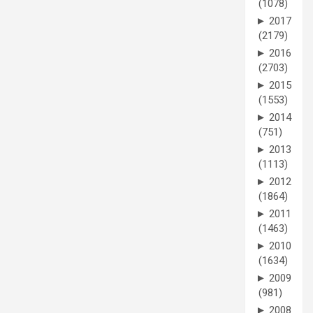
(1078)
►
2017
(2179)
►
2016
(2703)
►
2015
(1553)
►
2014
(751)
►
2013
(1113)
►
2012
(1864)
►
2011
(1463)
►
2010
(1634)
►
2009
(981)
►
2008