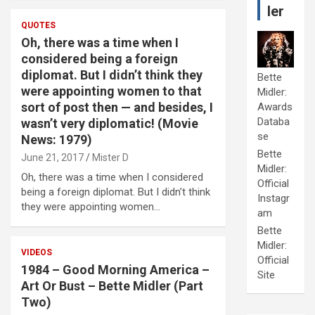
ler
QUOTES
Oh, there was a time when I
considered being a foreign
diplomat. But I didn’t think they
Bette
were appointing women to that
Midler:
sort of post then — and besides, I
Awards
Databa
wasn’t very diplomatic! (Movie
se
News: 1979)
Bette
June 21, 2017
Mister D
Midler:
Oh, there was a time when I considered
Official
being a foreign diplomat. But I didn’t think
Instagr
they were appointing women…
am
Bette
Midler:
VIDEOS
Official
1984 – Good Morning America –
Site
Art Or Bust – Bette Midler (Part
Two)