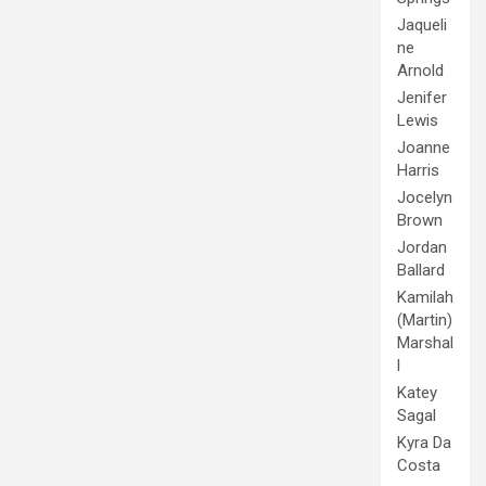
Jaqueli
ne
Arnold
Jenifer
Lewis
Joanne
Harris
Jocelyn
Brown
Jordan
Ballard
Kamilah
(Martin)
Marshal
l
Katey
Sagal
Kyra Da
Costa