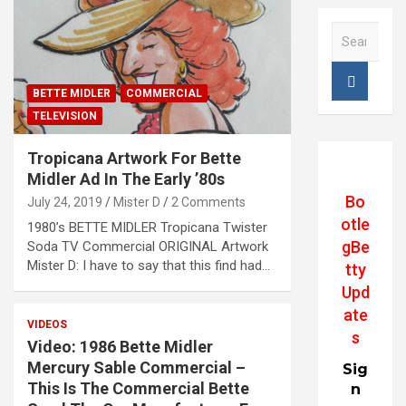
S
e
a
r
BETTE MIDLER
COMMERCIAL
c
TELEVISION
h
Tropicana Artwork For Bette
Midler Ad In The Early ’80s
Bo
July 24, 2019
Mister D
2 Comments
otle
1980’s BETTE MIDLER Tropicana Twister
gBe
Soda TV Commercial ORIGINAL Artwork
Mister D: I have to say that this find had…
tty
Upd
ate
VIDEOS
s
Video: 1986 Bette Midler
Mercury Sable Commercial –
Sig
This Is The Commercial Bette
n