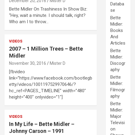
December 20, 2016
Mister D
Databa
Bette Midler On Trashiness In Show Biz:
se
“Hey, wait a minute. I should talk, right?
Bette
Who am I to throw…
Midler:
Books
And
VIDEOS
Articles
2007 – 1 Million Trees – Bette
Bette
Midler
Midler:
Discogr
November 30, 2016
Mister D
aphy
[fbvideo
Bette
link=”https://www.facebook.com/bootlegb
Midler:
etty/videos/1001197529970646/?
Filmogr
hc_ref=PAGES_TIMELINE” width=”480″
aphy
height=”400″ onlyvideo=”1″]
Bette
Midler:
Major
VIDEOS
Televisi
In My Life – Bette Midler –
on
Johnny Carson – 1991