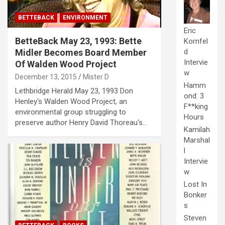
BETTEBACK
ENVIRONMENT
Eric
BetteBack May 23, 1993: Bette
Kornfel
Midler Becomes Board Member
d
Intervie
Of Walden Wood Project
w
December 13, 2015
Mister D
Hamm
Lethbridge Herald May 23, 1993 Don
ond: 3
Henley‘s Walden Wood Project, an
F**king
environmental group struggling to
Hours
preserve author Henry David Thoreau‘s…
Kamilah
Marshal
l
Intervie
w
Lost In
Bonker
s
Steven