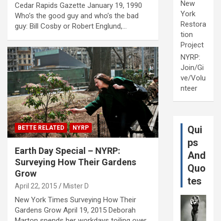
New
Cedar Rapids Gazette January 19, 1990
York
Who’s the good guy and who’s the bad
Restora
guy: Bill Cosby or Robert Englund,…
tion
Project
NYRP:
Join/Gi
ve/Volu
nteer
Qui
BETTE RELATED
NYRP
ps
Earth Day Special – NYRP:
And
Surveying How Their Gardens
Quo
Grow
tes
April 22, 2015
Mister D
New York Times Surveying How Their
Gardens Grow April 19, 2015 Deborah
Marton spends her workdays toiling over