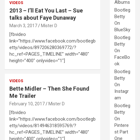
Albums
VIDEOS
2013 – I’ll Eat You Last – Sue
Bootleg
Betty
talks about Faye Dunaway
On
March 3, 2017
Mister D
BlueSky
[fbvideo
Bootleg
link=”https://www.facebook.com/bootlegb
Betty
etty/videos/897206280369772/?
On
hc_ref=PAGES_TIMELINE” width=”480″
FaceBo
height=”400″ onlyvideo=”1″]
ok
Bootleg
Betty
VIDEOS
On
Bette Midler – Then She Found
Instagr
Me Trailer
am
February 10, 2017
Mister D
Bootleg
Betty
[fbvideo
On
link=”https://www.facebook.com/bootlegb
Pintere
etty/videos/814946318595769/?
st Part
hc_ref=PAGES_TIMELINE” width=”480″
One
height=”400″ onlyvideo=”1″]