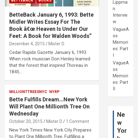
BETTEBACK
BOOKS
Lippma
n
BetteBack January 6, 1993: Bette
Intervie
Midler Writes Essay For The
w
Book â€œ Heaven Is Under Our
VagueA
Feet: A Book for Walden Woods”
ss
Memori
December 4, 2015
Mister D
es: Part
Cedar Rapids Gazette January 6, 1993
I
When rock musician Don Henley learned
VagueA
that the forest that inspired Thoreau in
ss
1845…
Memori
es: Part
II
MILLIONTTREESNYC
NYRP
Bette Fulfills Dream…New York
Will Plant One Millionth Tree On
Wednesday
Ne
w
October 20, 2015
Mister D
1 Comment
Yor
New York Times New York City Prepares
to Plant One Millionth Tree, Fulfilling a