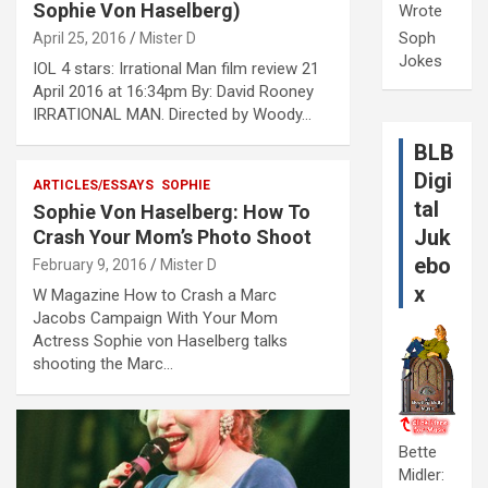
Sophie Von Haselberg)
Wrote
Soph
April 25, 2016
Mister D
Jokes
IOL 4 stars: Irrational Man film review 21
April 2016 at 16:34pm By: David Rooney
IRRATIONAL MAN. Directed by Woody…
BLB
Digi
ARTICLES/ESSAYS
SOPHIE
tal
Sophie Von Haselberg: How To
Juk
Crash Your Mom’s Photo Shoot
ebo
February 9, 2016
Mister D
x
W Magazine How to Crash a Marc
Jacobs Campaign With Your Mom
Actress Sophie von Haselberg talks
shooting the Marc…
Bette
Midler: