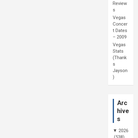
Review
s
Vegas
Concer
t Dates
– 2009
Vegas
Stats
(Thank
s
Jayson
)
Arc
hive
s
▼
2026
(538)