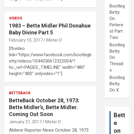
Bootleg
Betty
On
VIDEOS
Pintere
1983 – Bette Midler Phil Donahue
st Part
Baby Divine Part 5
Two
February 10, 2017
Mister D
Bootleg
[fbvideo
Betty
link=”https://www.facebook.com/bootlegb
On
etty/videos/1044350612322004/?
Thread
hc_ref=PAGES_TIMELINE” width=”480″
s
height=”400″ onlyvideo=”1″]
Bootleg
Betty
On X
BETTEBACK
BetteBack October 28, 1973:
Bette Midler’s, Bette Midler.
Coming Out Soon
Bett
January 21, 2017
Mister D
e
on
Abilene Reporter News October 28, 1973