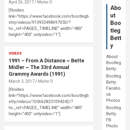
April 26, 2017
Mister D
Abo
[fbvideo
ut
link=”https://www.facebook.com/bootlegb
Boo
etty/videos/913933498697050/?
hc_ref=PAGES_TIMELINE” width=”480″
tleg
height=”400″ onlyvideo=”1″]
Bett
y
VIDEOS
About
1991 – From A Distance ~ Bette
Bootleg
Midler ~ The 33rd Annual
Betty
Grammy Awards (1991)
Bootleg
March 3, 2017
Mister D
Betty
Facebo
[fbvideo
ok
link=”https://www.facebook.com/bootlegb
Photos
etty/videos/1056628231094242/?
hc_ref=PAGES_TIMELINE” width=”480″
Bootleg
height=”400″ onlyvideo=”1″]
Betty
FB
Photo