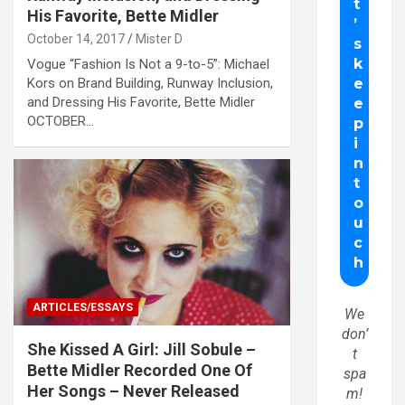
His Favorite, Bette Midler
October 14, 2017
Mister D
Vogue “Fashion Is Not a 9-to-5”: Michael
Kors on Brand Building, Runway Inclusion,
and Dressing His Favorite, Bette Midler
OCTOBER…
ARTICLES/ESSAYS
We
don’
She Kissed A Girl: Jill Sobule –
t
Bette Midler Recorded One Of
spa
Her Songs – Never Released
m!