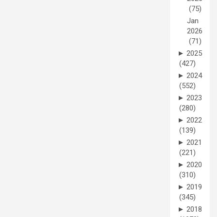
(75)
Jan
2026
(71)
►
2025
(427)
►
2024
(552)
►
2023
(280)
►
2022
(139)
►
2021
(221)
►
2020
(310)
►
2019
(345)
►
2018