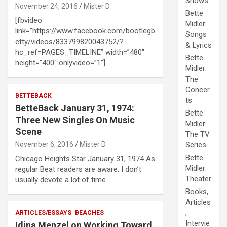
Shows
November 24, 2016
Mister D
Bette
[fbvideo
Midler:
link=”https://www.facebook.com/bootlegb
Songs
etty/videos/833799820043752/?
& Lyrics
hc_ref=PAGES_TIMELINE” width=”480″
Bette
height=”400″ onlyvideo=”1″]
Midler:
The
Concer
BETTEBACK
ts
BetteBack January 31, 1974:
Bette
Three New Singles On Music
Midler:
Scene
The TV
November 6, 2016
Mister D
Series
Bette
Chicago Heights Star January 31, 1974 As
Midler:
regular Beat readers are aware, I don’t
Theater
usually devote a lot of time…
Books,
Articles
,
ARTICLES/ESSAYS
BEACHES
Intervie
Idina Menzel on Working Toward