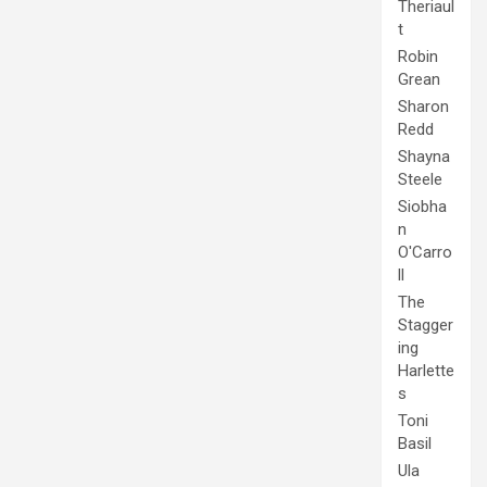
Theriaul
t
Robin
Grean
Sharon
Redd
Shayna
Steele
Siobha
n
O'Carro
ll
The
Stagger
ing
Harlette
s
Toni
Basil
Ula