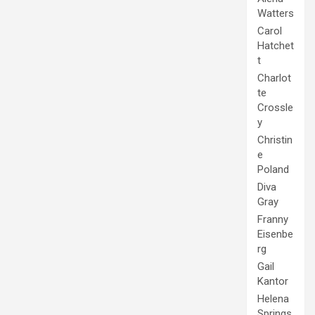
Watters
Carol
Hatchet
t
Charlot
te
Crossle
y
Christin
e
Poland
Diva
Gray
Franny
Eisenbe
rg
Gail
Kantor
Helena
Springs