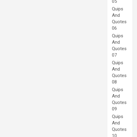
05
Quips
And
Quotes
06
Quips
And
Quotes
07
Quips
And
Quotes
08
Quips
And
Quotes
09
Quips
And
Quotes
10