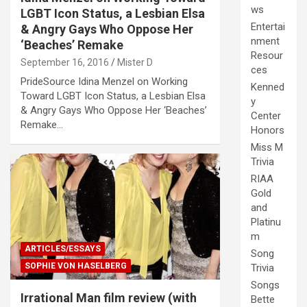
ws
LGBT Icon Status, a Lesbian Elsa
Entertai
& Angry Gays Who Oppose Her
nment
‘Beaches’ Remake
Resour
September 16, 2016
Mister D
ces
PrideSource Idina Menzel on Working
Kenned
Toward LGBT Icon Status, a Lesbian Elsa
y
& Angry Gays Who Oppose Her ‘Beaches’
Center
Remake…
Honors
Miss M
Trivia
RIAA
Gold
and
Platinu
m
ARTICLES/ESSAYS
Song
SOPHIE VON HASELBERG
Trivia
Songs
Irrational Man film review (with
Bette