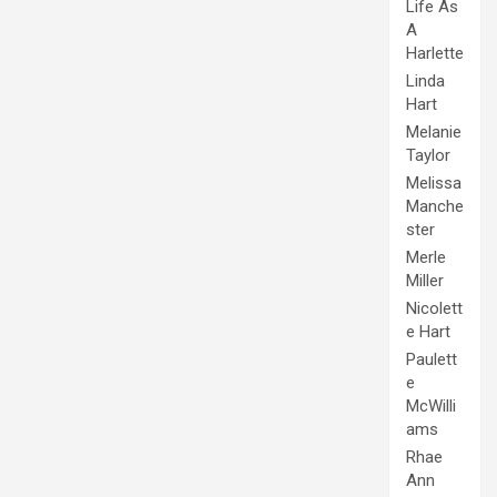
Life As
A
Harlette
Linda
Hart
Melanie
Taylor
Melissa
Manche
ster
Merle
Miller
Nicolett
e Hart
Paulett
e
McWilli
ams
Rhae
Ann