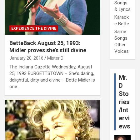
Songs
& Lyrics
Karaok
e Bette
EXPERIENCE THE DIVINE
Same
Songs
BetteBack August 25, 1993:
Other
Midler proves she’s still divine
Voices
January 20, 2016
Mister D
The Indiana Gazette Wednesday, August
25, 1993 BURGETTSTOWN – She’s daring,
Mr.
delightful, dirty and divine – Bette Midler is
D
one…
Sto
ries
/Int
ervi
ews