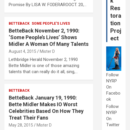
k
Promise By LISA W. FODERAROOCT. 20,…
Res
tora
tion
BETTEBACK
SOME PEOPLE'S LIVES
Proj
BetteBack November 2, 1990:
‘Some People’s Lives’ Shows
ect
Midler A Woman Of Many Talents
August 4, 2015
Mister D
Lethbridge Herald November 2, 1990
Bette Midler is one of those amazing
talents that can really do it all, sing,…
Follow
NYRP
On
BETTEBACK
Facebo
BetteBack January 19, 1990:
ok
Bette Midler Makes IO Worst
Follow
Celebrities Based On How They
NYRP
Treat Their Fans
On
Twitter
May 28, 2015
Mister D