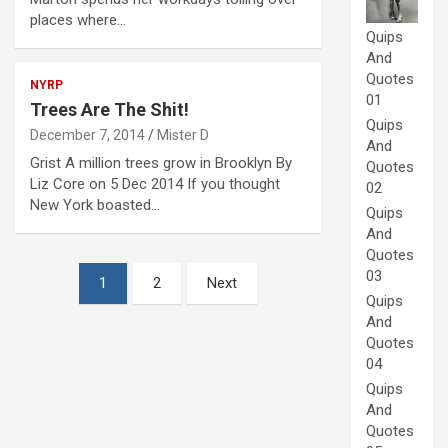
places where…
Quips
And
Quotes
NYRP
01
Trees Are The Shit!
Quips
December 7, 2014
Mister D
And
Grist A million trees grow in Brooklyn By
Quotes
Liz Core on 5 Dec 2014 If you thought
02
New York boasted…
Quips
And
Quotes
Posts
03
1
2
Next
Quips
pagination
And
Quotes
04
Quips
And
Quotes