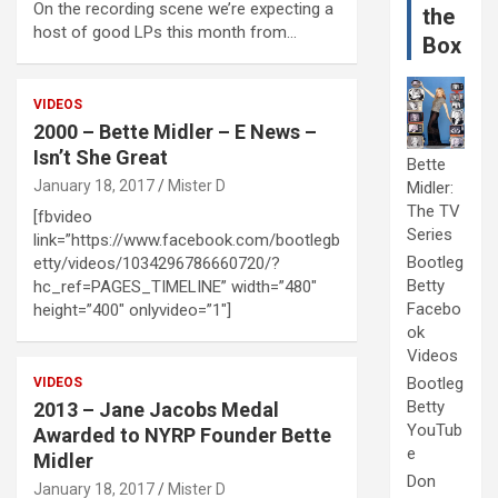
On the recording scene we’re expecting a
the
host of good LPs this month from…
Box
VIDEOS
2000 – Bette Midler – E News –
Isn’t She Great
Bette
January 18, 2017
Mister D
Midler:
The TV
[fbvideo
Series
link=”https://www.facebook.com/bootlegb
Bootleg
etty/videos/1034296786660720/?
Betty
hc_ref=PAGES_TIMELINE” width=”480″
Facebo
height=”400″ onlyvideo=”1″]
ok
Videos
Bootleg
VIDEOS
Betty
2013 – Jane Jacobs Medal
YouTub
Awarded to NYRP Founder Bette
e
Midler
Don
January 18, 2017
Mister D