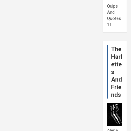
Quips
And
Quotes
11
The
Harl
ette
s
And
Frie
nds
Alena