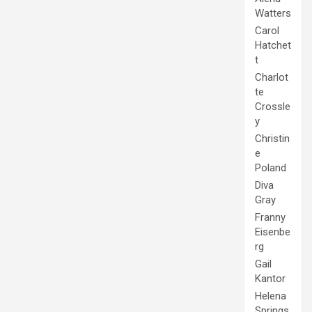
Watters
Carol
Hatchet
t
Charlot
te
Crossle
y
Christin
e
Poland
Diva
Gray
Franny
Eisenbe
rg
Gail
Kantor
Helena
Springs