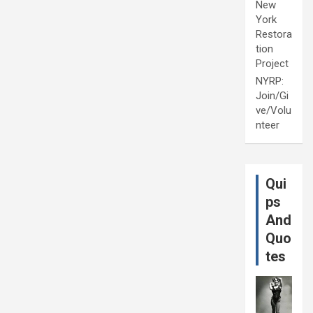
New
York
Restora
tion
Project
NYRP:
Join/Gi
ve/Volu
nteer
Qui
ps
And
Quo
tes