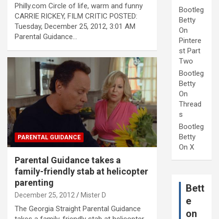
Philly.com Circle of life, warm and funny
Bootleg
CARRIE RICKEY, FILM CRITIC POSTED:
Betty
Tuesday, December 25, 2012, 3:01 AM
On
Parental Guidance…
Pintere
st Part
Two
Bootleg
Betty
On
Thread
s
Bootleg
Betty
PARENTAL GUIDANCE
On X
Parental Guidance takes a
family-friendly stab at helicopter
parenting
Bett
December 25, 2012
Mister D
e
The Georgia Straight Parental Guidance
on
takes a family-friendly stab at helicopter