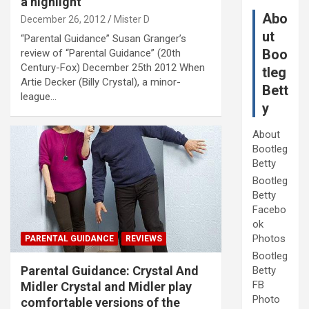
a highlight”
Abo
December 26, 2012
Mister D
ut
“Parental Guidance” Susan Granger’s
Boo
review of “Parental Guidance” (20th
Century-Fox) December 25th 2012 When
tleg
Artie Decker (Billy Crystal), a minor-
Bett
league…
y
About
Bootleg
Betty
Bootleg
Betty
Facebo
ok
Photos
PARENTAL GUIDANCE
REVIEWS
Bootleg
Parental Guidance: Crystal And
Betty
FB
Midler Crystal and Midler play
Photo
comfortable versions of the