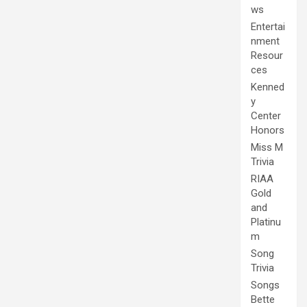
ws
Entertai
nment
Resour
ces
Kenned
y
Center
Honors
Miss M
Trivia
RIAA
Gold
and
Platinu
m
Song
Trivia
Songs
Bette