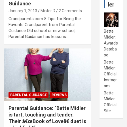
Guidance
ler
January 1, 2013
Mister D
2 Comments
Grandparents.com 8 Tips for Being the
Favorite Grandparent from Parental
Guidance Old school or new school,
Bette
Parental Guidance has lessons…
Midler:
Awards
Databa
se
Bette
Midler:
Official
Instagr
am
Bette
PARENTAL GUIDANCE
REVIEWS
Midler:
Official
Parental Guidance: “Bette Midler
Site
is tart, touching and tender.
Their â€œBook of Loveâ€ duet is