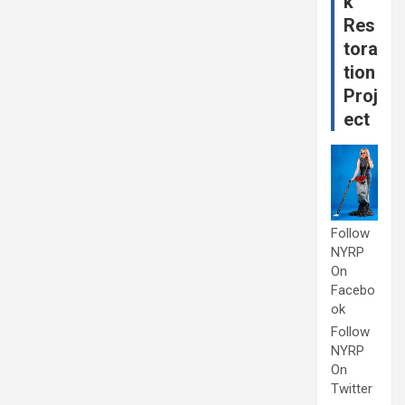
k
Res
tora
tion
Proj
ect
Follow
NYRP
On
Facebo
ok
Follow
NYRP
On
Twitter