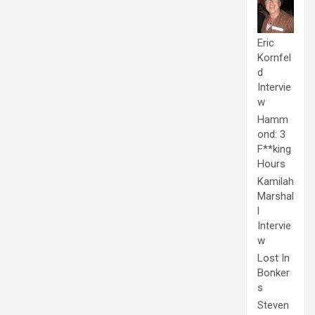
Eric
Kornfel
d
Intervie
w
Hamm
ond: 3
F**king
Hours
Kamilah
Marshal
l
Intervie
w
Lost In
Bonker
s
Steven