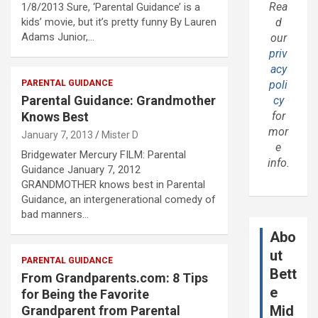
Rea
1/8/2013 Sure, ‘Parental Guidance’ is a
kids’ movie, but it’s pretty funny By Lauren
d
Adams Junior,…
our
priv
acy
PARENTAL GUIDANCE
poli
Parental Guidance: Grandmother
cy
Knows Best
for
mor
January 7, 2013
Mister D
e
Bridgewater Mercury FILM: Parental
info.
Guidance January 7, 2012
GRANDMOTHER knows best in Parental
Guidance, an intergenerational comedy of
bad manners…
Abo
ut
PARENTAL GUIDANCE
Bett
From Grandparents.com: 8 Tips
e
for Being the Favorite
Mid
Grandparent from Parental