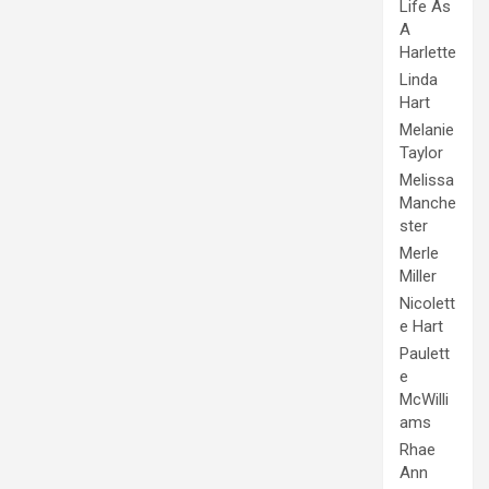
Life As
A
Harlette
Linda
Hart
Melanie
Taylor
Melissa
Manche
ster
Merle
Miller
Nicolett
e Hart
Paulett
e
McWilli
ams
Rhae
Ann