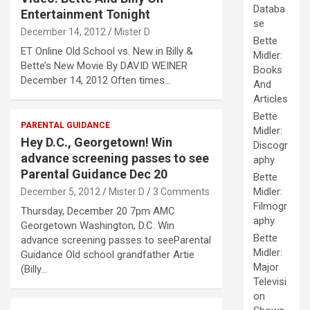
Databa
Entertainment Tonight
se
December 14, 2012
Mister D
Bette
ET Online Old School vs. New in Billy &
Midler:
Bette’s New Movie By DAVID WEINER
Books
December 14, 2012 Often times…
And
Articles
Bette
PARENTAL GUIDANCE
Midler:
Hey D.C., Georgetown! Win
Discogr
advance screening passes to see
aphy
Parental Guidance Dec 20
Bette
Midler:
December 5, 2012
Mister D
3 Comments
Filmogr
Thursday, December 20 7pm AMC
aphy
Georgetown Washington, D.C. Win
Bette
advance screening passes to seeParental
Midler:
Guidance Old school grandfather Artie
Major
(Billy…
Televisi
on