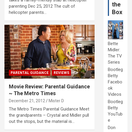
the
parenting Dec 25, 2012 The cult of
Box
helicopter parents…
Bette
Midler:
The TV
Series
Bootleg
PARENTAL GUIDANCE
REVIEWS
Betty
Facebo
Movie Review: Parental Guidance
ok
~ The Metro Times
Videos
December 21, 2012
Mister D
Bootleg
Betty
The Metro Times Parental Guidance Meet
YouTub
the grandparents – Crystal and Midler pull
e
out the stops, but the material is…
Don