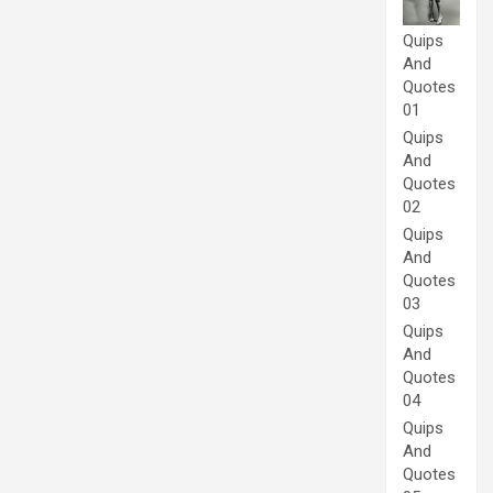
Quips
And
Quotes
01
Quips
And
Quotes
02
Quips
And
Quotes
03
Quips
And
Quotes
04
Quips
And
Quotes