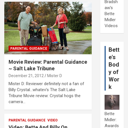
Bradsh
aw's
Bette
Midler
Videos
Bett
PARENTAL GUIDANCE
e's
Movie Review: Parental Guidance
Bod
~ Salt Lake Tribune
y of
December 21, 2012
Mister D
Wor
Mister D: Reviewer definitely not a fan of
k
Billy Crystal…whatev’s The Salt Lake
Tribune Movie review: Crystal hogs the
camera…
Bette
Midler:
PARENTAL GUIDANCE
VIDEO
Awards
Video: Bette And Billy On