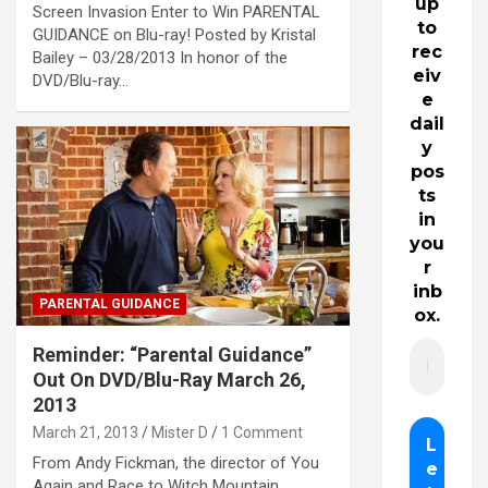
up
Screen Invasion Enter to Win PARENTAL
to
GUIDANCE on Blu-ray! Posted by Kristal
rec
Bailey – 03/28/2013 In honor of the
eiv
DVD/Blu-ray…
e
dail
y
pos
ts
in
you
r
inb
PARENTAL GUIDANCE
ox.
Reminder: “Parental Guidance”
Out On DVD/Blu-Ray March 26,
2013
March 21, 2013
Mister D
1 Comment
From Andy Fickman, the director of You
Again and Race to Witch Mountain,