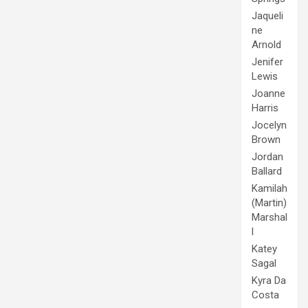
Jaqueli
ne
Arnold
Jenifer
Lewis
Joanne
Harris
Jocelyn
Brown
Jordan
Ballard
Kamilah
(Martin)
Marshal
l
Katey
Sagal
Kyra Da
Costa