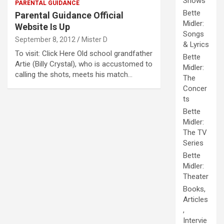
Shows
PARENTAL GUIDANCE
Bette
Parental Guidance Official
Midler:
Website Is Up
Songs
September 8, 2012
Mister D
& Lyrics
To visit: Click Here Old school grandfather
Bette
Artie (Billy Crystal), who is accustomed to
Midler:
calling the shots, meets his match…
The
Concer
ts
Bette
Midler:
The TV
Series
Bette
Midler:
Theater
Books,
Articles
,
Intervie