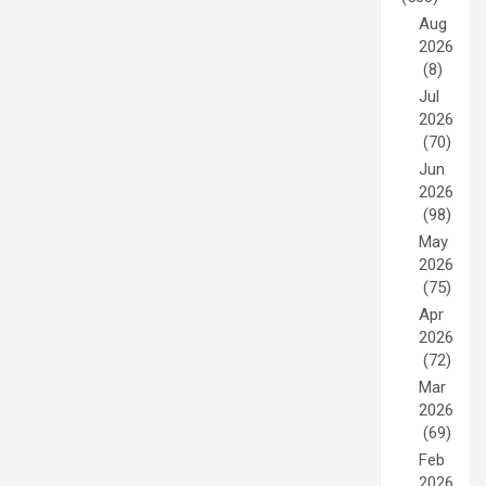
Aug
2026
(8)
Jul
2026
(70)
Jun
2026
(98)
May
2026
(75)
Apr
2026
(72)
Mar
2026
(69)
Feb
2026