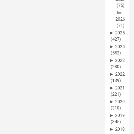
(75)
Jan
2026
(71)
►
2025
(427)
►
2024
(552)
►
2023
(280)
►
2022
(139)
►
2021
(221)
►
2020
(310)
►
2019
(345)
►
2018