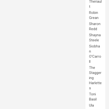
Theriaul
t
Robin
Grean
Sharon
Redd
Shayna
Steele
Siobha
n
O'Carro
ll
The
Stagger
ing
Harlette
s
Toni
Basil
Ula