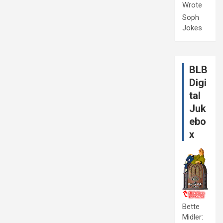
Wrote
Soph
Jokes
BLB
Digi
tal
Juk
ebo
x
Bette
Midler: