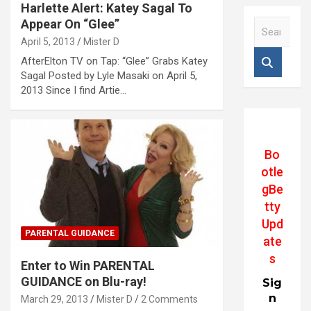
Harlette Alert: Katey Sagal To
Appear On “Glee”
S
e
April 5, 2013
Mister D
a
AfterElton TV on Tap: “Glee” Grabs Katey
r
Sagal Posted by Lyle Masaki on April 5,
c
2013 Since I find Artie…
h
Bo
otle
gBe
tty
Upd
PARENTAL GUIDANCE
ate
s
Enter to Win PARENTAL
GUIDANCE on Blu-ray!
Sig
n
March 29, 2013
Mister D
2 Comments