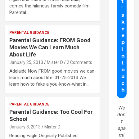
comes the hilarious family comedy film
Parental…
PARENTAL GUIDANCE
Parental Guidance: FROM Good
Movies We Can Learn Much
About Life
January 25, 2013
Mister D
2 Comments
Adelaide Now FROM good movies we can
learn much about life. 01-25-2013 We
learn how to fake a you-know-what in…
PARENTAL GUIDANCE
We
Parental Guidance: Too Cool For
don’
School
t
January 8, 2013
Mister D
spa
m!
Reading Eagle Originally Published: