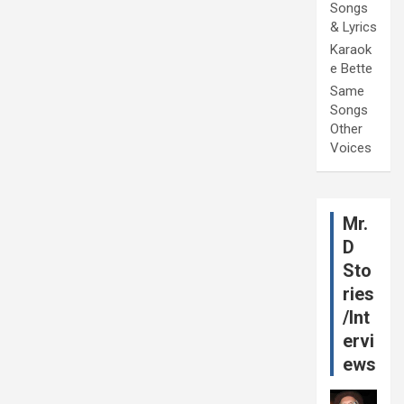
Songs
& Lyrics
Karaok
e Bette
Same
Songs
Other
Voices
Mr.
D
Sto
ries
/Int
ervi
ews