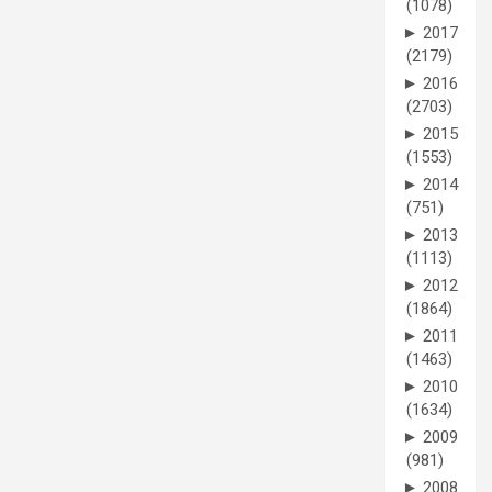
(1078)
►
2017
(2179)
►
2016
(2703)
►
2015
(1553)
►
2014
(751)
►
2013
(1113)
►
2012
(1864)
►
2011
(1463)
►
2010
(1634)
►
2009
(981)
►
2008