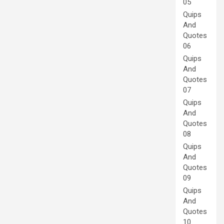
05
Quips
And
Quotes
06
Quips
And
Quotes
07
Quips
And
Quotes
08
Quips
And
Quotes
09
Quips
And
Quotes
10