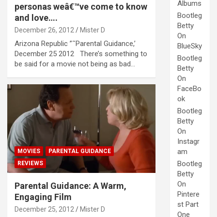
Albums
personas weâ€™ve come to know
Bootleg
and love….
Betty
December 26, 2012
Mister D
On
Arizona Republic ”˜Parental Guidance,’
BlueSky
December 25 2012 There’s something to
Bootleg
be said for a movie not being as bad…
Betty
On
FaceBo
ok
Bootleg
Betty
On
Instagr
am
MOVIES
PARENTAL GUIDANCE
Bootleg
REVIEWS
Betty
On
Parental Guidance: A Warm,
Pintere
Engaging Film
st Part
December 25, 2012
Mister D
One