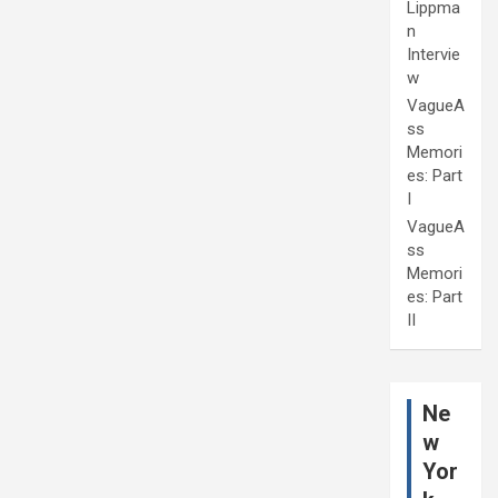
Lippma
n
Intervie
w
VagueA
ss
Memori
es: Part
I
VagueA
ss
Memori
es: Part
II
Ne
w
Yor