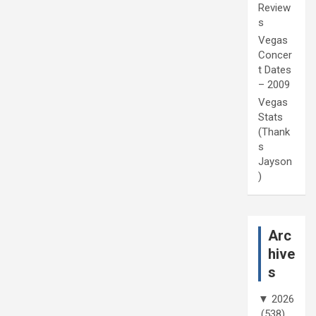
Review
s
Vegas
Concer
t Dates
– 2009
Vegas
Stats
(Thank
s
Jayson
)
Arc
hive
s
▼
2026
(538)