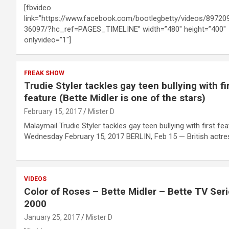
[fbvideo
link=”https://www.facebook.com/bootlegbetty/videos/89720
36097/?hc_ref=PAGES_TIMELINE” width=”480″ height=”400″
onlyvideo=”1″]
FREAK SHOW
Trudie Styler tackles gay teen bullying with fi
feature (Bette Midler is one of the stars)
February 15, 2017
Mister D
Malaymail Trudie Styler tackles gay teen bullying with first fea
Wednesday February 15, 2017 BERLIN, Feb 15 — British actr
VIDEOS
Color of Roses – Bette Midler – Bette TV Ser
2000
January 25, 2017
Mister D