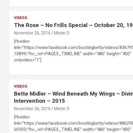
VIDEOS
The Rose – No Frills Special – October 20, 1
November 26, 2016
Mister D
[fbvideo
link=”https://www.facebook.com/bootlegbetty/videos/83679
10899/?hc_ref=PAGES_TIMELINE” width=”480″ height=”400″
onlyvideo=”1″]
VIDEOS
Bette Midler – Wind Beneath My Wings – Divi
Intervention – 2015
November 26, 2016
Mister D
[fbvideo
link=”https://www.facebook.com/bootlegbetty/videos/88629
60593/?hc_ref=PAGES_TIMELINE” width=”480″ height=”400″