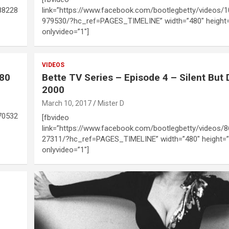
88228
link=”https://www.facebook.com/bootlegbetty/videos/
979530/?hc_ref=PAGES_TIMELINE” width=”480″ height
onlyvideo=”1″]
VIDEOS
980
Bette TV Series – Episode 4 – Silent But 
2000
March 10, 2017
Mister D
70532
[fbvideo
link=”https://www.facebook.com/bootlegbetty/videos/
27311/?hc_ref=PAGES_TIMELINE” width=”480″ height=”
onlyvideo=”1″]