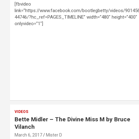
[fbvideo
link=”https://www.facebook.com/bootlegbetty/videos/90145
44746/?hc_ref=PAGES_TIMELINE” width=”480″ height=”400″
onlyvideo=”1″]
VIDEOS
Bette Midler – The Divine Miss M by Bruce
Vilanch
March 6, 2017
Mister D