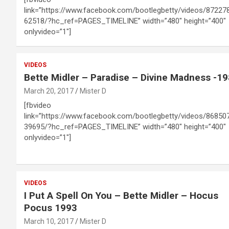
link=”https://www.facebook.com/bootlegbetty/videos/87227
62518/?hc_ref=PAGES_TIMELINE” width=”480″ height=”400″
onlyvideo=”1″]
VIDEOS
Bette Midler – Paradise – Divine Madness -1
March 20, 2017
Mister D
[fbvideo
link=”https://www.facebook.com/bootlegbetty/videos/86850
39695/?hc_ref=PAGES_TIMELINE” width=”480″ height=”400″
onlyvideo=”1″]
VIDEOS
I Put A Spell On You – Bette Midler – Hocus
Pocus 1993
March 10, 2017
Mister D