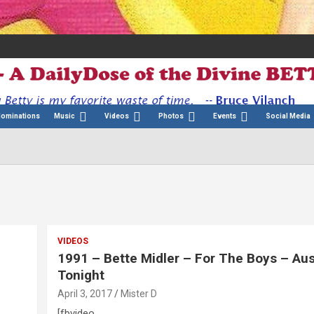
Nominations
Music
Videos
Photos
Events
Social Media
VIDEOS
1991 – Bette Midler – For The Boys – Aus
Tonight
April 3, 2017
Mister D
[fbvideo