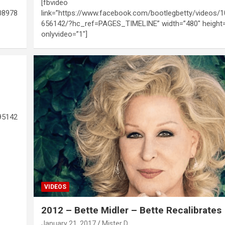
[fbvideo
08978
link=”https://www.facebook.com/bootlegbetty/videos/
656142/?hc_ref=PAGES_TIMELINE” width=”480″ height
onlyvideo=”1″]
95142
VIDEOS
2012 – Bette Midler – Bette Recalibrates
January 21, 2017
Mister D