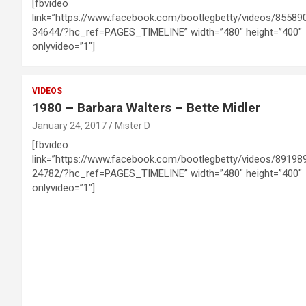
[fbvideo
link=”https://www.facebook.com/bootlegbetty/videos/85589
34644/?hc_ref=PAGES_TIMELINE” width=”480″ height=”400″
onlyvideo=”1″]
VIDEOS
1980 – Barbara Walters – Bette Midler
January 24, 2017
Mister D
[fbvideo
link=”https://www.facebook.com/bootlegbetty/videos/89198
24782/?hc_ref=PAGES_TIMELINE” width=”480″ height=”400″
onlyvideo=”1″]