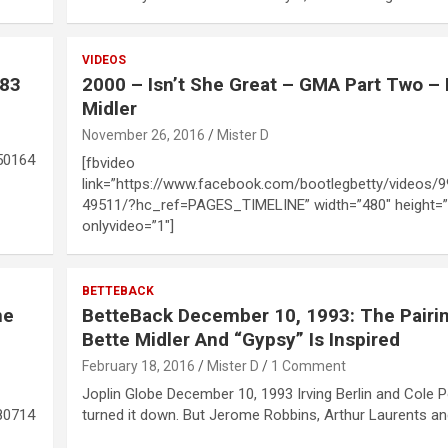
VIDEOS
983
2000 – Isn’t She Great – GMA Part Two – 
Midler
November 26, 2016
Mister D
50164
[fbvideo
link=”https://www.facebook.com/bootlegbetty/videos/
49511/?hc_ref=PAGES_TIMELINE” width=”480″ height=”
onlyvideo=”1″]
BETTEBACK
ne
BetteBack December 10, 1993: The Pairi
Bette Midler And “Gypsy” Is Inspired
February 18, 2016
Mister D
1 Comment
Joplin Globe December 10, 1993 Irving Berlin and Cole P
80714
turned it down. But Jerome Robbins, Arthur Laurents a