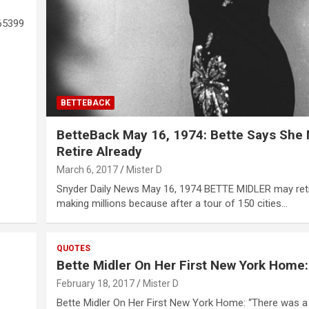
65399
BETTEBACK
BetteBack May 16, 1974: Bette Says She
Retire Already
March 6, 2017
Mister D
Snyder Daily News May 16, 1974 BETTE MIDLER may ret
making millions because after a tour of 150 cities…
QUOTES
Bette Midler On Her First New York Home:
February 18, 2017
Mister D
Bette Midler On Her First New York Home: “There was a