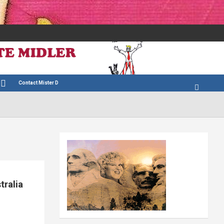
Contact Mister D
tralia