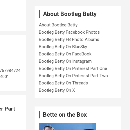
About Bootleg Betty
About Bootleg Betty
Bootleg Betty Facebook Photos
Bootleg Betty FB Photo Albums
Bootleg Betty On BlueSky
Bootleg Betty On FaceBook
Bootleg Betty On Instagram
Bootleg Betty On Pinterest Part One
8767984724
Bootleg Betty On Pinterest Part Two
400″
Bootleg Betty On Threads
Bootleg Betty On X
r Part
Bette on the Box