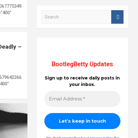
1067775349
=”400″
S
e
a
r
c
h
Deadly –
BootlegBetty Updates
8679642266
Sign up to receive daily posts in
400″
your inbox.