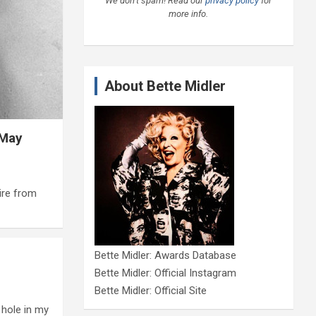
We don’t spam! Read our
privacy policy
for
more info.
About Bette Midler
 May
ire from
Bette Midler: Awards Database
Bette Midler: Official Instagram
Bette Midler: Official Site
 hole in my