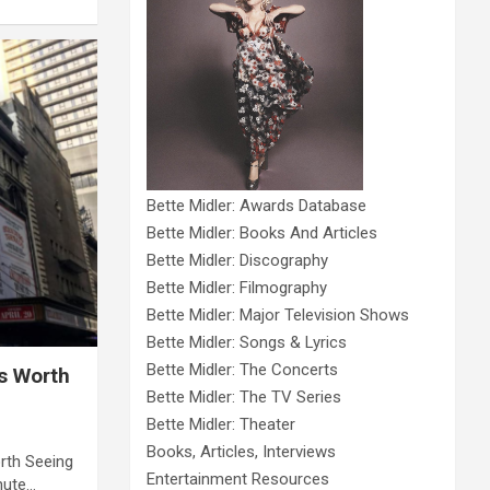
Bette Midler: Awards Database
Bette Midler: Books And Articles
Bette Midler: Discography
Bette Midler: Filmography
Bette Midler: Major Television Shows
Bette Midler: Songs & Lyrics
Bette Midler: The Concerts
s Worth
Bette Midler: The TV Series
Bette Midler: Theater
Books, Articles, Interviews
rth Seeing
Entertainment Resources
nute…