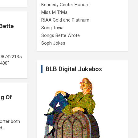
Kennedy Center Honors
Miss M Trivia
RIAA Gold and Platinum
Bette
Song Trivia
Songs Bette Wrote
Soph Jokes
9987422135
400″
BLB Digital Jukebox
ng Of
orter both
nd…