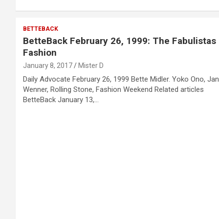
BETTEBACK
BetteBack February 26, 1999: The Fabulistas
Fashion
January 8, 2017
Mister D
Daily Advocate February 26, 1999 Bette Midler. Yoko Ono, Ja
Wenner, Rolling Stone, Fashion Weekend Related articles
BetteBack January 13,…