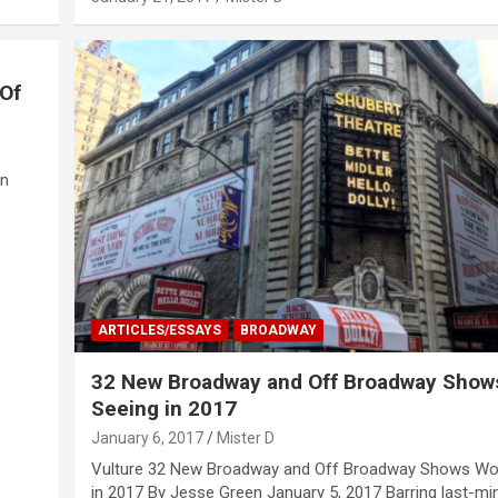
 Of
nn
ARTICLES/ESSAYS
BROADWAY
32 New Broadway and Off Broadway Show
Seeing in 2017
January 6, 2017
Mister D
Vulture 32 New Broadway and Off Broadway Shows Wo
in 2017 By Jesse Green January 5, 2017 Barring last-mi