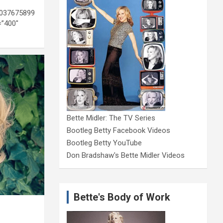
1037675899
=”400″
Bette Midler: The TV Series
Bootleg Betty Facebook Videos
Bootleg Betty YouTube
Don Bradshaw's Bette Midler Videos
Bette's Body of Work