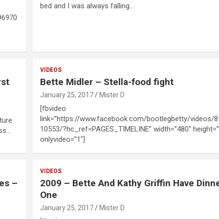
bed and I was always falling…
96970
VIDEOS
rst
Bette Midler – Stella-food fight
January 25, 2017
Mister D
[fbvideo
link=”https://www.facebook.com/bootlegbetty/videos/
ture
10553/?hc_ref=PAGES_TIMELINE” width=”480″ height=”
ess…
onlyvideo=”1″]
VIDEOS
ies –
2009 – Bette And Kathy Griffin Have Dinne
One
January 25, 2017
Mister D