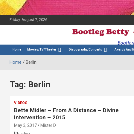
Friday, August 7, 2026
The Bette Midler Blog
Bootleg Betty
Home
Movies/TV/Theater
Discography/Concerts
Awards And 
Home
Berlin
Tag:
Berlin
VIDEOS
Bette Midler – From A Distance – Divine
Intervention – 2015
May 3, 2017
Mister D
[fbvideo