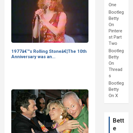
One
Bootleg
Betty
On
Pintere
st Part
Two
Bootleg
1977â€™s Rolling Stoneâ€¦The 10th
Anniversary was an…
Betty
On
Thread
s
Bootleg
Betty
On X
Bett
e