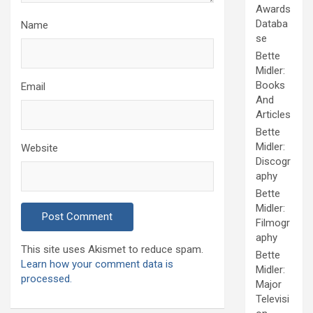
Awards
Databa
Name
se
Bette
Midler:
Books
Email
And
Articles
Bette
Midler:
Website
Discogr
aphy
Bette
Midler:
Filmogr
aphy
This site uses Akismet to reduce spam.
Bette
Learn how your comment data is
Midler:
processed.
Major
Televisi