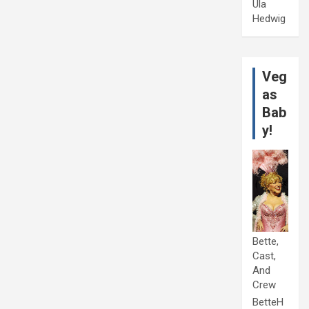
Ula
Hedwig
Veg
as
Bab
y!
Bette,
Cast,
And
Crew
BetteH