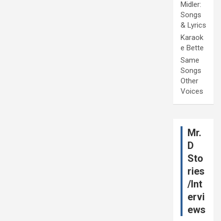
Midler:
Songs
& Lyrics
Karaok
e Bette
Same
Songs
Other
Voices
Mr.
D
Sto
ries
/Int
ervi
ews