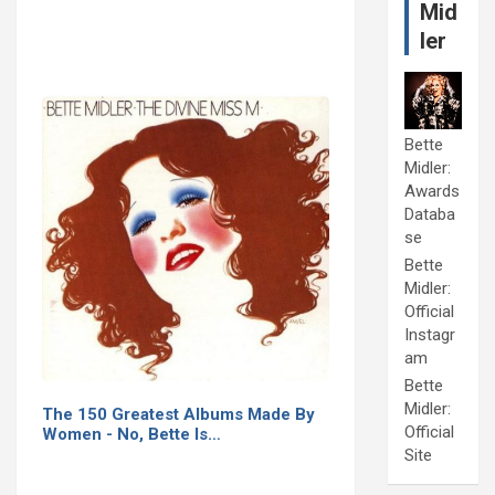
Mid
ler
Bette
Midler:
Awards
Databa
se
Bette
Midler:
Official
Instagr
am
Bette
Midler:
The 150 Greatest Albums Made By
Official
Women - No, Bette Is…
Site