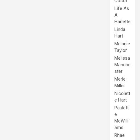
Costa
Life As
A
Harlette
Linda
Hart
Melanie
Taylor
Melissa
Manche
ster
Merle
Miller
Nicolett
e Hart
Paulett
e
McWilli
ams
Rhae