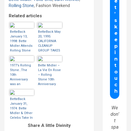
Rolling Stone
, Fashion Weekend
Related articles
BetteBack
BetteBack May
January 13,
20, 1995:
1998: Bette
CALIFORNIA
Midler Attends
CLEANUP
Rolling Stone
GROUP TAKES
Magazine
ANTI-LITTER
Exhibition |
CRUSADE TO
BootLeg Betty
MANHATTAN |
1977’s Rolling
Bette Midler –
BootLeg Betty
Stone…The
La Vie En Rose
10th
– Rolling
Anniversary
Stone 10th
was an
Anniversary
unmitigated
Special – 1977
disaster
| BootLeg Betty
(except for
BetteBack
Bette!) |
January 31,
We
BootLeg Betty
1974: Bette
Midler & Other
don’
Celebs Take In
t
Bob Dylan
Share A little Divinity
spa
Concert |