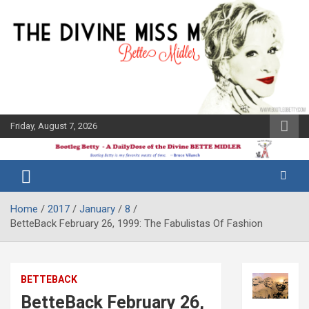
Skip
to
content
Friday, August 7, 2026
The Bette
Bootleg
Midler Blog
Betty
Home
2017
January
8
BetteBack February 26, 1999: The Fabulistas Of Fashion
BETTEBACK
BetteBack February 26,