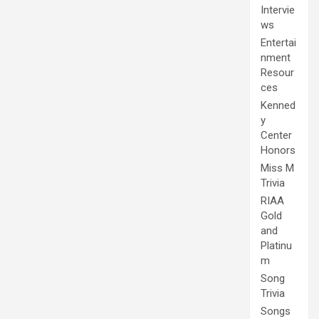
Intervie
ws
Entertai
nment
Resour
ces
Kenned
y
Center
Honors
Miss M
Trivia
RIAA
Gold
and
Platinu
m
Song
Trivia
Songs