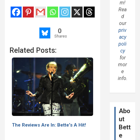
BootLeg Betty
m!
Rea
d
our
0
priv
Shares
acy
poli
Related Posts:
cy
for
mor
e
info.
Abo
ut
The Reviews Are In: Bette's A Hit!
Bett
e