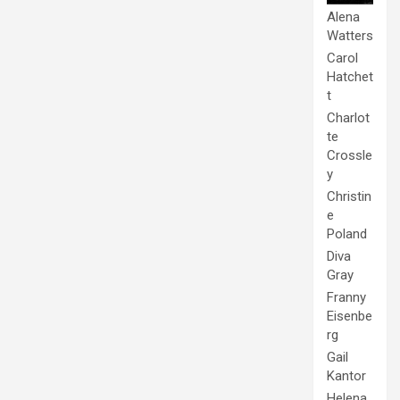
Alena
Watters
Carol
Hatchet
t
Charlot
te
Crossle
y
Christin
e
Poland
Diva
Gray
Franny
Eisenbe
rg
Gail
Kantor
Helena