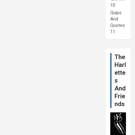
10
Quips
And
Quotes
11
The
Harl
ette
s
And
Frie
nds