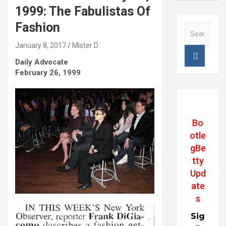
1999: The Fabulistas Of
Fashion
S
e
January 8, 2017
Mister D
a
r
Daily Advocate
c
February 26, 1999
h
Bo
otle
gBe
tty
Upd
ate
s
Sig