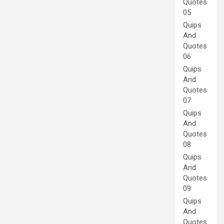
Quotes
05
Quips
And
Quotes
06
Quips
And
Quotes
07
Quips
And
Quotes
08
Quips
And
Quotes
09
Quips
And
Quotes