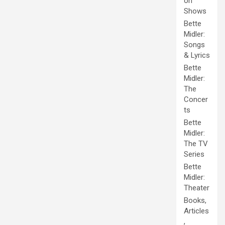
on
Shows
Bette
Midler:
Songs
& Lyrics
Bette
Midler:
The
Concer
ts
Bette
Midler:
The TV
Series
Bette
Midler:
Theater
Books,
Articles
,