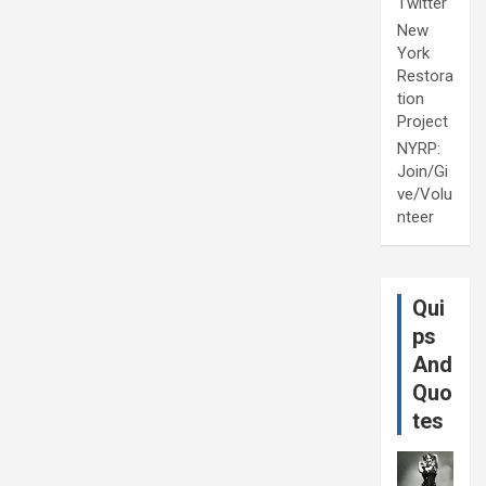
Twitter
New
York
Restora
tion
Project
NYRP:
Join/Gi
ve/Volu
nteer
Qui
ps
And
Quo
tes