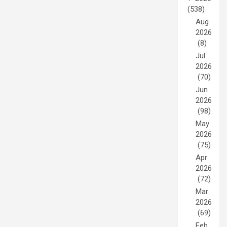
(538)
Aug
2026
(8)
Jul
2026
(70)
Jun
2026
(98)
May
2026
(75)
Apr
2026
(72)
Mar
2026
(69)
Feb