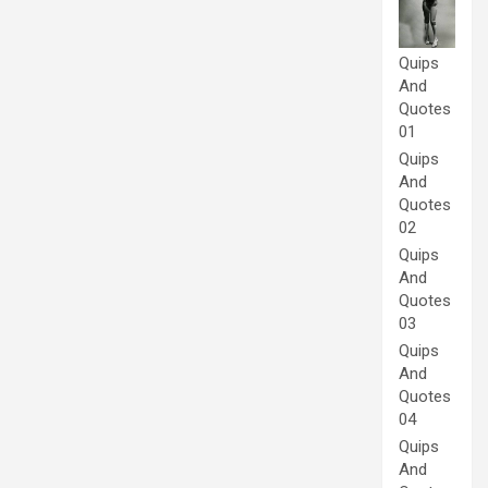
Quips
And
Quotes
01
Quips
And
Quotes
02
Quips
And
Quotes
03
Quips
And
Quotes
04
Quips
And