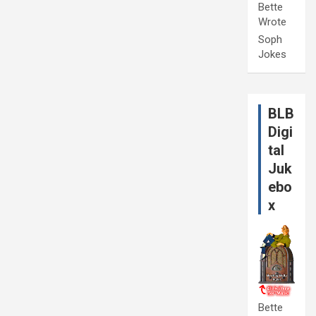
Bette
Wrote
Soph
Jokes
BLB
Digi
tal
Juk
ebo
x
Bette