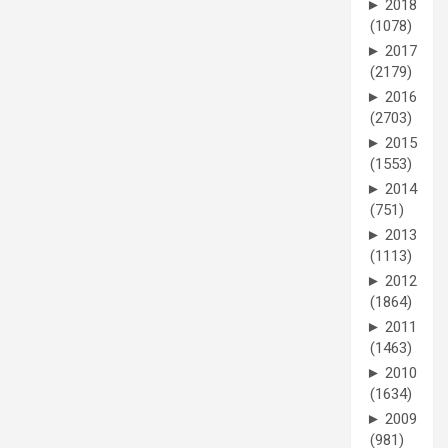
►
2018
(1078)
►
2017
(2179)
►
2016
(2703)
►
2015
(1553)
►
2014
(751)
►
2013
(1113)
►
2012
(1864)
►
2011
(1463)
►
2010
(1634)
►
2009
(981)