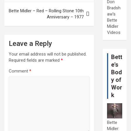
Don
Bradsh
Bette Midler – Red – Rolling Stone 10th
aw's
Anniversary – 1977
Bette
Midler
Videos
Leave a Reply
Your email address will not be published.
Bett
Required fields are marked
*
e's
Comment
*
Bod
y of
Wor
k
Bette
Midler: