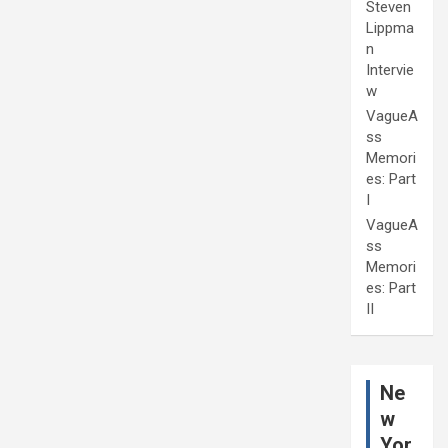
Steven
Lippma
n
Intervie
w
VagueA
ss
Memori
es: Part
I
VagueA
ss
Memori
es: Part
II
Ne
w
Yor