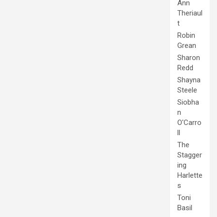
Ann
Theriaul
t
Robin
Grean
Sharon
Redd
Shayna
Steele
Siobha
n
O'Carro
ll
The
Stagger
ing
Harlette
s
Toni
Basil