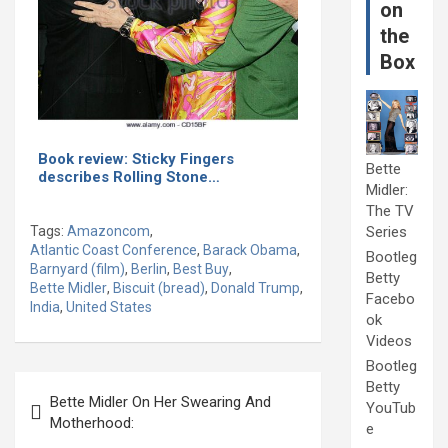
on
the
Box
Book review: Sticky Fingers
Bette
describes Rolling Stone…
Midler:
The TV
Tags:
Amazoncom
,
Series
Atlantic Coast Conference
,
Barack Obama
,
Bootleg
Barnyard (film)
,
Berlin
,
Best Buy
,
Betty
Bette Midler
,
Biscuit (bread)
,
Donald Trump
,
Facebo
India
,
United States
ok
Videos
Bootleg
Post
Betty
Bette Midler On Her Swearing And
YouTub
navigation
Motherhood:
e