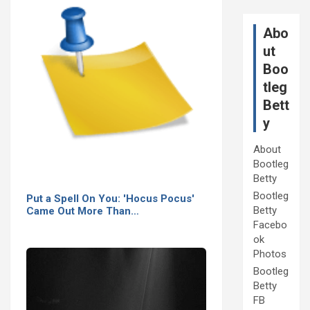
Abo
ut
Boo
tleg
Bett
y
About
Bootleg
Betty
Bootleg
Put a Spell On You: 'Hocus Pocus'
Betty
Came Out More Than…
Facebo
ok
Photos
Bootleg
Betty
FB