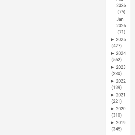
2026
(75)
Jan
2026
(71)
►
2025
(427)
►
2024
(552)
►
2023
(280)
►
2022
(139)
►
2021
(221)
►
2020
(310)
►
2019
(345)