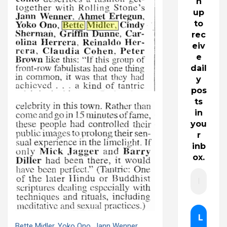
n
up
to
rec
eiv
e
dail
y
pos
ts
in
you
r
inb
ox.
Bette Midler
.
Yoko Ono
,
Jann Wenner
,