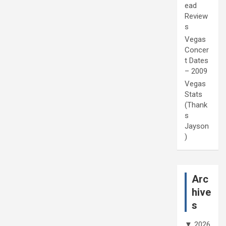
ead
Review
s
Vegas
Concer
t Dates
– 2009
Vegas
Stats
(Thank
s
Jayson
)
Arc
hive
s
▼
2026