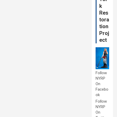
k
Res
tora
tion
Proj
ect
Follow
NYRP
On
Facebo
ok
Follow
NYRP
On