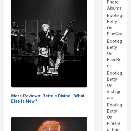
Photo
Albums
Bootleg
Betty
On
BlueSky
Bootleg
Betty
On
FaceBo
ok
Bootleg
Betty
On
Instagr
More Reviews: Bette's Divine...What
am
Else Is New?
Bootleg
Betty
On
Pintere
st Part