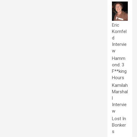
Eric
Kornfel
d
Intervie
w
Hamm
ond: 3
F**king
Hours
Kamilah
Marshal
l
Intervie
w
Lost In
Bonker
s