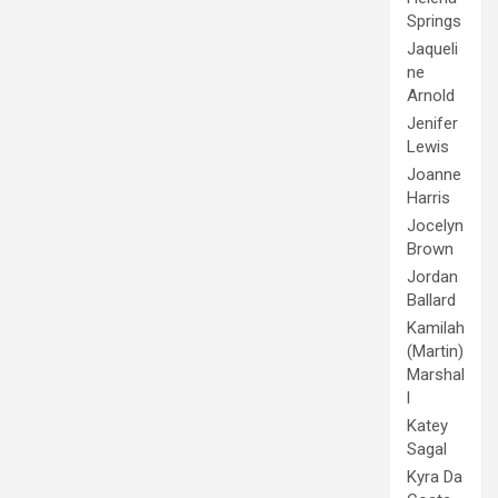
Springs
Jaqueli
ne
Arnold
Jenifer
Lewis
Joanne
Harris
Jocelyn
Brown
Jordan
Ballard
Kamilah
(Martin)
Marshal
l
Katey
Sagal
Kyra Da