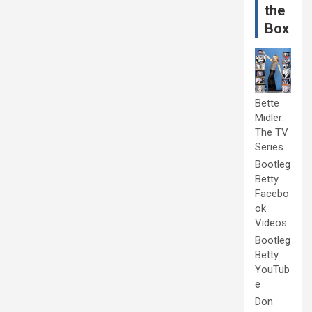
the
Box
Bette
Midler:
The TV
Series
Bootleg
Betty
Facebo
ok
Videos
Bootleg
Betty
YouTub
e
Don