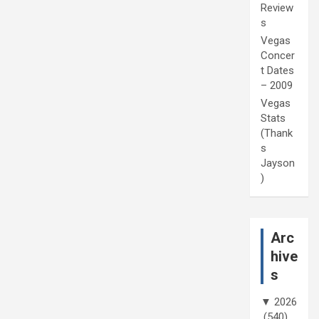
Review
s
Vegas
Concer
t Dates
– 2009
Vegas
Stats
(Thank
s
Jayson
)
Arc
hive
s
▼
2026
(540)