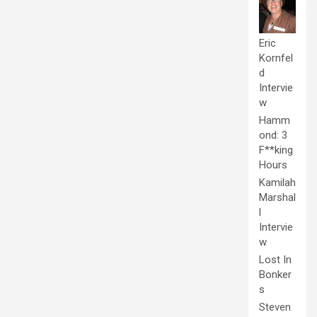
Eric
Kornfel
d
Intervie
w
Hamm
ond: 3
F**king
Hours
Kamilah
Marshal
l
Intervie
w
Lost In
Bonker
s
Steven