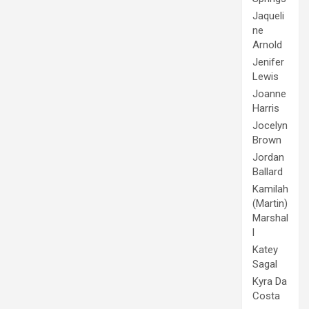
Jaqueli
ne
Arnold
Jenifer
Lewis
Joanne
Harris
Jocelyn
Brown
Jordan
Ballard
Kamilah
(Martin)
Marshal
l
Katey
Sagal
Kyra Da
Costa