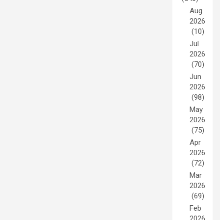
Aug
2026
(10)
Jul
2026
(70)
Jun
2026
(98)
May
2026
(75)
Apr
2026
(72)
Mar
2026
(69)
Feb
2026