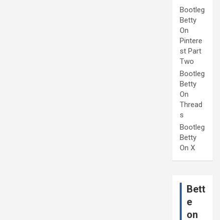
Bootleg
Betty
On
Pintere
st Part
Two
Bootleg
Betty
On
Thread
s
Bootleg
Betty
On X
Bett
e
on