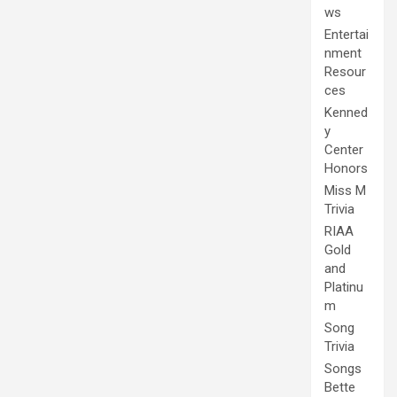
ws
Entertai
nment
Resour
ces
Kenned
y
Center
Honors
Miss M
Trivia
RIAA
Gold
and
Platinu
m
Song
Trivia
Songs
Bette