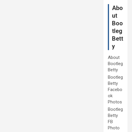
Abo
ut
Boo
tleg
Bett
y
About
Bootleg
Betty
Bootleg
Betty
Facebo
ok
Photos
Bootleg
Betty
FB
Photo