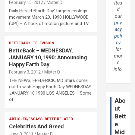
February 15, 2012
Mister D
Rea
d
Daily Herald *Earth Day’ targets ecology
our
movement March 20, 1990 HOLLYWOOD
priv
(UPI) – A flock of motion picture and TV…
acy
poli
cy
BETTEBACK
TELEVISION
for
BetteBack – WEDNESDAY,
mor
JANUARY 10,1990: Announcing
e
Happy Earth Day
info.
February 3, 2012
Mister D
THE NEWS, FREDERICK, MD Stars come
out to wish Happy Earth Day WEDNESDAY,
JANUARY 10,1990 LOS ANGELES – Some
of…
Abo
ut
Bett
ARTICLES/ESSAYS
BETTE RELATED
e
Celebrities And Greed
Mid
June 3, 2011
Mister D