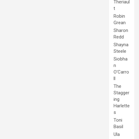
Theriaul
t
Robin
Grean
Sharon
Redd
Shayna
Steele
Siobha
n
O'Carro
ll
The
Stagger
ing
Harlette
s
Toni
Basil
Ula