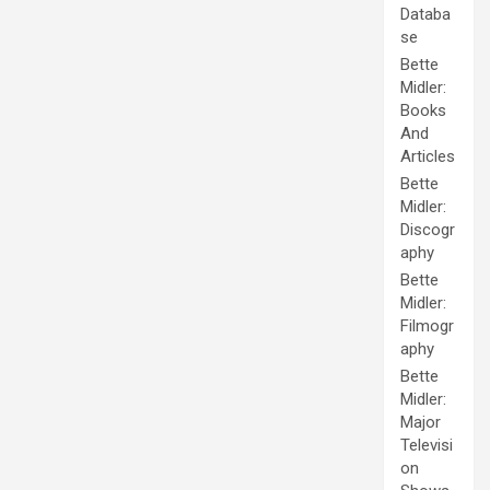
Databa
se
Bette
Midler:
Books
And
Articles
Bette
Midler:
Discogr
aphy
Bette
Midler:
Filmogr
aphy
Bette
Midler:
Major
Televisi
on