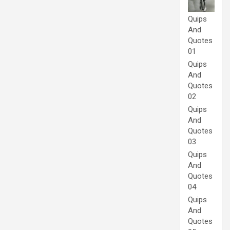
Quips
And
Quotes
01
Quips
And
Quotes
02
Quips
And
Quotes
03
Quips
And
Quotes
04
Quips
And
Quotes