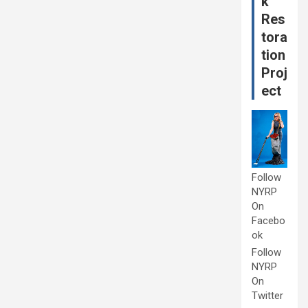
k
Res
tora
tion
Proj
ect
Follow
NYRP
On
Facebo
ok
Follow
NYRP
On
Twitter