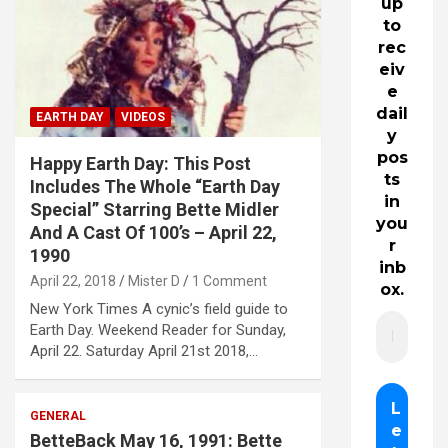
up
to
rec
eiv
e
dail
EARTH DAY
VIDEOS
y
pos
Happy Earth Day: This Post
ts
Includes The Whole “Earth Day
in
Special” Starring Bette Midler
you
And A Cast Of 100’s – April 22,
r
1990
inb
April 22, 2018
Mister D
1 Comment
ox.
New York Times A cynic’s field guide to
Earth Day. Weekend Reader for Sunday,
April 22. Saturday April 21st 2018,…
GENERAL
BetteBack May 16, 1991: Bette