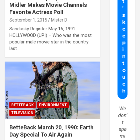
Midler Makes Movie Channels
Favorite Actress Poll
September 1, 2015
Mister D
Sandusky Register May 16, 1991
HOLLYWOOD (UPI) – Who was the most
popular male movie star in the country
last…
BETTEBACK
ENVIRONMENT
We
TELEVISION
don’
t
BetteBack March 20, 1990: Earth
spa
Day Special To Air Again
m!