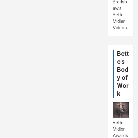
Bradsh
aw's
Bette
Midler
Videos
Bett
e's
Bod
y of
Wor
k
Bette
Midler:
Awards