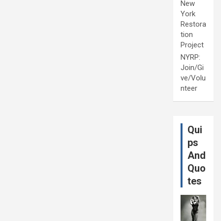
New
York
Restora
tion
Project
NYRP:
Join/Gi
ve/Volu
nteer
Qui
ps
And
Quo
tes