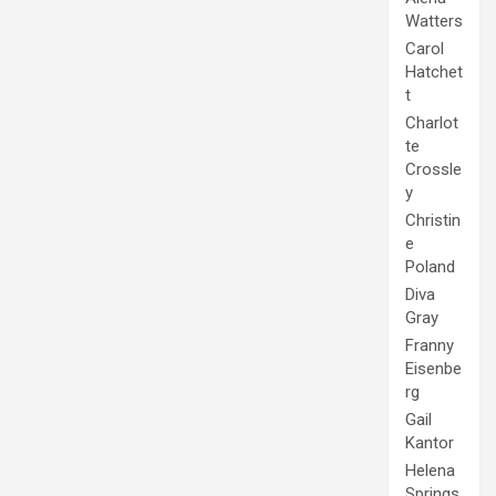
Watters
Carol
Hatchet
t
Charlot
te
Crossle
y
Christin
e
Poland
Diva
Gray
Franny
Eisenbe
rg
Gail
Kantor
Helena
Springs