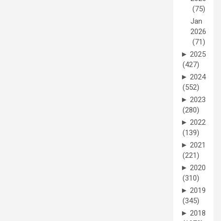
(75)
Jan
2026
(71)
►
2025
(427)
►
2024
(552)
►
2023
(280)
►
2022
(139)
►
2021
(221)
►
2020
(310)
►
2019
(345)
►
2018