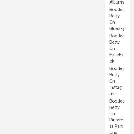
Albums
Bootleg
Betty
On
BlueSky
Bootleg
Betty
On
FaceBo
ok
Bootleg
Betty
On
Instagr
am
Bootleg
Betty
On
Pintere
st Part
One