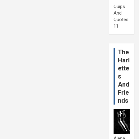
Quips
And
Quotes
11
The
Harl
ette
s
And
Frie
nds
Alena