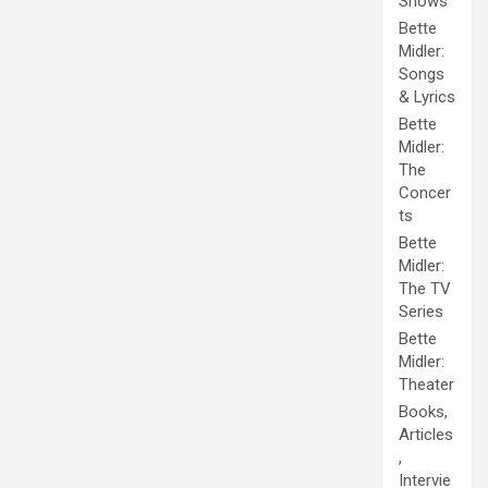
Shows
Bette
Midler:
Songs
& Lyrics
Bette
Midler:
The
Concer
ts
Bette
Midler:
The TV
Series
Bette
Midler:
Theater
Books,
Articles
,
Intervie