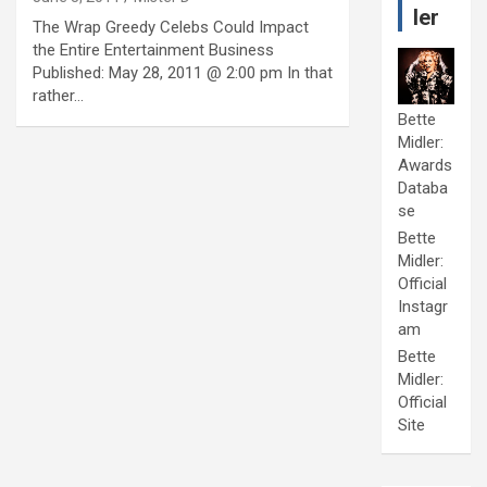
ler
The Wrap Greedy Celebs Could Impact
the Entire Entertainment Business
Published: May 28, 2011 @ 2:00 pm In that
rather…
Bette
Midler:
Awards
Databa
se
Bette
Midler:
Official
Instagr
am
Bette
Midler:
Official
Site