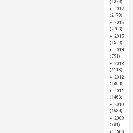
(1078)
►
2017
(2179)
►
2016
(2703)
►
2015
(1553)
►
2014
(751)
►
2013
(1113)
►
2012
(1864)
►
2011
(1463)
►
2010
(1634)
►
2009
(981)
►
2008