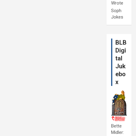
Wrote
Soph
Jokes
BLB
Digi
tal
Juk
ebo
x
Bette
Midler: