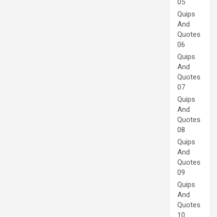
05
Quips
And
Quotes
06
Quips
And
Quotes
07
Quips
And
Quotes
08
Quips
And
Quotes
09
Quips
And
Quotes
10