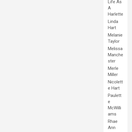
Life As
A
Harlette
Linda
Hart
Melanie
Taylor
Melissa
Manche
ster
Merle
Miller
Nicolett
e Hart
Paulett
e
McWilli
ams
Rhae
Ann