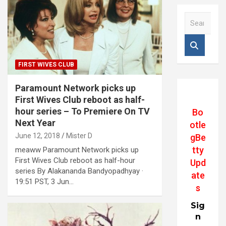
S
e
a
r
c
FIRST WIVES CLUB
h
Paramount Network picks up
First Wives Club reboot as half-
hour series – To Premiere On TV
Bo
Next Year
otle
June 12, 2018
Mister D
gBe
tty
meaww Paramount Network picks up
First Wives Club reboot as half-hour
Upd
series By Alakananda Bandyopadhyay ·
ate
19:51 PST, 3 Jun…
s
Sig
n