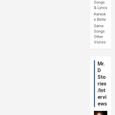
Songs
& Lyrics
Karaok
e Bette
Same
Songs
Other
Voices
Mr.
D
Sto
ries
/Int
ervi
ews