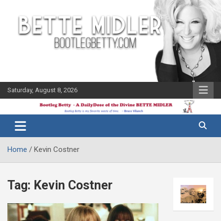
Skip
to
content
Saturday, August 8, 2026
The Bette
Bootleg
Midler Blog
Betty
Home
Kevin Costner
Tag:
Kevin Costner