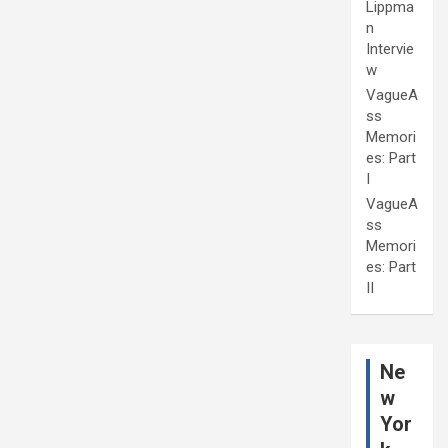
Lippma
n
Intervie
w
VagueA
ss
Memori
es: Part
I
VagueA
ss
Memori
es: Part
II
Ne
w
Yor