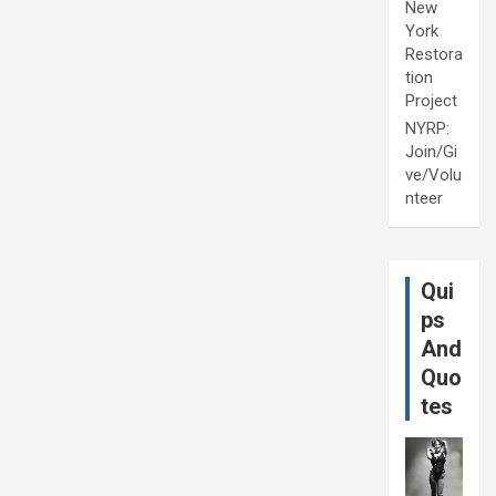
New
York
Restora
tion
Project
NYRP:
Join/Gi
ve/Volu
nteer
Qui
ps
And
Quo
tes