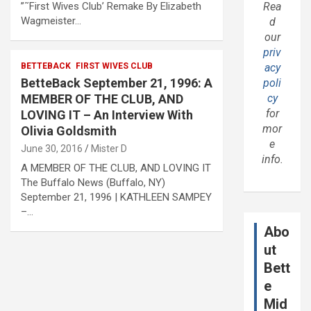
”˜First Wives Club’ Remake By Elizabeth
Rea
Wagmeister…
d
our
priv
BETTEBACK
FIRST WIVES CLUB
acy
BetteBack September 21, 1996: A
poli
MEMBER OF THE CLUB, AND
cy
for
LOVING IT – An Interview With
mor
Olivia Goldsmith
e
June 30, 2016
Mister D
info.
A MEMBER OF THE CLUB, AND LOVING IT
The Buffalo News (Buffalo, NY)
September 21, 1996 | KATHLEEN SAMPEY
–…
Abo
ut
Bett
e
Mid