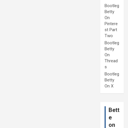
Bootleg
Betty
On
Pintere
st Part
Two
Bootleg
Betty
On
Thread
s
Bootleg
Betty
On X
Bett
e
on