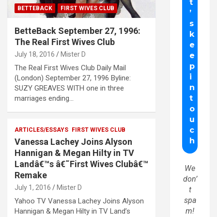
BETTEBACK
FIRST WIVES CLUB
BetteBack September 27, 1996:
The Real First Wives Club
July 18, 2016
Mister D
The Real First Wives Club Daily Mail
(London) September 27, 1996 Byline:
SUZY GREAVES WITH one in three
marriages ending…
ARTICLES/ESSAYS
FIRST WIVES CLUB
Vanessa Lachey Joins Alyson
Hannigan & Megan Hilty in TV
Landâ€™s â€˜First Wives Clubâ€™
We
Remake
don’
July 1, 2016
Mister D
t
spa
Yahoo TV Vanessa Lachey Joins Alyson
m!
Hannigan & Megan Hilty in TV Land’s