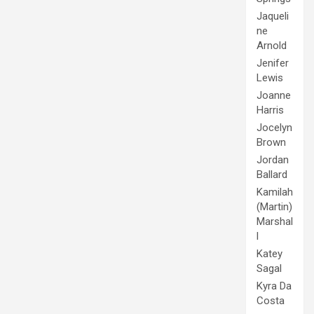
Jaqueli
ne
Arnold
Jenifer
Lewis
Joanne
Harris
Jocelyn
Brown
Jordan
Ballard
Kamilah
(Martin)
Marshal
l
Katey
Sagal
Kyra Da
Costa