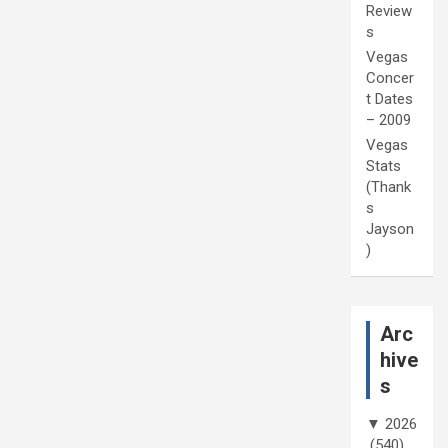
Review
s
Vegas
Concer
t Dates
– 2009
Vegas
Stats
(Thank
s
Jayson
)
Arc
hive
s
▼
2026
(540)