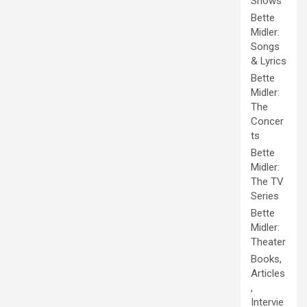
Shows
Bette
Midler:
Songs
& Lyrics
Bette
Midler:
The
Concer
ts
Bette
Midler:
The TV
Series
Bette
Midler:
Theater
Books,
Articles
,
Intervie