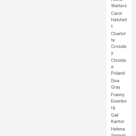
Watters
Carol
Hatchet
t
Charlot
te
Crossle
y
Christin
e
Poland
Diva
Gray
Franny
Eisenbe
rg
Gail
Kantor
Helena
Springs