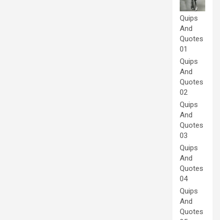
Quips
And
Quotes
01
Quips
And
Quotes
02
Quips
And
Quotes
03
Quips
And
Quotes
04
Quips
And
Quotes