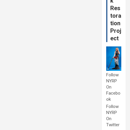
k
Res
tora
tion
Proj
ect
Follow
NYRP
On
Facebo
ok
Follow
NYRP
On
Twitter