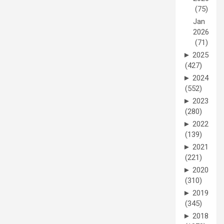
(75)
Jan
2026
(71)
►
2025
(427)
►
2024
(552)
►
2023
(280)
►
2022
(139)
►
2021
(221)
►
2020
(310)
►
2019
(345)
►
2018