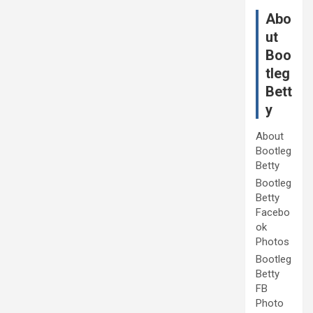
Abo
ut
Boo
tleg
Bett
y
About
Bootleg
Betty
Bootleg
Betty
Facebo
ok
Photos
Bootleg
Betty
FB
Photo