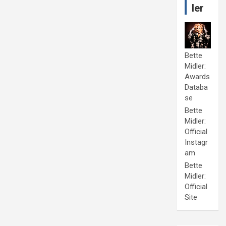
ler
Bette
Midler:
Awards
Databa
se
Bette
Midler:
Official
Instagr
am
Bette
Midler:
Official
Site