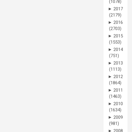
(1078)
►
2017
(2179)
►
2016
(2703)
►
2015
(1553)
►
2014
(751)
►
2013
(1113)
►
2012
(1864)
►
2011
(1463)
►
2010
(1634)
►
2009
(981)
►
2008