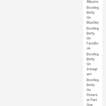
Albums
Bootleg
Betty
On
BlueSky
Bootleg
Betty
On
FaceBo
ok
Bootleg
Betty
On
Instagr
am
Bootleg
Betty
On
Pintere
st Part
One