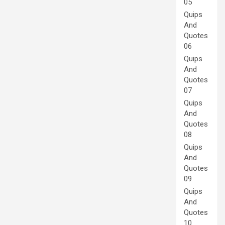
05
Quips
And
Quotes
06
Quips
And
Quotes
07
Quips
And
Quotes
08
Quips
And
Quotes
09
Quips
And
Quotes
10