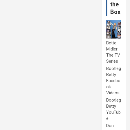
the
Box
Bette
Midler:
The TV
Series
Bootleg
Betty
Facebo
ok
Videos
Bootleg
Betty
YouTub
e
Don