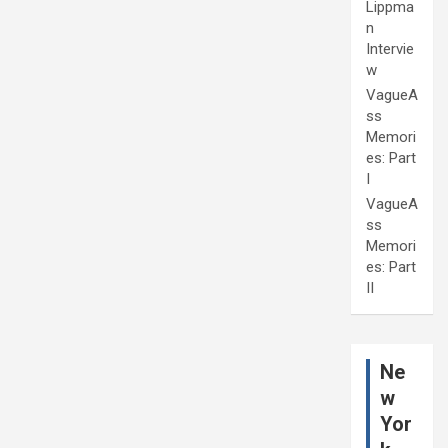
Lippma
n
Intervie
w
VagueA
ss
Memori
es: Part
I
VagueA
ss
Memori
es: Part
II
Ne
w
Yor