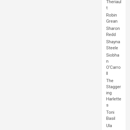
Theriaul
t
Robin
Grean
Sharon
Redd
Shayna
Steele
Siobha
n
O'Carro
ll
The
Stagger
ing
Harlette
s
Toni
Basil
Ula