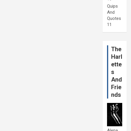
Quips
And
Quotes
11
The
Harl
ette
s
And
Frie
nds
Alena