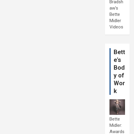
Bradsh
aw's
Bette
Midler
Videos
Bett
e's
Bod
y of
Wor
k
Bette
Midler:
Awards