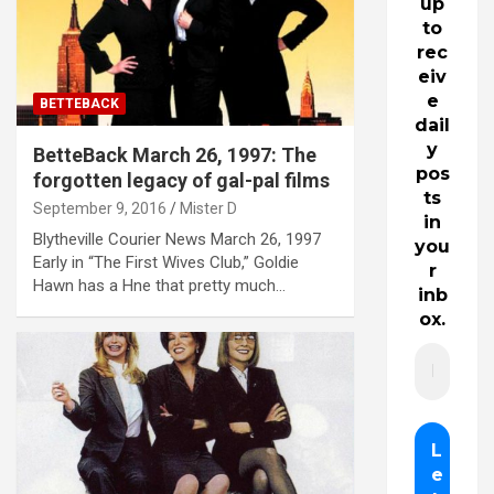
up
to
rec
eiv
e
BETTEBACK
dail
y
BetteBack March 26, 1997: The
pos
forgotten legacy of gal-pal films
ts
September 9, 2016
Mister D
in
Blytheville Courier News March 26, 1997
you
Early in “The First Wives Club,” Goldie
r
Hawn has a Hne that pretty much…
inb
ox.