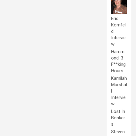
Eric
Kornfel
d
Intervie
w
Hamm
ond: 3
F**king
Hours
Kamilah
Marshal
l
Intervie
w
Lost In
Bonker
s
Steven