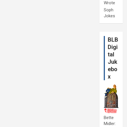
Wrote
Soph
Jokes
BLB
Digi
tal
Juk
ebo
x
Bette
Midler: