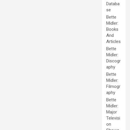
Databa
se
Bette
Midler:
Books
And
Articles
Bette
Midler:
Discogr
aphy
Bette
Midler:
Filmogr
aphy
Bette
Midler:
Major
Televisi
on