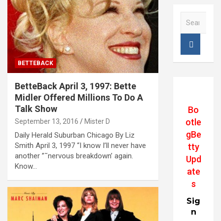
S
e
a
r
c
BETTEBACK
h
BetteBack April 3, 1997: Bette
Midler Offered Millions To Do A
Talk Show
Bo
otle
September 13, 2016
Mister D
gBe
Daily Herald Suburban Chicago By Liz
Smith April 3, 1997 “I know I’ll never have
tty
another ”˜nervous breakdown’ again.
Upd
Know…
ate
s
Sig
n