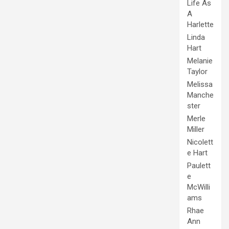
Life As
A
Harlette
Linda
Hart
Melanie
Taylor
Melissa
Manche
ster
Merle
Miller
Nicolett
e Hart
Paulett
e
McWilli
ams
Rhae
Ann