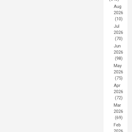
Aug
2026
(10)
Jul
2026
(70)
Jun
2026
(98)
May
2026
(75)
Apr
2026
(72)
Mar
2026
(69)
Feb
2026