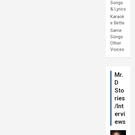
Songs
& Lyrics
Karaok
e Bette
Same
Songs
Other
Voices
Mr.
D
Sto
ries
/Int
ervi
ews