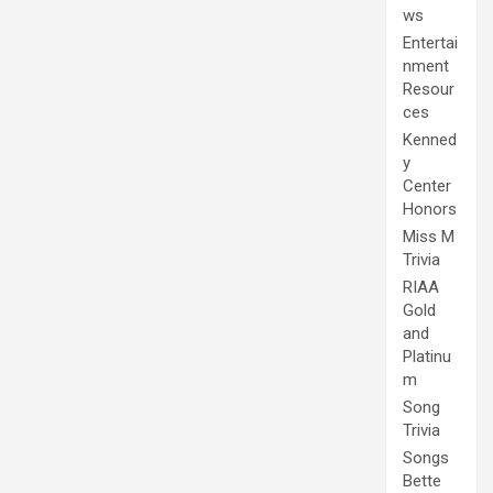
ws
Entertai
nment
Resour
ces
Kenned
y
Center
Honors
Miss M
Trivia
RIAA
Gold
and
Platinu
m
Song
Trivia
Songs
Bette