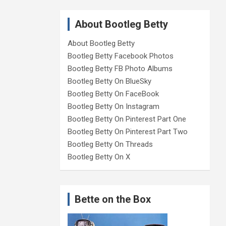
About Bootleg Betty
About Bootleg Betty
Bootleg Betty Facebook Photos
Bootleg Betty FB Photo Albums
Bootleg Betty On BlueSky
Bootleg Betty On FaceBook
Bootleg Betty On Instagram
Bootleg Betty On Pinterest Part One
Bootleg Betty On Pinterest Part Two
Bootleg Betty On Threads
Bootleg Betty On X
Bette on the Box