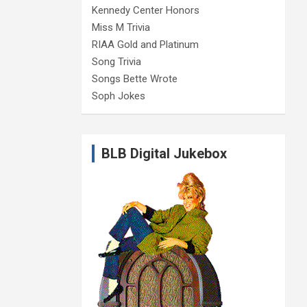
Kennedy Center Honors
Miss M Trivia
RIAA Gold and Platinum
Song Trivia
Songs Bette Wrote
Soph Jokes
BLB Digital Jukebox