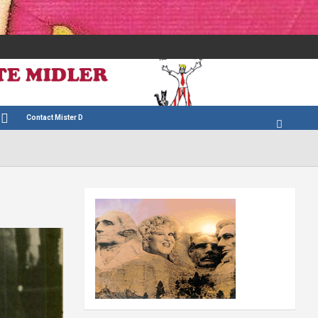
Contact Mister D