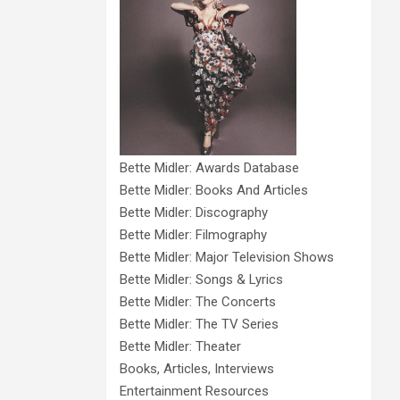
Bette Midler: Awards Database
Bette Midler: Books And Articles
Bette Midler: Discography
Bette Midler: Filmography
Bette Midler: Major Television Shows
Bette Midler: Songs & Lyrics
Bette Midler: The Concerts
Bette Midler: The TV Series
Bette Midler: Theater
Books, Articles, Interviews
Entertainment Resources