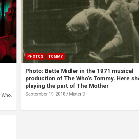
PHOTOS
TOMMY
Photo: Bette Midler in the 1971 musical
production of The Who’s Tommy. Here sh
playing the part of The Mother
September 19, 2018
Mister D
e Who,