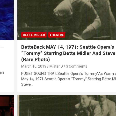
BETTE MIDLER
THEATRE
 –
BetteBack MAY 14, 1971: Seattle Opera’s
“Tommy” Starring Bette Midler And Steve
(Rare Photo)
March 16, 2019
Mister D
3 Comments
Box
PUGET SOUND TRAILSeattle Opera’s Tommy“As Warm A
May 14, 1971 Seattle Opera’s “Tommy” Starring Bette M
Steve…