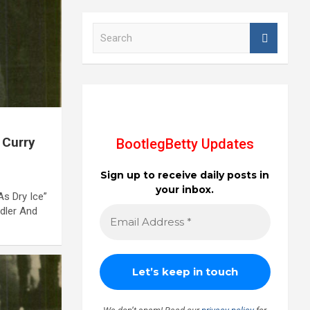
S
e
a
r
c
h
 Curry
BootlegBetty Updates
Sign up to receive daily posts in
your inbox.
s Dry Ice”
idler And