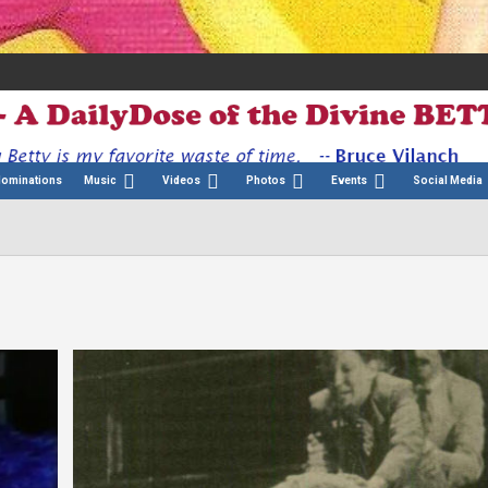
Nominations
Music
Videos
Photos
Events
Social Media