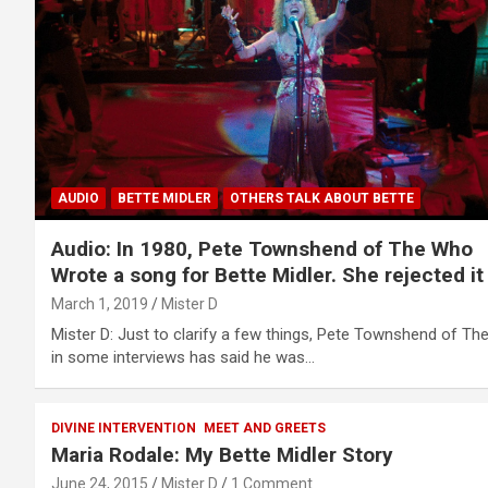
AUDIO
BETTE MIDLER
OTHERS TALK ABOUT BETTE
Audio: In 1980, Pete Townshend of The Who
Wrote a song for Bette Midler. She rejected it
March 1, 2019
Mister D
Mister D: Just to clarify a few things, Pete Townshend of Th
in some interviews has said he was…
DIVINE INTERVENTION
MEET AND GREETS
Maria Rodale: My Bette Midler Story
June 24, 2015
Mister D
1 Comment