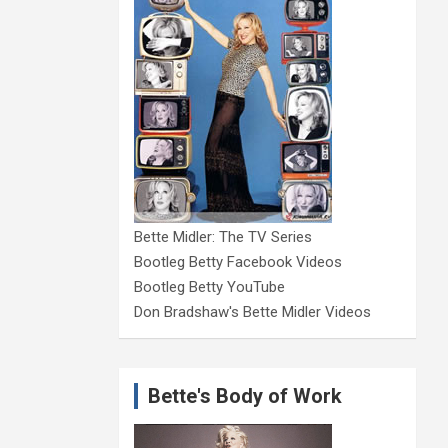
Bette Midler: The TV Series
Bootleg Betty Facebook Videos
Bootleg Betty YouTube
Don Bradshaw's Bette Midler Videos
Bette's Body of Work