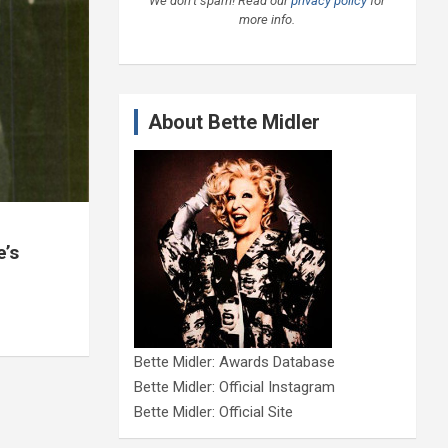
We don’t spam! Read our
privacy policy
for
more info.
About Bette Midler
e’s
Bette Midler: Awards Database
Bette Midler: Official Instagram
Bette Midler: Official Site