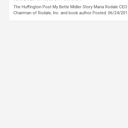
The Huffington Post My Bette Midler Story Maria Rodale CEO
Chairman of Rodale, Inc. and book author Posted: 06/24/20