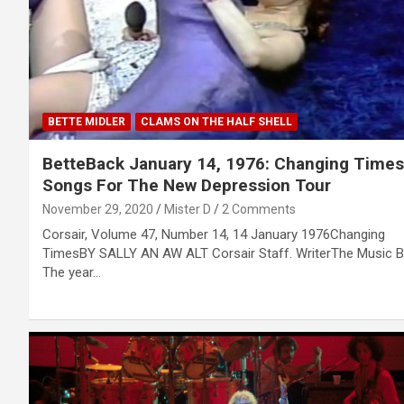
BETTE MIDLER
CLAMS ON THE HALF SHELL
BetteBack January 14, 1976: Changing Times
Songs For The New Depression Tour
November 29, 2020
Mister D
2 Comments
Corsair, Volume 47, Number 14, 14 January 1976Changing
TimesBY SALLY AN AW ALT Corsair Staff. WriterThe Music 
The year…