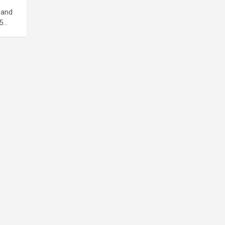
 and
15…