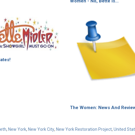
Women - No, Bette Is…
ates!
The Women: News And Revie
weth
,
New York
,
New York City
,
New York Restoration Project
,
United Sta