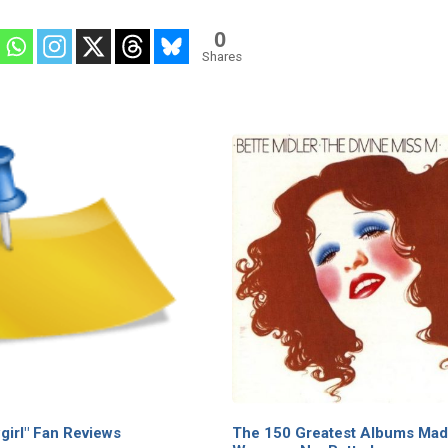
0
Shares
irl" Fan Reviews
The 150 Greatest Albums Mad