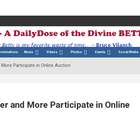
Nominations
Music
Videos
Photos
Events
Social Media
ore Participate in Online Auction
r and More Participate in Online