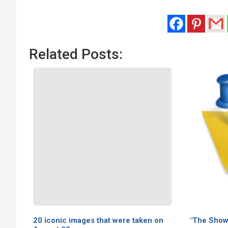
Related Posts:
20 iconic images that were taken on
"The Showg