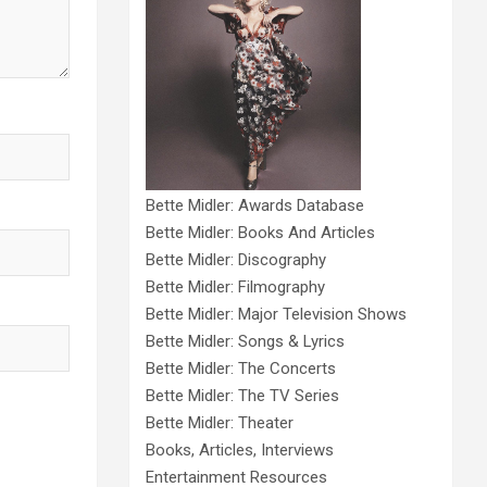
Bette Midler: Awards Database
Bette Midler: Books And Articles
Bette Midler: Discography
Bette Midler: Filmography
Bette Midler: Major Television Shows
Bette Midler: Songs & Lyrics
Bette Midler: The Concerts
Bette Midler: The TV Series
Bette Midler: Theater
Books, Articles, Interviews
Entertainment Resources