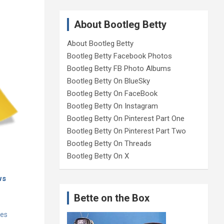
About Bootleg Betty
About Bootleg Betty
Bootleg Betty Facebook Photos
Bootleg Betty FB Photo Albums
Bootleg Betty On BlueSky
Bootleg Betty On FaceBook
Bootleg Betty On Instagram
Bootleg Betty On Pinterest Part One
Bootleg Betty On Pinterest Part Two
Bootleg Betty On Threads
Bootleg Betty On X
ws
Bette on the Box
tes