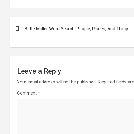
Post
Bette Midler Word Search: People, Places, And Things
navigation
Leave a Reply
Your email address will not be published.
Required fields a
Comment
*