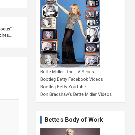
Pocus”
ches…
Bette Midler: The TV Series
Bootleg Betty Facebook Videos
Bootleg Betty YouTube
Don Bradshaw's Bette Midler Videos
Bette's Body of Work