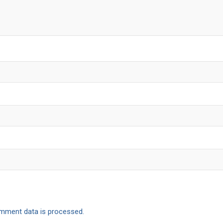
mment data is processed.