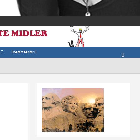
Contact Mister D