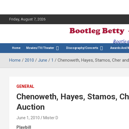
Friday, August 7, 2026
The Bette Midler Blog
Bootleg Betty
Home
Movies/TV/Theater
Discography/Concerts
Awards And 
Home
2010
June
1
Chenoweth, Hayes, Stamos, Cher and M
GENERAL
Chenoweth, Hayes, Stamos, Che
Auction
June 1, 2010
Mister D
Playbill