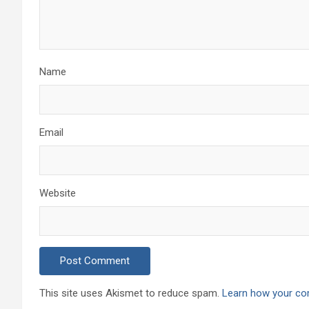
Name
Email
Website
This site uses Akismet to reduce spam.
Learn how your co