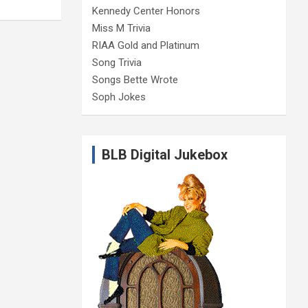
Kennedy Center Honors
Miss M Trivia
RIAA Gold and Platinum
Song Trivia
Songs Bette Wrote
Soph Jokes
BLB Digital Jukebox