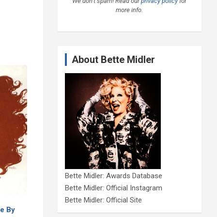
We don’t spam! Read our
privacy policy
for
more info.
About Bette Midler
Bette Midler: Awards Database
Bette Midler: Official Instagram
Bette Midler: Official Site
e By