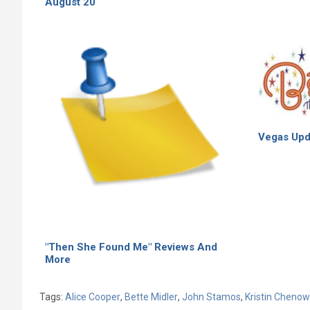
August 20
Vegas Upd
"Then She Found Me" Reviews And
More
Tags:
Alice Cooper
,
Bette Midler
,
John Stamos
,
Kristin Cheno