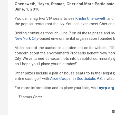
Chenoweth, Hayes, Stamos, Cher and More Participate 
June, 1, 2010
You can snag two VIP seats to see
Kristin Chenoweth
and 
the popular restaurant the Ivy. You can even meet Cher an
Bidding continues through June 7 on all these prizes and mo
New York City
-based environmental organization founded 
Midler said of the auction in a statement on its website, “
concern about the environment! Proceeds benefit New York 
City. We’ve turned 55 vacant lots into beautiful community 
so I hope you’ll place your bid today!”
Other prizes include a pair of house seats to In the Heights
entire cast; golf with
Alice Cooper
in
Scottsdale, AZ
; invita
For more information and to place your bids, visit
nyrp.org
.
– Thomas Peter
Sh