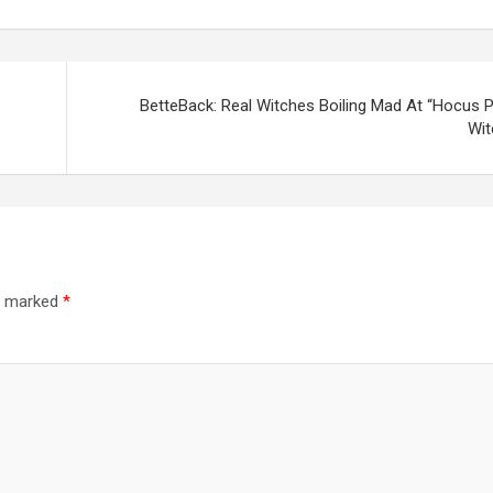
BetteBack: Real Witches Boiling Mad At “Hocus 
Wit
re marked
*