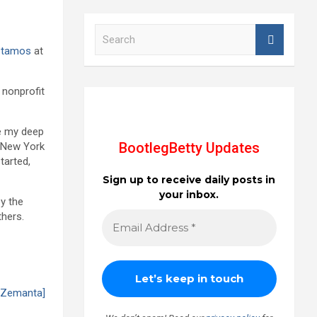
S
e
Stamos
at
a
r
c
e nonprofit
h
re my deep
BootlegBetty Updates
n New York
tarted,
Sign up to receive daily posts in
your inbox.
by the
thers.