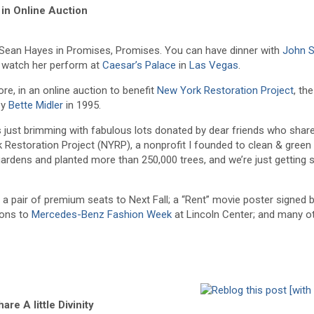
in Online Auction
Sean Hayes in Promises, Promises. You can have dinner with
John 
d watch her perform at
Caesar’s Palace
in
Las Vegas
.
re, in an online auction to benefit
New York Restoration Project
, th
by
Bette Midler
in 1995.
It’s just brimming with fabulous lots donated by dear friends who sha
Restoration Project (NYRP), a nonprofit I founded to clean & gree
gardens and planted more than 250,000 trees, and we’re just getting s
; a pair of premium seats to Next Fall; a “Rent” movie poster signed 
tions to
Mercedes-Benz Fashion Week
at Lincoln Center; and many o
are A little Divinity