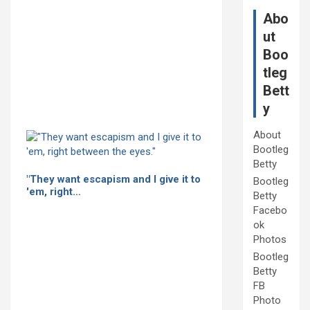
Abo
ut
Boo
tleg
Bett
y
About
Bootleg
Betty
"They want escapism and I give it to
Bootleg
'em, right…
Betty
Facebo
ok
Photos
Bootleg
Betty
FB
Photo