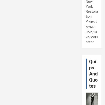
New
York
Restora
tion
Project
NYRP:
Join/Gi
ve/Volu
nteer
Qui
ps
And
Quo
tes