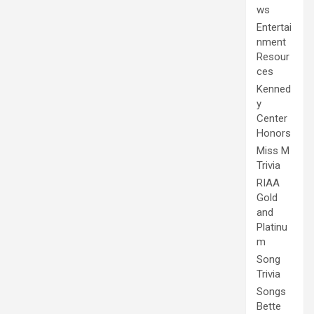
ws
Entertai
nment
Resour
ces
Kenned
y
Center
Honors
Miss M
Trivia
RIAA
Gold
and
Platinu
m
Song
Trivia
Songs
Bette