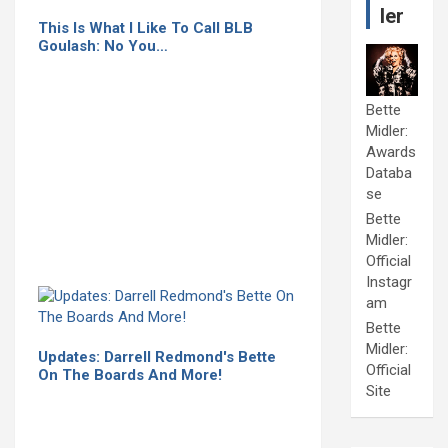
ler
This Is What I Like To Call BLB
Goulash: No You…
Bette
Midler:
Awards
Databa
se
Bette
Midler:
Official
Instagr
am
Bette
Midler:
Updates: Darrell Redmond's Bette
Official
On The Boards And More!
Site