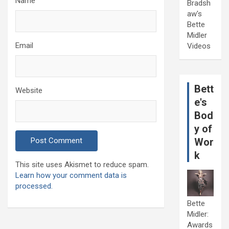
Name
Bradsh
aw's
Bette
Midler
Email
Videos
Bett
Website
e's
Bod
y of
Wor
k
This site uses Akismet to reduce spam.
Learn how your comment data is
processed.
Bette
Midler:
Awards