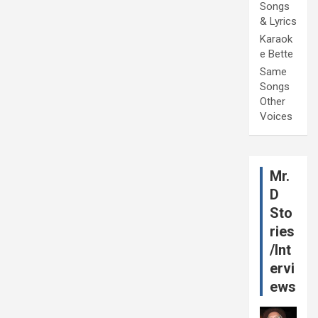
Songs
& Lyrics
Karaok
e Bette
Same
Songs
Other
Voices
Mr.
D
Sto
ries
/Int
ervi
ews