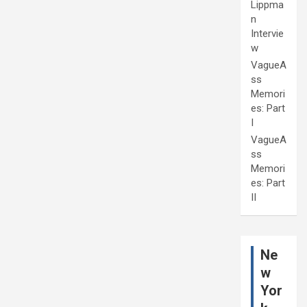
Lippma
n
Intervie
w
VagueA
ss
Memori
es: Part
I
VagueA
ss
Memori
es: Part
II
Ne
w
Yor