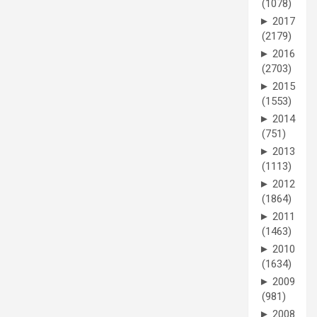
(1078)
►
2017
(2179)
►
2016
(2703)
►
2015
(1553)
►
2014
(751)
►
2013
(1113)
►
2012
(1864)
►
2011
(1463)
►
2010
(1634)
►
2009
(981)
►
2008