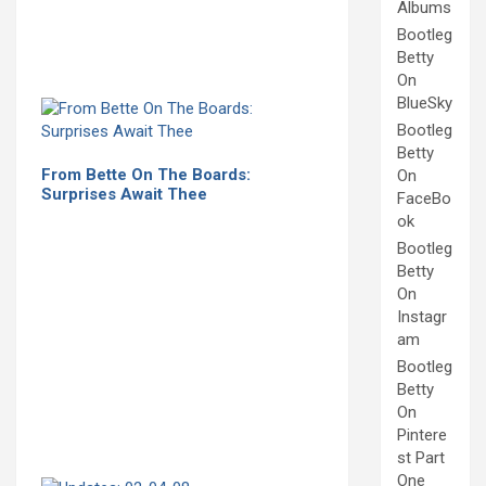
Albums
Bootleg
Betty
On
BlueSky
Bootleg
Betty
From Bette On The Boards:
On
Surprises Await Thee
FaceBo
ok
Bootleg
Betty
On
Instagr
am
Bootleg
Betty
On
Pintere
st Part
One