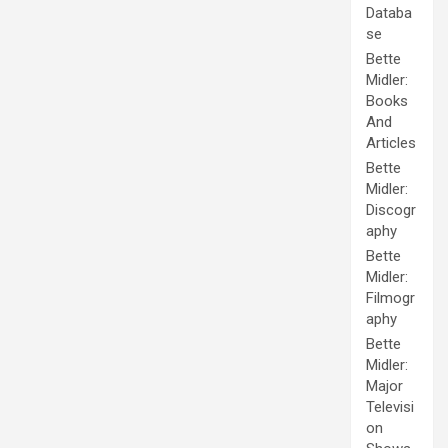
Databa
se
Bette
Midler:
Books
And
Articles
Bette
Midler:
Discogr
aphy
Bette
Midler:
Filmogr
aphy
Bette
Midler:
Major
Televisi
on