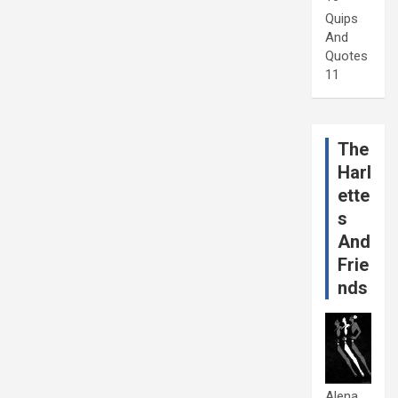
Quips
And
Quotes
11
The
Harl
ette
s
And
Frie
nds
Alena