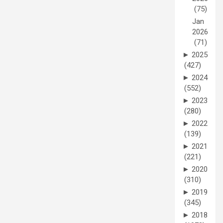
(75)
Jan
2026
(71)
►
2025
(427)
►
2024
(552)
►
2023
(280)
►
2022
(139)
►
2021
(221)
►
2020
(310)
►
2019
(345)
►
2018