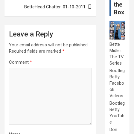
the
BetteHead Chatter: 01-10-2011
Box
Leave a Reply
Bette
Your email address will not be published.
Midler:
Required fields are marked
*
The TV
Comment
*
Series
Bootleg
Betty
Facebo
ok
Videos
Bootleg
Betty
YouTub
e
Don