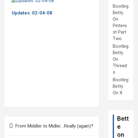
Bootleg
Betty
Updates: 02-04-08
On
Pintere
st Part
Two
Bootleg
Betty
On
Thread
s
Bootleg
Betty
On X
Bett
Post
e
From Middler to Midler….Really (again)?
navigation
on