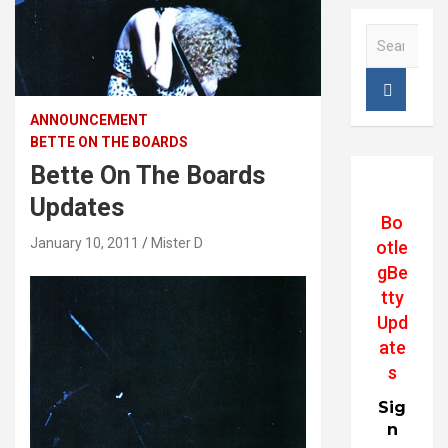
S
e
a
r
c
ANNOUNCEMENT
h
BETTE ON THE BOARDS
Bette On The Boards
Updates
Bo
January 10, 2011
Mister D
otle
gBe
tty
Upd
ate
s
Sig
n