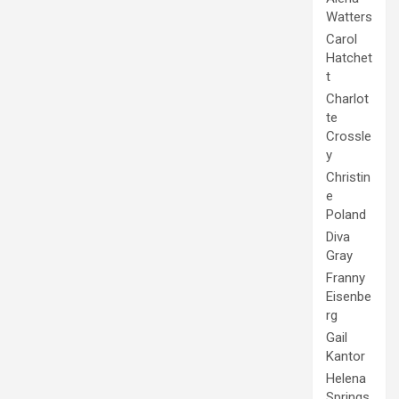
Watters
Carol
Hatchet
t
Charlot
te
Crossle
y
Christin
e
Poland
Diva
Gray
Franny
Eisenbe
rg
Gail
Kantor
Helena
Springs