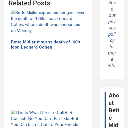
Related Posts:
Rea
d
our
priv
acy
poli
cy
Bette Midler mourns death of '60s
for
icon Leonard Cohen…
mor
e
info.
Abo
ut
Bett
e
Mid