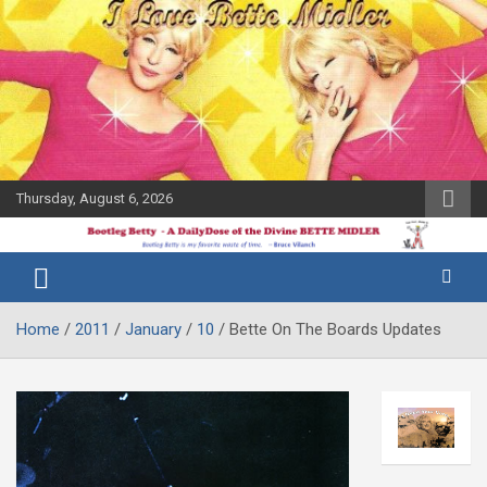
Skip
to
content
Thursday, August 6, 2026
The Bette
Bootleg
Midler Blog
Betty
Home
2011
January
10
Bette On The Boards Updates