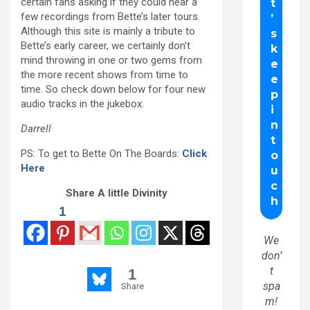
certain fans asking if they could hear a
few recordings from Bette’s later tours.
Although this site is mainly a tribute to
Bette’s early career, we certainly don’t
mind throwing in one or two gems from
the more recent shows from time to
time. So check down below for four new
audio tracks in the jukebox.
Darrell
PS: To get to Bette On The Boards:
Click
Here
Share A little Divinity
1
We
don’
t
1
spa
Share
m!