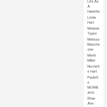
Life As
A
Harlette
Linda
Hart
Melanie
Taylor
Melissa
Manche
ster
Merle
Miller
Nicolett
e Hart
Paulett
e
McWilli
ams
Rhae
Ann