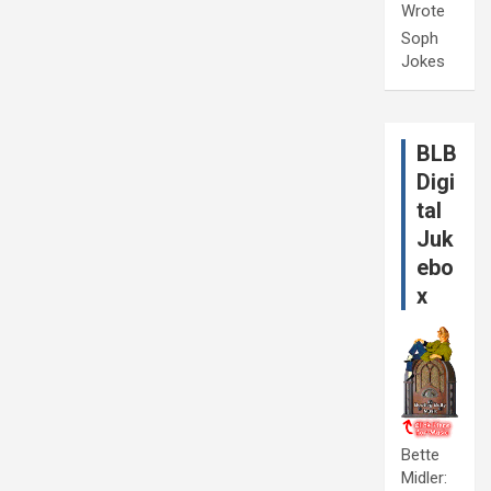
Wrote
Soph
Jokes
BLB
Digi
tal
Juk
ebo
x
Bette
Midler: