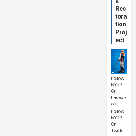
k
Res
tora
tion
Proj
ect
Follow
NYRP
On
Facebo
ok
Follow
NYRP
On
Twitter