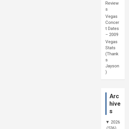
Review
s
Vegas
Concer
t Dates
– 2009
Vegas
Stats
(Thank
s
Jayson
)
Arc
hive
s
▼
2026
(536)