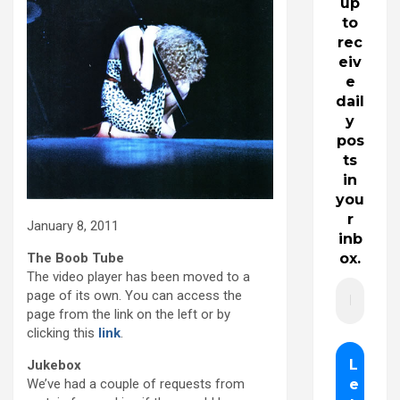
up
to
rec
eiv
e
dail
y
pos
ts
in
you
r
January 8, 2011
inb
The Boob Tube
ox.
The video player has been moved to a
page of its own. You can access the
page from the link on the left or by
clicking this
link
.
Jukebox
We’ve had a couple of requests from