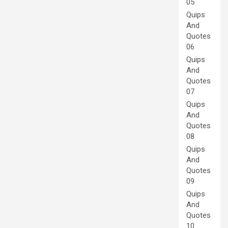
05
Quips
And
Quotes
06
Quips
And
Quotes
07
Quips
And
Quotes
08
Quips
And
Quotes
09
Quips
And
Quotes
10