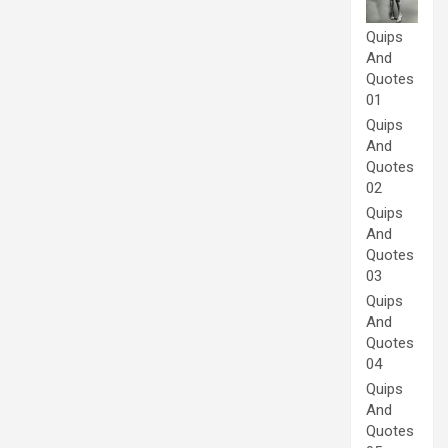
Quips
And
Quotes
01
Quips
And
Quotes
02
Quips
And
Quotes
03
Quips
And
Quotes
04
Quips
And
Quotes