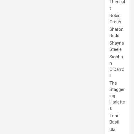
Theriaul
t
Robin
Grean
Sharon
Redd
Shayna
Steele
Siobha
n
O'Carro
ll
The
Stagger
ing
Harlette
s
Toni
Basil
Ula