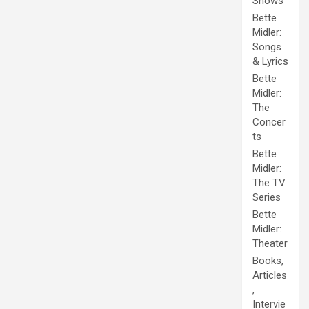
Shows
Bette
Midler:
Songs
& Lyrics
Bette
Midler:
The
Concer
ts
Bette
Midler:
The TV
Series
Bette
Midler:
Theater
Books,
Articles
,
Intervie