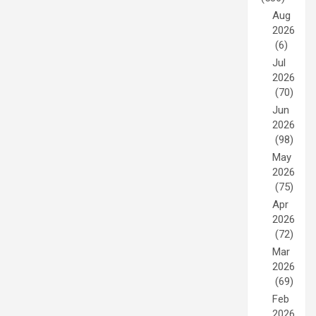
Aug
2026
(6)
Jul
2026
(70)
Jun
2026
(98)
May
2026
(75)
Apr
2026
(72)
Mar
2026
(69)
Feb
2026