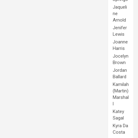
Jaqueli
ne
Arnold
Jenifer
Lewis
Joanne
Harris
Jocelyn
Brown
Jordan
Ballard
Kamilah
(Martin)
Marshal
l
Katey
Sagal
Kyra Da
Costa