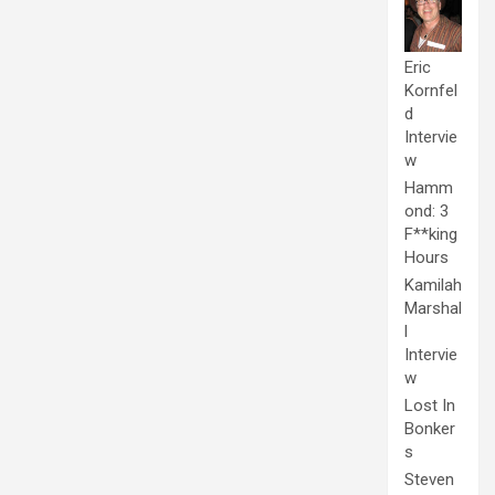
Eric
Kornfel
d
Intervie
w
Hamm
ond: 3
F**king
Hours
Kamilah
Marshal
l
Intervie
w
Lost In
Bonker
s
Steven